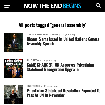
All posts tagged "general assembly"
BARACK HUSSEIN OBAMA
12 years ago
Obama Slams Israel In United Nations General
Assembly Speech
AL-QAEDA
14 years ago
GAME CHANGER! UN Approves Palestinian
Statehood Recognition Upgrade
END TIMES
14 years ago
Palestinian Statehood Resolution Expected To
Pass At UN In November