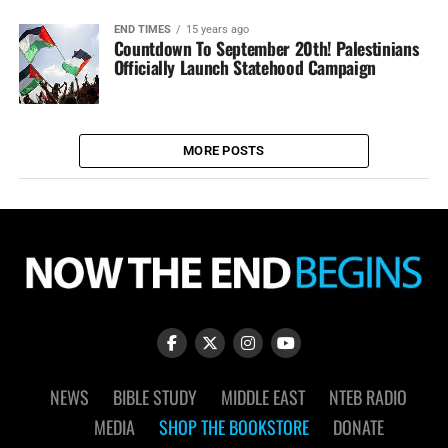
END TIMES
15 years ago
Countdown To September 20th! Palestinians
Officially Launch Statehood Campaign
MORE POSTS
NEWS
BIBLE STUDY
MIDDLE EAST
NTEB RADIO
MEDIA
SHOP THE BOOKSTORE
DONATE