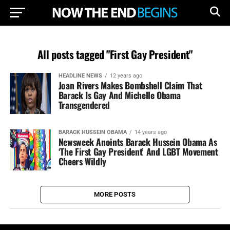
All posts tagged "First Gay President"
HEADLINE NEWS
12 years ago
Joan Rivers Makes Bombshell Claim That
Barack Is Gay And Michelle Obama
Transgendered
BARACK HUSSEIN OBAMA
14 years ago
Newsweek Anoints Barack Hussein Obama As
‘The First Gay President’ And LGBT Movement
Cheers Wildly
MORE POSTS