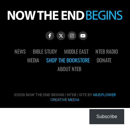
NEWS
BIBLE STUDY
MIDDLE EAST
NTEB RADIO
MEDIA
SHOP THE BOOKSTORE
DONATE
ABOUT NTEB
©2026 NOW THE END BEGINS | NTEB | SITE BY
MUDFLOWER
CREATIVE MEDIA
Subscribe