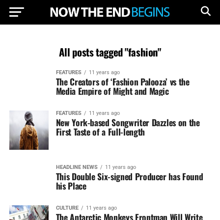
All posts tagged "fashion"
FEATURES
11 years ago
The Creators of ‘Fashion Palooza’ vs the
Media Empire of Might and Magic
FEATURES
11 years ago
New York-based Songwriter Dazzles on the
First Taste of a Full-length
HEADLINE NEWS
11 years ago
This Double Six-signed Producer has Found
his Place
CULTURE
11 years ago
The Antarctic Monkeys Frontman Will Write