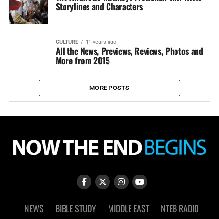
Storylines and Characters
CULTURE
11 years ago
All the News, Previews, Reviews, Photos and
More from 2015
MORE POSTS
NEWS
BIBLE STUDY
MIDDLE EAST
NTEB RADIO