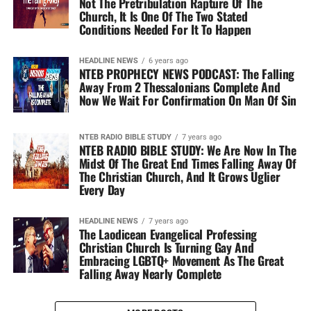
Not The Pretribulation Rapture Of The
Church, It Is One Of The Two Stated
Conditions Needed For It To Happen
HEADLINE NEWS
6 years ago
NTEB PROPHECY NEWS PODCAST: The Falling
Away From 2 Thessalonians Complete And
Now We Wait For Confirmation On Man Of Sin
NTEB RADIO BIBLE STUDY
7 years ago
NTEB RADIO BIBLE STUDY: We Are Now In The
Midst Of The Great End Times Falling Away Of
The Christian Church, And It Grows Uglier
Every Day
HEADLINE NEWS
7 years ago
The Laodicean Evangelical Professing
Christian Church Is Turning Gay And
Embracing LGBTQ+ Movement As The Great
Falling Away Nearly Complete