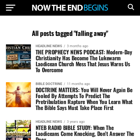
All posts tagged "falling away"
HEADLINE NEWS
3 months ago
THE PROPHECY NEWS PODCAST: Modern-Day
Christianity Has Become The Lukewarm
Laodicean Church Mess That Jesus Warns Us
To Overcome
BIBLE DOCTRINE
11 months ago
DOCTRINE MATTERS: You Will Never Again Be
Fooled By Attempts To Predict The
Pretribulation Rapture When You Learn What
The Bible Says Must Take Place First
HEADLINE NEWS
3 years ago
NTEB RADIO BIBLE STUDY: When The
Laodiceans Come Knocking, Don’t Answer The
Door