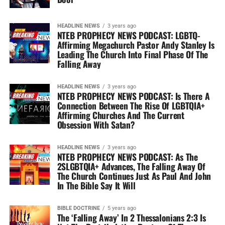
HEADLINE NEWS
3 years ago
NTEB PROPHECY NEWS PODCAST: LGBTQ-
Affirming Megachurch Pastor Andy Stanley Is
Leading The Church Into Final Phase Of The
Falling Away
HEADLINE NEWS
3 years ago
NTEB PROPHECY NEWS PODCAST: Is There A
Connection Between The Rise Of LGBTQIA+
Affirming Churches And The Current
Obsession With Satan?
HEADLINE NEWS
3 years ago
NTEB PROPHECY NEWS PODCAST: As The
2SLGBTQIA+ Advances, The Falling Away Of
The Church Continues Just As Paul And John
In The Bible Say It Will
BIBLE DOCTRINE
5 years ago
The ‘Falling Away’ In 2 Thessalonians 2:3 Is