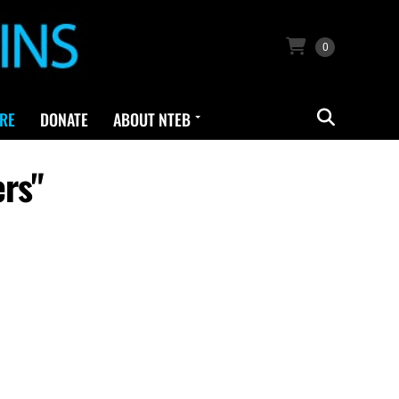
0
RE
DONATE
ABOUT NTEB
ers"