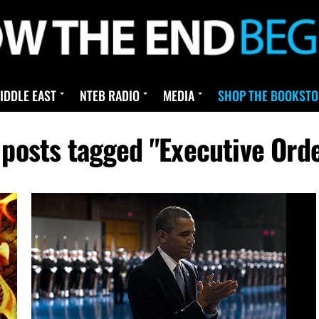
IDDLE EAST
NTEB RADIO
MEDIA
SHOP THE BOOKSTO
 posts tagged "Executive Ord