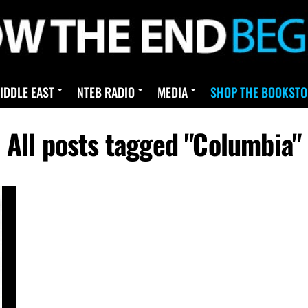
IDDLE EAST
NTEB RADIO
MEDIA
SHOP THE BOOKSTO
All posts tagged "Columbia"