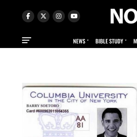
NEWS
BIBLE STUDY
M