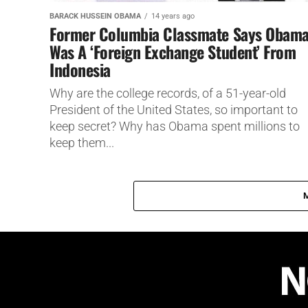
BARACK HUSSEIN OBAMA
14 years ago
Former Columbia Classmate Says Obam
Was A ‘Foreign Exchange Student’ From
Indonesia
Why are the college records, of a 51-year-old
President of the United States, so important to
keep secret? Why has Obama spent millions to
keep them...