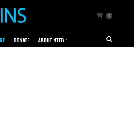
0
RE
DONATE
ABOUT NTEB