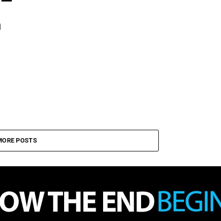
a
MORE POSTS