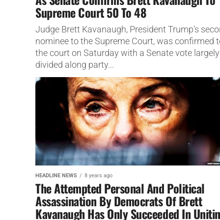
Supreme Court 50 To 48
Judge Brett Kavanaugh, President Trump's sec
nominee to the Supreme Court, was confirmed t
the court on Saturday with a Senate vote largely
divided along party...
HEADLINE NEWS
8 years ago
The Attempted Personal And Political
Assassination By Democrats Of Brett
Kavanaugh Has Only Succeeded In Uniti