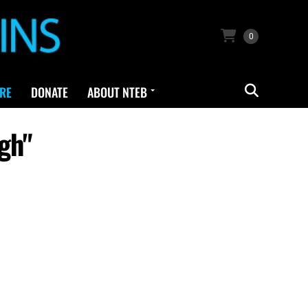
0
RE
DONATE
ABOUT NTEB
gh"