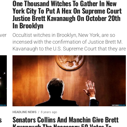
One Thousand Witches To Gather In New
York City To Put A Hex On Supreme Court
o
Justice Brett Kavanaugh On October 20th
In Brooklyn
ver
Occultist witches in Brooklyn, New York, are so
incensed with the confirmation of Justice Brett M.
Kavanaugh to the U.S. Supreme Court that they are
gathering to put...
HEADLINE NEWS
8 years ago
s
Senators Collins And Manchin Give Brett
Kavanaugh The Necessary 50 Votes To