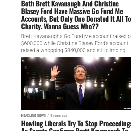
Both Brett Kavanaugh And Christine
Blasey Ford Have Massive Go Fund Me
Accounts, But Only One Donated It All T
Charity. Wanna Guess Who??
Brett Kavanaugh's Go Fund Me account raised o
$600,000 while Christine Blasey Ford's account
raised a whopping $840,000 and still climbing.
HEADLINE NEWS
8 years ago
Howling Liberals Try To Stop Proceeding
As Senate Confirms Brett Kavanaugh To