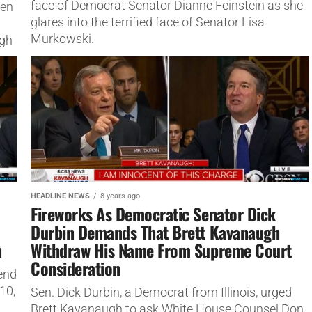
face of Democrat Senator Dianne Feinstein as she
ven
glares into the terrified face of Senator Lisa
Murkowski.
ugh
HEADLINE NEWS
8 years ago
Fireworks As Democratic Senator Dick
Durbin Demands That Brett Kavanaugh
n
Withdraw His Name From Supreme Court
Consideration
end
10,
Sen. Dick Durbin, a Democrat from Illinois, urged
Brett Kavanaugh to ask White House Counsel Don