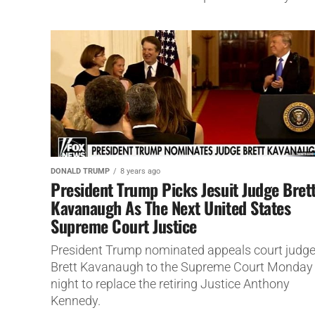
DONALD TRUMP
8 years ago
President Trump Picks Jesuit Judge Bret
Kavanaugh As The Next United States
Supreme Court Justice
President Trump nominated appeals court judg
Brett Kavanaugh to the Supreme Court Monday
night to replace the retiring Justice Anthony
Kennedy.