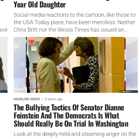
Year Old Daughter
Social media reactions to the cartoon, like those to
the USA Today piece, have been merciless. Neither
ave
Chris Britt nor the Illinois Times has issued an...
HEADLINE NEWS
8 years ago
The Bullying Tactics Of Senator Dianne
Feinstein And The Democrats Is What
Should Really Be On Trial In Washington
Look at the deeply-held and steaming anger on the