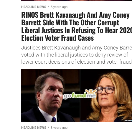
HEADLINE NEWS
5 years ago
RINOS Brett Kavanaugh And Amy Coney
Barrett Side With The Other Corrupt
Liberal Justices In Refusing To Hear 202
Election Voter Fraud Cases
Justices Brett Kavanaugh and Amy Coney Barre
voted with the liberal justices to deny review of
lower court decisions of election and voter fraud
HEADLINE NEWS
8 years ago