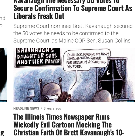
Secure Confirmation To Supreme Court As
Liberals Freak Out
ond
o
Supreme Court nominee Brett Kavanaugh secured
the 50 votes he needs to be confirmed to the
Supreme Court, as Maine GOP Sen. Susan Collins
announced she...
HEADLINE NEWS
8 years ago
The Illinois Times Newspaper Runs
Wickedly Evil Cartoon Mocking The
ng
Christian Faith Of Brett Kavanaugh’s 10-