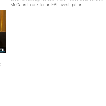
McGahn to ask for an FBI investigation.
t
e