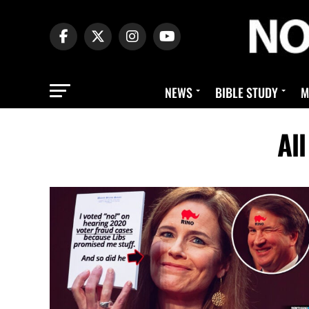
NEWS
BIBLE STUDY
M
Al