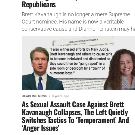
Republicans
Brett Kavanaugh is no longer a mere Supreme
Court nominee. His name is now a veritable
conservative cause and Dianne Feinstein may h
just ended her...
HEADLINE NEWS
8 years ago
As Sexual Assault Case Against Brett
Kavanaugh Collapses, The Left Quietly
Switches Tactics To ‘Temperament’ And
‘Anger Issues’