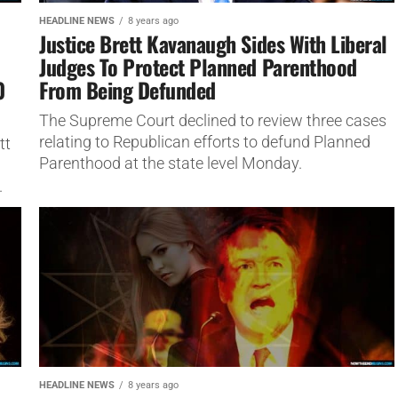
HEADLINE NEWS
8 years ago
Justice Brett Kavanaugh Sides With Liberal
Judges To Protect Planned Parenthood
0
From Being Defunded
The Supreme Court declined to review three cases
relating to Republican efforts to defund Planned
tt
Parenthood at the state level Monday.
.
HEADLINE NEWS
8 years ago