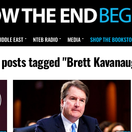
IDDLE EAST
NTEB RADIO
MEDIA
SHOP THE BOOKSTO
l posts tagged "Brett Kavanau