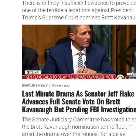
There is entirely insufficient evidence to prove e
one of the terrible allegations against President
Trump’s Supreme Court nominee Brett Kavana
HEADLINE NEWS
8 years ago
Last Minute Drama As Senator Jeff Flake
Advances Full Senate Vote On Brett
Kavanaugh But Pending FBI Investigatio
The Senate Judiciary Committee has voted to s
the Brett Kavanaugh nomination to the floor, 11-
amid the drama over the request for a delay.