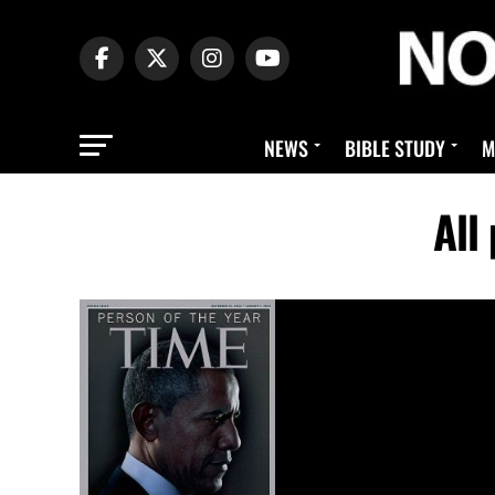
NEWS
BIBLE STUDY
M
All