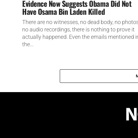
Evidence Now Suggests Obama Did Not
Have Osama Bin Laden Killed
There are no witnesses, no dead body, no photos
no audio recordings, there is nothing to prove it
actually happened. Even the emails mentioned i
the...