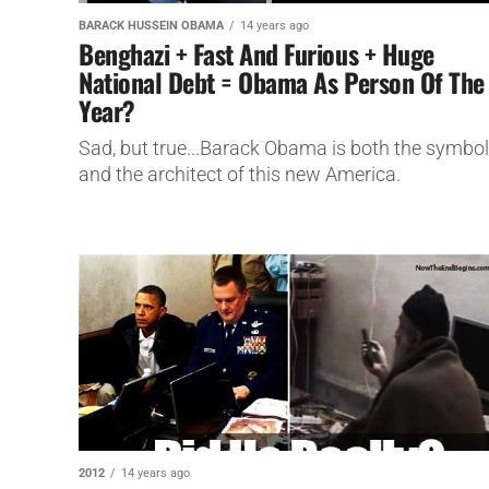
BARACK HUSSEIN OBAMA
14 years ago
Benghazi + Fast And Furious + Huge
National Debt = Obama As Person Of The
Year?
Sad, but true...Barack Obama is both the symbol
and the architect of this new America.
2012
14 years ago