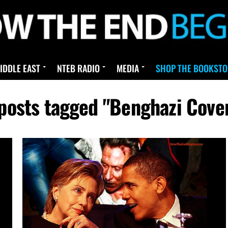
IDDLE EAST
NTEB RADIO
MEDIA
SHOP THE BOOKSTO
 posts tagged "Benghazi Cove