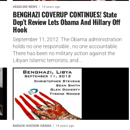
HEADLINE NEWS
14 years ago
BENGHAZI COVERUP CONTINUES! State
Dep’t Review Lets Obama And Hillary Off
Hook
September 11, 2012: The Obama administration
holds no one responsible , no one accountable.
There has been no military action against the
Libyan Islamic terrorists, and...
BARACK HUSSEIN OBAMA
14 years ago