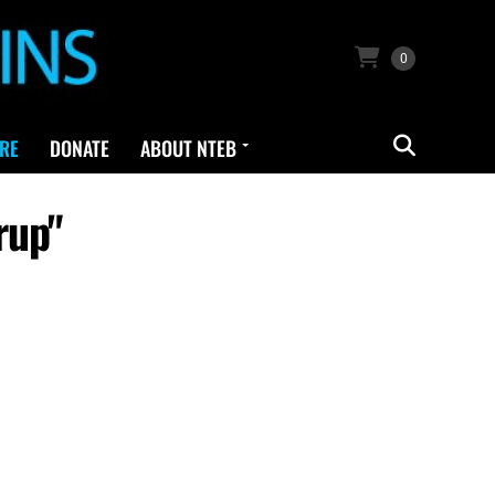
0
RE
DONATE
ABOUT NTEB
rup"