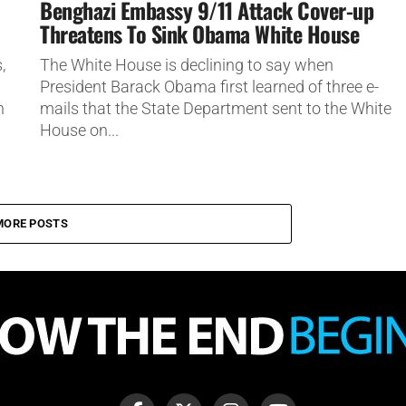
Benghazi Embassy 9/11 Attack Cover-up
Threatens To Sink Obama White House
,
The White House is declining to say when
President Barack Obama first learned of three e-
n
mails that the State Department sent to the White
House on...
MORE POSTS