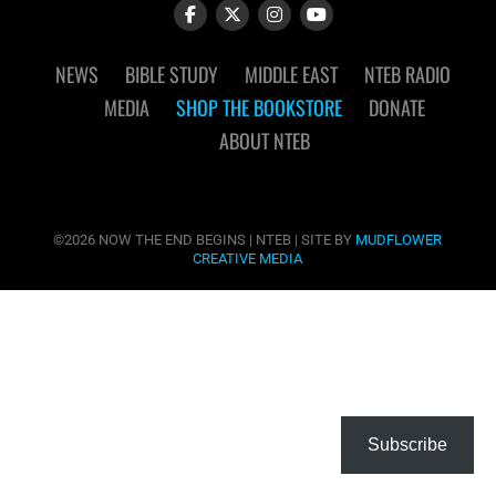
NEWS
BIBLE STUDY
MIDDLE EAST
NTEB RADIO
MEDIA
SHOP THE BOOKSTORE
DONATE
ABOUT NTEB
©2026 NOW THE END BEGINS | NTEB | SITE BY
MUDFLOWER
CREATIVE MEDIA
Subscribe