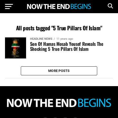
All posts tagged "5 True Pillars Of Islam"
HEADLINE NEWS
11 years ago
Son Of Hamas Mosab Yousef Reveals The
Shocking 5 True Pillars Of Islam
MORE POSTS