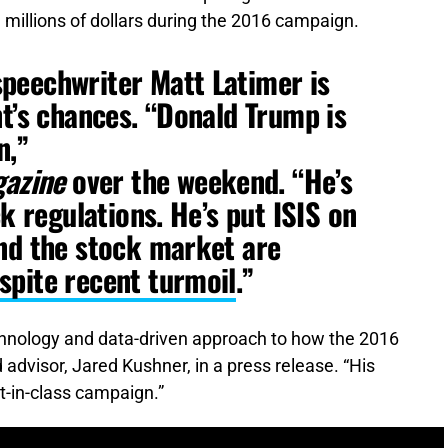
d millions of dollars during the 2016 campaign.
peechwriter Matt Latimer is
nt’s chances. “Donald Trump is
n,”
azine
over the weekend. “He’s
ck regulations. He’s put ISIS on
nd the stock market are
spite recent turmoil
.”
echnology and data-driven approach to how the 2016
advisor, Jared Kushner, in a press release. “His
st-in-class campaign.”