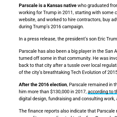
Parscale is a Kansas native
who graduated from 
working for Trump in 2011, starting with some c
website, and worked to hire contractors, buy ad
during Trump’s 2016 campaign.
In a press release, the president’s son Eric Tru
Parscale has also been a big player in the San 
turned off some in that community. He was involv
back to that city after a tussle over local regul
of the city’s breathtaking Tech Evolution of 20
After the 2016 election
, Parscale remained in t
him more than $130,000 in 2017,
according to 
digital design, fundraising and consulting work, 
The finance reports also indicate that Parscal