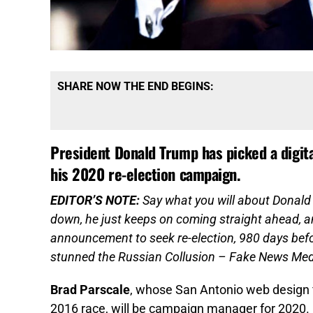
SHARE NOW THE END BEGINS:
President Donald Trump has picked a digita
his 2020 re-election campaign.
EDITOR’S NOTE:
Say what you will about Donald 
down, he just keeps on coming straight ahead, an
announcement to seek re-election, 980 days befo
stunned the Russian Collusion – Fake News Me
Brad Parscale
, whose San Antonio web design fi
2016 race, will be campaign manager for 2020.