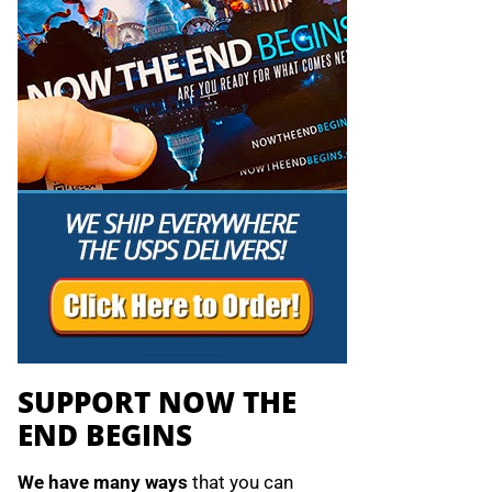
SUPPORT NOW THE
END BEGINS
We have many ways
that you can