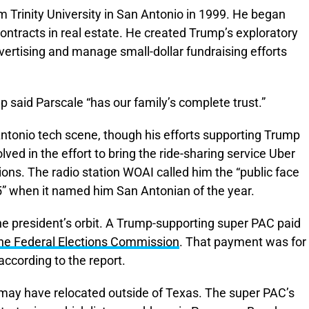
Trinity University in San Antonio in 1999. He began
ontracts in real estate. He created Trump’s exploratory
vertising and manage small-dollar fundraising efforts
mp said Parscale “has our family’s complete trust.”
Antonio tech scene, though his efforts supporting Trump
ed in the effort to bring the ride-sharing service Uber
ations. The radio station WOAI called him the “public face
15” when it named him San Antonian of the year.
he president’s orbit. A Trump-supporting super PAC paid
the Federal Elections Commission
. That payment was for
according to the report.
e may have relocated outside of Texas. The super PAC’s