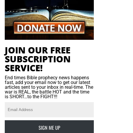
JOIN OUR FREE
SUBSCRIPTION
SERVICE!
End times Bible prophecy news happens
fast, add your email now to get our latest
articles sent to your inbox in real-time. The
war is REAL, the battle HOT and the time
is SHORT…to the FIGHT!!!
SIGN ME UP