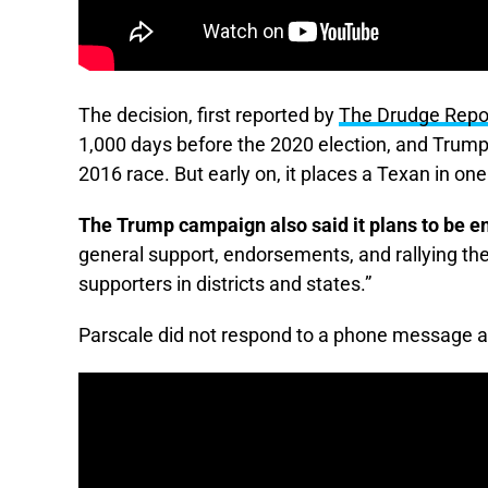
The decision, first reported by
The Drudge Repo
1,000 days before the 2020 election, and Tru
2016 race. But early on, it places a Texan in on
The Trump campaign also said it plans to be e
general support, endorsements, and rallying the
supporters in districts and states.”
Parscale did not respond to a phone message 