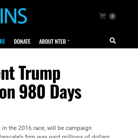
0
RE
DONATE
ABOUT NTEB
ent Trump
ion 980 Days
s in the 2016 race, will be campaign
rscale’s firm was paid millions of dollars