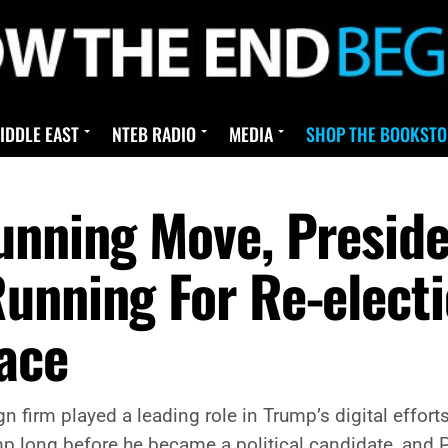
IDDLE EAST
NTEB RADIO
MEDIA
SHOP THE BOOKSTO
unning Move, Presid
unning For Re-elect
ace
firm played a leading role in Trump’s digital effort
 long before he became a political candidate, and Pa