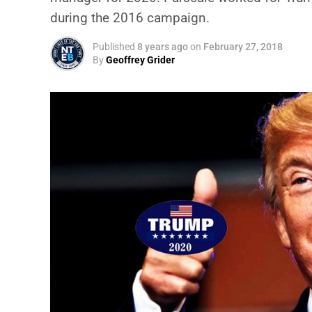
during the 2016 campaign.
Published
8 years ago
on
February 27, 2018
By
Geoffrey Grider