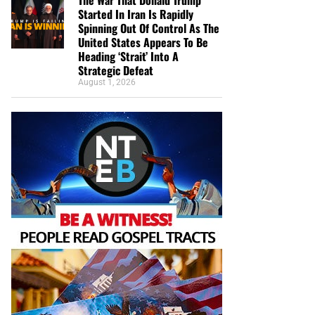
Started In Iran Is Rapidly
Spinning Out Of Control As The
United States Appears To Be
Heading ‘Strait’ Into A
Strategic Defeat
August 1, 2026