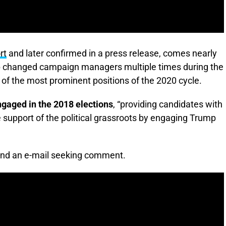
rt
and later confirmed in a press release, comes nearly
mp changed campaign managers multiple times during the
e of the most prominent positions of the 2020 cycle.
ngaged in the 2018 elections
, “providing candidates with
 support of the political grassroots by engaging Trump
and an e-mail seeking comment.