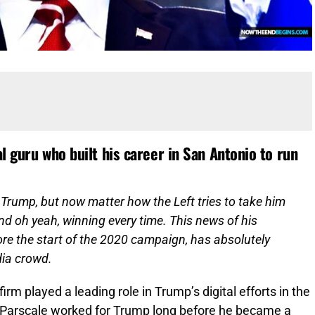
l guru who built his career in San Antonio to run
Trump, but now matter how the Left tries to take him
d oh yeah, winning every time. This news of his
re the start of the 2020 campaign, has absolutely
dia crowd.
rm played a leading role in Trump’s digital efforts in the
 Parscale worked for Trump long before he became a