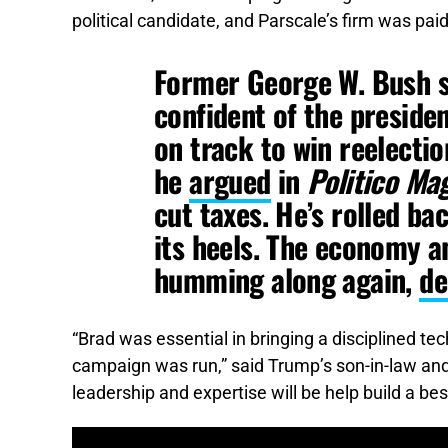
political candidate, and Parscale’s firm was pai
Former George W. Bush s
confident of the preside
on track to win reelectio
he
argued
in
Politico
Mag
cut taxes. He’s rolled ba
its heels. The economy a
humming along again,
de
“Brad was essential in bringing a disciplined t
campaign was run,” said Trump’s son-in-law and 
leadership and expertise will be help build a be