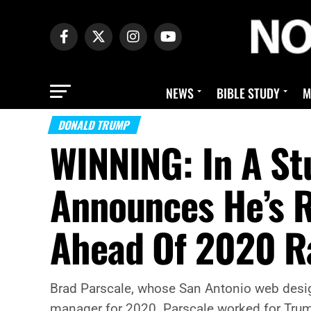
NEWS
BIBLE STUDY
M
DONALD TRUMP
WINNING: In A St
Announces He’s R
Ahead Of 2020 R
Brad Parscale, whose San Antonio web design 
manager for 2020. Parscale worked for Trump