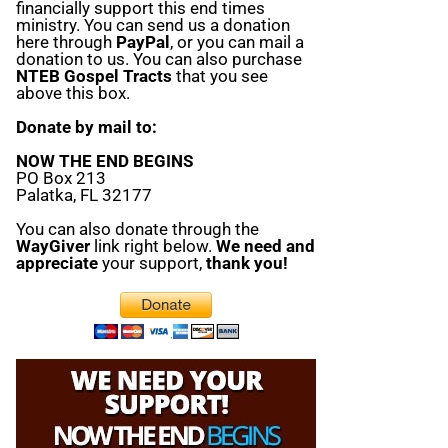
financially support this end times
ministry. You can send us a donation
here through
PayPal
, or you can mail a
donation to us. You can also purchase
NTEB Gospel Tracts
that you see
above this box.
Donate by mail to:
NOW THE END BEGINS
PO Box 213
Palatka, FL 32177
You can also donate through the
WayGiver
link right below.
We need and
appreciate
your support,
thank you!