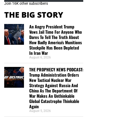
Join 16K other subscribers
THE BIG STORY
An Angry President Trump
Vows Jail Time For Anyone Who
Dares To Tell The Truth About
How Badly America’s Munitions
Stockpile Has Been Depleted
In Iran War
August 6, 2026
THE PROPHECY NEWS PODCAST:
Trump Administration Orders
New Tactical Nuclear War
Strategy Against Russia And
China As The Department Of
War Makes An Unthinkable
Global Catastrophe Thinkable
Again
August 5, 2026