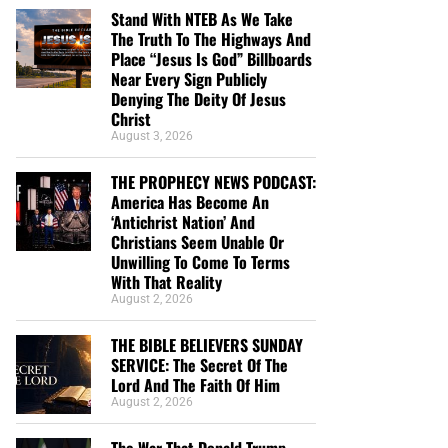
Stand With NTEB As We Take
The Truth To The Highways And
Place “Jesus Is God” Billboards
Near Every Sign Publicly
Denying The Deity Of Jesus
Christ
August 3, 2026
THE PROPHECY NEWS PODCAST:
America Has Become An
‘Antichrist Nation’ And
Christians Seem Unable Or
Unwilling To Come To Terms
With That Reality
August 2, 2026
THE BIBLE BELIEVERS SUNDAY
SERVICE: The Secret Of The
Lord And The Faith Of Him
August 2, 2026
The War That Donald Trump