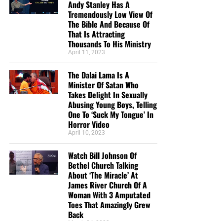
Andy Stanley Has A
Tremendously Low View Of
The Bible And Because Of
That Is Attracting
Thousands To His Ministry
April 11, 2023
The Dalai Lama Is A
Minister Of Satan Who
Takes Delight In Sexually
Abusing Young Boys, Telling
One To ‘Suck My Tongue’ In
Horror Video
April 10, 2023
Watch Bill Johnson Of
Bethel Church Talking
About ‘The Miracle’ At
James River Church Of A
Woman With 3 Amputated
Toes That Amazingly Grew
Back