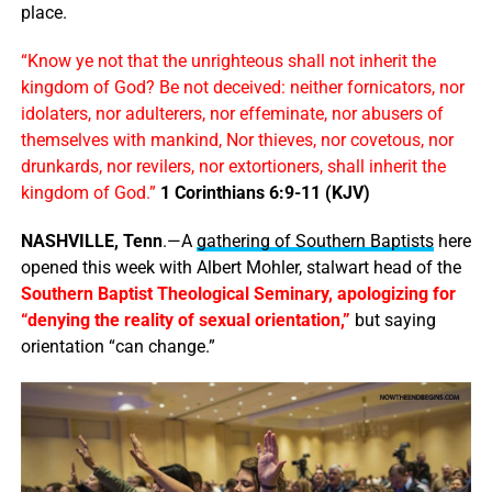
place.
“Know ye not that the unrighteous shall not inherit the
kingdom of God? Be not deceived: neither fornicators, nor
idolaters, nor adulterers, nor effeminate, nor abusers of
themselves with mankind, Nor thieves, nor covetous, nor
drunkards, nor revilers, nor extortioners, shall inherit the
kingdom of God.”
1 Corinthians 6:9-11 (KJV)
NASHVILLE, Tenn
.—A
gathering of Southern Baptists
here
opened this week with Albert Mohler, stalwart head of the
Southern Baptist Theological Seminary, apologizing for
“denying the reality of sexual orientation,”
but saying
orientation “can change.”