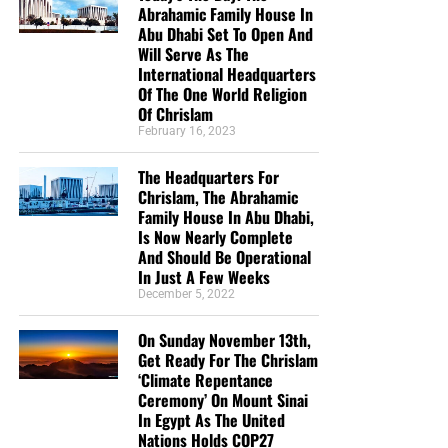
Abrahamic Family House In
Abu Dhabi Set To Open And
Will Serve As The
International Headquarters
But whatever you do, don’t do nothing.
Time is short and
Of The One World Religion
we need your help right now. The Lord has given us an
Of Chrislam
open door with a tremendous ‘course’ for us to fulfill that
February 16, 2023
will create an excellent experience at the Judgement Seat
of Christ. Please pray for our efforts, and if the Lord leads
The Headquarters For
you to donate, be as generous as possible. The war
Chrislam, The Abrahamic
Family House In Abu Dhabi,
is
REAL
, the battle
HOT
and the time is
SHORT
…
TO THE
Is Now Nearly Complete
FIGHT!!!
And Should Be Operational
In Just A Few Weeks
“Looking for that blessed hope, and the glorious
December 5, 2022
appearing of the great God and our Saviour Jesus
Christ;”
Titus 2:13 (KJB)
On Sunday November 13th,
Get Ready For The Chrislam
‘Climate Repentance
“Thank you very much!” –
Geoffrey, editor-in-chief, NTEB
Ceremony’ On Mount Sinai
In Egypt As The United
Nations Holds COP27