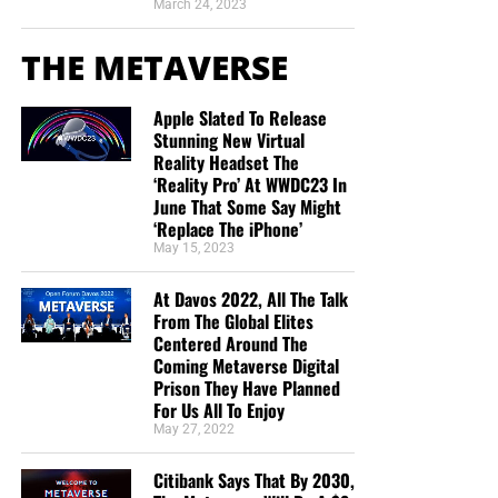
March 24, 2023
THE METAVERSE
Apple Slated To Release
Stunning New Virtual
Reality Headset The
‘Reality Pro’ At WWDC23 In
June That Some Say Might
‘Replace The iPhone’
May 15, 2023
At Davos 2022, All The Talk
From The Global Elites
Centered Around The
Coming Metaverse Digital
Prison They Have Planned
For Us All To Enjoy
May 27, 2022
Citibank Says That By 2030,