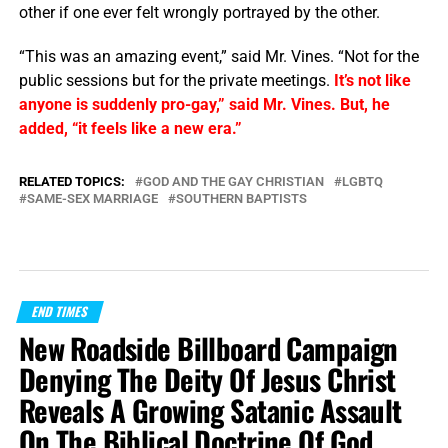
other if one ever felt wrongly portrayed by the other.
“This was an amazing event,” said Mr. Vines. “Not for the
public sessions but for the private meetings.
It’s not like
anyone is suddenly pro-gay,” said Mr. Vines. But, he
added, “it feels like a new era.”
RELATED TOPICS:
GOD AND THE GAY CHRISTIAN
LGBTQ
SAME-SEX MARRIAGE
SOUTHERN BAPTISTS
END TIMES
New Roadside Billboard Campaign
Denying The Deity Of Jesus Christ
Reveals A Growing Satanic Assault
On The Biblical Doctrine Of God