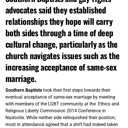
advocates said they established
relationships they hope will carry
both sides through a time of deep
cultural change, particularly as the
church navigates issues such as the
increasing acceptance of same-sex
marriage.
Southern Baptists
took their first steps towards their
eventual acceptance of same-sex marriage by meeting
with members of the LGBT community at the Ethics and
Religious Liberty Commission 2014 Conference in
Nashville. While neither side relinquished their position,
most in attendance agreed that a shift had indeed taken