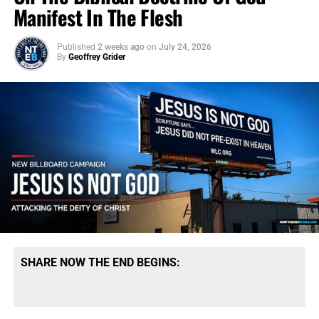
Manifest In The Flesh
Published
2 weeks ago
on
July 24, 2026
By
Geoffrey Grider
SHARE NOW THE END BEGINS: