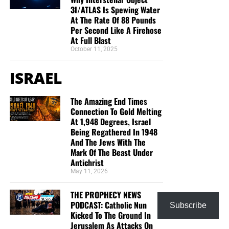
3I/ATLAS Is Spewing Water
At The Rate Of 88 Pounds
Per Second Like A Firehose
At Full Blast
October 11, 2025
ISRAEL
The Amazing End Times
Connection To Gold Melting
At 1,948 Degrees, Israel
Being Regathered In 1948
And The Jews With The
Mark Of The Beast Under
Antichrist
May 11, 2026
THE PROPHECY NEWS
PODCAST: Catholic Nun
Subscribe
Kicked To The Ground In
Jerusalem As Attacks On