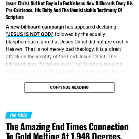
Jesus Christ Did Not Begin In Bethlehem: New Billboards Deny His
Pre-Existence, His Deity And The Unmistakable Testimony Of
Scripture
A new billboard campaign
has appeared declaring,
“JESUS IS NOT GOD,”
followed by the equally
blasphemous claim that Jesus Christ did not pre-exist in
Heaven. That is not merely bad theology, it is a direct
attack on the identity of the Lord Jesus Christ. The
billboard says “Scripture says,” but Scripture says the
exact opposite. The King James Bible declares, “In the
beginning was the Word, and the Word was with God, and
the Word was God.” Jesus did
not
begin in Bethlehem.
CONTINUE READING
Bethlehem was the place where the eternal Word was
made flesh and stepped into the world He created. Jesus
Christ is
God the Father in a human body
, take it or leave
END TIMES
it, like it or lump it.
The Amazing End Times Connection
“
And without controversy great is the mystery of
To Gold Melting At 1,948 Degrees,
godliness
:
God was manifest in the flesh
, justified in the