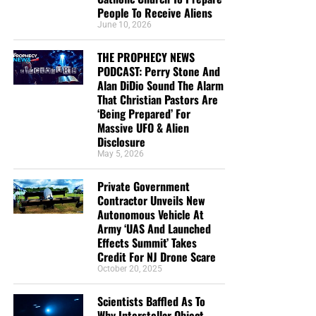
People To Receive Aliens
June 10, 2026
THE PROPHECY NEWS
PODCAST: Perry Stone And
Alan DiDio Sound The Alarm
That Christian Pastors Are
‘Being Prepared’ For
Massive UFO & Alien
Disclosure
May 5, 2026
Private Government
Contractor Unveils New
Autonomous Vehicle At
Army ‘UAS And Launched
Effects Summit’ Takes
Credit For NJ Drone Scare
October 20, 2025
Scientists Baffled As To
Why Interstellar Object