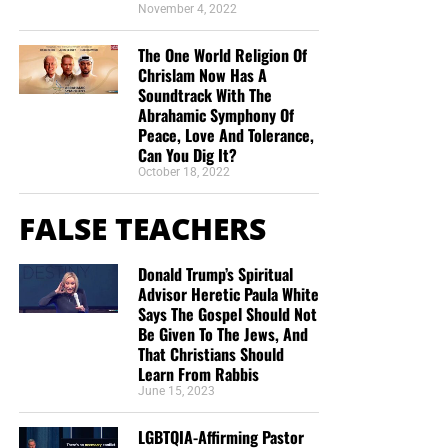
November 4, 2022
The One World Religion Of
Chrislam Now Has A
Soundtrack With The
Abrahamic Symphony Of
Peace, Love And Tolerance,
Can You Dig It?
October 18, 2022
FALSE TEACHERS
Donald Trump’s Spiritual
Advisor Heretic Paula White
Says The Gospel Should Not
Be Given To The Jews, And
That Christians Should
Learn From Rabbis
June 15, 2023
LGBTQIA-Affirming Pastor