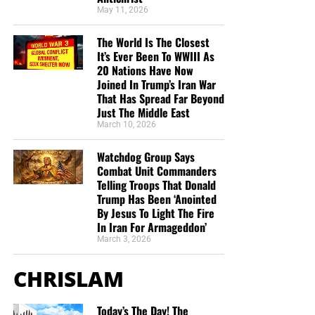
the shipping, no matter where they are in the world. We
May 11, 2026
have a
Gospel Billboard program
. We are now
The World Is The Closest
broadcasting Bible studies, Podcasts and a Sunday
It’s Ever Been To WWIII As
Service 5 times a week, thanks to your generous
20 Nations Have Now
donations. All this is possible because YOU pray for us,
Joined In Trump’s Iran War
YOU support us, and YOU give so we can continue
That Has Spread Far Beyond
growing.
Just The Middle East
March 10, 2026
Watchdog Group Says
Combat Unit Commanders
Telling Troops That Donald
Trump Has Been ‘Anointed
By Jesus To Light The Fire
In Iran For Armageddon’
March 3, 2026
CHRISLAM
Today’s The Day! The