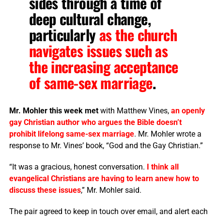
sides through a time of
deep cultural change,
particularly
as the church
navigates issues such as
the increasing acceptance
of same-sex marriage
.
Mr. Mohler this week met
with Matthew Vines,
an openly
gay Christian author who argues the Bible doesn’t
prohibit lifelong same-sex marriage
. Mr. Mohler wrote a
response to Mr. Vines’ book, “God and the Gay Christian.”
“It was a gracious, honest conversation.
I think all
evangelical Christians are having to learn anew how to
discuss these issues
,” Mr. Mohler said.
The pair agreed to keep in touch over email, and alert each