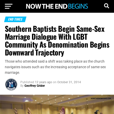
END TIMES
Southern Baptists Begin Same-Sex
Marriage Dialogue With LGBT
Community As Denomination Begins
Downward Trajectory
Those who attended said a shift was taking place as the church
navigates issues such as the increasing acceptance of same-sex
marriage.
Published
12 years ago
on
October 31, 2014
By
Geoffrey Grider