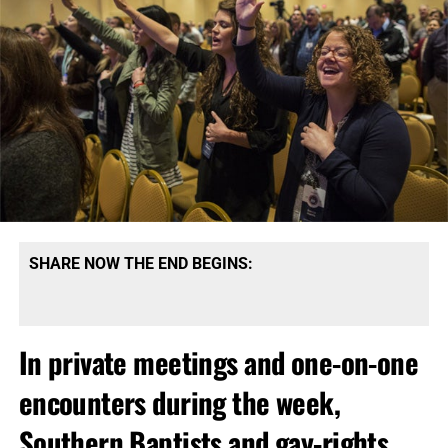
SHARE NOW THE END BEGINS:
In private meetings and one-on-one
encounters during the week,
Southern Baptists and gay-rights