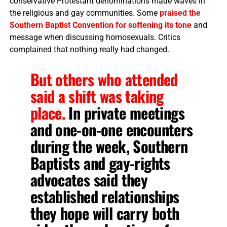
conservative Protestant denominations made waves in
the religious and gay communities. Some
praised the
Southern Baptist Convention for softening its tone
and
message when discussing homosexuals. Critics
complained that nothing really had changed.
But others who attended
said a shift was taking
place.
In private meetings
and one-on-one encounters
during the week, Southern
Baptists and gay-rights
advocates said they
established relationships
they hope will carry both