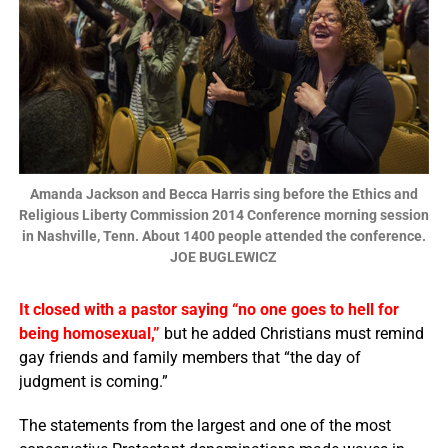
Amanda Jackson and Becca Harris sing before the Ethics and
Religious Liberty Commission 2014 Conference morning session
in Nashville, Tenn. About 1400 people attended the conference.
JOE BUGLEWICZ
It closed with a pastor saying “no one goes to hell for
being homosexual,”
but he added Christians must remind
gay friends and family members that “the day of
judgment is coming.”
The statements from the largest and one of the most