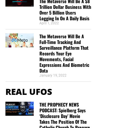
The Metaverse Will Be A $8
Trillion Dollar Business With
Over 5 Billion Users
Logging In On A Daily Basis
April 1, 2022
The Metaverse Will Be A
Full-Time Tracking And
Surveillance Platform That
Records Your Eye
Movements, Facial
Expressions And Biometric
Data
January 19, 2022
REAL UFOS
THE PROPHECY NEWS
PODCAST: Spielberg Says
‘Disclosure Day’ Movie
Takes The Position Of The
Catholic Church To Prepare