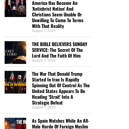
America Has Become An
‘Antichrist Nation’ And
Christians Seem Unable Or
Unwilling To Come To Terms
With That Reality
August 2, 2026
THE BIBLE BELIEVERS SUNDAY
SERVICE: The Secret Of The
Lord And The Faith Of Him
August 2, 2026
The War That Donald Trump
Started In Iran Is Rapidly
Spinning Out Of Control As The
United States Appears To Be
Heading ‘Strait’ Into A
Strategic Defeat
August 1, 2026
As Spain Watches While An All-
Male Horde Of Foreign Muslim