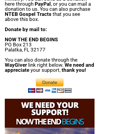
here through
PayPal
, or you can mail a
donation to us. You can also purchase
NTEB Gospel Tracts
that you see
above this box.
Donate by mail to:
NOW THE END BEGINS
PO Box 213
Palatka, FL 32177
You can also donate through the
WayGiver
link right below.
We need and
appreciate
your support,
thank you!