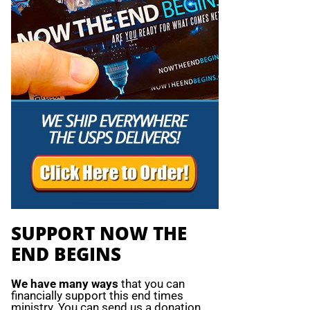
SUPPORT NOW THE
END BEGINS
We have many ways
that you can
financially support this end times
ministry. You can send us a donation