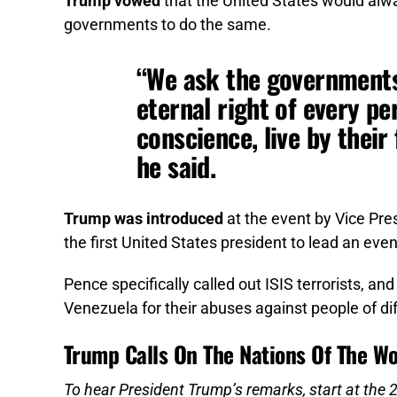
Trump vowed
that the United States would alwa
governments to do the same.
“We ask the governments
eternal right of every pe
conscience, live by their 
he said.
Trump was introduced
at the event by Vice Pre
the first United States president to lead an eve
Pence specifically called out ISIS terrorists, an
Venezuela for their abuses against people of dif
Trump Calls On The Nations Of The Wo
To hear President Trump’s remarks, start at the 