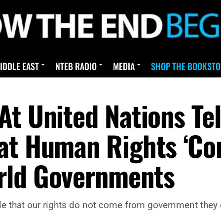
IDDLE EAST
NTEB RADIO
MEDIA
SHOP THE BOOKSTO
At United Nations Te
hat Human Rights ‘C
rld Governments
iple that our rights do not come from government th