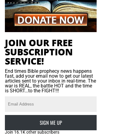
JOIN OUR FREE
SUBSCRIPTION
SERVICE!
End times Bible prophecy news happens
fast, add your email now to get our latest
articles sent to your inbox in real-time. The
war is REAL, the battle HOT and the time
is SHORT…to the FIGHT!!!
SIGN ME UP
Join 16.1K other subscribers