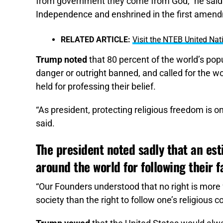
from government they come from God,” he said. “
Independence and enshrined in the first amendmen
RELATED ARTICLE:
Visit the NTEB United Nati
Trump noted
that 80 percent of the world’s popu
danger or outright banned, and called for the wo
held for professing their belief.
“As president, protecting religious freedom is 
said.
The president noted sadly that an est
around the world for following their fa
“Our Founders understood that no right is more
society than the right to follow one’s religious c