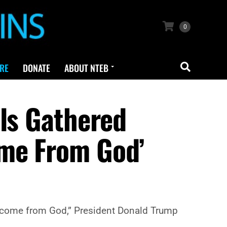
0
RE
DONATE
ABOUT NTEB
lls Gathered
ome From God’
ey come from God,” President Donald Trump