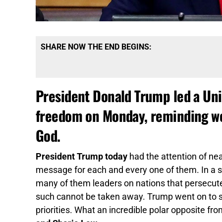
SHARE NOW THE END BEGINS:
President Donald Trump led a Uni
freedom on Monday, reminding wor
God.
President Trump today
had the attention of near
message for each and every one of them. In a s
many of them leaders on nations that persecute
such cannot be taken away. Trump went on to sa
priorities. What an incredible polar opposite fr