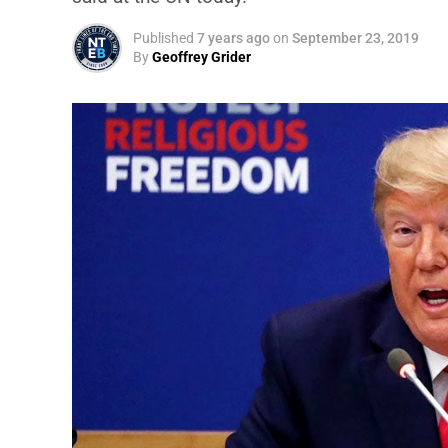
Published
7 years ago
on
September 23, 2019
By
Geoffrey Grider