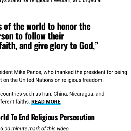
ys stand for religious freedom, and urged all
 of the world to honor the
rson to follow their
faith, and give glory to God,”
sident Mike Pence, who thanked the president for being
nt on the United Nations on religious freedom.
d countries such as Iran, China, Nicaragua, and
ferent faiths.
READ MORE
rld To End Religious Persecution
26:00 minute mark of this video.