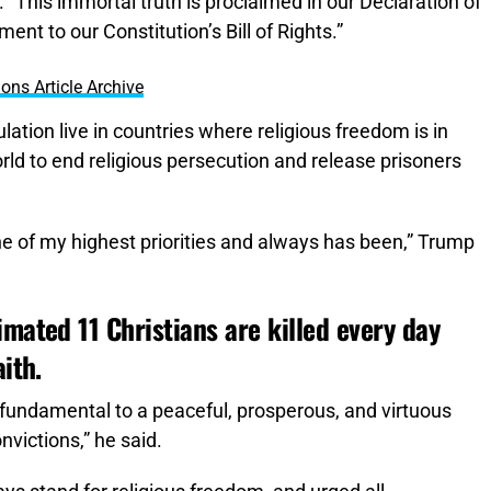
This immortal truth is proclaimed in our Declaration of
t to our Constitution’s Bill of Rights.”
ons Article Archive
lation live in countries where religious freedom is in
rld to end religious persecution and release prisoners
one of my highest priorities and always has been,” Trump
imated 11 Christians are killed every day
ith.
 fundamental to a peaceful, prosperous, and virtuous
onvictions,” he said.