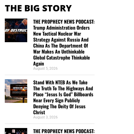
THE BIG STORY
THE PROPHECY NEWS PODCAST:
Trump Administration Orders
New Tactical Nuclear War
Strategy Against Russia And
China As The Department Of
War Makes An Unthinkable
Global Catastrophe Thinkable
Again
August 5, 2026
Stand With NTEB As We Take
The Truth To The Highways And
Place “Jesus Is God” Billboards
Near Every Sign Publicly
Denying The Deity Of Jesus
Christ
August 3, 2026
THE PROPHECY NEWS PODCAST: