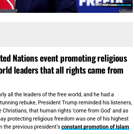
ted Nations event promoting religious
ld leaders that all rights came from
ly all the leaders of the free world, and he had a
tunning rebuke, President Trump reminded his listeners,
 Christians, that human rights ‘come from God’ and as
y protecting religious freedom was one of his highest
om the previous president’s
constant promotion of Islam