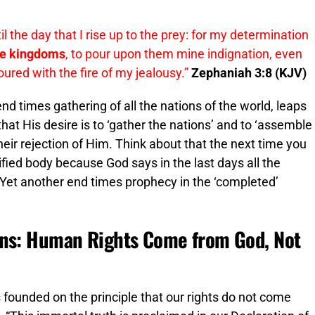
l the day that I rise up to the prey: for my determination
he kingdoms
, to pour upon them mine indignation, even
voured with the fire of my jealousy.”
Zephaniah 3:8 (KJV)
end times gathering of all the nations of the world, leaps
at His desire is to ‘gather the nations’ and to ‘assemble
eir rejection of Him. Think about that the next time you
fied body because God says in the last days all the
. Yet another end times prophecy in the ‘completed’
ons: Human Rights Come from God, Not
 founded on the principle that our rights do not come