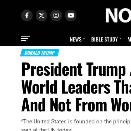
NEWS
BIBLE STUDY
M
DONALD TRUMP
President Trump 
World Leaders T
And Not From Wo
“The United States is founded on the princ
said at the UN today.