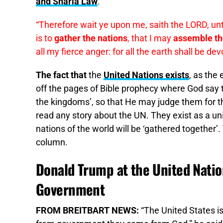
and Sharia Law
.
“Therefore wait ye upon me, saith the LORD, unti
is to
gather the nations
, that I may
assemble t
all my fierce anger: for all the earth shall be de
The fact that
the
United Nations exists
, as the 
off the pages of Bible prophecy where God say th
the kingdoms’, so that He may judge them for th
read any story about the UN. They exist as a uni
nations of the world will be ‘gathered together’
column.
Donald Trump at the United Nati
Government
FROM BREITBART NEWS:
“The United States is