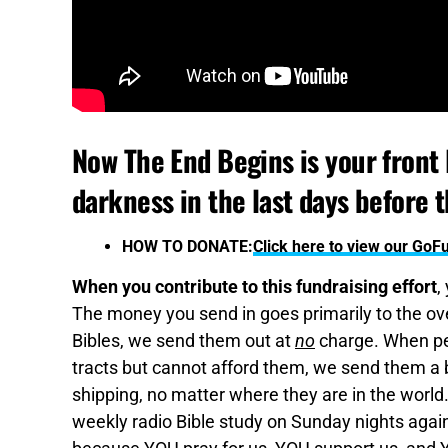
Now The End Begins is your front l
darkness in the last days before 
HOW TO DONATE:
Click here to view our Go
When you contribute to this fundraising effort
,
The money you send in goes primarily to the over
Bibles, we send them out at
no
charge. When pe
tracts but cannot afford them, we send them a bo
shipping, no matter where they are in the world
weekly radio Bible study on Sunday nights again,