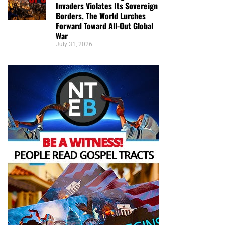
Invaders Violates Its Sovereign
Borders, The World Lurches
Forward Toward All-Out Global
War
July 31, 2026