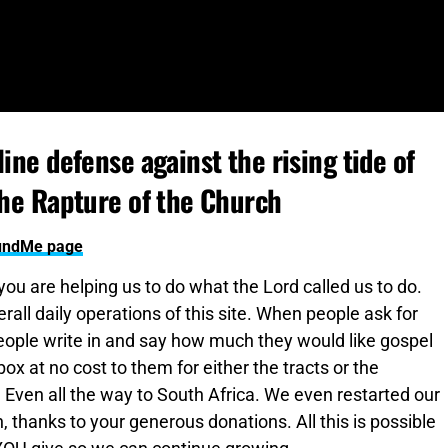
ine defense against the rising tide of
the Rapture of the Church
FundMe page
 you are helping us to do what the Lord called us to do.
all daily operations of this site. When people ask for
ople write in and say how much they would like gospel
x at no cost to them for either the tracts or the
. Even all the way to South Africa. We even restarted our
 thanks to your generous donations. All this is possible