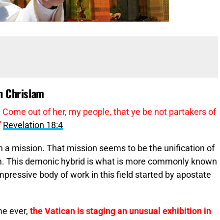
th Chrislam
 Come out of her, my people, that ye be not partakers of
”
Revelation 18:4
 a mission. That mission seems to be the unification of
m. This demonic hybrid is what is more commonly known
impressive body of work in this field started by apostate
ime ever,
the Vatican is staging an unusual exhibition in