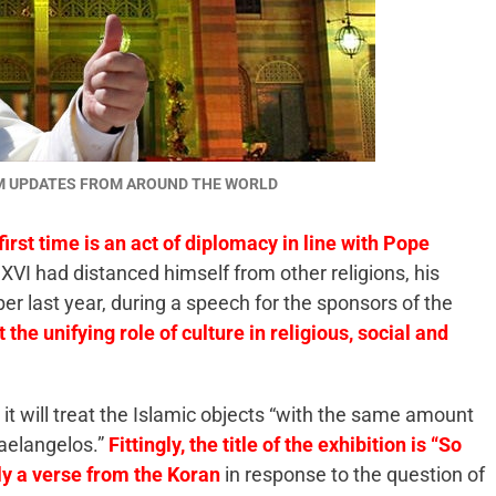
AM UPDATES FROM AROUND THE WORLD
first time is an act of diplomacy in line with Pope
XVI had distanced himself from other religions, his
ber last year, during a speech for the sponsors of the
the unifying role of culture in religious, social and
t it will treat the Islamic objects “with the same amount
aelangelos.”
Fittingly, the title of the exhibition is “So
ly a verse from the Koran
in response to the question of