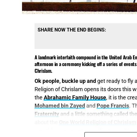
SHARE NOW THE END BEGINS:
A landmark interfaith compound in the United Arab E
afternoon in a ceremony kicking off a series of even
Chrislam.
Ok people, buckle up and
get ready to fly 
Religion of Chrislam opens its doors this w
the
Abrahamic Family House
, it is the c
Mohamed bin Zayed
and
Pope Francis
. T
Fraternity
and a little something called th
about the
One World Religion of Chrislam
we told you was coming will arrive right on 