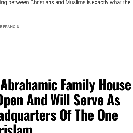
ing between Christians and Muslims is exactly what the
E FRANCIS
e Abrahamic Family House
Open And Will Serve As
eadquarters Of The One
rislam