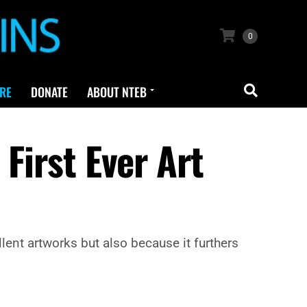
0
RE
DONATE
ABOUT NTEB
First Ever Art
ellent artworks but also because it furthers