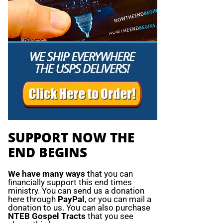
SUPPORT NOW THE
END BEGINS
We have many ways
that you can
financially support this end times
ministry. You can send us a donation
here through
PayPal
, or you can mail a
donation to us. You can also purchase
NTEB Gospel Tracts
that you see