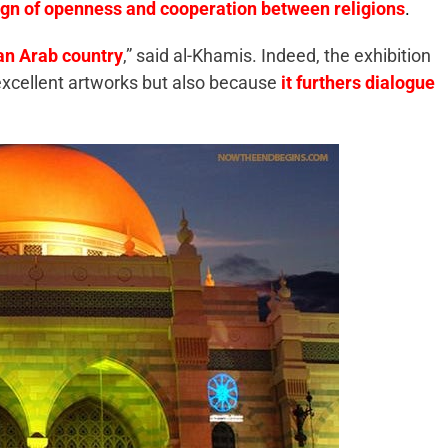
ign of openness and cooperation between religions
.
h an Arab country
,” said al-Khamis. Indeed, the exhibition
 excellent artworks but also because
it furthers dialogue