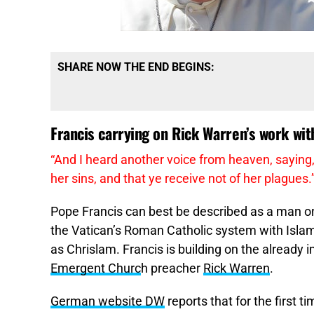
SHARE NOW THE END BEGINS:
Francis carrying on Rick Warren’s work wi
“
And I heard another voice from heaven, saying,
her sins, and that ye receive not of her plagues.
Pope Francis can best be described as a man on
the Vatican’s Roman Catholic system with Isla
as Chrislam. Francis is building on the already 
Emergent Churc
h preacher
Rick Warren
.
German website DW
reports that for the first t