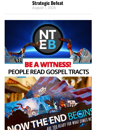
Strategic Defeat
August 1, 2026