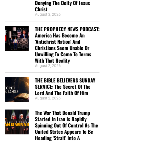
Denying The Deity Of Jesus
Christ
August 3, 2026
THE PROPHECY NEWS PODCAST:
America Has Become An
‘Antichrist Nation’ And
Christians Seem Unable Or
Unwilling To Come To Terms
With That Reality
August 2, 2026
THE BIBLE BELIEVERS SUNDAY
SERVICE: The Secret Of The
Lord And The Faith Of Him
August 2, 2026
The War That Donald Trump
Started In Iran Is Rapidly
Spinning Out Of Control As The
United States Appears To Be
Heading ‘Strait’ Into A