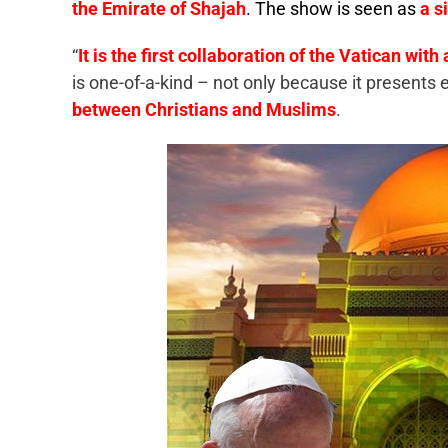
the Emirate of Shajah
. The show is seen as
a s
“
It is the first collaboration of the Vatican wit
is one-of-a-kind – not only because it presents
between Christians and Muslims
.