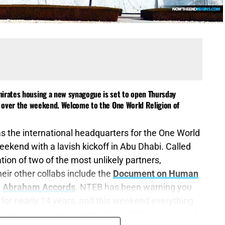
mirates housing a new synagogue is set to open Thursday
ts over the weekend. Welcome to the One World Religion of
as the international headquarters for the One World
eekend with a lavish kickoff in Abu Dhabi. Called
reation of two of the most unlikely partners,
heir other collabs include the
Document on Human
e
Abraham Accords
. NTEB has been warning you
for nearly 14 years, and this weekend everything
time in the Lord’s timing. This will be our featured