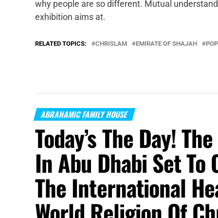
why people are so different. Mutual understand
exhibition aims at.
RELATED TOPICS:
CHRISLAM
EMIRATE OF SHAJAH
POP
ABRAHAMIC FAMILY HOUSE
Today’s The Day! Th
In Abu Dhabi Set To 
The International H
World Religion Of Ch