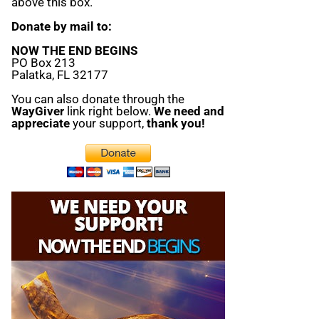
above this box.
Donate by mail to:
NOW THE END BEGINS
PO Box 213
Palatka, FL 32177
You can also donate through the
WayGiver
link right below.
We need and
appreciate
your support,
thank you!