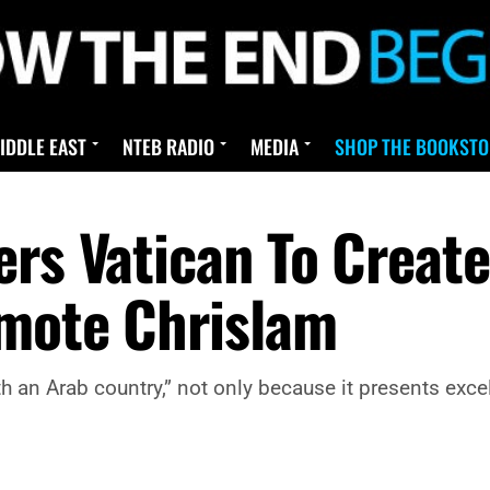
IDDLE EAST
NTEB RADIO
MEDIA
SHOP THE BOOKSTO
rs Vatican To Create 
omote Chrislam
with an Arab country,” not only because it presents exc