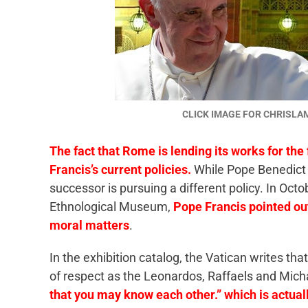
CLICK IMAGE FOR CHRISL
The fact that Rome is lending its works for the 
Francis’s current policies.
While Pope Benedict 
successor is pursuing a different policy. In Octo
Ethnological Museum,
Pope Francis pointed out 
moral matters
.
In the exhibition catalog, the Vatican writes tha
of respect as the Leonardos, Raffaels and Mich
that you may know each other.” which is actual