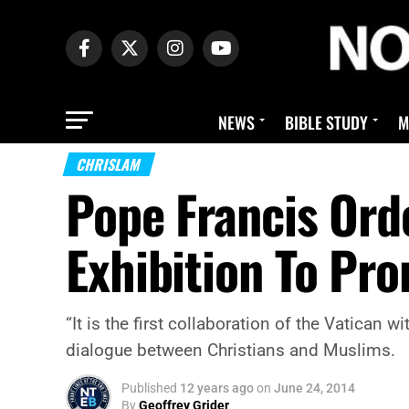
NEWS
BIBLE STUDY
M
CHRISLAM
Pope Francis Orde
Exhibition To Pr
“It is the first collaboration of the Vatican 
dialogue between Christians and Muslims.
Published
12 years ago
on
June 24, 2014
By
Geoffrey Grider