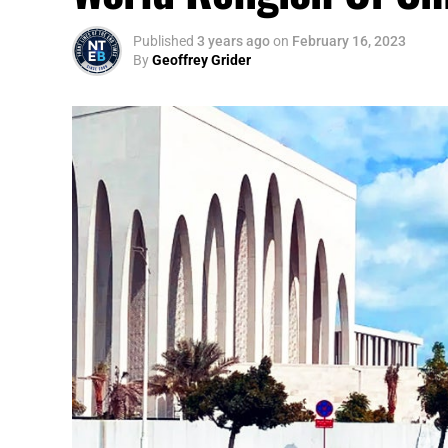
Published
3 years ago
on
February 16, 2023
By
Geoffrey Grider