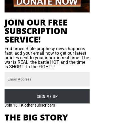
JOIN OUR FREE
SUBSCRIPTION
SERVICE!
End times Bible prophecy news happens
fast, add your email now to get our latest
articles sent to your inbox in real-time. The
war is REAL, the battle HOT and the time
is SHORT…to the FIGHT!!!
SIGN ME UP
Join 16.1K other subscribers
THE BIG STORY