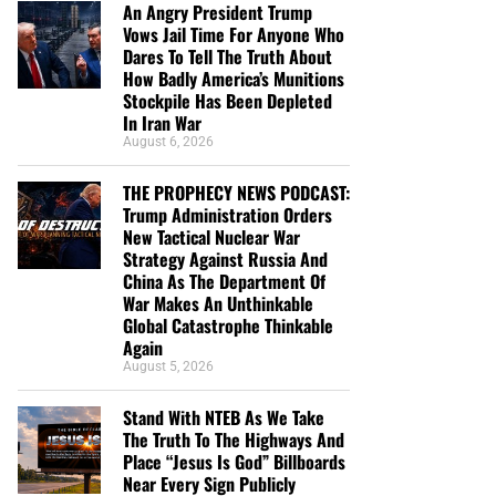
An Angry President Trump
Vows Jail Time For Anyone Who
Dares To Tell The Truth About
How Badly America’s Munitions
Stockpile Has Been Depleted
In Iran War
August 6, 2026
THE PROPHECY NEWS PODCAST:
Trump Administration Orders
New Tactical Nuclear War
Strategy Against Russia And
China As The Department Of
War Makes An Unthinkable
Global Catastrophe Thinkable
Again
August 5, 2026
Stand With NTEB As We Take
The Truth To The Highways And
Place “Jesus Is God” Billboards
Near Every Sign Publicly