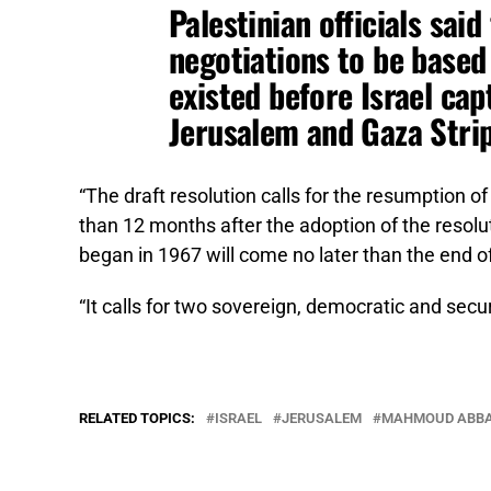
Palestinian officials said
negotiations to be based 
existed before Israel ca
Jerusalem and Gaza Strip
“The draft resolution calls for the resumption of 
than 12 months after the adoption of the resolu
began in 1967 will come no later than the end of
“It calls for two sovereign, democratic and secur
RELATED TOPICS:
ISRAEL
JERUSALEM
MAHMOUD ABB