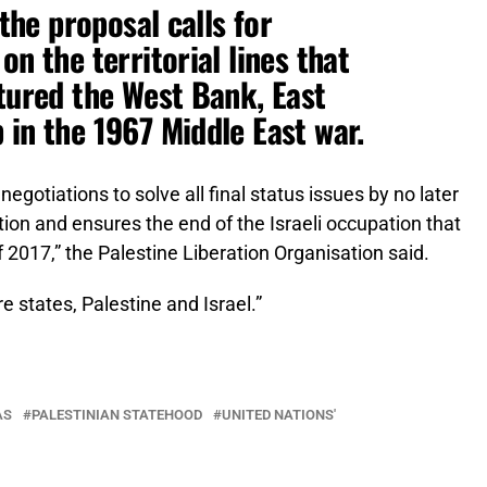
 the proposal calls for
on the territorial lines that
ptured the West Bank, East
 in the 1967 Middle East war.
negotiations to solve all final status issues by no later
tion and ensures the end of the Israeli occupation that
 2017,” the Palestine Liberation Organisation said.
e states, Palestine and Israel.”
AS
PALESTINIAN STATEHOOD
UNITED NATIONS'