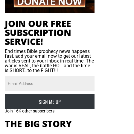
JOIN OUR FREE
SUBSCRIPTION
SERVICE!
End times Bible prophecy news happens
fast, add your email now to get our latest
articles sent to your inbox in real-time. The
war is REAL, the battle HOT and the time
is SHORT…to the FIGHT!!!
SIGN ME UP
Join 16K other subscribers
THE BIG STORY