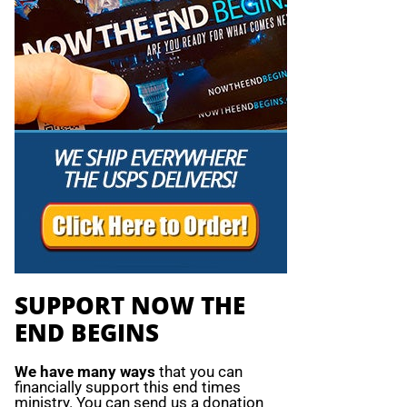
SUPPORT NOW THE
END BEGINS
We have many ways
that you can
financially support this end times
ministry. You can send us a donation