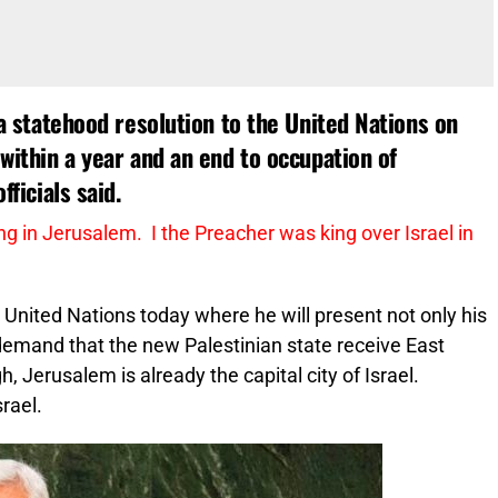
f a statehood resolution to the United Nations on
 within a year and an end to occupation of
fficials said.
ng in Jerusalem. I the Preacher was king over Israel in
United Nations today where he will present not only his
demand that the new Palestinian state receive East
h, Jerusalem is already the capital city of Israel.
rael.