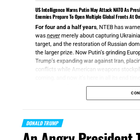
US Intelligence Warns Putin May Attack NATO As Presi
Enemies Prepare To Open Multiple Global Fronts At O
For four and a half years
, NTEB has warned
was
never
merely about capturing Ukrainia
target, and the restoration of Russian do
the larger prize. Now Putin’s grinding Eur
Trump’s expanding war against Iran, plac
conflicts while American weapons stockpil
coming, and now it’s here in all its end tim
Welcome to Day 161 of
World War Trump
.
CON
“Proclaim ye this among the Gentiles;
Prep
of war draw near; let them come up:”
Joel 
DONALD TRUMP
On this episode of the Prophecy News Po
An Angry President 
report
, American intelligence officials bel