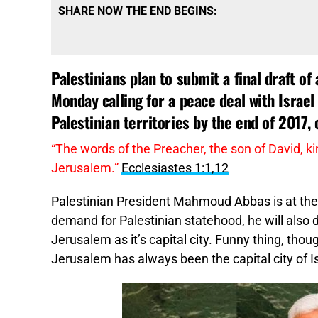
SHARE NOW THE END BEGINS:
Palestinians plan to submit a final draft o
Monday calling for a peace deal with Israel
Palestinian territories by the end of 2017, o
“The words of the Preacher, the son of David, ki
Jerusalem.”
Ecclesiastes 1:1,12
Palestinian President Mahmoud Abbas is at the 
demand for Palestinian statehood, he will also 
Jerusalem as it’s capital city. Funny thing, thoug
Jerusalem has always been the capital city of Is