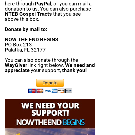
here through
PayPal
, or you can mail a
donation to us. You can also purchase
NTEB Gospel Tracts
that you see
above this box.
Donate by mail to:
NOW THE END BEGINS
PO Box 213
Palatka, FL 32177
You can also donate through the
WayGiver
link right below.
We need and
appreciate
your support,
thank you!