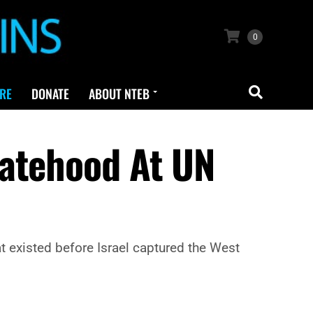
0
RE
DONATE
ABOUT NTEB
tatehood At UN
hat existed before Israel captured the West