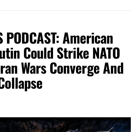
 PODCAST: American
utin Could Strike NATO
Iran Wars Converge And
Collapse