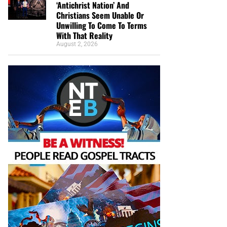
‘Antichrist Nation’ And
Christians Seem Unable Or
Unwilling To Come To Terms
With That Reality
August 2, 2026