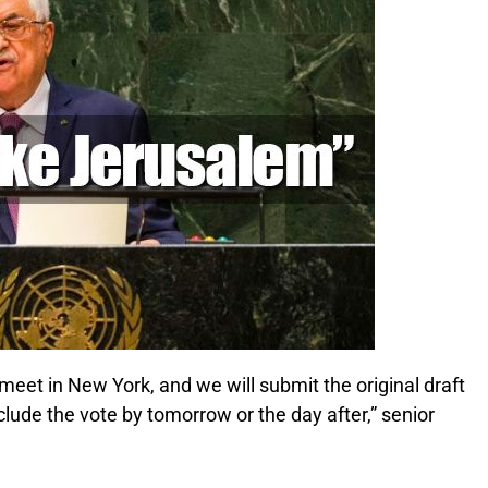
meet in New York, and we will submit the original draft
clude the vote by tomorrow or the day after,” senior