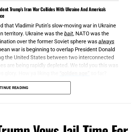
dent Trump’s Iran War Collides With Ukraine And America’s
nce
 that Vladimir Putin’s slow-moving war in Ukraine
n territory. Ukraine was the
bait
, NATO was the
mination over the former Soviet sphere was
always
opean war is beginning to overlap President Donald
ing the United States between two interconnected
es are being rapidly depleted. We told you this was
es glory. How ya liking the
“golden age”
so far?
TINUE READING
are war, wake up the mighty men
, let all the men
3:9 (KJB)
dcast
, according to a new
Wall Street Journal
Trump Vows Jail Time For
ieve Putin could attempt to test NATO’s resolve with