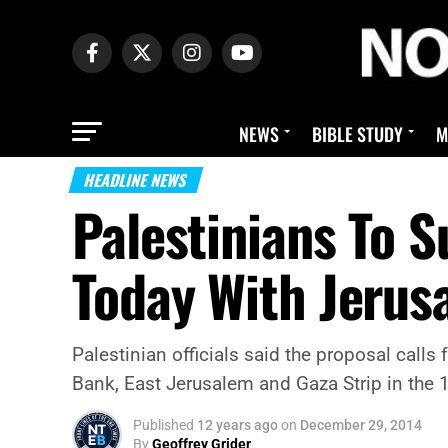
NEWS
BIBLE STUDY
M
HEADLINE NEWS
Palestinians To 
Today With Jerus
Palestinian officials said the proposal calls 
Bank, East Jerusalem and Gaza Strip in the 
Published
12 years ago
on
December 29, 2014
By
Geoffrey Grider