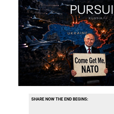
SHARE NOW THE END BEGINS: