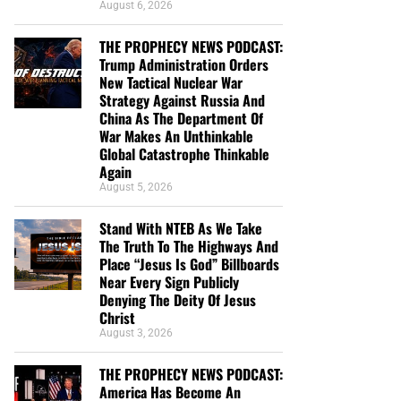
August 6, 2026
THE PROPHECY NEWS PODCAST:
Trump Administration Orders
New Tactical Nuclear War
Strategy Against Russia And
China As The Department Of
War Makes An Unthinkable
Global Catastrophe Thinkable
Again
August 5, 2026
Stand With NTEB As We Take
The Truth To The Highways And
Place “Jesus Is God” Billboards
Near Every Sign Publicly
Denying The Deity Of Jesus
Christ
August 3, 2026
THE PROPHECY NEWS PODCAST:
America Has Become An