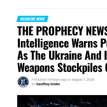
HEADLINE NEWS
THE PROPHECY NEWS
Intelligence Warns P
As The Ukraine And 
Weapons Stockpiles 
Published
14 hours ago
on
August 7, 2026
By
Geoffrey Grider