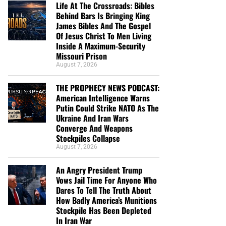
Life At The Crossroads: Bibles
Behind Bars Is Bringing King
James Bibles And The Gospel
Of Jesus Christ To Men Living
Inside A Maximum-Security
Missouri Prison
August 7, 2026
THE PROPHECY NEWS PODCAST:
American Intelligence Warns
Putin Could Strike NATO As The
Ukraine And Iran Wars
Converge And Weapons
Stockpiles Collapse
August 7, 2026
An Angry President Trump
Vows Jail Time For Anyone Who
Dares To Tell The Truth About
How Badly America’s Munitions
Stockpile Has Been Depleted
In Iran War