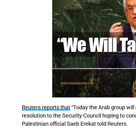
Reuters reports that
“Today the Arab group will 
resolution to the Security Council hoping to con
Palestinian official Saeb Erekat told Reuters.