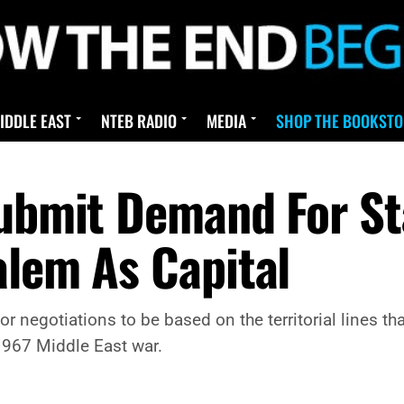
IDDLE EAST
NTEB RADIO
MEDIA
SHOP THE BOOKSTO
Submit Demand For S
alem As Capital
for negotiations to be based on the territorial lines t
1967 Middle East war.