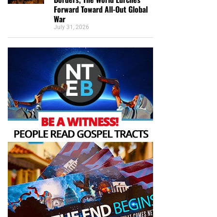
Forward Toward All-Out Global
War
July 31, 2026