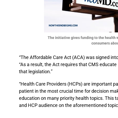
The initiative gives funding to the healt
consumers about
“The Affordable Care Act (ACA) was signed into
“As a result, the Act requires that CMS educat
that legislation.”
“Health Care Providers (HCPs) are important part
patient in the most crucial time for decision mak
education on many priority health topics. This 
and HCP audience on the aforementioned topic