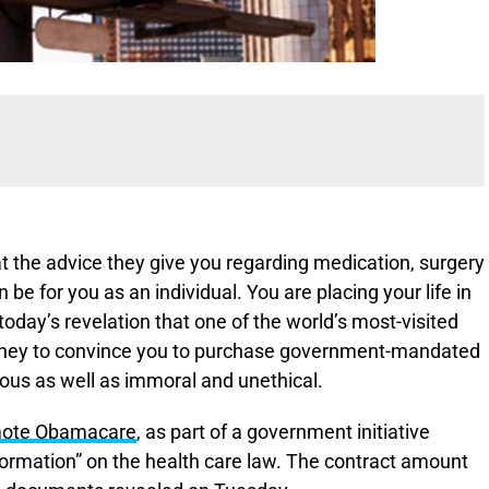
at the advice they give you regarding medication, surgery
 be for you as an individual. You are placing your life in
today’s revelation that one of the world’s most-visited
money to convince you to purchase government-mandated
ous as well as immoral and unethical.
romote Obamacare
, as part of a government initiative
nformation” on the health care law. The contract amount