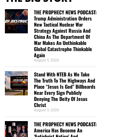
THE PROPHECY NEWS PODCAST:
Trump Administration Orders
New Tactical Nuclear War
Strategy Against Russia And
China As The Department Of
War Makes An Unthinkable
Global Catastrophe Thinkable
Again
August 5, 2026
Stand With NTEB As We Take
The Truth To The Highways And
Place “Jesus Is God” Billboards
Near Every Sign Publicly
Denying The Deity Of Jesus
Christ
August 3, 2026
THE PROPHECY NEWS PODCAST:
America Has Become An
‘Antichrist Nation’ And