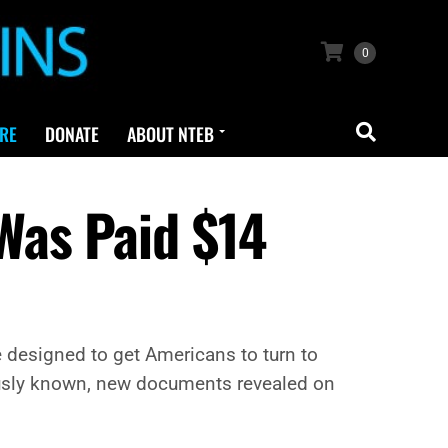
0
RE
DONATE
ABOUT NTEB
Was Paid $14
 designed to get Americans to turn to
iously known, new documents revealed on