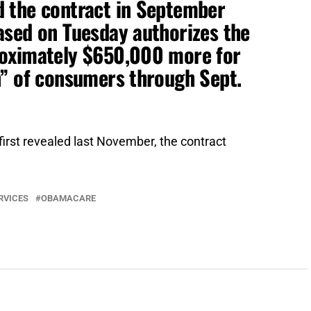
 the contract in September
ased on Tuesday authorizes the
roximately $650,000 more for
n” of consumers through Sept.
rst revealed last November, the contract
RVICES
OBAMACARE