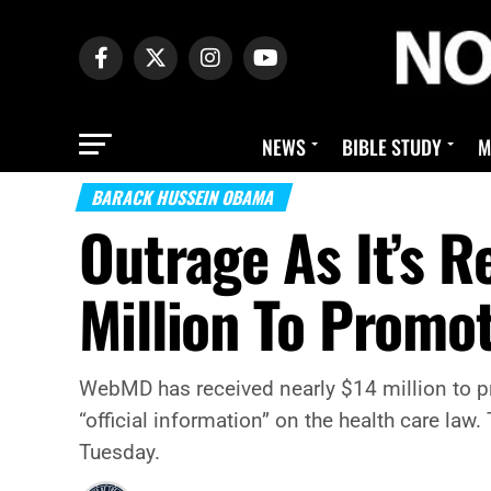
NEWS
BIBLE STUDY
M
BARACK HUSSEIN OBAMA
Outrage As It’s 
Million To Prom
WebMD has received nearly $14 million to pr
“official information” on the health care l
Tuesday.