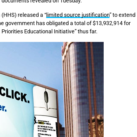
w documents revealed on Tuesday.
(HHS) released a “
limited source justification
” to extend
 government has obligated a total of $13,932,914 for
iorities Educational Initiative” thus far.