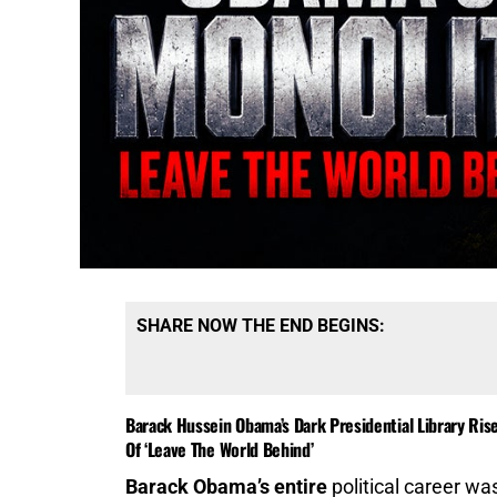
SHARE NOW THE END BEGINS:
Barack Hussein Obama’s Dark Presidential Library Ris
Of ‘Leave The World Behind’
Barack Obama’s entire
political career was