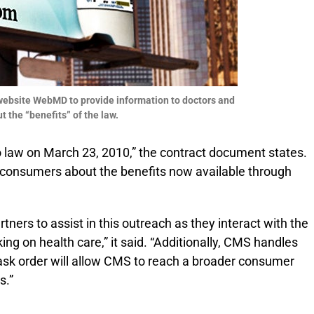
h website WebMD to provide information to doctors and
 the “benefits” of the law.
 law on March 23, 2010,” the contract document states.
e consumers about the benefits now available through
ners to assist in this outreach as they interact with the
ing on health care,” it said. “Additionally, CMS handles
task order will allow CMS to reach a broader consumer
s.”