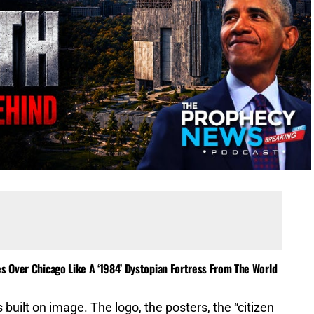
es Over Chicago Like A ‘1984’ Dystopian Fortress From The World
 built on image. The logo, the posters, the “citizen