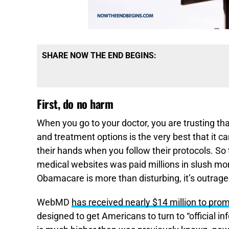
SHARE NOW THE END BEGINS:
First, do no harm
When you go to your doctor, you are trusting th
and treatment options is the very best that it can
their hands when you follow their protocols. So 
medical websites was paid millions in slush 
Obamacare is more than disturbing, it’s outrage
WebMD
has received nearly $14 million to p
designed to get Americans to turn to “official i