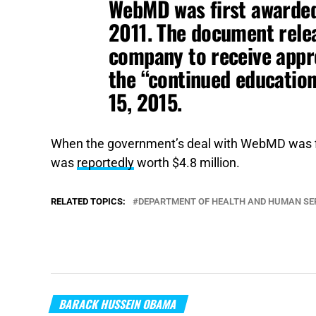
WebMD was first awarded
2011. The document rele
company to receive app
the “continued educatio
15, 2015.
When the government’s deal with WebMD was fi
was
reportedly
worth $4.8 million.
RELATED TOPICS:
DEPARTMENT OF HEALTH AND HUMAN SE
BARACK HUSSEIN OBAMA