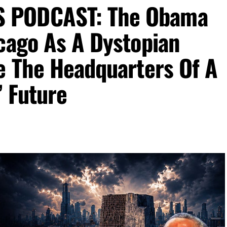
 PODCAST: The Obama
cago As A Dystopian
e The Headquarters Of A
’ Future