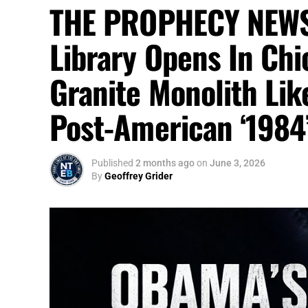
THE PROPHECY NEWS
Library Opens In Chi
Granite Monolith Lik
Post-American ‘1984
Published
2 months ago
on
June 3, 2026
By
Geoffrey Grider