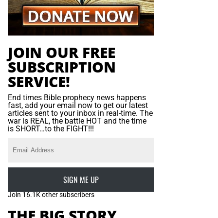
JOIN OUR FREE
SUBSCRIPTION
SERVICE!
End times Bible prophecy news happens
fast, add your email now to get our latest
articles sent to your inbox in real-time. The
war is REAL, the battle HOT and the time
is SHORT…to the FIGHT!!!
SIGN ME UP
Join 16.1K other subscribers
THE BIG STORY