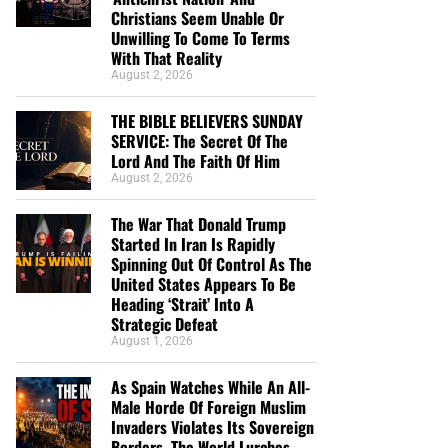
Christians Seem Unable Or
Unwilling To Come To Terms
With That Reality
August 2, 2026
THE BIBLE BELIEVERS SUNDAY
SERVICE: The Secret Of The
Lord And The Faith Of Him
August 2, 2026
The War That Donald Trump
Started In Iran Is Rapidly
Spinning Out Of Control As The
United States Appears To Be
Heading ‘Strait’ Into A
Strategic Defeat
August 1, 2026
As Spain Watches While An All-
Male Horde Of Foreign Muslim
Invaders Violates Its Sovereign
Borders, The World Lurches