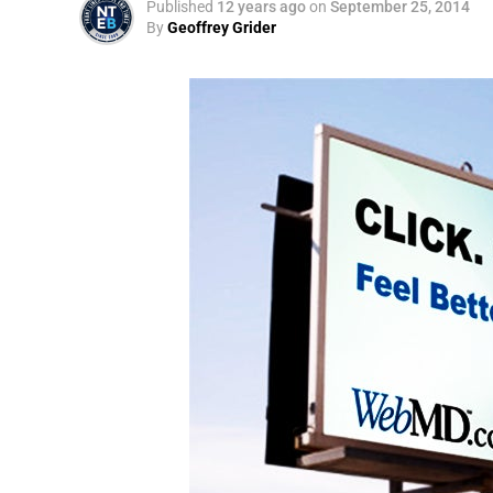
Published
12 years ago
on
September 25, 2014
By
Geoffrey Grider