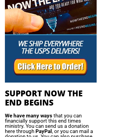
SUPPORT NOW THE
END BEGINS
We have many ways
that you can
financially support this end times
ministry. You can send us a donation
here through
PayPal
, or you can mail a
donation to us. You can also purchase