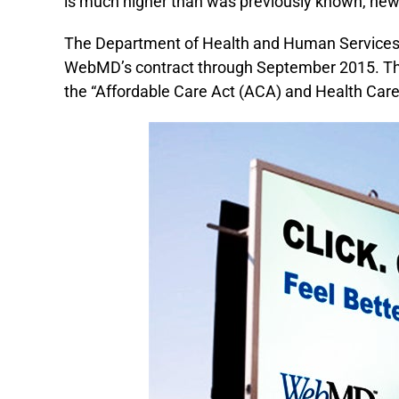
is much higher than was previously known, ne
The Department of Health and Human Services 
WebMD’s contract through September 2015. The
the “Affordable Care Act (ACA) and Health Care Pr