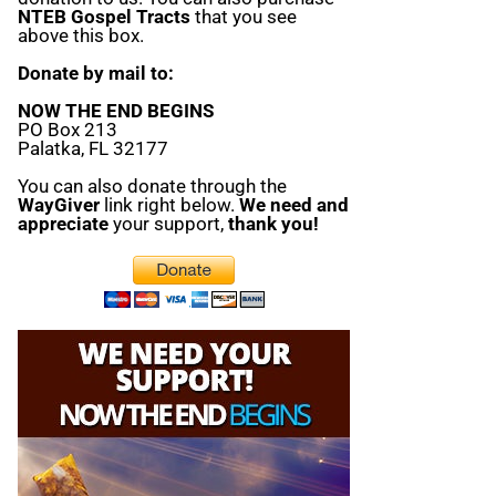
NTEB Gospel Tracts
that you see
above this box.
Donate by mail to:
NOW THE END BEGINS
PO Box 213
Palatka, FL 32177
You can also donate through the
WayGiver
link right below.
We need and
appreciate
your support,
thank you!