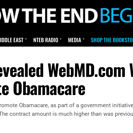
IDDLE EAST
NTEB RADIO
MEDIA
SHOP THE BOOKSTO
Revealed WebMD.com 
ote Obamacare
omote Obamacare, as part of a government initiative
aw. The contract amount is much higher than was prev