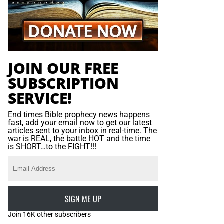
JOIN OUR FREE
SUBSCRIPTION
SERVICE!
End times Bible prophecy news happens
fast, add your email now to get our latest
articles sent to your inbox in real-time. The
war is REAL, the battle HOT and the time
is SHORT…to the FIGHT!!!
SIGN ME UP
Join 16K other subscribers