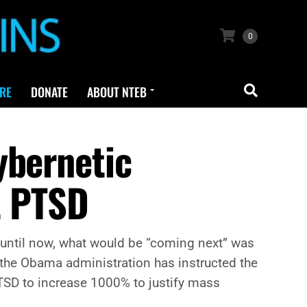
0
RE
DONATE
ABOUT NTEB
ybernetic
t PTSD
 until now, what would be “coming next” was
 the Obama administration has instructed the
PTSD to increase 1000% to justify mass