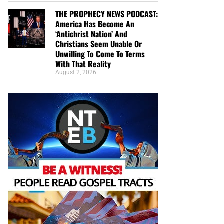
THE PROPHECY NEWS PODCAST:
America Has Become An
‘Antichrist Nation’ And
Christians Seem Unable Or
Unwilling To Come To Terms
With That Reality
August 2, 2026