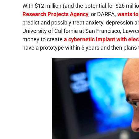
With $12 million (and the potential for $26 mil
Research Projects Agency
, or
DARPA
,
wants to 
predict and possibly treat anxiety, depression
University of California at San Francisco, Lawr
money to create
a cybernetic implant with elec
have a prototype within 5 years and then plans