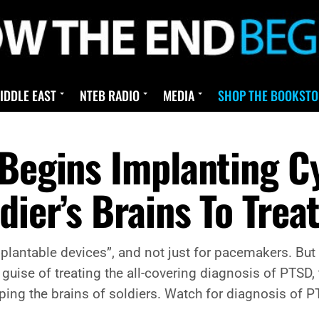
IDDLE EAST
NTEB RADIO
MEDIA
SHOP THE BOOKSTO
 Begins Implanting C
dier’s Brains To Trea
lantable devices”, and not just for pacemakers. But
uise of treating the all-covering diagnosis of PTSD,
ing the brains of soldiers. Watch for diagnosis of 