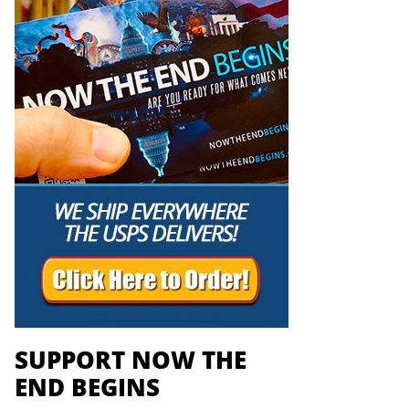
SUPPORT NOW THE
END BEGINS