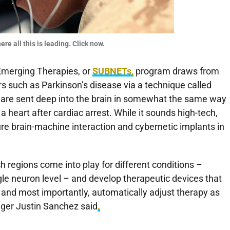
re all this is leading. Click now.
Emerging Therapies, or
SUBNETs,
program draws from
rs such as Parkinson’s disease via a technique called
ty are sent deep into the brain in somewhat the same way
t a heart after cardiac arrest. While it sounds high-tech,
ure brain-machine interaction and cybernetic implants in
h regions come into play for different conditions –
e neuron level – and develop therapeutic devices that
n, and most importantly, automatically adjust therapy as
er Justin Sanchez said
.