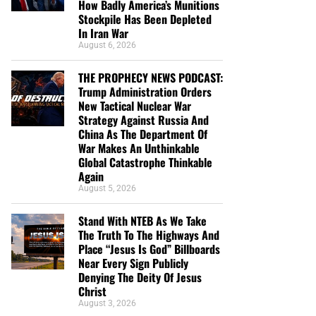
How Badly America’s Munitions
Stockpile Has Been Depleted
In Iran War
August 6, 2026
THE PROPHECY NEWS PODCAST:
Trump Administration Orders
New Tactical Nuclear War
Strategy Against Russia And
China As The Department Of
War Makes An Unthinkable
Global Catastrophe Thinkable
Again
August 5, 2026
Stand With NTEB As We Take
The Truth To The Highways And
Place “Jesus Is God” Billboards
Near Every Sign Publicly
Denying The Deity Of Jesus
Christ
August 3, 2026