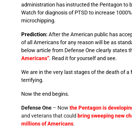
administration has instructed the Pentagon to b
Watch for diagnosis of PTSD to increase 1000% p
microchipping.
Prediction:
After the American public has accep
of all Americans for any reason will be as stand
below article from Defense One clearly states t
Americans”
. Read it for yourself and see.
We are in the very last stages of the death of a
terrifying.
Now the end begins.
Defense One
– Now
the Pentagon is developing
and veterans that could
bring sweeping new cha
millions of Americans
.