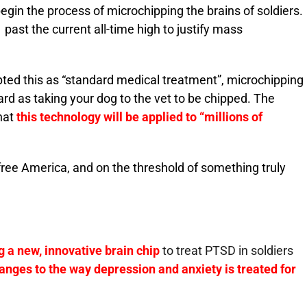
egin the process of microchipping the brains of soldiers.
ast the current all-time high to justify mass
ted this as “standard medical treatment”, microchipping
ard as taking your dog to the vet to be chipped. The
hat
this technology will be applied to “millions of
 free America, and on the threshold of something truly
 a new, innovative brain chip
to treat
PTSD
in soldiers
nges to the way depression and anxiety is treated for