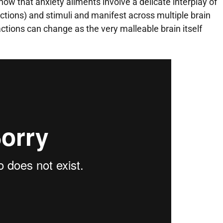
now that anxiety ailments involve a delicate interplay of
tions) and stimuli and manifest across multiple brain
tions can change as the very malleable brain itself