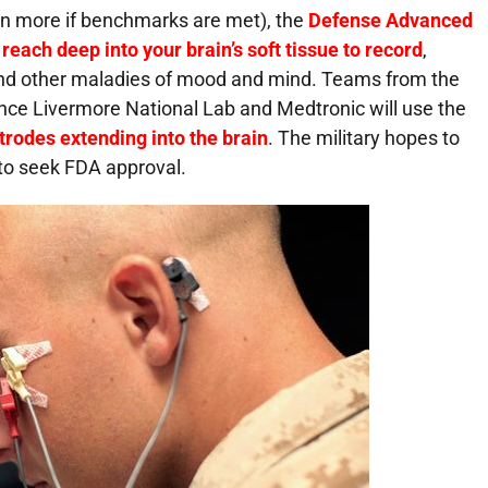
lion more if benchmarks are met), the
Defense Advanced
reach deep into your brain’s soft tissue to record
,
 and other maladies of mood and mind. Teams from the
ence Livermore National Lab and Medtronic will use the
trodes extending into the brain
. The military hopes to
 to seek
FDA
approval.