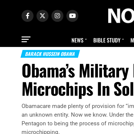
NEWS
BIBLE STUDY
M
BARACK HUSSEIN OBAMA
Obama’s Military
Microchips In Sol
Obamacare made plenty of provision for “imp
an unknown entity. Now we know. Under the g
Pentagon to being the process of microchipp
microchipping.