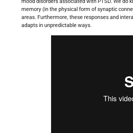
mood disorders associated with
PTSD
. We do k
memory (in the physical form of synaptic connec
areas. Furthermore, these responses and interac
adapts in unpredictable ways.