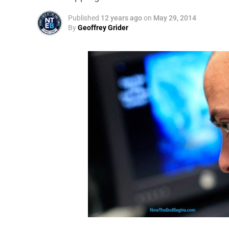
Published
12 years ago
on
May 29, 2014
By
Geoffrey Grider