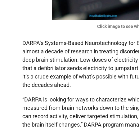
Click image to see whe
DARPA
’s Systems-Based Neurotechnology for 
almost a decade of research in treating disorde
deep brain stimulation. Low doses of electrici
that a defibrillator sends electricity to jumpstar
it’s a crude example of what’s possible with fut
the decades ahead.
“
DARPA
is looking for ways to characterize whic
measured from brain networks down to the singl
can record activity, deliver targeted stimulatio
the brain itself changes,”
DARPA
program manag