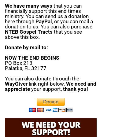
We have many ways
that you can
financially support this end times
ministry. You can send us a donation
here through
PayPal
, or you can mail a
donation to us. You can also purchase
NTEB Gospel Tracts
that you see
above this box.
Donate by mail to:
NOW THE END BEGINS
PO Box 213
Palatka, FL 32177
You can also donate through the
WayGiver
link right below.
We need and
appreciate
your support,
thank you!