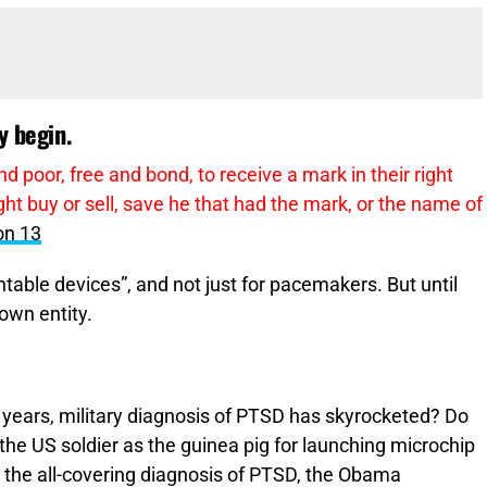
y begin.
nd poor, free and bond, to receive a mark in their right
ht buy or sell, save he that had the mark, or the name of
on 13
able devices”, and not just for pacemakers. But until
own entity.
 years, military diagnosis of PTSD has skyrocketed? Do
the US soldier as the guinea pig for launching microchip
g the all-covering diagnosis of PTSD, the Obama