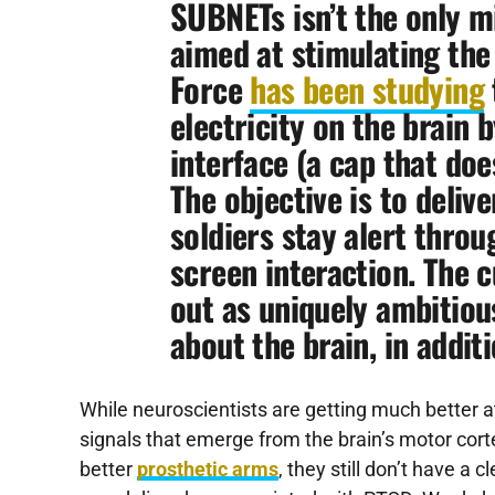
SUBNETs isn’t the only mi
aimed at stimulating the 
Force
has been studying
electricity on the brain 
interface (a cap that does
The objective is to delive
soldiers stay alert throu
screen interaction. The 
out as uniquely ambitious
about the brain, in additi
While neuroscientists are getting much better a
signals that emerge from the brain’s motor corte
better
prosthetic arms
, they still don’t have a