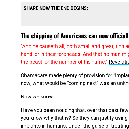
SHARE NOW THE END BEGINS:
The chipping of Americans can now officiall
“
And he causeth all, both small and great, rich a
hand, or in their foreheads: And that no man mig
the beast, or the number of his name.”
Revelati
Obamacare made plenty of provision for “implant
now, what would be “coming next” was an unkn
Now we know.
Have you been noticing that, over that past few
you know why that is? So they can justify using 
implants in humans. Under the guise of treatin