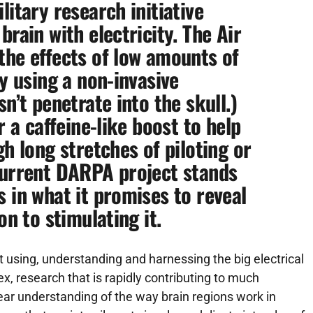
litary research initiative
brain with electricity. The Air
the effects of low amounts of
by using a non-invasive
n’t penetrate into the skull.)
r a caffeine-like boost to help
gh long stretches of piloting or
current
DARPA
project stands
 in what it promises to reveal
on to stimulating it.
t using, understanding and harnessing the big electrical
x, research that is rapidly contributing to much
 clear understanding of the way brain regions work in