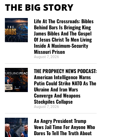
THE BIG STORY
Life At The Crossroads: Bibles
Behind Bars Is Bringing King
James Bibles And The Gospel
Of Jesus Christ To Men Living
Inside A Maximum-Security
Missouri Prison
August 7, 2026
THE PROPHECY NEWS PODCAST:
American Intelligence Warns
Putin Could Strike NATO As The
Ukraine And Iran Wars
Converge And Weapons
Stockpiles Collapse
August 7, 2026
An Angry President Trump
Vows Jail Time For Anyone Who
Dares To Tell The Truth About