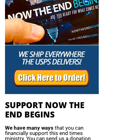
SUPPORT NOW THE
END BEGINS
We have many ways
that you can
financially support this end times
ministry. You can send us a donation