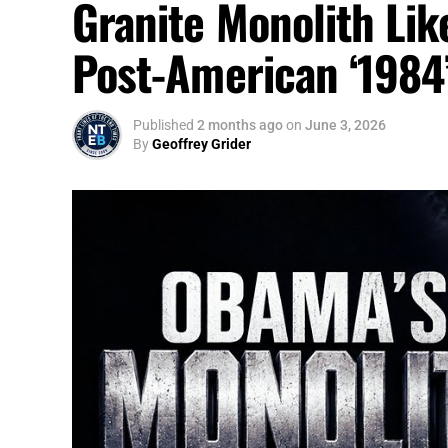
Granite Monolith Lik
Post-American ‘1984
Published
2 months ago
on
June 3, 2026
By
Geoffrey Grider