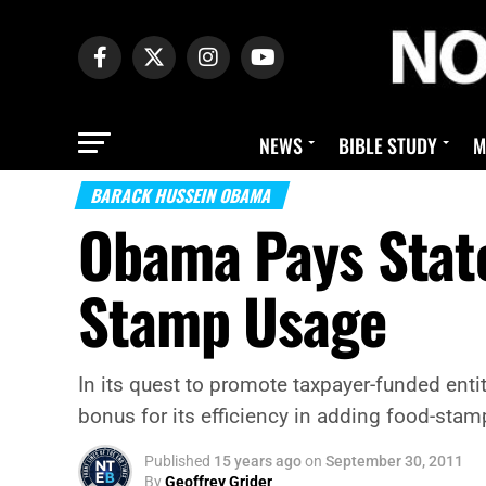
NEWS
BIBLE STUDY
M
BARACK HUSSEIN OBAMA
Obama Pays State
Stamp Usage
In its quest to promote taxpayer-funded ent
bonus for its efficiency in adding food-stamp
Published
15 years ago
on
September 30, 2011
By
Geoffrey Grider