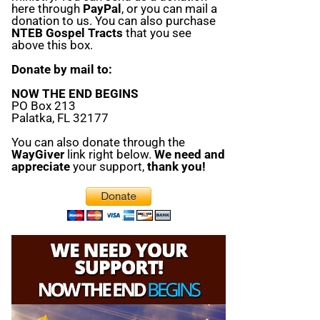
here through
PayPal
, or you can mail a
donation to us. You can also purchase
NTEB Gospel Tracts
that you see
above this box.
Donate by mail to:
NOW THE END BEGINS
PO Box 213
Palatka, FL 32177
You can also donate through the
WayGiver
link right below.
We need and
appreciate
your support,
thank you!