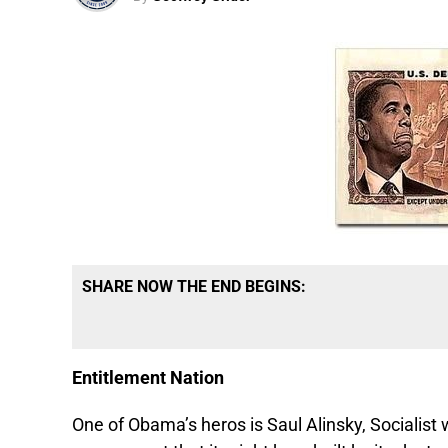
SHARE NOW THE END BEGINS:
Entitlement Nation
One of Obama’s heros is Saul Alinsky, Socialist