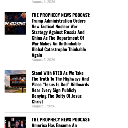
August 6, 2026
THE PROPHECY NEWS PODCAST:
Trump Administration Orders
New Tactical Nuclear War
Strategy Against Russia And
China As The Department Of
War Makes An Unthinkable
Global Catastrophe Thinkable
Again
August 5, 2026
Stand With NTEB As We Take
The Truth To The Highways And
Place “Jesus Is God” Billboards
Near Every Sign Publicly
Denying The Deity Of Jesus
Christ
August 3, 2026
THE PROPHECY NEWS PODCAST:
America Has Become An