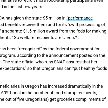
r initiative to recruit more food-stamp participants even
 in the last few years.
A has given the state $5 million in
“performance
ood benefits receive them and for its “swift processing of
 a separate $1.5 million award from the feds for making
ents.” So welfare recipients are clients? .
 has been “recognized” by the federal government for
t program, according to the announcement posted on the
 The state official who runs SNAP assures that her
d expectations” so that Oregonians can “put healthy foods
eficiaries in Oregon has increased dramatically in the
a 60% boost in the number of food-stamp recipients,
e out of five Oregonians) get groceries compliments of