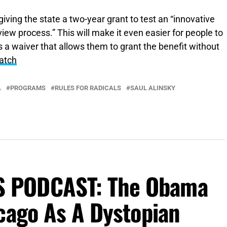
giving the state a two-year grant to test an “innovative
eview process.” This will make it even easier for people to
s a waiver that allows them to grant the benefit without
atch
A
PROGRAMS
RULES FOR RADICALS
SAUL ALINSKY
 PODCAST: The Obama
cago As A Dystopian