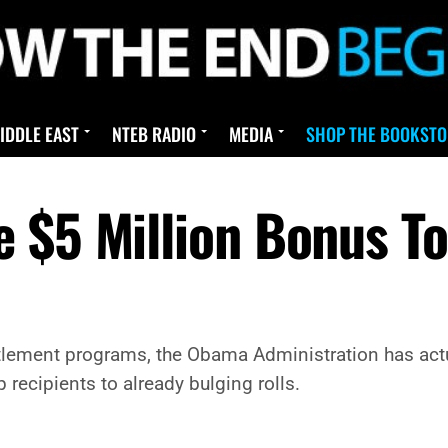
IDDLE EAST
NTEB RADIO
MEDIA
SHOP THE BOOKSTO
 $5 Million Bonus To
itlement programs, the Obama Administration has actu
 recipients to already bulging rolls.