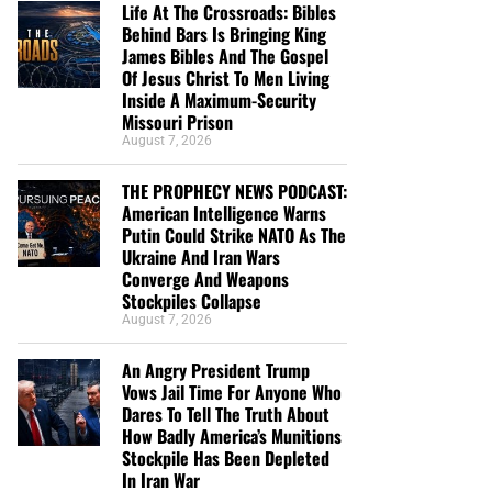
Life At The Crossroads: Bibles
Behind Bars Is Bringing King
James Bibles And The Gospel
Of Jesus Christ To Men Living
Inside A Maximum-Security
Missouri Prison
August 7, 2026
THE PROPHECY NEWS PODCAST:
American Intelligence Warns
Putin Could Strike NATO As The
Ukraine And Iran Wars
Converge And Weapons
Stockpiles Collapse
August 7, 2026
An Angry President Trump
Vows Jail Time For Anyone Who
Dares To Tell The Truth About
How Badly America’s Munitions
Stockpile Has Been Depleted
In Iran War