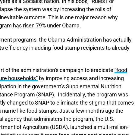
yers as a Socialist nation. In his book, “Rules For
llapse the system was by increasing the rolls of
inevitable outcome. This is one major reason why
rogram has risen 79% under Obama.
lement programs, the Obama Administration has actually
ts efficiency in adding food-stamp recipients to already
part of the administration’s campaign to eradicate
“food
ure households”
by improving access and increasing
cipation in the government’s Supplemental Nutrition
tance Program (SNAP). Incidentally, the program was
tly changed to SNAP to eliminate the stigma that comes
a name like food stamps. Just a few months ago the
al agency that administers the program, the U.S.
tment of Agriculture (USDA), launched a multi-million-