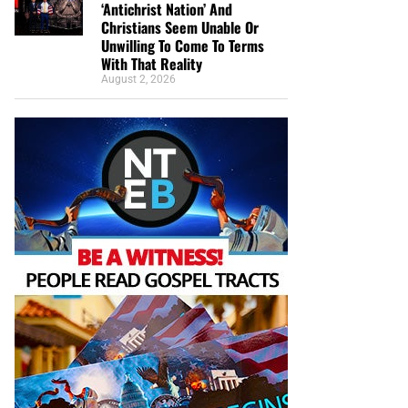
‘Antichrist Nation’ And
Christians Seem Unable Or
Unwilling To Come To Terms
With That Reality
August 2, 2026