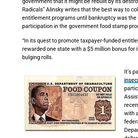
government that it might be rebuilt by its destro
Radicals” Alinsky writes that the best way to co
entitlement programs until bankruptcy was the 
participation in the government food stamp p
“In its quest to promote taxpayer-funded entit
rewarded one state with a $5 million bonus for i
bulging rolls.
It’s 
insec
parti
Assis
recen
with 
feder
Depar