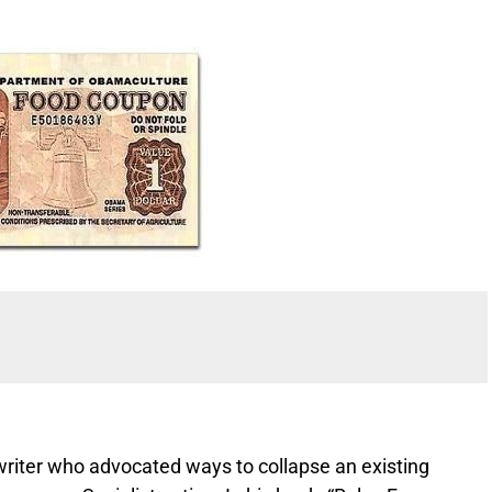
 writer who advocated ways to collapse an existing