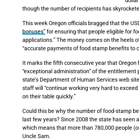
dolla
though the number of recipients has skyrocketed
This week Oregon officials bragged that the USD
bonuses”
for ensuring that people eligible for f
applications.” The money comes on the heels of
“accurate payments of food stamp benefits to cli
It marks the fifth consecutive year that Oregon
“exceptional administration” of the entitlemen
state’s Department of Human Services web site.
staff will “continue working very hard to excee
on their table quickly.”
Could this be why the number of food-stamp ben
last few years? Since 2008 the state has seen 
which means that more than 780,000 people (on
Uncle Sam.