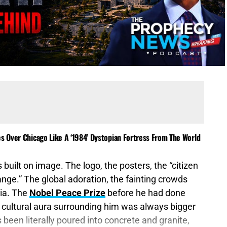
es Over Chicago Like A ‘1984’ Dystopian Fortress From The World
 built on image. The logo, the posters, the “citizen
nge.” The global adoration, the fainting crowds
ia. The
Nobel Peace Prize
before he had done
d cultural aura surrounding him was always bigger
een literally poured into concrete and granite,