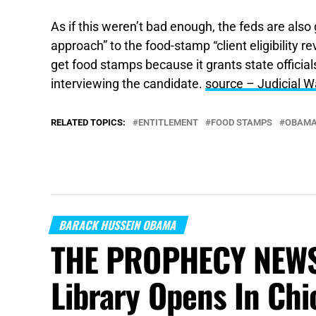
As if this weren’t bad enough, the feds are also 
approach” to the food-stamp “client eligibility r
get food stamps because it grants state official
interviewing the candidate.
source – Judicial W
RELATED TOPICS:
ENTITLEMENT
FOOD STAMPS
OBAM
BARACK HUSSEIN OBAMA
THE PROPHECY NEWS
Library Opens In Chi