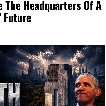
e The Headquarters Of A
’ Future