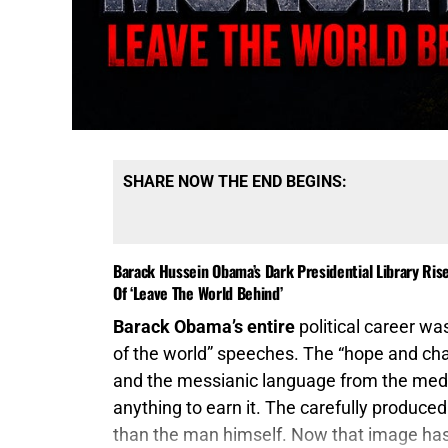
SHARE NOW THE END BEGINS:
Barack Hussein Obama’s Dark Presidential Library Ris
Of ‘Leave The World Behind’
Barack Obama’s entire
political career was
of the world” speeches. The “hope and cha
and the messianic language from the med
anything to earn it. The carefully produce
than the man himself. Now that image has b