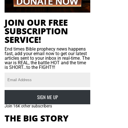
JOIN OUR FREE
SUBSCRIPTION
SERVICE!
End times Bible prophecy news happens
fast, add your email now to get our latest
articles sent to your inbox in real-time. The
war is REAL, the battle HOT and the time
is SHORT…to the FIGHT!!!
SIGN ME UP
Join 16K other subscribers
THE BIG STORY