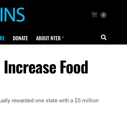
0
RE
DONATE
ABOUT NTEB
 Increase Food
ally rewarded one state with a $5 million