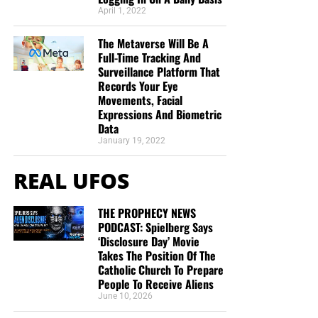
April 1, 2022
The Metaverse Will Be A
Full-Time Tracking And
Surveillance Platform That
Records Your Eye
Movements, Facial
Expressions And Biometric
Data
January 19, 2022
REAL UFOS
THE PROPHECY NEWS
PODCAST: Spielberg Says
‘Disclosure Day’ Movie
Takes The Position Of The
Catholic Church To Prepare
People To Receive Aliens
June 10, 2026