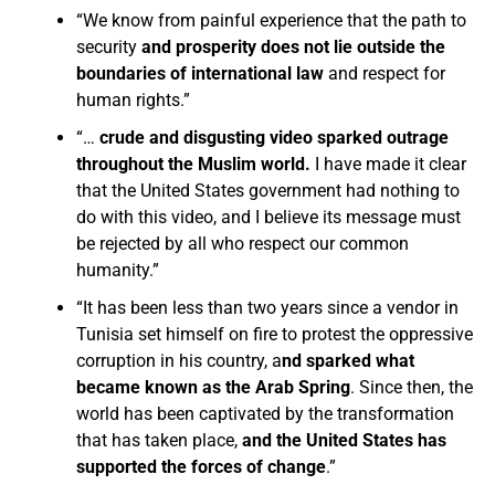
“We know from painful experience that the path to
security
and prosperity does not lie outside the
boundaries of international law
and respect for
human rights.”
“…
crude and disgusting video sparked outrage
throughout the Muslim world.
I have made it clear
that the United States government had nothing to
do with this video, and I believe its message must
be rejected by all who respect our common
humanity.”
“It has been less than two years since a vendor in
Tunisia set himself on fire to protest the oppressive
corruption in his country, a
nd sparked what
became known as the Arab Spring
. Since then, the
world has been captivated by the transformation
that has taken place,
and the United States has
supported the forces of change
.”