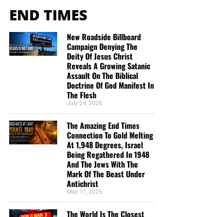
END TIMES
New Roadside Billboard
Campaign Denying The
Deity Of Jesus Christ
Reveals A Growing Satanic
Assault On The Biblical
Doctrine Of God Manifest In
The Flesh
July 24, 2026
The Amazing End Times
Connection To Gold Melting
At 1,948 Degrees, Israel
Being Regathered In 1948
And The Jews With The
Mark Of The Beast Under
Antichrist
May 11, 2026
The World Is The Closest