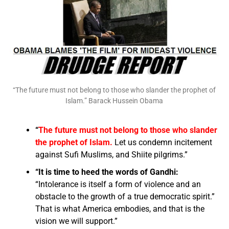
“The future must not belong to those who slander the prophet of
Islam.” Barack Hussein Obama
“
The future must not belong to those who slander
the prophet of Islam.
Let us condemn incitement
against Sufi Muslims, and Shiite pilgrims.”
“It is time to heed the words of Gandhi:
“Intolerance is itself a form of violence and an
obstacle to the growth of a true democratic spirit.”
That is what America embodies, and that is the
vision we will support.”