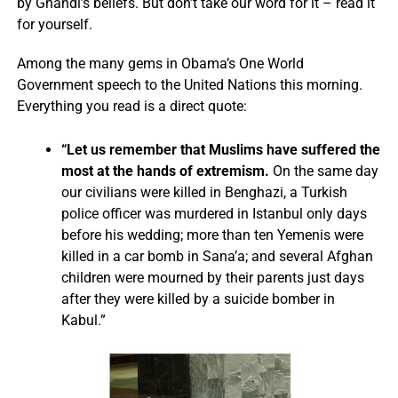
by Ghandi’s beliefs. But don’t take our word for it – read it
for yourself.
Among the many gems in Obama’s One World
Government speech to the United Nations this morning.
Everything you read is a direct quote:
“Let us remember that Muslims have suffered the
most at the hands of extremism.
On the same day
our civilians were killed in Benghazi, a Turkish
police officer was murdered in Istanbul only days
before his wedding; more than ten Yemenis were
killed in a car bomb in Sana’a; and several Afghan
children were mourned by their parents just days
after they were killed by a suicide bomber in
Kabul.”