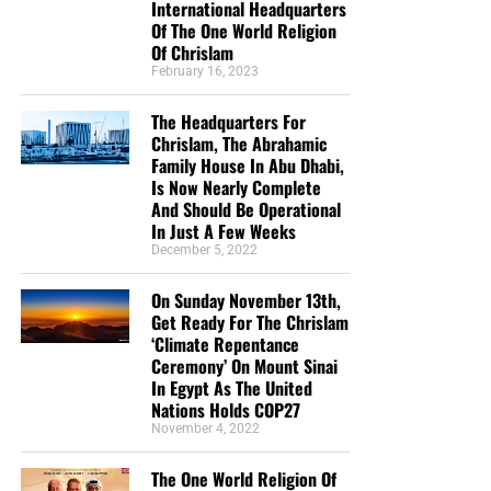
International Headquarters
Of The One World Religion
Of Chrislam
February 16, 2023
The Headquarters For
Chrislam, The Abrahamic
Family House In Abu Dhabi,
Is Now Nearly Complete
And Should Be Operational
In Just A Few Weeks
December 5, 2022
On Sunday November 13th,
Get Ready For The Chrislam
‘Climate Repentance
Ceremony’ On Mount Sinai
In Egypt As The United
Nations Holds COP27
November 4, 2022
The One World Religion Of