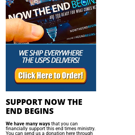
SUPPORT NOW THE
END BEGINS
We have many ways
that you can
financially support this end times ministry.
You can send us a donation here through