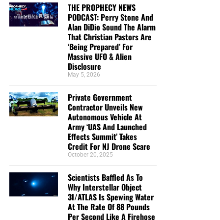
THE PROPHECY NEWS
PODCAST: Perry Stone And
Alan DiDio Sound The Alarm
That Christian Pastors Are
‘Being Prepared’ For
Massive UFO & Alien
Disclosure
May 5, 2026
Private Government
Contractor Unveils New
Autonomous Vehicle At
Army ‘UAS And Launched
Effects Summit’ Takes
Credit For NJ Drone Scare
October 20, 2025
Scientists Baffled As To
Why Interstellar Object
3I/ATLAS Is Spewing Water
At The Rate Of 88 Pounds
Per Second Like A Firehose