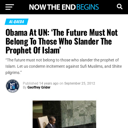
AL-QAEDA
Obama At UN: ‘The Future Must Not
Belong To Those Who Slander The
Prophet Of Islam’
“The future must not belong to those who slander the prophet of
Islam. Let us condemn incitement against Sufi Muslims, and Shiite
pilgrims.”
Published
14 years ago
on
September 25, 2012
By
Geoffrey Grider