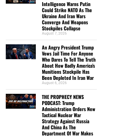
Intelligence Warns Putin
Could Strike NATO As The
Ukraine And Iran Wars
Converge And Weapons
Stockpiles Collapse
August 7, 2026
An Angry President Trump
Vows Jail Time For Anyone
Who Dares To Tell The Truth
About How Badly America’s
Munitions Stockpile Has
Been Depleted In Iran War
August 6, 2026
THE PROPHECY NEWS
PODCAST: Trump
Administration Orders New
Tactical Nuclear War
Strategy Against Russia
And China As The
Department Of War Makes