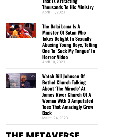
That Is Attracting
Thousands To His Ministry
April 11, 2023
The Dalai Lama Is A
Minister Of Satan Who
Takes Delight In Sexually
Abusing Young Boys, Telling
One To ‘Suck My Tongue’ In
Horror Video
April 10, 2023
Watch Bill Johnson Of
Bethel Church Talking
About ‘The Miracle’ At
James River Church Of A
Woman With 3 Amputated
Toes That Amazingly Grew
Back
March 24, 2023
THE METAVERSE