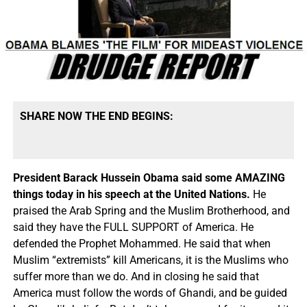
SHARE NOW THE END BEGINS:
President Barack Hussein Obama said some AMAZING
things today in his speech at the United Nations.
He
praised the Arab Spring and the Muslim Brotherhood, and
said they have the FULL SUPPORT of America. He
defended the Prophet Mohammed. He said that when
Muslim “extremists” kill Americans, it is the Muslims who
suffer more than we do. And in closing he said that
America must follow the words of Ghandi, and be guided