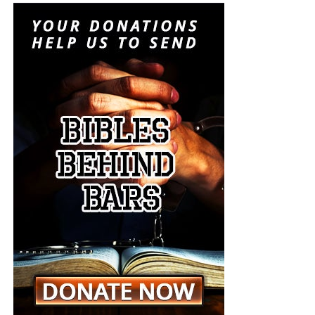
Results showed that terror groups such as the Syrian Islamic
Liberation Front, Al-Nusra Front and Islamic State (ISIS) use
social media to recruit new members and to spread their
propaganda.
Abdulmunim Al-Mushawah, head of the organisation,
revealed that about 129,600 tweets were posted by
accounts affiliated to terror groups in October 2014
. As a
result, at least 500 accounts believed to have been run by
terrorists were deactivated.
Al-Mushawah urged for a censorship committee to be put
in place in order to monitor tweets that could be written to
promote insurgents’ propaganda. “The nature of the