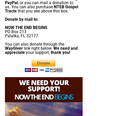
PayPal
, or you can mail a donation to
us. You can also purchase
NTEB Gospel
Tracts
that you see above this box.
Donate by mail to:
NOW THE END BEGINS
PO Box 213
Palatka, FL 32177
You can also donate through the
WayGiver
link right below.
We need and
appreciate
your support,
thank you!