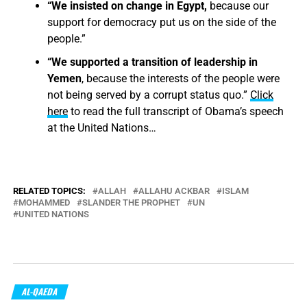
“We insisted on change in Egypt,
because our
support for democracy put us on the side of the
people.”
“We supported a transition of leadership in
Yemen
, because the interests of the people were
not being served by a corrupt status quo.”
Click
here
to read the full transcript of Obama’s speech
at the United Nations…
RELATED TOPICS:
ALLAH
ALLAHU ACKBAR
ISLAM
MOHAMMED
SLANDER THE PROPHET
UN
UNITED NATIONS
AL-QAEDA