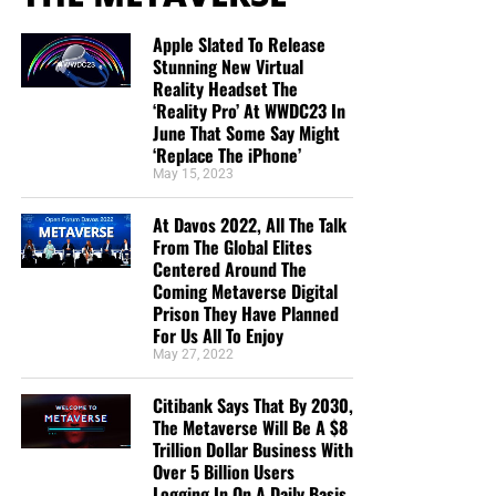
Apple Slated To Release
Stunning New Virtual
Reality Headset The
‘Reality Pro’ At WWDC23 In
June That Some Say Might
‘Replace The iPhone’
May 15, 2023
At Davos 2022, All The Talk
From The Global Elites
Centered Around The
Coming Metaverse Digital
Prison They Have Planned
For Us All To Enjoy
May 27, 2022
Citibank Says That By 2030,
The Metaverse Will Be A $8
Trillion Dollar Business With
Over 5 Billion Users
Logging In On A Daily Basis