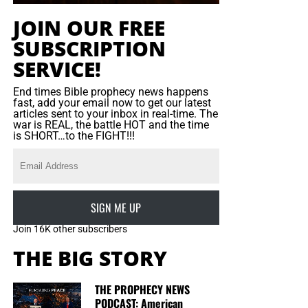
extremist can be understood by analysing his posts,
JOIN OUR FREE
identifying his social circle and understanding his internal
SUBSCRIPTION
motives and history,” he was quoted by the Saudi
Gazzette as saying.
SERVICE!
“After understanding and recognising the type of extremist
End times Bible prophecy news happens
fast, add your email now to get our latest
the person is, we can then follow the appropriate method
articles sent to your inbox in real-time. The
of dialogue knowing that it is a lengthy and complicated
war is REAL, the battle HOT and the time
is SHORT…to the FIGHT!!!
process at times.
“The responsibility of protecting the general public from
terrorist activities does not only lie with the official
directorates. It is also the responsibility of the media,
SIGN ME UP
mosques
and educational
institutes,” he
continued
.
Join 16K other subscribers
“Public awareness and guidance are the campaign’s top
THE BIG STORY
priorities because it is important to teach people how to
face one problem without creating another.”
THE PROPHECY NEWS
PODCAST: American