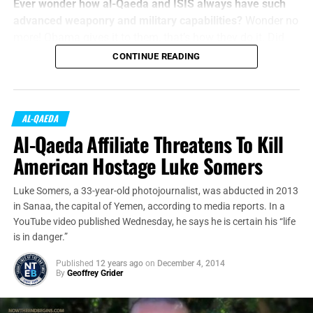
Ever wonder how al-Qaeda and ISIS always have such
advanced weaponry and military capabilities?
Wonder no
more! Obama gives it to them, that’s how they do it. Did
you think it was a trick question?
CONTINUE READING
U.S.
officials said Tuesday
that increasing instability in
Yemen has made it impossible to keep tabs on donated
equipment that includes small arms, ammunition, patrol
AL-QAEDA
boats and night-vision goggles,
according to
The
Al-Qaeda Affiliate Threatens To Kill
Washington Post
.
American Hostage Luke Somers
Luke Somers, a 33-year-old photojournalist, was abducted in 2013
in Sanaa, the capital of Yemen, according to media reports. In a
YouTube video published Wednesday, he says he is certain his “life
is in danger.”
Published
12 years ago
on
December 4, 2014
By
Geoffrey Grider