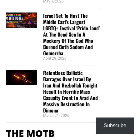
May 1, 2026
Israel Set To Host The
Middle East’s Largest
LGBTQ+ Festival ‘Pride Land’
At The Dead Sea In A
Mockery Of The God Who
Burned Both Sodom And
Gomorrha
April 28, 2026
Relentless Ballistic
Barrages Over Israel By
Iran And Hezbollah Tonight
Result In Horrific Mass
Casualty Event In Arad And
Massive Destruction In
Dimona
March 21, 2026
Subscribe
THE MOTB