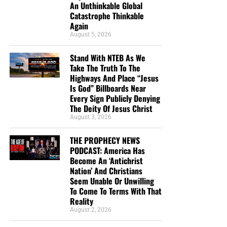
An Unthinkable Global
Catastrophe Thinkable
Again
August 5, 2026
Stand With NTEB As We
Take The Truth To The
Highways And Place “Jesus
Is God” Billboards Near
Every Sign Publicly Denying
The Deity Of Jesus Christ
August 3, 2026
THE PROPHECY NEWS
PODCAST: America Has
Become An ‘Antichrist
Nation’ And Christians
Seem Unable Or Unwilling
To Come To Terms With That
Reality
August 2, 2026