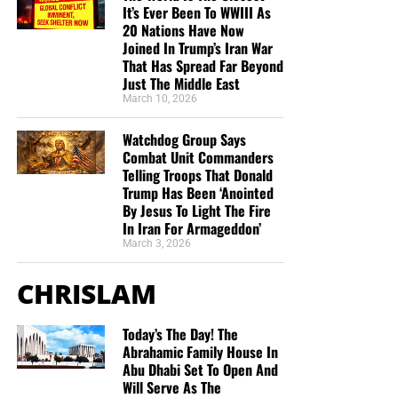
It’s Ever Been To WWIII As
20 Nations Have Now
Joined In Trump’s Iran War
That Has Spread Far Beyond
Just The Middle East
March 10, 2026
Watchdog Group Says
Combat Unit Commanders
Telling Troops That Donald
Trump Has Been ‘Anointed
By Jesus To Light The Fire
In Iran For Armageddon’
March 3, 2026
CHRISLAM
Today’s The Day! The
Abrahamic Family House In
Abu Dhabi Set To Open And
Will Serve As The