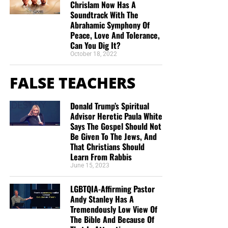
Chrislam Now Has A
Soundtrack With The
Abrahamic Symphony Of
Peace, Love And Tolerance,
Can You Dig It?
October 18, 2022
FALSE TEACHERS
Donald Trump’s Spiritual
Advisor Heretic Paula White
Says The Gospel Should Not
Be Given To The Jews, And
That Christians Should
Learn From Rabbis
June 15, 2023
LGBTQIA-Affirming Pastor
Andy Stanley Has A
Tremendously Low View Of
The Bible And Because Of