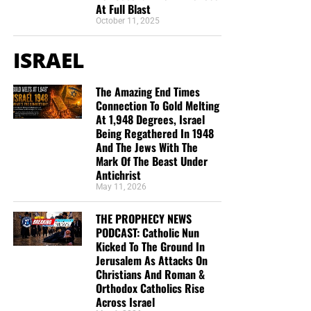
At Full Blast
October 11, 2025
ISRAEL
The Amazing End Times
Connection To Gold Melting
At 1,948 Degrees, Israel
Being Regathered In 1948
And The Jews With The
Mark Of The Beast Under
Antichrist
May 11, 2026
THE PROPHECY NEWS
PODCAST: Catholic Nun
Kicked To The Ground In
Jerusalem As Attacks On
Christians And Roman &
Orthodox Catholics Rise
Across Israel