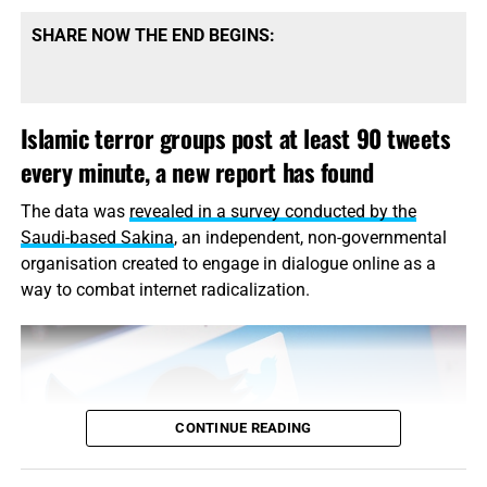
ask, if anything can be done, please let it be done. Thank
you very much.”
SHARE NOW THE END BEGINS:
Somers was kidnapped in September 2013 from a street
in Sanaa, where he had worked as a photojournalist for
Islamic terror groups post at least 90 tweets
the
Yemen Times,
the Associated Press said.
every minute, a new report has found
Read the rest of this story
on USA Today…
The data was
revealed in a survey conducted by the
Saudi-based Sakina
, an independent, non-governmental
organisation created to engage in dialogue online as a
way to combat
internet
radicalization.
CONTINUE READING