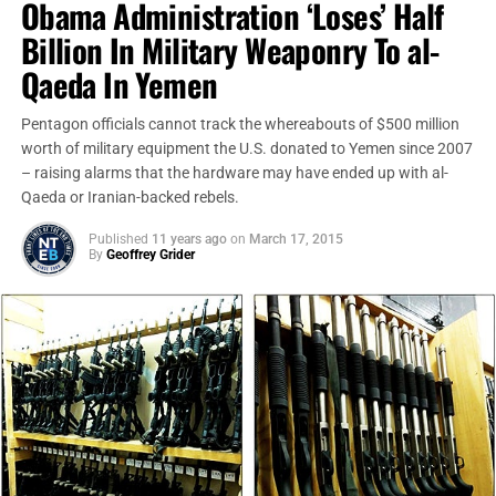
Obama Administration ‘Loses’ Half
Billion In Military Weaponry To al-
Qaeda In Yemen
Pentagon officials cannot track the whereabouts of $500 million
worth of military equipment the U.S. donated to Yemen since 2007
– raising alarms that the hardware may have ended up with al-
Qaeda or Iranian-backed rebels.
Published
11 years ago
on
March 17, 2015
By
Geoffrey Grider