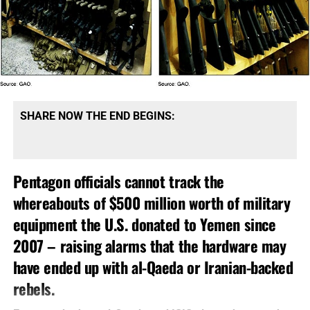
SHARE NOW THE END BEGINS:
Pentagon officials cannot track the
whereabouts of $500 million worth of military
equipment the U.S. donated to Yemen since
2007 – raising alarms that the hardware may
have ended up with al-Qaeda or Iranian-backed
rebels.