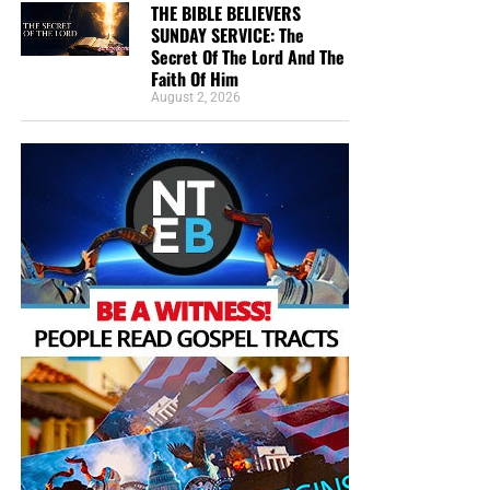
THE BIBLE BELIEVERS
SUNDAY SERVICE: The
Secret Of The Lord And The
Faith Of Him
August 2, 2026