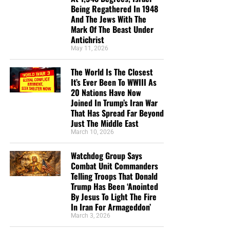
Being Regathered In 1948
at no charge
. When people write in and say how much
And The Jews With The
they would like gospel tracts but cannot afford them, we
Mark Of The Beast Under
send them a box at no cost to them for either the tracts or
Antichrist
the shipping, no matter where they are in the world. We
May 11, 2026
have a
Gospel Billboard program
. We are now
The World Is The Closest
broadcasting Bible studies, Podcasts and a Sunday
It’s Ever Been To WWIII As
Service 5 times a week, thanks to your generous
20 Nations Have Now
donations. All this is possible because YOU pray for us,
Joined In Trump’s Iran War
YOU support us, and YOU give so we can continue
That Has Spread Far Beyond
growing.
Just The Middle East
March 10, 2026
Watchdog Group Says
Combat Unit Commanders
Telling Troops That Donald
Trump Has Been ‘Anointed
By Jesus To Light The Fire
In Iran For Armageddon’
March 3, 2026