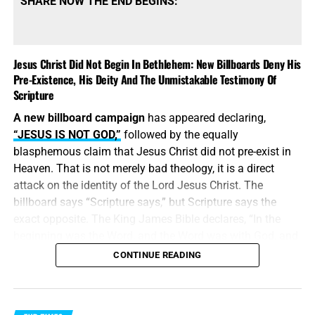
SHARE NOW THE END BEGINS:
Jesus Christ Did Not Begin In Bethlehem: New Billboards Deny His
Pre-Existence, His Deity And The Unmistakable Testimony Of
Scripture
A new billboard campaign
has appeared declaring,
“JESUS IS NOT GOD,”
followed by the equally
blasphemous claim that Jesus Christ did not pre-exist in
Heaven. That is not merely bad theology, it is a direct
attack on the identity of the Lord Jesus Christ. The
billboard says “Scripture says,” but Scripture says the
exact opposite. The King James Bible declares, “In the
beginning was the Word, and the Word was with God, and
the Word was God.” Jesus did
not
begin in Bethlehem.
CONTINUE READING
Bethlehem was the place where the eternal Word was
made flesh and stepped into the world He created. Jesus
Christ is
God the Father in a human body
, take it or leave