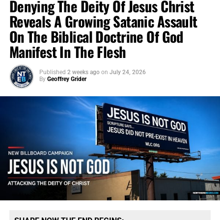
Denying The Deity Of Jesus Christ
Reveals A Growing Satanic Assault
On The Biblical Doctrine Of God
Manifest In The Flesh
Published
2 weeks ago
on
July 24, 2026
By
Geoffrey Grider