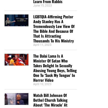
Learn From Rabbis
June 15, 2023
LGBTQIA-Affirming Pastor
Andy Stanley Has A
Tremendously Low View Of
The Bible And Because Of
That Is Attracting
Thousands To His Ministry
April 11, 2023
The Dalai Lama Is A
Minister Of Satan Who
Takes Delight In Sexually
Abusing Young Boys, Telling
One To ‘Suck My Tongue’ In
Horror Video
April 10, 2023
Watch Bill Johnson Of
Bethel Church Talking
About ‘The Miracle’ At