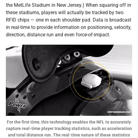
the MetLife Stadium in New Jersey.) When squaring off in
these stadiums, players will actually be tracked by two
RFID chips — one in each shoulder pad. Data is broadcast
in real-time to provide information on positioning, velocity,
direction, distance run and even force-of-impact.
For the first time, this technology enables the NFL to accurately
capture real-time player tracking statistics, such as acceleration
and total distance run. The real-time nature of these statistics