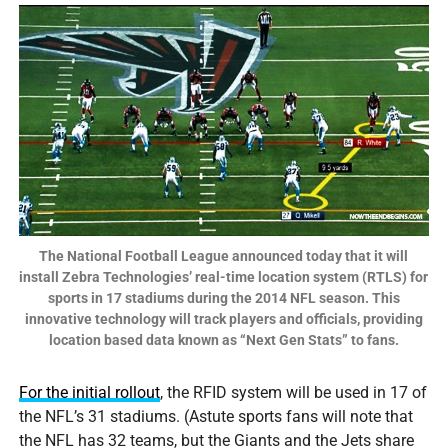
The National Football League announced today that it will
install Zebra Technologies’ real-time location system (RTLS) for
sports in 17 stadiums during the 2014 NFL season. This
innovative technology will track players and officials, providing
location based data known as “Next Gen Stats” to fans.
For the initial rollout
, the RFID system will be used in 17 of
the NFL’s 31 stadiums. (Astute sports fans will note that
the NFL has 32 teams, but the Giants and the Jets share