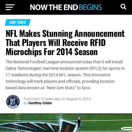
END TIMES
NFL Makes Stunning Announcement
That Players Will Receive RFID
Microchips For 2014 Season
The National Football League announced today that it will install
Zebra Technologies’ real-time location system (RTLS) for sports in
17 stadiums during the 2014 NFL season. This innovative
technology will track players and officials, providing location
based data known as “Next Gen Stats” to fans.
Published
12 years ago
on
August 4, 2014
By
Geoffrey Grider