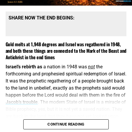
SHARE NOW THE END BEGINS:
Gold melts at 1,948 degrees and Israel was regathered in 1948,
and both these things are connected to the Mark of the Beast and
Antichrist in the end times
Israel’s rebirth as
a nation in 1948 was
not
the
COME HELP US PROVIDE A WELL FOR 81 ORPHANS IN KENYA,
forthcoming and prophesied spiritual redemption of Israel.
CLICK FOR MORE INFO AND HOW TO DONATE!!
It was the prophetic regathering of a people brought back
to the land in unbelief, exactly as the prophets said would
This is how
religious deception operates. It keeps the
happen before the Lord would deal with them in the fire of
name Jesus, quotes selected verses, speaks reverently
Jacob’s trouble
. The modern State of Israel is a miracle of
about God and then quietly replaces the biblical Christ
Bible prophecy, yes, but it is not yet a saved nation. They
with a counterfeit. A Jesus who is not God, did not pre-
are back in the land, but they have not yet looked upon
exist, did not create all things and did not come down
Him whom
they
have pierced. They have a flag, a military,
CONTINUE READING
from Heaven is the “another Jesus” that Paul warns us
a capital, a government, and a homeland, but nationally
about. He may wear the name, but he is
not
the eternal