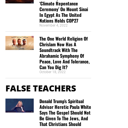
‘Climate Repentance
“Thank you very much!” –
Geoffrey, editor-in-chief, NTEB
Ceremony’ On Mount Sinai
In Egypt As The United
Nations Holds COP27
November 4, 2022
The One World Religion Of
Chrislam Now Has A
Soundtrack With The
Abrahamic Symphony Of
Peace, Love And Tolerance,
Can You Dig It?
October 18, 2022
FALSE TEACHERS
Donald Trump’s Spiritual
Advisor Heretic Paula White
Says The Gospel Should Not
Be Given To The Jews, And
That Christians Should