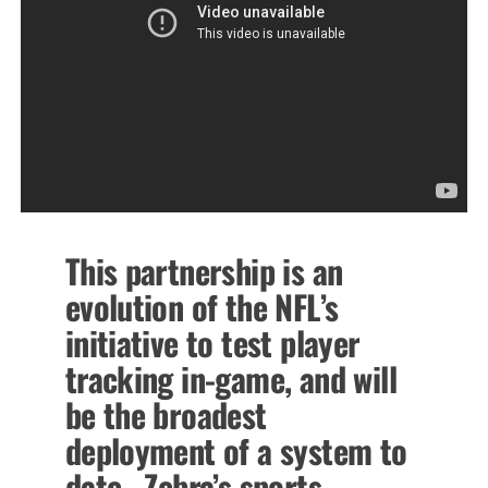
This partnership is an
evolution of the NFL’s
initiative to test player
tracking in-game, and will
be the broadest
deployment of a system to
date. Zebra’s sports