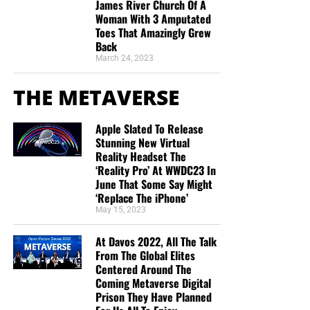
James River Church Of A
Woman With 3 Amputated
Toes That Amazingly Grew
Back
March 24, 2023
THE METAVERSE
Apple Slated To Release
Stunning New Virtual
Reality Headset The
‘Reality Pro’ At WWDC23 In
June That Some Say Might
‘Replace The iPhone’
May 15, 2023
At Davos 2022, All The Talk
From The Global Elites
Centered Around The
Coming Metaverse Digital
Prison They Have Planned