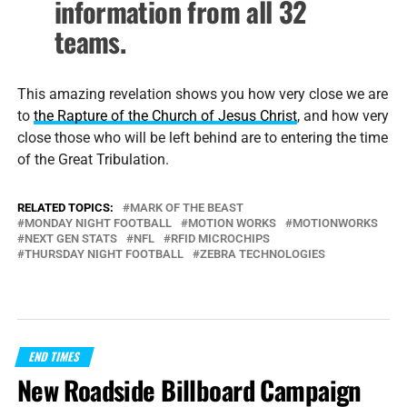
information from all 32
teams.
This amazing revelation shows you how very close we are
to
the Rapture of the Church of Jesus Christ
, and how very
close those who will be left behind are to entering the time
of the Great Tribulation.
RELATED TOPICS:
MARK OF THE BEAST
MONDAY NIGHT FOOTBALL
MOTION WORKS
MOTIONWORKS
NEXT GEN STATS
NFL
RFID MICROCHIPS
THURSDAY NIGHT FOOTBALL
ZEBRA TECHNOLOGIES
END TIMES
New Roadside Billboard Campaign