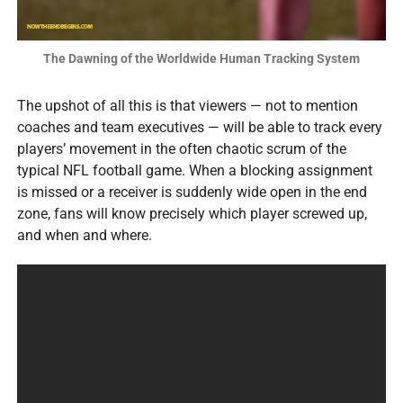
The Dawning of the Worldwide Human Tracking System
The upshot of all this is that viewers — not to mention
coaches and team executives — will be able to track every
players’ movement in the often chaotic scrum of the
typical NFL football game. When a blocking assignment
is missed or a receiver is suddenly wide open in the end
zone, fans will know precisely which player screwed up,
and when and where.