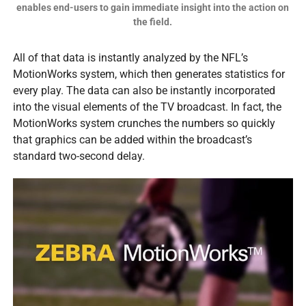
enables end-users to gain immediate insight into the action on
the field.
All of that data is instantly analyzed by the NFL’s
MotionWorks system, which then generates statistics for
every play. The data can also be instantly incorporated
into the visual elements of the TV broadcast. In fact, the
MotionWorks system crunches the numbers so quickly
that graphics can be added within the broadcast’s
standard two-second delay.