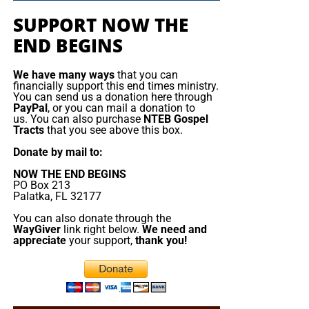
one. But the false messiah’s reign will be short. The Beast
the Mediterranean
SUPPORT NOW THE
will rise, deceive, persecute, and demand worship, but
END BEGINS
Jesus Christ will return and destroy him. The gold will
France is deploying
melt, the lies will burn, the remnant will be redeemed, and
about a dozen naval
We have many ways
that you can
King Jesus will take the throne
of His father David in
vessels, including its
financially support this end times ministry.
Zion.
aircraft ‌carrier strike
You can send us a donation here through
PayPal
, or you can mail a donation to
group, to the
us. You can also purchase
NTEB Gospel
Now The End Begins is your front
Mediterranean, Red
Tracts
that you see above this box.
Sea and potentially the
line defense against the rising tide
Donate by mail to:
Strait of Hormuz as
NOW THE END BEGINS
of darkness in the last Days before
part of defensive
PO Box 213
support to allies
Palatka, FL 32177
the Rapture of the Church
threatened by the
You can also donate through the
conflict in the Middle
WayGiver
link right below.
We need and
appreciate
your support,
thank you!
HOW TO DONATE:
Click here to view our
East. Speaking in Cyprus before visiting the Charles de
WayGiver Funding page
Gaulle aircraft carrier, which arrived this weekend in ​the
eastern Mediterranean, President Emmanuel Macron
When you contribute to this fundraising effort
, you are
sought to reassure his Cypriot counterpart after drones
helping us to do what the Lord called us to do. The money