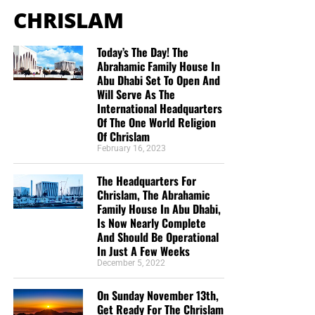
CHRISLAM
Today’s The Day! The
Abrahamic Family House In
Abu Dhabi Set To Open And
Will Serve As The
International Headquarters
But whatever you do, don’t do nothing.
Time is short and
Of The One World Religion
we need your help right now. The Lord has given us an
Of Chrislam
open door with a tremendous ‘course’ for us to fulfill that
February 16, 2023
will create an excellent experience at the Judgement Seat
of Christ. Please pray for our efforts, and if the Lord leads
The Headquarters For
you to donate, be as generous as possible. The war
Chrislam, The Abrahamic
Family House In Abu Dhabi,
is
REAL
, the battle
HOT
and the time is
SHORT
…
TO THE
Is Now Nearly Complete
FIGHT!!!
And Should Be Operational
In Just A Few Weeks
“Looking for that blessed hope, and the glorious
December 5, 2022
appearing of the great God and our Saviour Jesus
Christ;”
Titus 2:13 (KJB)
On Sunday November 13th,
Get Ready For The Chrislam