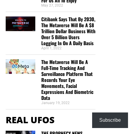
For Us All To Enjoy
May 27, 2022
Citibank Says That By 2030,
The Metaverse Will Be A $8
Trillion Dollar Business With
Over 5 Billion Users
Logging In On A Daily Basis
April 1, 2022
The Metaverse Will Be A
Full-Time Tracking And
Surveillance Platform That
Records Your Eye
Movements, Facial
Expressions And Biometric
Data
January 19, 2022
REAL UFOS
Subscribe
THE PROPHECY NEWS