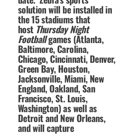
solution will be installed in
the 15 stadiums that
host
Thursday Night
Football
games (Atlanta,
Baltimore, Carolina,
Chicago, Cincinnati, Denver,
Green Bay, Houston,
Jacksonville, Miami, New
England, Oakland, San
Francisco, St. Louis,
Washington) as well as
Detroit and New Orleans,
and will capture