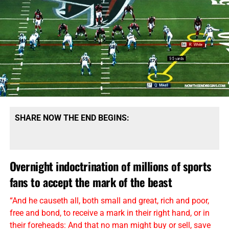
SHARE NOW THE END BEGINS:
Overnight indoctrination of millions of sports
fans to accept the mark of the beast
“
And he causeth all, both small and great, rich and poor,
free and bond, to receive a mark in their right hand, or in
their foreheads: And that no man might buy or sell, save