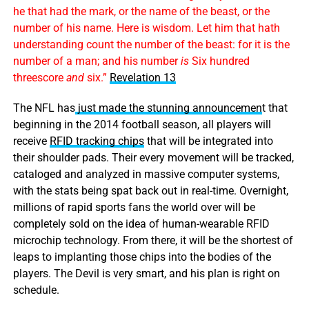
he that had the mark, or the name of the beast, or the
number of his name. Here is wisdom. Let him that hath
understanding count the number of the beast: for it is the
number of a man; and his number
is
Six hundred
threescore
and
six.”
Revelation 13
The NFL has
just made the stunning announcemen
t that
beginning in the 2014 football season, all players will
receive
RFID tracking chips
that will be integrated into
their shoulder pads. Their every movement will be tracked,
cataloged and analyzed in massive computer systems,
with the stats being spat back out in real-time. Overnight,
millions of rapid sports fans the world over will be
completely sold on the idea of human-wearable RFID
microchip technology. From there, it will be the shortest of
leaps to implanting those chips into the bodies of the
players. The Devil is very smart, and his plan is right on
schedule.