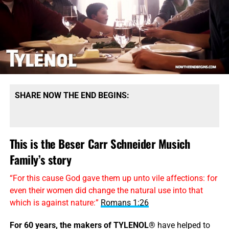
SHARE NOW THE END BEGINS:
This is the Beser Carr Schneider Musich
Family’s story
“For this cause God gave them up unto vile affections: for
even their women did change the natural use into that
which is against nature:”
Romans 1:26
For 60 years, the makers of TYLENOL®
have helped to