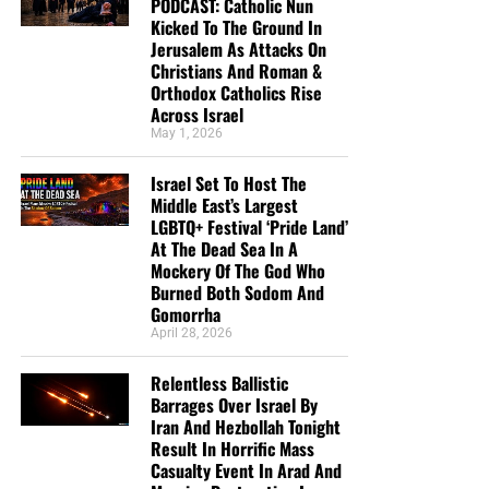
PODCAST: Catholic Nun
Kicked To The Ground In
Jerusalem As Attacks On
Christians And Roman &
Orthodox Catholics Rise
Across Israel
May 1, 2026
Israel Set To Host The
Middle East’s Largest
LGBTQ+ Festival ‘Pride Land’
At The Dead Sea In A
Mockery Of The God Who
Burned Both Sodom And
Gomorrha
April 28, 2026
Relentless Ballistic
Barrages Over Israel By
Iran And Hezbollah Tonight
Result In Horrific Mass
Casualty Event In Arad And