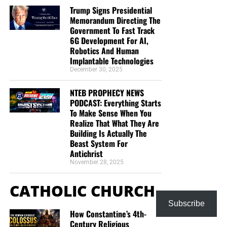
Trump Signs Presidential
Memorandum Directing The
Government To Fast Track
6G Development For AI,
Robotics And Human
Implantable Technologies
December 30, 2025
NTEB PROPHECY NEWS
PODCAST: Everything Starts
To Make Sense When You
Realize That What They Are
Building Is Actually The
Beast System For
Antichrist
November 28, 2025
CATHOLIC CHURCH
Subscribe
How Constantine’s 4th-
Century Religious