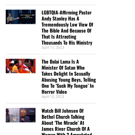
LGBTQIA-Affirming Pastor
Andy Stanley Has A
Tremendously Low View Of
The Bible And Because Of
That Is Attracting
Thousands To His Ministry
April 11, 2023
The Dalai Lama Is A
Minister Of Satan Who
Takes Delight In Sexually
Abusing Young Boys, Telling
One To ‘Suck My Tongue’ In
Horror Video
April 10, 2023
Watch Bill Johnson Of
Bethel Church Talking
About ‘The Miracle’ At
James River Church Of A
Woman With 3 Amputated