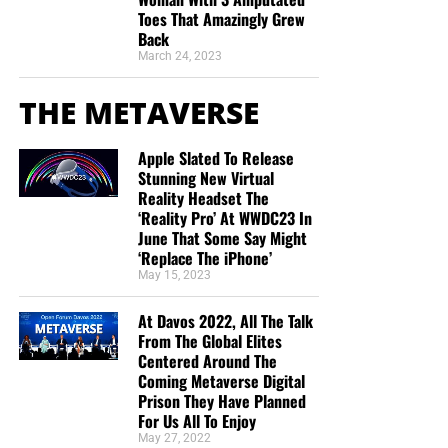
Toes That Amazingly Grew
Back
March 24, 2023
THE METAVERSE
Apple Slated To Release
Stunning New Virtual
Reality Headset The
‘Reality Pro’ At WWDC23 In
June That Some Say Might
‘Replace The iPhone’
May 15, 2023
At Davos 2022, All The Talk
From The Global Elites
Centered Around The
Coming Metaverse Digital
Prison They Have Planned
For Us All To Enjoy
May 27, 2022