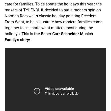
care for families. To celebrate the holidays this year, the
makers of TYLENOL® decided to put a modern spin on
Norman Rockwell’s classic holiday painting Freedom
From Want, to help illustrate how modern families come
together to celebrate what matters most during the
holidays.
This is the Beser Carr Schneider Musich
Family’s story: