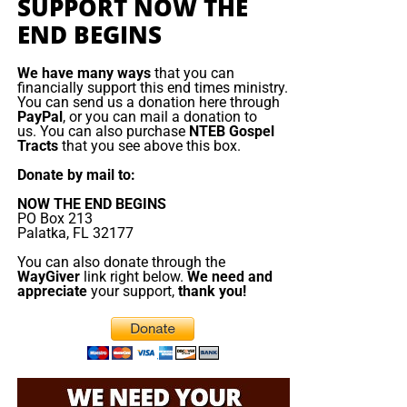
SUPPORT NOW THE
END BEGINS
We have many ways
that you can
financially support this end times ministry.
You can send us a donation here through
PayPal
, or you can mail a donation to
us. You can also purchase
NTEB Gospel
Tracts
that you see above this box.
Donate by mail to:
NOW THE END BEGINS
PO Box 213
Palatka, FL 32177
You can also donate through the
WayGiver
link right below.
We need and
appreciate
your support,
thank you!