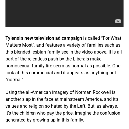
Tylenol’s new television ad campaign
is called “For What
Matters Most”, and features a variety of families such as
this blended lesbian family see in the video above. It is all
part of the relentless push by the Liberals make
homosexual family life seem as normal as possible. One
look at this commercial and it appears as anything but
“normal”.
Using the all-American imagery of Norman Rockwell is
another slap in the face at mainstream America, and it’s
values and religion so hated by the Left. But, as always,
it’s the children who pay the price. Imagine the confusion
generated by growing up in this family.