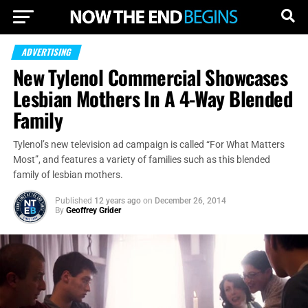
ADVERTISING
New Tylenol Commercial Showcases
Lesbian Mothers In A 4-Way Blended
Family
Tylenol’s new television ad campaign is called “For What Matters
Most”, and features a variety of families such as this blended
family of lesbian mothers.
Published
12 years ago
on
December 26, 2014
By
Geoffrey Grider