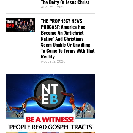
The Deity Of Jesus Christ
August 3, 2026
THE PROPHECY NEWS
PODCAST: America Has
Become An ‘Antichrist
Nation’ And Christians
Seem Unable Or Unwilling
To Come To Terms With That
Reality
August 2, 2026