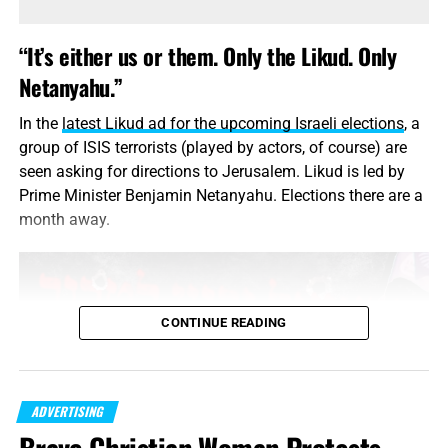
Right underneath that setting, by the way, you’ll see the
“It’s either us or them. Only the Likud. Only
“Reset Advertising Identifier” option. Tapping on that will
Netanyahu.”
zero out the anonymized identifier linked to your personal
data on Apple’s servers.
In the
latest Likud ad for the upcoming Israeli elections
, a
group of ISIS terrorists (played by actors, of course) are
In other words, to trackers you’ll appear to be a new user.
seen asking for directions to Jerusalem. Likud is led by
This can make it more difficult (but not impossible) for
Prime Minister Benjamin Netanyahu. Elections there are a
advertisers to build up a profile on how you browse.
month away.
Android
To turn off the Google “AdID” system, do NOT go to your
Android phone settings. Go instead to your Google
CONTINUE READING
Settings app. (You may have to look under your full list of
apps to find it.)
Once you’re in Google Settings, tap the Ads link and then
ADVERTISING
tap “Opt out of interest-based ads.” You can also see your