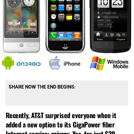
SHARE NOW THE END BEGINS:
Recently, AT&T surprised everyone when it
added a new option to its GigaPower fiber
Internet service: privacy. Yes, for just $29