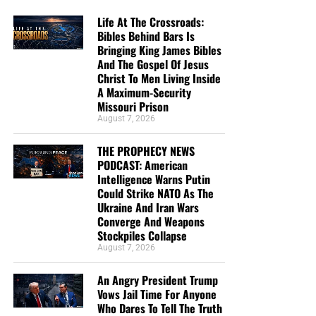
Life At The Crossroads:
Bibles Behind Bars Is
Bringing King James Bibles
And The Gospel Of Jesus
Christ To Men Living Inside
A Maximum-Security
Missouri Prison
August 7, 2026
THE PROPHECY NEWS
PODCAST: American
Intelligence Warns Putin
Could Strike NATO As The
Ukraine And Iran Wars
Converge And Weapons
Stockpiles Collapse
August 7, 2026
An Angry President Trump
Vows Jail Time For Anyone
Who Dares To Tell The Truth