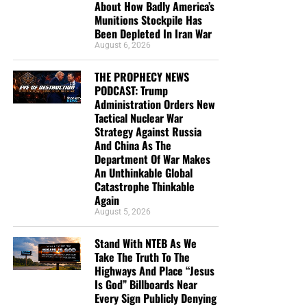
About How Badly America’s
Munitions Stockpile Has
Been Depleted In Iran War
August 6, 2026
THE PROPHECY NEWS
PODCAST: Trump
Administration Orders New
Tactical Nuclear War
Strategy Against Russia
And China As The
Department Of War Makes
An Unthinkable Global
Catastrophe Thinkable
Again
August 5, 2026
Stand With NTEB As We
Take The Truth To The
Highways And Place “Jesus
Is God” Billboards Near
Every Sign Publicly Denying