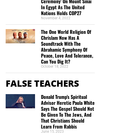
Ceremony’ On Mount Sinai
In Egypt As The United
Nations Holds COP27
November 4, 2022
The One World Religion Of
Chrislam Now Has A
Soundtrack With The
Abrahamic Symphony Of
Peace, Love And Tolerance,
Can You Dig It?
October 18, 2022
FALSE TEACHERS
Donald Trump’s Spiritual
Advisor Heretic Paula White
Says The Gospel Should Not
Be Given To The Jews, And
That Christians Should
Learn From Rabbis
June 15, 2023