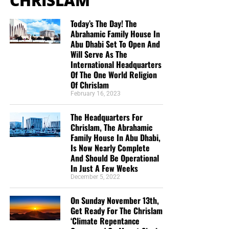
CHRISLAM
Today’s The Day! The
Abrahamic Family House In
Abu Dhabi Set To Open And
Will Serve As The
International Headquarters
Of The One World Religion
Of Chrislam
February 16, 2023
The Headquarters For
Chrislam, The Abrahamic
Family House In Abu Dhabi,
Is Now Nearly Complete
And Should Be Operational
In Just A Few Weeks
December 5, 2022
On Sunday November 13th,
Get Ready For The Chrislam
‘Climate Repentance