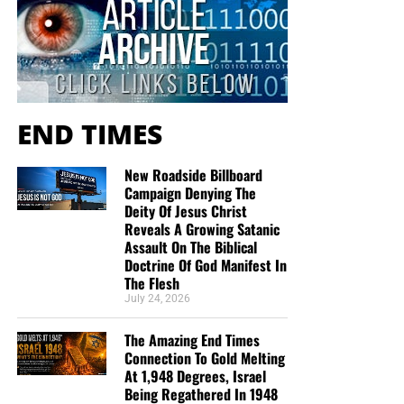
END TIMES
New Roadside Billboard
Campaign Denying The
Deity Of Jesus Christ
Reveals A Growing Satanic
Assault On The Biblical
Doctrine Of God Manifest In
The Flesh
July 24, 2026
The Amazing End Times
Connection To Gold Melting
At 1,948 Degrees, Israel
Being Regathered In 1948