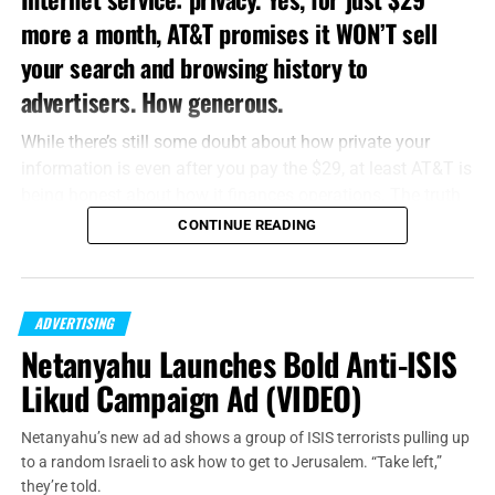
more a month, AT&T promises it WON’T sell
your search and browsing history to
advertisers. How generous.
While there’s still some doubt about how private your
information is even after you pay the $29, at least AT&T is
being honest about how it finances operations. The truth
is, the major cellphone carriers are more than happy to sell
CONTINUE READING
your information to advertisers and serve you targeted
ads over their networks. I’m going to tell you how to stop
them, and at the end I’ll discuss other ways carriers and
ADVERTISING
advertisers are working to get your information.
Netanyahu Launches Bold Anti-ISIS
iPhone
Likud Campaign Ad (VIDEO)
If you’re an iPhone user, go into Settings, and then tap
Netanyahu’s new ad ad shows a group of ISIS terrorists pulling up
Privacy. Scroll all the way down to Advertising. You’ll see a
to a random Israeli to ask how to get to Jerusalem. “Take left,”
button that says “Limit ad tracking.” Slide this button to
they’re told.