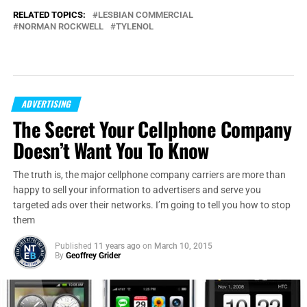
RELATED TOPICS:
LESBIAN COMMERCIAL
NORMAN ROCKWELL
TYLENOL
ADVERTISING
The Secret Your Cellphone Company
Doesn’t Want You To Know
The truth is, the major cellphone company carriers are more than
happy to sell your information to advertisers and serve you
targeted ads over their networks. I’m going to tell you how to stop
them
Published
11 years ago
on
March 10, 2015
By
Geoffrey Grider