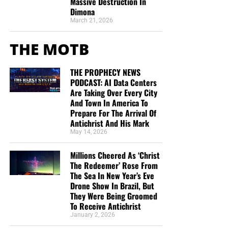
Massive Destruction In
Dimona
March 21, 2026
THE MOTB
THE PROPHECY NEWS
PODCAST: AI Data Centers
Are Taking Over Every City
And Town In America To
Prepare For The Arrival Of
Antichrist And His Mark
May 14, 2026
Millions Cheered As ‘Christ
The Redeemer’ Rose From
The Sea In New Year’s Eve
Drone Show In Brazil, But
They Were Being Groomed
To Receive Antichrist
January 2, 2026