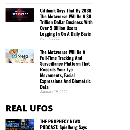
Citibank Says That By 2030,
The Metaverse Will Be A $8
Trillion Dollar Business With
Over 5 Billion Users
Logging In On A Daily Basis
April 1, 2022
The Metaverse Will Be A
Full-Time Tracking And
Surveillance Platform That
Records Your Eye
Movements, Facial
Expressions And Biometric
Data
January 19, 2022
REAL UFOS
THE PROPHECY NEWS
PODCAST: Spielberg Says