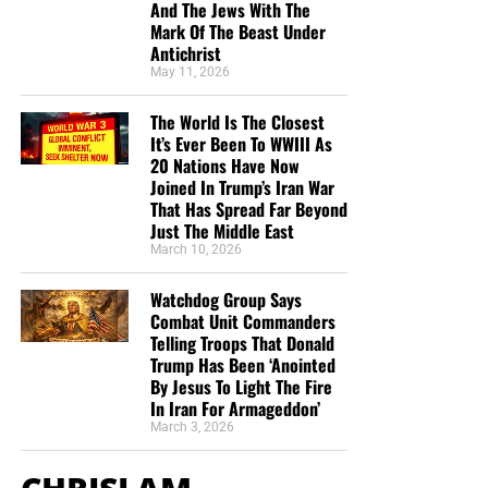
And The Jews With The
Mark Of The Beast Under
Antichrist
May 11, 2026
The World Is The Closest
It’s Ever Been To WWIII As
20 Nations Have Now
Joined In Trump’s Iran War
That Has Spread Far Beyond
Just The Middle East
March 10, 2026
Watchdog Group Says
Combat Unit Commanders
Telling Troops That Donald
Trump Has Been ‘Anointed
By Jesus To Light The Fire
In Iran For Armageddon’
March 3, 2026