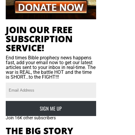
ushered out by security aides, and the service continued.
So our question is, why was she the only one standing up
for the Truth? Why were there no other brave bible
JOIN OUR FREE
believers to join her? That is more heartbreaking than
SUBSCRIPTION
seeing the service itself.
SERVICE!
Click here to read more
on Chrislam In America…
End times Bible prophecy news happens
fast, add your email now to get our latest
articles sent to your inbox in real-time. The
war is REAL, the battle HOT and the time
is SHORT…to the FIGHT!!!
SIGN ME UP
Join 16K other subscribers
THE BIG STORY