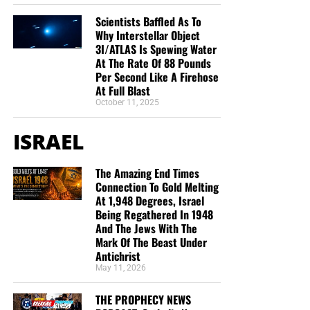
Scientists Baffled As To
Why Interstellar Object
3I/ATLAS Is Spewing Water
At The Rate Of 88 Pounds
Per Second Like A Firehose
At Full Blast
October 11, 2025
ISRAEL
The Amazing End Times
Connection To Gold Melting
At 1,948 Degrees, Israel
Being Regathered In 1948
And The Jews With The
Mark Of The Beast Under
Antichrist
May 11, 2026
THE PROPHECY NEWS