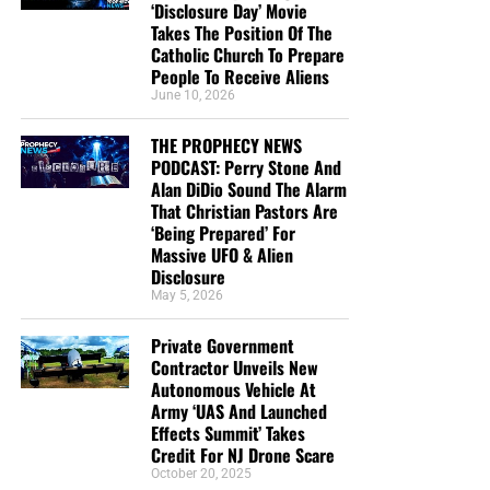
‘Disclosure Day’ Movie
Takes The Position Of The
Catholic Church To Prepare
People To Receive Aliens
June 10, 2026
THE PROPHECY NEWS
PODCAST: Perry Stone And
Alan DiDio Sound The Alarm
That Christian Pastors Are
‘Being Prepared’ For
Massive UFO & Alien
Disclosure
May 5, 2026
Private Government
Contractor Unveils New
Autonomous Vehicle At
Army ‘UAS And Launched
Effects Summit’ Takes
Credit For NJ Drone Scare
October 20, 2025