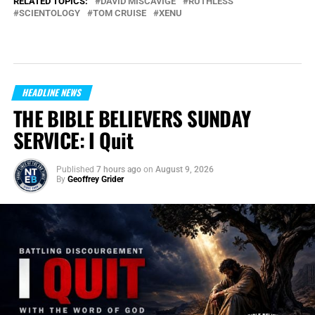
RELATED TOPICS:
DAVID MISCAVIGE
RUTHLESS
SCIENTOLOGY
TOM CRUISE
XENU
HEADLINE NEWS
THE BIBLE BELIEVERS SUNDAY
SERVICE: I Quit
Published
7 hours ago
on
August 9, 2026
By
Geoffrey Grider