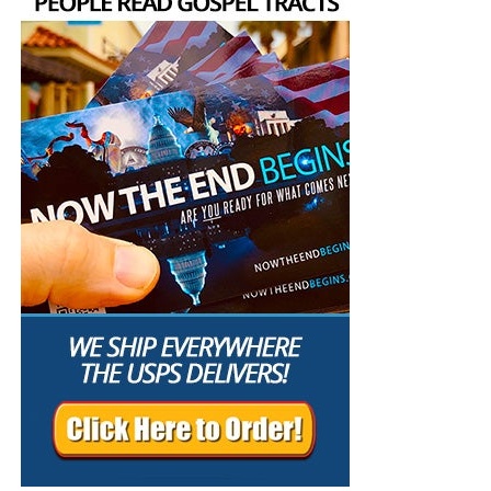
C. Peter’s retreat influenced other people
When Peter said, “I go a fishing,” the others answered, “We
also go with thee.”
A discouraged leader rarely retreats alone. Other people
are watching, and they may follow him into his
withdrawal.
D. The Lord allowed Peter’s nets to remain empty
Peter had years of fishing experience, but “that night they
caught nothing.” The empty nets demonstrated that Peter
could accomplish nothing independently of Christ. Jesus
already had fish and bread waiting on the shore. Christ did
not need Peter’s catch; Peter needed Christ’s provision.
E. Christ restored Peter through love and