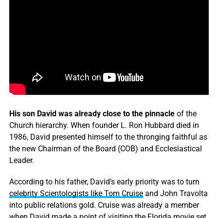
His son David was already close to the pinnacle
of the
Church hierarchy. When founder L. Ron Hubbard died in
1986, David presented himself to the thronging faithful as
the new Chairman of the Board (COB) and Ecclesiastical
Leader.
According to his father, David’s early priority was to turn
celebrity Scientologists like Tom Cruise
and John Travolta
into public relations gold. Cruise was already a member
when David made a point of visiting the Florida movie set