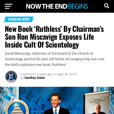
HEADLINE NEWS
New Book ‘Ruthless’ By Chairman’s
Son Ron Miscavige Exposes Life
Inside Cult Of Scientology
David Miscavige, chairman of the board of the Church of
Scientology and his 80-year-old father are waging holy war over
the dad’s explosive new book ‘Ruthless.’
Published
10 years ago
on
April 30, 2016
By
Geoffrey Grider