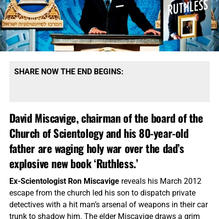
SHARE NOW THE END BEGINS:
David Miscavige, chairman of the board of the
Church of Scientology and his 80-year-old
father are waging holy war over the dad’s
explosive new book ‘Ruthless.’
Ex-Scientologist Ron Miscavige
reveals his March 2012
escape from the church led his son to dispatch private
detectives with a hit man’s arsenal of weapons in their car
trunk to shadow him. The elder Miscavige draws a grim