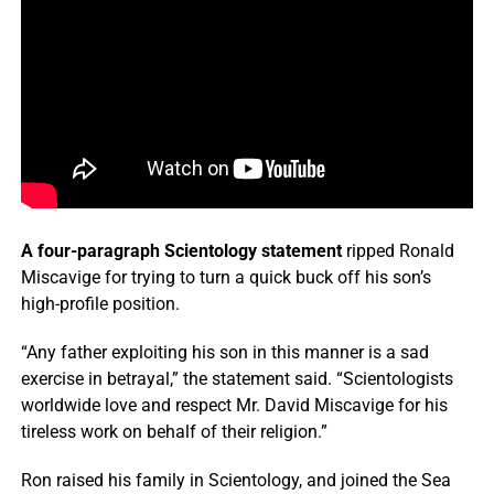
A four-paragraph Scientology statement
ripped Ronald
Miscavige for trying to turn a quick buck off his son’s
high-profile position.
“Any father exploiting his son in this manner is a sad
exercise in betrayal,” the statement said. “Scientologists
worldwide love and respect Mr. David Miscavige for his
tireless work on behalf of their religion.”
Ron raised his family in Scientology, and joined the Sea