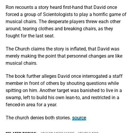
Ron recounts a story heard first-hand that David once
forced a group of Scientologists to play a horrific game of
musical chairs. The desperate players threw each other
around, tearing clothes and breaking chairs, as they
fought for the last seat.
The Church claims the story is inflated, that David was
merely making the point that personnel changes are like
musical chairs.
The book further alleges David once interrogated a staff
member in front of others by shouting questions while
spitting on him. Another target was banished to live in a
swamp, left to build his own lean-to, and restricted in a
fenced-in area for a year.
The church denies both stories.
source