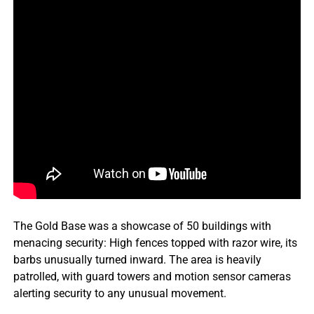
The Gold Base was a showcase of 50 buildings with
menacing security: High fences topped with razor wire, its
barbs unusually turned inward. The area is heavily
patrolled, with guard towers and motion sensor cameras
alerting security to any unusual movement.