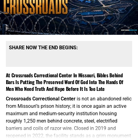
SHARE NOW THE END BEGINS:
At Crossroads Correctional Center In Missouri, Bibles Behind
Bars Is Putting The Preserved Word Of God Into The Hands Of
Men Who Need Truth And Hope Before It Is Too Late
Crossroads Correctional Center
is not an abandoned relic
from Missouri’s prison history; it is once again an active
maximum and medium-security institution housing
roughly 1,250 men behind concrete, steel, electrified
barriers and coils of razor wire. Closed in 2019 and
reopened in 2022, the facility stands as a grim monument