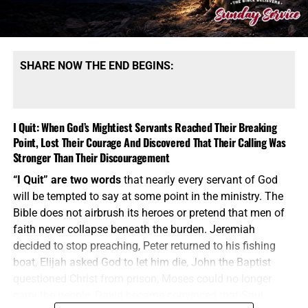
SHARE NOW THE END BEGINS:
I Quit: When God’s Mightiest Servants Reached Their Breaking
Point, Lost Their Courage And Discovered That Their Calling Was
Stronger Than Their Discouragement
“I Quit” are two words
that nearly every servant of God
will be tempted to say at some point in the ministry. The
Bible does not airbrush its heroes or pretend that men of
faith never collapse beneath the burden. Jeremiah
decided to stop preaching, Peter returned to his fishing
boat, Elijah asked God to let him die, John the Baptist
questioned Christ from prison, Moses could no longer
carry the people, David became convinced that Saul