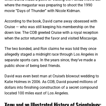
where the megastar was preparing to shoot the 1990
movie “Days of Thunder” with Nicole Kidman.
According to the book, David came away obsessed with
Cruise — who was still keeping his membership on the
down low. The COB greeted Cruise with a royal reception
when the actor returned the favor and visited Miscavige.
The two bonded, and Ron claims he was told they once
allegedly staged a midnight race through Los Angeles in
separate sports cars. In the years since, they’ve made a
public show of being best friends.
David was even best man at Cruise’s blowout wedding to
Katie Holmes in 2006. As COB, David poured millions of
dollars into finishing construction of a secret compound
located 100 miles east of Los Angeles.
Xenu and an Illustrated History of Scientology: