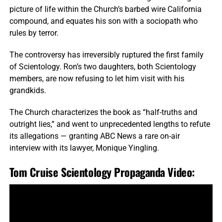
picture of life within the Church’s barbed wire California
compound, and equates his son with a sociopath who
rules by terror.
The controversy has irreversibly ruptured the first family
of Scientology. Ron’s two daughters, both Scientology
members, are now refusing to let him visit with his
grandkids.
The Church characterizes the book as “half-truths and
outright lies,” and went to unprecedented lengths to refute
its allegations — granting ABC News a rare on-air
interview with its lawyer, Monique Yingling.
Tom Cruise Scientology Propaganda Video
: