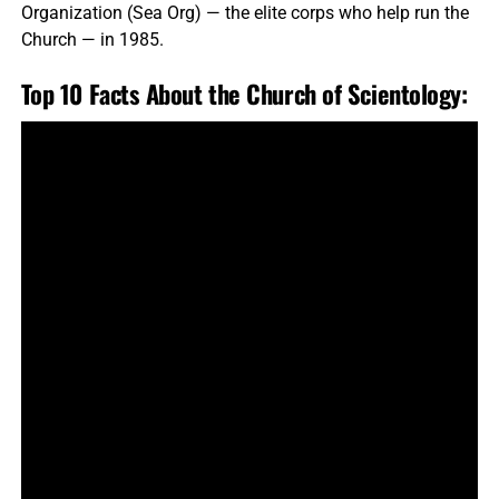
Organization (Sea Org) — the elite corps who help run the
Church — in 1985.
Top 10 Facts About the Church of Scientology: