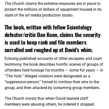
The Church claims the extreme measures are in place to
protect the millions of dollars of equipment housed in its
state of the art media production studio.
The book, written with fellow Scientology
defector/critic Dan Koon, claims the security
is used to keep rank and file members
corralled and roughed up at David’s whim.
Echoing published accounts of other escapees and court
testimony, the book describes horrific scenes of groups of
offenders held hostage for months — some for years — in
“The Hole.” Alleged violators were designated as a
“suppressive person,” forced to confess their sins to the
group, and then attacked by screaming group members.
The Church insists that when David learned staff
members were abusing others, he ordered it stopped.