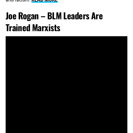
Joe Rogan – BLM Leaders Are
Trained Marxists