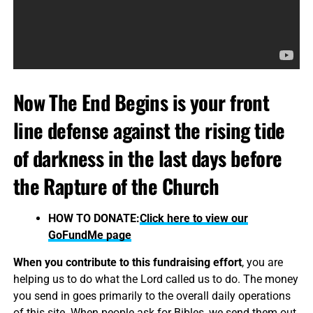
Now The End Begins is your front
line defense against the rising tide
of darkness in the last days before
the Rapture of the Church
HOW TO DONATE:
Click here to view our
GoFundMe page
When you contribute to this fundraising effort
, you are
helping us to do what the Lord called us to do. The money
you send in goes primarily to the overall daily operations
of this site. When people ask for Bibles, we send them out