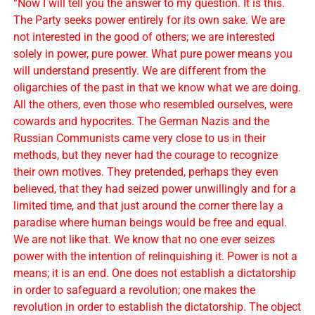
“Now I will tell you the answer to my question. It is this.
The Party seeks power entirely for its own sake. We are
not interested in the good of others; we are interested
solely in power, pure power. What pure power means you
will understand presently. We are different from the
oligarchies of the past in that we know what we are doing.
All the others, even those who resembled ourselves, were
cowards and hypocrites. The German Nazis and the
Russian Communists came very close to us in their
methods, but they never had the courage to recognize
their own motives. They pretended, perhaps they even
believed, that they had seized power unwillingly and for a
limited time, and that just around the corner there lay a
paradise where human beings would be free and equal.
We are not like that. We know that no one ever seizes
power with the intention of relinquishing it. Power is not a
means; it is an end. One does not establish a dictatorship
in order to safeguard a revolution; one makes the
revolution in order to establish the dictatorship. The object