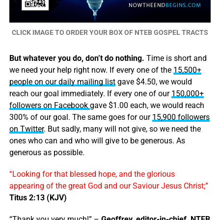
CLICK IMAGE TO ORDER YOUR BOX OF NTEB GOSPEL TRACTS
But whatever you do, don’t do nothing.
Time is short and
we need your help right now. If every one of the
15,500+
people on our daily mailing list
gave $4.50, we would
reach our goal immediately. If every one of our
150,000+
followers on Facebook
gave $1.00 each, we would reach
300% of our goal. The same goes for our
15,900 followers
on Twitter
. But sadly, many will not give, so we need the
ones who can and who will give to be generous. As
generous as possible.
“Looking for that blessed hope, and the glorious
appearing of the great God and our Saviour Jesus Christ;”
Titus 2:13 (KJV)
“Thank you very much!” –
Geoffrey, editor-in-chief, NTEB