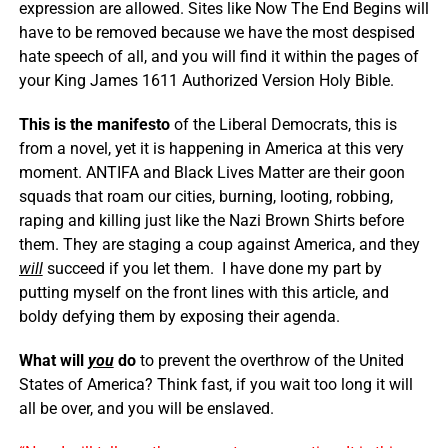
expression are allowed. Sites like Now The End Begins will
have to be removed because we have the most despised
hate speech of all, and you will find it within the pages of
your King James 1611 Authorized Version Holy Bible.
This is the manifesto
of the Liberal Democrats, this is
from a novel, yet it is happening in America at this very
moment. ANTIFA and Black Lives Matter are their goon
squads that roam our cities, burning, looting, robbing,
raping and killing just like the Nazi Brown Shirts before
them. They are staging a coup against America, and they
will
succeed if you let them. I have done my part by
putting myself on the front lines with this article, and
boldy defying them by exposing their agenda.
What will
you
do
to prevent the overthrow of the United
States of America? Think fast, if you wait too long it will
all be over, and you will be enslaved.