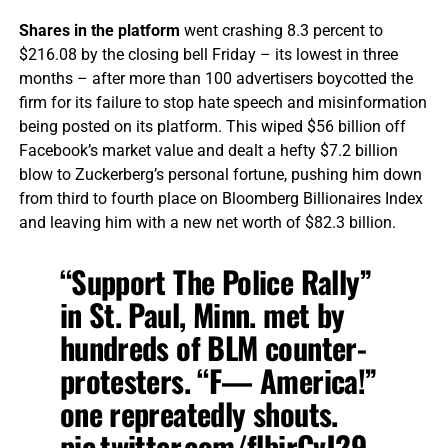
Shares in the platform
went crashing 8.3 percent to
$216.08 by the closing bell Friday – its lowest in three
months – after more than 100 advertisers boycotted the
firm for its failure to stop hate speech and misinformation
being posted on its platform. This wiped $56 billion off
Facebook’s market value and dealt a hefty $7.2 billion
blow to Zuckerberg’s personal fortune, pushing him down
from third to fourth place on Bloomberg Billionaires Index
and leaving him with a new net worth of $82.3 billion.
“Support The Police Rally”
in St. Paul, Minn. met by
hundreds of BLM counter-
protesters. “F— America!”
one repreatedly shouts.
pic.twitter.com/flbirCvJ29