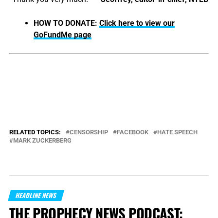
HOW TO DONATE:
Click here to view our
GoFundMe page
RELATED TOPICS:
CENSORSHIP
FACEBOOK
HATE SPEECH
MARK ZUCKERBERG
HEADLINE NEWS
THE PROPHECY NEWS PODCAST: