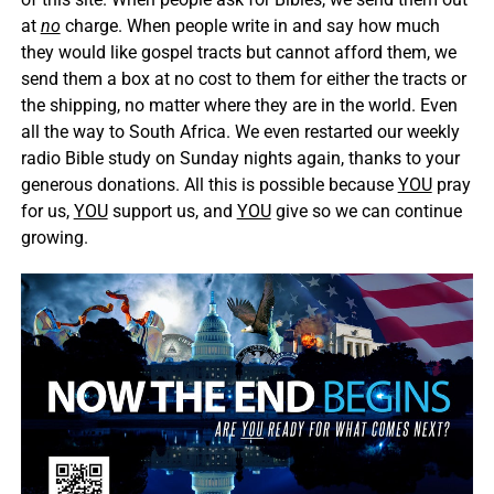
at
no
charge. When people write in and say how much
they would like gospel tracts but cannot afford them, we
send them a box at no cost to them for either the tracts or
the shipping, no matter where they are in the world. Even
all the way to South Africa. We even restarted our weekly
radio Bible study on Sunday nights again, thanks to your
generous donations. All this is possible because
YOU
pray
for us,
YOU
support us, and
YOU
give so we can continue
growing.