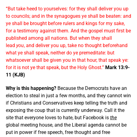
“But take heed to yourselves: for they shall deliver you up
to councils; and in the synagogues ye shall be beaten: and
ye shall be brought before rulers and kings for my sake,
for a testimony against them. And the gospel must first be
published among all nations. But when they shall
lead
you
, and deliver you up, take no thought beforehand
what ye shall speak, neither do ye premeditate: but
whatsoever shall be given you in that hour, that speak ye:
for it is not ye that speak, but the Holy Ghost.”
Mark 13:9-
11 (KJB)
Why is this happening?
Because the Democrats have an
election to steal in just a few months, and they cannot win
if Christians and Conservatives keep telling the truth and
exposing the coup that is currently underway. Call it the
site that everyone loves to hate, but Facebook is
the
global meeting house, and the Liberal agenda cannot be
put in power if free speech, free thought and free