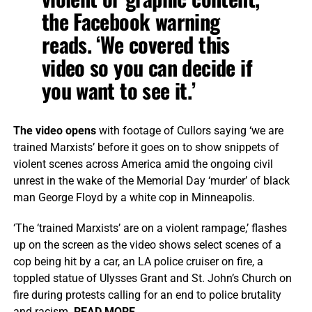
the Facebook warning
reads. ‘We covered this
video so you can decide if
you want to see it.’
The video opens
with footage of Cullors saying ‘we are
trained Marxists’ before it goes on to show snippets of
violent scenes across America amid the ongoing civil
unrest in the wake of the Memorial Day ‘murder’ of black
man George Floyd by a white cop in Minneapolis.
‘The ‘trained Marxists’ are on a violent rampage,’ flashes
up on the screen as the video shows select scenes of a
cop being hit by a car, an LA police cruiser on fire, a
toppled statue of Ulysses Grant and St. John’s Church on
fire during protests calling for an end to police brutality
and racism.
READ MORE