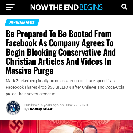
HEADLINE NEWS
Be Prepared To Be Booted From
Facebook As Company Agrees To
Begin Blocking Conservative And
Christian Articles And Videos In
Massive Purge
Mark Zuckerberg finally promises action on ‘hate speech’ as
Facebook shares drop $56 BILLION after Unilever and Coca-Cola
pulled their advertisements
Published
6 years ago
on
June 27, 2020
By
Geoffrey Grider