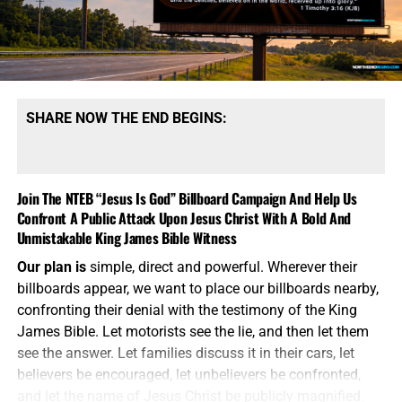
to have choices beyond launching long-range strategic
weapons capable of destroying cities, military
installations and enemy nuclear forces. They believe
smaller nuclear weapons could be used to deliver a
limited strike, demonstrate American resolve and force
Russia or China to stop escalating.
This is the language of
SHARE NOW THE END BEGINS:
madmen attempting to make Armageddon sound
manageable.
A nuclear weapon does not become safe
because government officials attach the word “tactical” to
Join The NTEB “Jesus Is God” Billboard Campaign And Help Us
it. It does not become controllable because it has a shorter
Confront A Public Attack Upon Jesus Christ With A Bold And
range or a smaller explosive yield. It still produces a
Unmistakable King James Bible Witness
nuclear blast, radioactive fallout, mass casualties and an
immediate
demand for retaliation. Once the first nuclear
Our plan is
simple, direct and powerful. Wherever their
weapon is detonated, every carefully drafted Pentagon
billboards appear, we want to place our billboards nearby,
theory becomes meaningless. The American people are
confronting their denial with the testimony of the King
expected to believe the same war planners who failed to
James Bible. Let motorists see the lie, and then let them
control Iraq, Afghanistan, Libya and decades of Middle
see the answer. Let families discuss it in their cars, let
Eastern conflict, including the one raging right now, will
believers be encouraged, let unbelievers be confronted,
somehow control a nuclear exchange between
and let the name of Jesus Christ be publicly magnified.