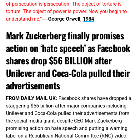
of persecution is persecution. The object of torture is
torture. The object of power is power. Now you begin to
understand me.”
―
George Orwell,
1984
Mark Zuckerberg finally promises
action on ‘hate speech’ as Facebook
shares drop $56 BILLION after
Unilever and Coca-Cola pulled their
advertisements
FROM DAILY MAIL UK:
Facebook shares have dropped a
staggering $56 billion after major companies including
Unilever and Coca-Cola pulled their advertisements from
the social media giant, despite CEO Mark Zuckerberg
promising action on hate speech and putting a warning
label on a Republican National Committee (RNC) video.