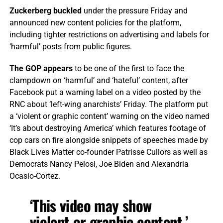
Zuckerberg buckled
under the pressure Friday and
announced new content policies for the platform,
including tighter restrictions on advertising and labels for
‘harmful’ posts from public figures.
The GOP appears
to be one of the first to face the
clampdown on ‘harmful’ and ‘hateful’ content, after
Facebook put a warning label on a video posted by the
RNC about ‘left-wing anarchists’ Friday. The platform put
a ‘violent or graphic content’ warning on the video named
‘It’s about destroying America’ which features footage of
cop cars on fire alongside snippets of speeches made by
Black Lives Matter co-founder Patrisse Cullors as well as
Democrats Nancy Pelosi, Joe Biden and Alexandria
Ocasio-Cortez.
‘This video may show
violent or graphic content,’