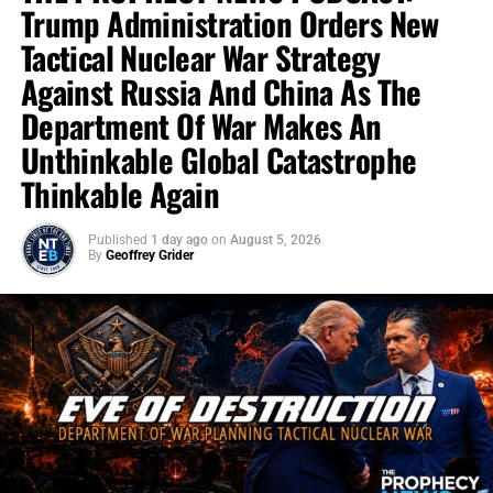
Trump Administration Orders New
Tactical Nuclear War Strategy
Against Russia And China As The
Department Of War Makes An
Unthinkable Global Catastrophe
Thinkable Again
Published
1 day ago
on
August 5, 2026
By
Geoffrey Grider