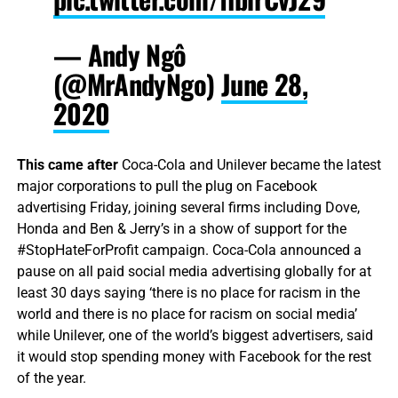
— Andy Ngô
(@MrAndyNgo)
June 28,
2020
This came after
Coca-Cola and Unilever became the latest
major corporations to pull the plug on Facebook
advertising Friday, joining several firms including Dove,
Honda and Ben & Jerry’s in a show of support for the
#StopHateForProfit campaign. Coca-Cola announced a
pause on all paid social media advertising globally for at
least 30 days saying ‘there is no place for racism in the
world and there is no place for racism on social media’
while Unilever, one of the world’s biggest advertisers, said
it would stop spending money with Facebook for the rest
of the year.