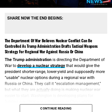
SHARE NOW THE END BEGINS:
The Department Of War Believes Nuclear Conflict Can Be
Controlled As Trump Administration Drafts Tactical Weapons
Strategy For Regional War Against Russia Or China
The Trump administration
is directing the Department of
War to
develop a nuclear strategy
that would give the
president shorter-range, lower-yield and supposedly more
“usable” nuclear options during a regional war with
Russia or China. They call it “escalation management,”
but what they are
actually
doing is making nuclear war
easier to start. Washington is developing plans for
fighting a nuclear war with Russia or China while
attempting to convince itself that the conflict can remain
CONTINUE READING