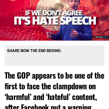
SHARE NOW THE END BEGINS:
The GOP appears to be one of the
first to face the clampdown on
‘harmful’ and ‘hateful’ content,
after Facebook put a warning