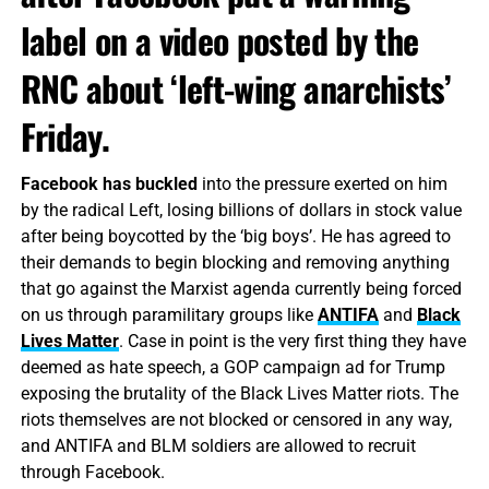
label on a video posted by the
RNC about ‘left-wing anarchists’
Friday.
Facebook has buckled
into the pressure exerted on him
by the radical Left, losing billions of dollars in stock value
after being boycotted by the ‘big boys’. He has agreed to
their demands to begin blocking and removing anything
that go against the Marxist agenda currently being forced
on us through paramilitary groups like
ANTIFA
and
Black
Lives Matter
. Case in point is the very first thing they have
deemed as hate speech, a GOP campaign ad for Trump
exposing the brutality of the Black Lives Matter riots. The
riots themselves are not blocked or censored in any way,
and ANTIFA and BLM soldiers are allowed to recruit
through Facebook.