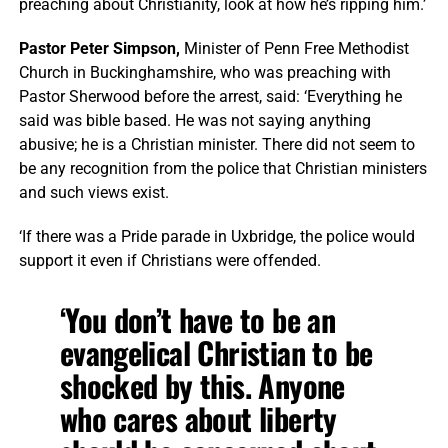
preaching about Christianity, look at how he’s ripping him.’
Pastor Peter Simpson,
Minister of Penn Free Methodist
Church in Buckinghamshire, who was preaching with
Pastor Sherwood before the arrest, said: ‘Everything he
said was bible based. He was not saying anything
abusive; he is a Christian minister. There did not seem to
be any recognition from the police that Christian ministers
and such views exist.
‘If there was a Pride parade in Uxbridge, the police would
support it even if Christians were offended.
‘You don’t have to be an
evangelical Christian to be
shocked by this. Anyone
who cares about liberty