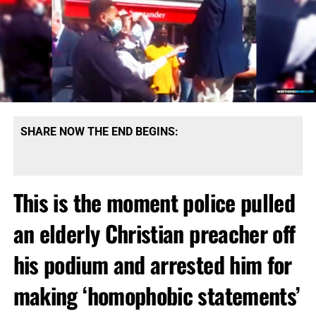
SHARE NOW THE END BEGINS:
This is the moment police pulled
an elderly Christian preacher off
his podium and arrested him for
making ‘homophobic statements’