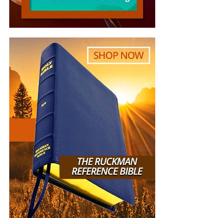
“The sole purpose of this email to you is to let you
copies of the official television commercial Hagee made to
know how much we have been blessed by your
promote his book. At the very least, John Hagee will not be
amazing ministry/website. ‘We’ is my wife and I, in
able to deny he said these things.
our early forties, 3 kids, professing, churchgoing,
bible believing Christians in The Netherlands.
Since two months, I listen to your bible studies on
Sunday evening, and since this week also to your
prophecy podcast. I listen to them in the archives,
because of the 6 hour time difference. The shofar
and the blessing at 0:30 into the study never fails
to make tears in my eyes. We are praying for you,
we are praying for your voice, that it lasts in these
incredible busy times for you. Listening to your
podcasts, you seem to do it effortlessly, talking,
scanning the chatbox for questions, diving into the
texts, from Genesis to Revelation and everything in
between, I love it when you realize after 1:30h into
the study, actually a lot more subjects need to be
addressed! Thank you for all your work and effort,