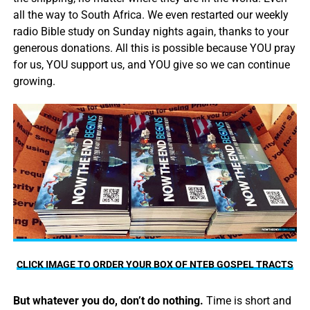
all the way to South Africa. We even restarted our weekly
radio Bible study on Sunday nights again, thanks to your
generous donations. All this is possible because YOU pray
for us, YOU support us, and YOU give so we can continue
growing.
CLICK IMAGE TO ORDER YOUR BOX OF NTEB GOSPEL TRACTS
But whatever you do, don’t do nothing.
Time is short and