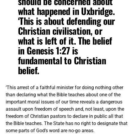
should be concerned about
what happened in Uxbridge.
‘This is about defending our
Christian civilisation, or
what is left of it. The belief
in Genesis 1:27 is
fundamental to Christian
belief.
‘This arrest of a faithful minister for doing nothing other
than declaring what the Bible teaches about one of the
important moral issues of our time reveals a dangerous
assault upon freedom of speech and, not least, upon the
freedom of Christian pastors to declare in public all that
the Bible teaches. The State has no right to designate that
some parts of God’s word are no-go areas.