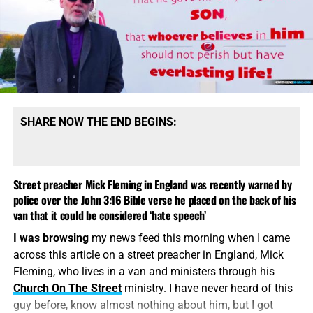
SHARE NOW THE END BEGINS:
Street preacher Mick Fleming in England was recently warned by
police over the John 3:16 Bible verse he placed on the back of his
van that it could be considered ‘hate speech’
I was browsing
my news feed this morning when I came
across this article on a street preacher in England, Mick
Fleming, who lives in a van and ministers through his
Church On The Street
ministry. I have never heard of this
guy before, know almost nothing about him, but I got