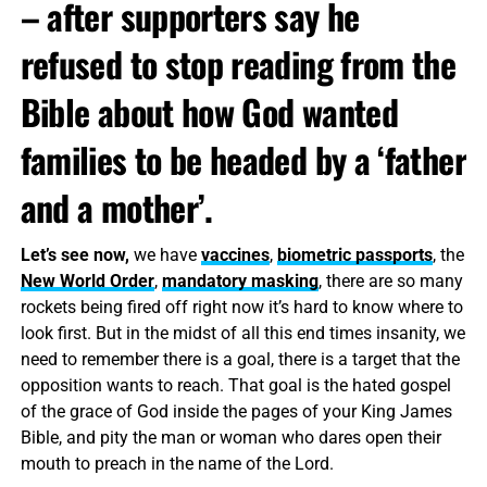
– after supporters say he
refused to stop reading from the
Bible about how God wanted
families to be headed by a ‘father
and a mother’.
Let’s see now,
we have
vaccines
,
biometric passports
, the
New World Order
,
mandatory masking
, there are so many
rockets being fired off right now it’s hard to know where to
look first. But in the midst of all this end times insanity, we
need to remember there is a goal, there is a target that the
opposition wants to reach. That goal is the hated gospel
of the grace of God inside the pages of your King James
Bible, and pity the man or woman who dares open their
mouth to preach in the name of the Lord.