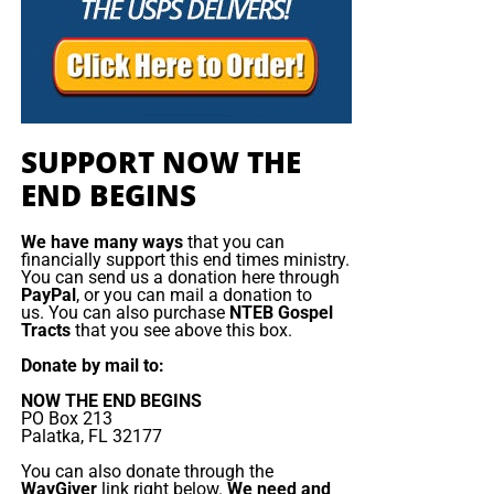
“Anti-Missionary” bill has been brought to the Knesset
once again, this updated bill in the light of the judicial
Your Generous Donations Make
reforms could make it illegal to share your faith in person
or online in Israel!
These Live King James Radio Bible
Studies Possible!
SUPPORT NOW THE
END BEGINS
On our Sunday and Wednesday night
radio bible study,
we are
preaching and teaching
the gospel of the grace of
We have many ways
that you can
God, rightly divided and dispensationally correct, to a truly
financially support this end times ministry.
You can send us a donation here through
global audience who is hungry for the word. These
PayPal
, or you can mail a donation to
programs would not be possible without your generous
us. You can also purchase
NTEB Gospel
Tracts
that you see above this box.
support. Listen to just a few of the recent comments we
have gotten:
Donate by mail to:
NOW THE END BEGINS
I thanked God for sending to your website in 2015
PO Box 213
Palatka, FL 32177
, I live in the South of France near Nice and let me
tell you here there isn’t any Bible Believing church
You can also donate through the
WayGiver
link right below.
We need and
at all, the sad reality of France is that is full of