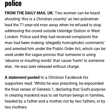
police
FROM THE DAILY MAIL UK:
Two women can be heard
shouting ‘this is a Christian country’ as two policemen
lead the 71-year-old man away when he refused to stop
addressing the crowd outside Uxbridge Station in West
London. Police said they had received complaints the
man had been making ‘allegedly homophobic comments’
and arrested him under the Public Order Act, which can be
used under the vague proviso that someone is using
‘abusive or insulting words’ that cause ‘harm’ to someone
else. He was later released without charge.
A statement posted
to a Christian Facebook his
supporters read: ‘Whilst he was preaching, he expounded
the final verses of Genesis 1, declaring that God’s purpose
in creating mankind was to set human beings in families,
headed by a father and a mother, not by two fathers, or by
two mothers.