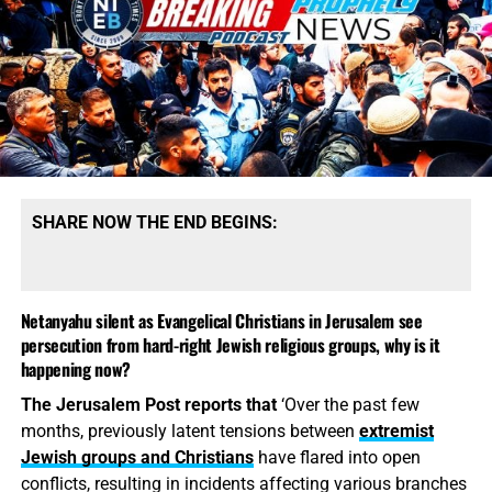
SHARE NOW THE END BEGINS:
Police officer warns Prince William’s
Netanyahu silent as Evangelical Christians in Jerusalem see
vicar friend that John 3:16 Bible
persecution from hard-right Jewish religious groups, why is it
happening now?
verse on his van ‘could be
The Jerusalem Post reports that
‘Over the past few
considered hate speech
months, previously latent tensions between
extremist
Jewish groups and Christians
have flared into open
FROM THE DAILY MAIL UK:
Pastor Mick Fleming has
conflicts, resulting in incidents affecting various branches