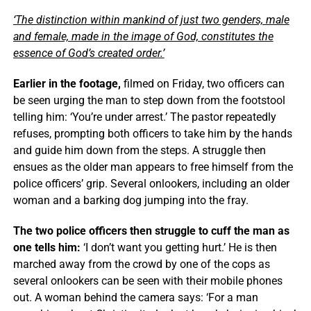
‘The distinction within mankind of just two genders, male
and female, made in the image of God, constitutes the
essence of God’s created order.’
Earlier in the footage,
filmed on Friday, two officers can
be seen urging the man to step down from the footstool
telling him: ‘You’re under arrest.’ The pastor repeatedly
refuses, prompting both officers to take him by the hands
and guide him down from the steps. A struggle then
ensues as the older man appears to free himself from the
police officers’ grip. Several onlookers, including an older
woman and a barking dog jumping into the fray.
The two police officers then struggle to cuff the man as
one tells him:
‘I don’t want you getting hurt.’ He is then
marched away from the crowd by one of the cops as
several onlookers can be seen with their mobile phones
out. A woman behind the camera says: ‘For a man