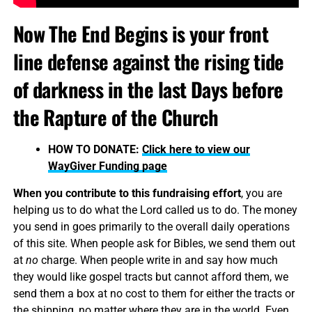
Now The End Begins is your front
line defense against the rising tide
of darkness in the last Days before
the Rapture of the Church
HOW TO DONATE:
Click here to view our
WayGiver Funding page
When you contribute to this fundraising effort
, you are
helping us to do what the Lord called us to do. The money
you send in goes primarily to the overall daily operations
of this site. When people ask for Bibles, we send them out
at
no
charge. When people write in and say how much
they would like gospel tracts but cannot afford them, we
send them a box at no cost to them for either the tracts or
the shipping, no matter where they are in the world. Even