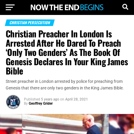
CHRISTIAN PERSECUTION
Christian Preacher In London Is
Arrested After He Dared To Preach
‘Only Two Genders’ As The Book Of
Genesis Declares In Your King James
Bible
Street preacher in London arrested by police for preaching from
Genesis that there are only two genders in the King James Bible.
Published
5 years ago
on
April 28, 2021
By
Geoffrey Grider