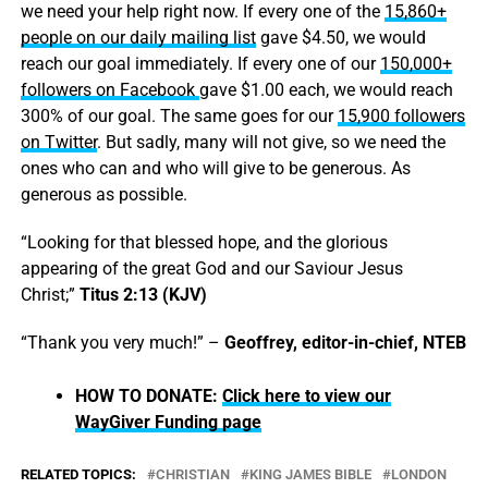
we need your help right now. If every one of the
15,860+
people on our daily mailing list
gave $4.50, we would
reach our goal immediately. If every one of our
150,000+
followers on Facebook
gave $1.00 each, we would reach
300% of our goal. The same goes for our
15,900 followers
on Twitter
. But sadly, many will not give, so we need the
ones who can and who will give to be generous. As
generous as possible.
“Looking for that blessed hope, and the glorious
appearing of the great God and our Saviour Jesus
Christ;”
Titus 2:13 (KJV)
“Thank you very much!” –
Geoffrey, editor-in-chief, NTEB
HOW TO DONATE:
Click here to view our
WayGiver Funding page
RELATED TOPICS:
CHRISTIAN
KING JAMES BIBLE
LONDON