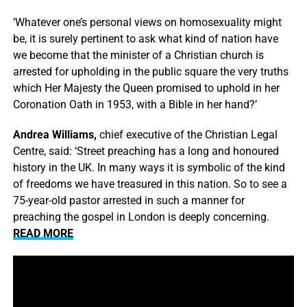
‘Whatever one’s personal views on homosexuality might
be, it is surely pertinent to ask what kind of nation have
we become that the minister of a Christian church is
arrested for upholding in the public square the very truths
which Her Majesty the Queen promised to uphold in her
Coronation Oath in 1953, with a Bible in her hand?’
Andrea Williams,
chief executive of the Christian Legal
Centre, said: ‘Street preaching has a long and honoured
history in the UK. In many ways it is symbolic of the kind
of freedoms we have treasured in this nation. So to see a
75-year-old pastor arrested in such a manner for
preaching the gospel in London is deeply concerning.
READ MORE