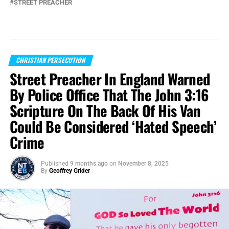
STREET PREACHER
CHRISTIAN PERSECUTION
Street Preacher In England Warned
By Police Office That The John 3:16
Scripture On The Back Of His Van
Could Be Considered ‘Hated Speech’
Crime
Published
9 months ago
on
November 8, 2025
By
Geoffrey Grider