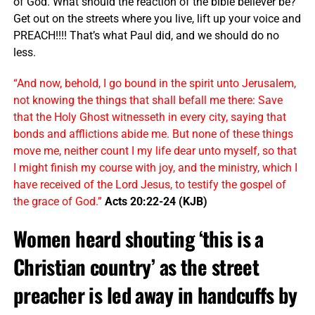
of God. What should the reaction of the bible believer be?
Get out on the streets where you live, lift up your voice and
PREACH!!!! That’s what Paul did, and we should do no
less.
“And now, behold, I go bound in the spirit unto Jerusalem,
not knowing the things that shall befall me there: Save
that the Holy Ghost witnesseth in every city, saying that
bonds and afflictions abide me. But none of these things
move me, neither count I my life dear unto myself, so that
I might finish my course with joy, and the ministry, which I
have received of the Lord Jesus, to testify the gospel of
the grace of God.”
Acts 20:22-24 (KJB)
Women heard shouting ‘this is a
Christian country’ as the street
preacher is led away in handcuffs by