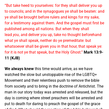
“But take heed to yourselves: for they shall deliver you up
to councils; and in the synagogues ye shall be beaten: and
ye shall be brought before rulers and kings for my sake,
for a testimony against them. And the gospel must first be
published among all nations. But when they shall
lead
you
, and deliver you up, take no thought beforehand
what ye shall speak, neither do ye premeditate: but
whatsoever shall be given you in that hour, that speak ye:
for it is not ye that speak, but the Holy Ghost.”
Mark 13:9-
11 (KJB)
We always knew
this time would arrive, as we have
watched the slow but unstoppable rise of the LGBTQ+
Movement and their relentless push to remove the bible
from society and to bring in the doctrine of Antichrist. The
man in our story today was arrested and released, but the
day is coming where street preachers will be arrested and
put to death for daring to preach the gospel of the grace