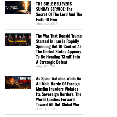
States Appears To Be Heading ‘Strait’ Into A
THE BIBLE BELIEVERS
Strategic Defeat
SUNDAY SERVICE: The
Secret Of The Lord And The
From Sickness And Scarcity To Fresh Water And
Faith Of Him
Hope, Operation Africa! Finishes Kenya Well
August 2, 2026
Project And Watches God Turn Desperate Need
The War That Donald Trump
Into Lasting Miracle
Started In Iran Is Rapidly
The Day When President George H.W. Bush
Spinning Out Of Control As
The United States Appears
Signed Into Federal Law The 7 Noahide Laws Of
To Be Heading ‘Strait’ Into
The Bible Believers Sunday Service:
The Coming Global Religion And Kingdom Of
A Strategic Defeat
Antichrist
August 1, 2026
The Secret Of The Lord
MAGA Pastor Mark Burns Insists That Thursday’s
As Spain Watches While An
Prayer Ceremony Over The Towering Golden
The Secret Of The Lord
All-Male Horde Of Foreign
Trump Statue Called ‘Don Colossus’ Was ‘Not
Muslim Invaders Violates
Idolatry’
“
The secret of the LORD is with them that fear him
; and
Its Sovereign Borders, The
World Lurches Forward
he will shew them his covenant.”
Psalm 25:14 (KJB)
We Are Broadcasting Live Four
Toward All-Out Global War
July 31, 2026
“According to the eternal purpose which he purposed in
Days A Week
Christ Jesus our Lord: In whom we have boldness and