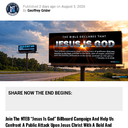
Published
2 days ago
on
August 3, 2026
By
Geoffrey Grider
SHARE NOW THE END BEGINS:
Join The NTEB “Jesus Is God” Billboard Campaign And Help Us
Confront A Public Attack Upon Jesus Christ With A Bold And