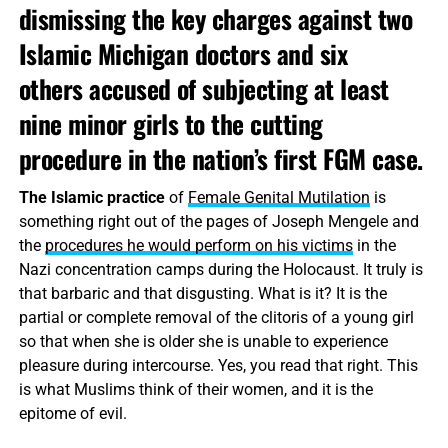
dismissing the key charges against two
Islamic Michigan doctors and six
others accused of subjecting at least
nine minor girls to the cutting
procedure in the nation’s first FGM case.
The Islamic practice
of
Female Genital Mutilation
is
something right out of the pages of Joseph Mengele and
the
procedures he would perform on his victims
in the
Nazi concentration camps during the Holocaust. It truly is
that barbaric and that disgusting. What is it? It is the
partial or complete removal of the clitoris of a young girl
so that when she is older she is unable to experience
pleasure during intercourse. Yes, you read that right. This
is what Muslims think of their women, and it is the
epitome of evil.