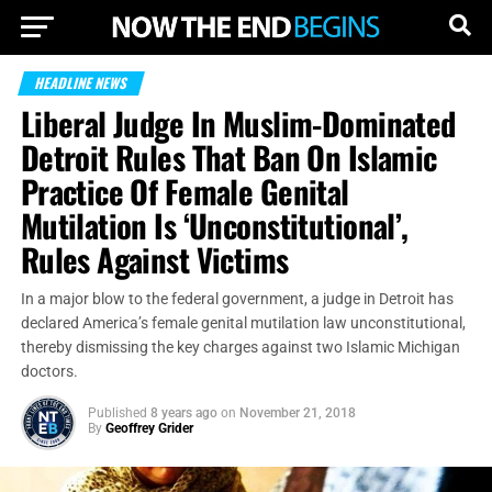
HEADLINE NEWS
Liberal Judge In Muslim-Dominated
Detroit Rules That Ban On Islamic
Practice Of Female Genital
Mutilation Is ‘Unconstitutional’,
Rules Against Victims
In a major blow to the federal government, a judge in Detroit has
declared America’s female genital mutilation law unconstitutional,
thereby dismissing the key charges against two Islamic Michigan
doctors.
Published
8 years ago
on
November 21, 2018
By
Geoffrey Grider