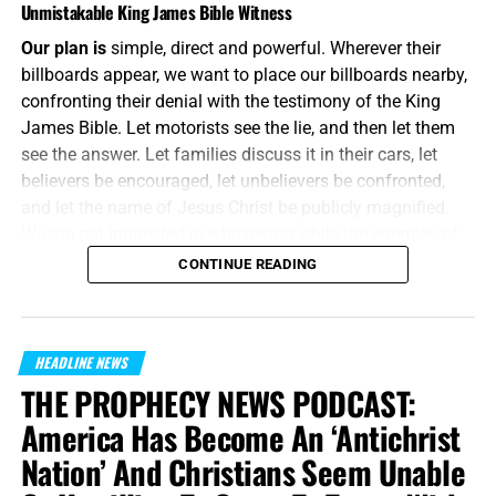
Unmistakable King James Bible Witness
Our plan is
simple, direct and powerful. Wherever their
billboards appear, we want to place our billboards nearby,
confronting their denial with the testimony of the King
James Bible. Let motorists see the lie, and then let them
see the answer. Let families discuss it in their cars, let
believers be encouraged, let unbelievers be confronted,
and let the name of Jesus Christ be publicly magnified.
We are not interested in whispering while the enemies of
Jesus Christ are shouting. We will meet their message on
CONTINUE READING
the same battlefield, using the same medium, but armed
with the unbreakable preserved words of God.
“And without controversy great is the mystery of
HEADLINE NEWS
godliness:
God was manifest in the flesh
, justified in the
THE PROPHECY NEWS PODCAST:
Spirit, seen of angels, preached unto the Gentiles, believed
America Has Become An ‘Antichrist
on in the world, received up into glory.”
1 Timothy 3:16
Nation’ And Christians Seem Unable
(KJB)