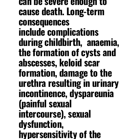
can be severe enough to
cause death. Long-term
consequences
include complications
during childbirth, anaemia,
the formation of cysts and
abscesses, keloid scar
formation, damage to the
urethra resulting in urinary
incontinence, dyspareunia
(painful sexual
intercourse), sexual
dysfunction,
hypersensitivity of the