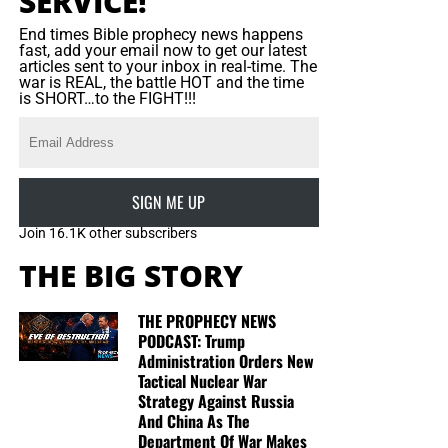
SERVICE!
End times Bible prophecy news happens
fast, add your email now to get our latest
articles sent to your inbox in real-time. The
war is REAL, the battle HOT and the time
is SHORT…to the FIGHT!!!
SIGN ME UP
Join 16.1K other subscribers
THE BIG STORY
THE PROPHECY NEWS
PODCAST: Trump
Administration Orders New
Tactical Nuclear War
Strategy Against Russia
And China As The
Department Of War Makes