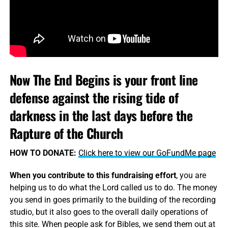
Now The End Begins is your front line
defense against the rising tide of
darkness in the last days before the
Rapture of the Church
HOW TO DONATE:
Click here to view our GoFundMe page
When you contribute to this fundraising effort
, you are
helping us to do what the Lord called us to do. The money
you send in goes primarily to the building of the recording
studio, but it also goes to the overall daily operations of
this site. When people ask for Bibles, we send them out at