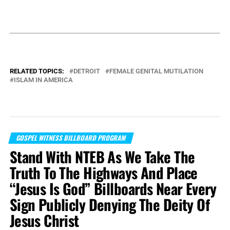
RELATED TOPICS:
DETROIT
FEMALE GENITAL MUTILATION
ISLAM IN AMERICA
GOSPEL WITNESS BILLBOARD PROGRAM
Stand With NTEB As We Take The
Truth To The Highways And Place
“Jesus Is God” Billboards Near Every
Sign Publicly Denying The Deity Of
Jesus Christ