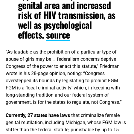
genital area and increased
risk of HIV transmission, as
well as psychological
effects.
source
“As laudable as the prohibition of a particular type of
abuse of girls may be … federalism concerns deprive
Congress of the power to enact this statute,” Friedman
wrote in his 28-page opinion, noting: “Congress
overstepped its bounds by legislating to prohibit FGM …
FGM is a ‘local criminal activity’ which, in keeping with
long-standing tradition and our federal system of
government, is for the states to regulate, not Congress.”
Currently, 27 states have laws
that criminalize female
genital mutilation, including Michigan, whose FGM law is
stiffer than the federal statute, punishable by up to 15