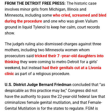
FROM THE DETROIT FREE PRESS:
The historic case
involves minor girls from Michigan, Illinois and
Minnesota, including some
who cried, screamed and bled
during the procedure
and one who was given Valium
ground in liquid Tylenol to keep her calm, court records
show.
The judge’s ruling also dismissed charges against three
mothers, including two Minnesota women whom
prosecutors said
tricked their 7 -year-old daughters into
thinking
they were coming to metro Detroit for a girls’
weekend, but instead
had their genitals cut at a Livonia
clinic
as part of a religious procedure.
U.S. District Judge Bernard Friedman
concluded that “as
despicable as this practice may be,” Congress did not
have the authority to pass the 22-year-old federal law that
criminalizes female genital mutilation, and that Female-
Genital Mutilation is for the states to regulate. FGM is