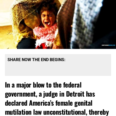
SHARE NOW THE END BEGINS:
In a major blow to the federal
government, a judge in Detroit has
declared America’s female genital
mutilation law unconstitutional, thereby