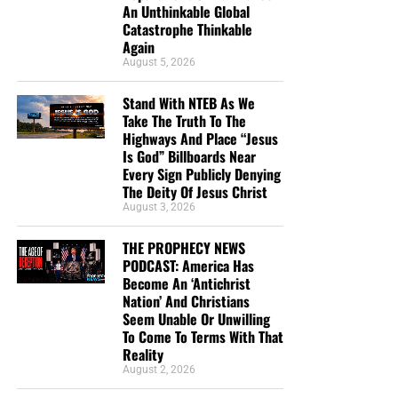
An Unthinkable Global
Catastrophe Thinkable
Again
August 5, 2026
DL MOODY WAS A MAN WHO UNDERSTOOD THE SECRET OF
Stand With NTEB As We
THE LORD, AND GOD USED HIM MIGHTILY BECAUSE OF IT. CLICK
Take The Truth To The
TO ORDER!!
Highways And Place “Jesus
Is God” Billboards Near
Every Sign Publicly Denying
The Deity Of Jesus Christ
August 3, 2026
THE PROPHECY NEWS
PODCAST: America Has
Study Helps And Links For Today’s
Become An ‘Antichrist
Nation’ And Christians
Podcast
Seem Unable Or Unwilling
To Come To Terms With That
Reality
The War That Donald Trump Started In Iran Is
August 2, 2026
Rapidly Spinning Out Of Control As The United