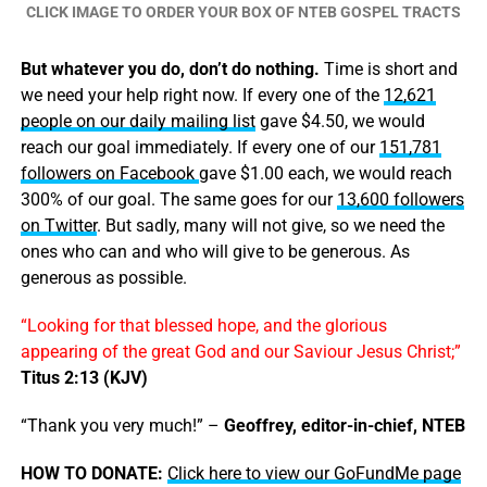
CLICK IMAGE TO ORDER YOUR BOX OF NTEB GOSPEL TRACTS
But whatever you do, don’t do nothing.
Time is short and
we need your help right now. If every one of the
12,621
people on our daily mailing list
gave $4.50, we would
reach our goal immediately. If every one of our
151,781
followers on Facebook
gave $1.00 each, we would reach
300% of our goal. The same goes for our
13,600 followers
on Twitter
. But sadly, many will not give, so we need the
ones who can and who will give to be generous. As
generous as possible.
“Looking for that blessed hope, and the glorious
appearing of the great God and our Saviour Jesus Christ;”
Titus 2:13 (KJV)
“Thank you very much!” –
Geoffrey, editor-in-chief, NTEB
HOW TO DONATE:
Click here to view our GoFundMe page