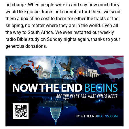
no charge. When people write in and say how much they
would like gospel tracts but cannot afford them, we send
them a box at no cost to them for either the tracts or the
shipping, no matter where they are in the world. Even all
the way to South Africa. We even restarted our weekly
radio Bible study on Sunday nights again, thanks to your
generous donations.