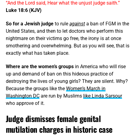
“And the Lord said, Hear what the unjust judge saith.”
Luke 18:6 (KJV)
So for a Jewish judge
to rule
against
a ban of FGM in the
United States, and then to let doctors who perform this
nightmare on their victims go free, the irony is at once
smothering and overwhelming. But as you will see, that is
exactly what has taken place.
Where are the women’s groups
in America who will rise
up and demand of ban on this hideous practice of
destroying the lives of young girls? They are silent. Why?
Because the groups like the
Women’s March in
Washington DC
are run by Muslims
like Linda Sarsour
who approve of it.
Judge dismisses female genital
mutilation charges in historic case