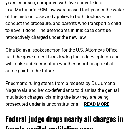
years in prison, compared with five under federal
law. Michigan’s FGM law was passed last year in the wake
of the historic case and applies to both doctors who
conduct the procedure, and parents who transport a child
to have it done. The defendants in this case can’t be
retroactively charged under the new law.
Gina Balaya, spokesperson for the U.S. Attorneys Office,
said the government is reviewing the judge’s opinion and
will make a determination whether or not to appeal at
some point in the future.
Friedman’s ruling stems from a request by Dr. Jumana
Nagarwala and her co-defendants to dismiss the genital
mutilation charges, claiming the law they are being
prosecuted under is unconstitutional.
READ MORE
Federal judge drops nearly all charges in
female genital mutilation case