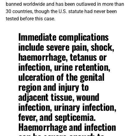
banned worldwide and has been outlawed in more than
30 countries, though the U.S. statute had never been
tested before this case.
Immediate complications
include severe pain, shock,
haemorrhage, tetanus or
infection, urine retention,
ulceration of the genital
region and injury to
adjacent tissue, wound
infection, urinary infection,
fever, and septicemia.
Haemorrhage and infection