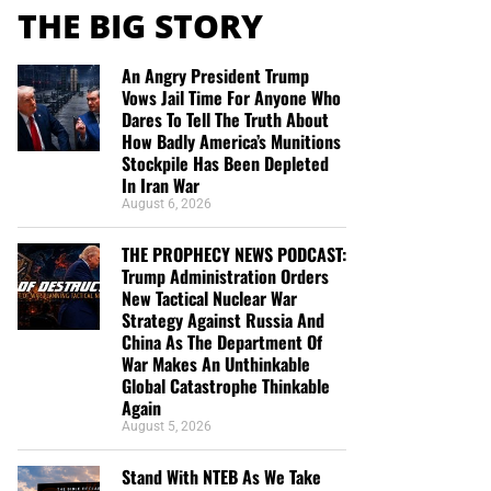
THE BIG STORY
An Angry President Trump
Vows Jail Time For Anyone Who
Dares To Tell The Truth About
How Badly America’s Munitions
Stockpile Has Been Depleted
In Iran War
August 6, 2026
THE PROPHECY NEWS PODCAST:
Trump Administration Orders
New Tactical Nuclear War
Strategy Against Russia And
China As The Department Of
War Makes An Unthinkable
Global Catastrophe Thinkable
Again
August 5, 2026
Stand With NTEB As We Take