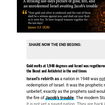
SHARE NOW THE END BEGINS:
Gold melts at 1,948 degrees and Israel was regathere
the Beast and Antichrist in the end times
Israel’s rebirth as
a nation in 1948 was
no
redemption of Israel. It was the prophetic 
unbelief, exactly as the prophets said wo
the fire of
Jacob’s trouble
. The modern Stat
it is not yet a saved nation. They are back