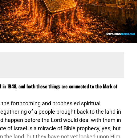
d in 1948, and both these things are connected to the Mark of
t
the forthcoming and prophesied spiritual
regathering of a people brought back to the land in
uld happen before the Lord would deal with them in
e of Israel is a miracle of Bible prophecy, yes, but
 in the land, but they have not yet looked upon Him