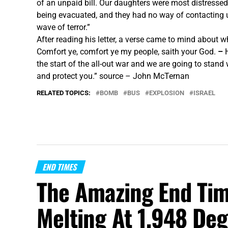
of an unpaid bill. Our daughters were most distressed
being evacuated, and they had no way of contacting us
wave of terror.”
After reading his letter, a verse came to mind about 
Comfort ye, comfort ye my people, saith your God.
–
the start of the all-out war and we are going to stand
and protect you.”
source – John McTernan
RELATED TOPICS:
BOMB
BUS
EXPLOSION
ISRAEL
END TIMES
The Amazing End Tim
Melting At 1,948 Deg