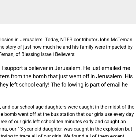
losion in Jerusalem
. Today, NTEB contributor John McTernan
 the story of just how much he and his family were impacted by
rnan, of Blessing Israeli Believers:
, I support a believer in Jerusalem. He just emailed me
ters from the bomb that just went off in Jerusalem. His
y left school early! The following is part of email he
, and our school-age daughters were caught in the midst of the
 bomb went off at the bus station that our girls use every day
hree of our girls left school ten minutes early and caught an
anna, our 13 year old daughter, was caught in the explosion but
ing to trace all of our girls. We found all of them except