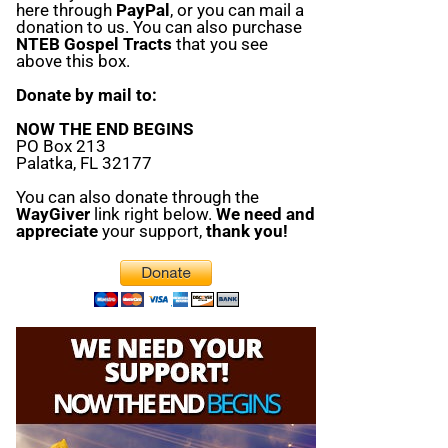
here through
PayPal
, or you can mail a
donation to us. You can also purchase
NTEB Gospel Tracts
that you see
above this box.
Donate by mail to:
NOW THE END BEGINS
PO Box 213
Palatka, FL 32177
You can also donate through the
WayGiver
link right below.
We need and
appreciate
your support,
thank you!