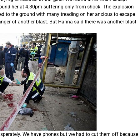
 found her at 4.30pm suffering only from shock. The explosion
ked to the ground with many treading on her anxious to escape
anger of another blast. But Hanna said there was another blast
desperately. We have phones but we had to cut them off because