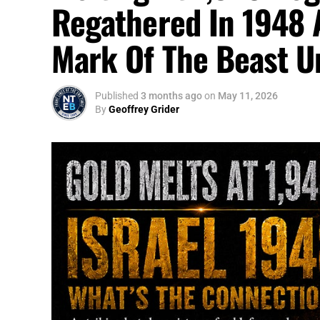
Regathered In 1948 
Mark Of The Beast U
Published
3 months ago
on
May 11, 2026
By
Geoffrey Grider