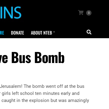
0
RE
DONATE
ABOUT NTEB
ive Bus Bomb
 Jerusalem! The bomb went off at the bus
r girls left school ten minutes early and
as caught in the explosion but was amazingly