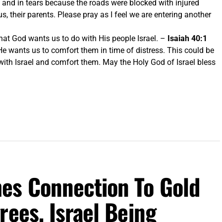
 and in tears because the roads were blocked with injured
, their parents. Please pray as I feel we are entering another
what God wants us to do with His people Israel. –
Isaiah 40:1
He wants us to comfort them in time of distress. This could be
 with Israel and comfort them. May the Holy God of Israel bless
es Connection To Gold
rees, Israel Being