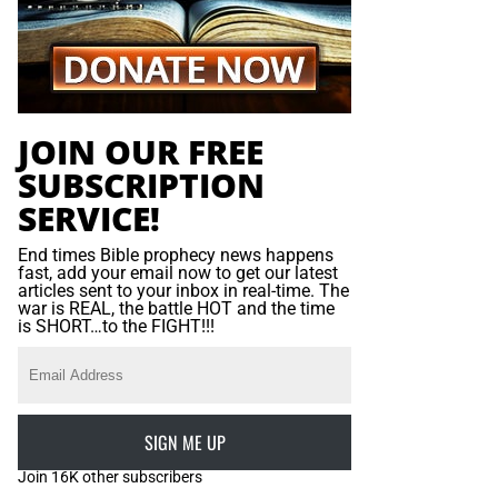
JOIN OUR FREE
SUBSCRIPTION
SERVICE!
End times Bible prophecy news happens
fast, add your email now to get our latest
articles sent to your inbox in real-time. The
war is REAL, the battle HOT and the time
is SHORT…to the FIGHT!!!
SIGN ME UP
Join 16K other subscribers