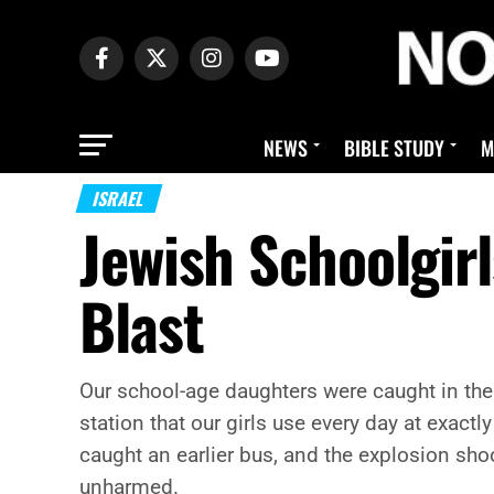
NEWS
BIBLE STUDY
M
ISRAEL
Jewish Schoolgir
Blast
Our school-age daughters were caught in the
station that our girls use every day at exactl
caught an earlier bus, and the explosion sho
unharmed.