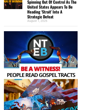
Spinning Out Of Control As The
United States Appears To Be
Heading ‘Strait’ Into A
Strategic Defeat
August 1, 2026