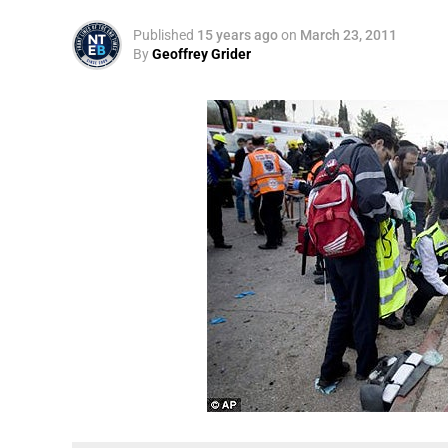
Published
15 years ago
on
March 23, 2011
By
Geoffrey Grider