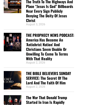
The Truth To The Highways And
Place “Jesus Is God” Billboards
Near Every Sign Publicly
Denying The Deity Of Jesus
Christ
August 3, 2026
THE PROPHECY NEWS PODCAST:
America Has Become An
‘Antichrist Nation’ And
Christians Seem Unable Or
Unwilling To Come To Terms
With That Reality
August 2, 2026
THE BIBLE BELIEVERS SUNDAY
SERVICE: The Secret Of The
Lord And The Faith Of Him
August 2, 2026
The War That Donald Trump
Started In Iran Is Rapidly