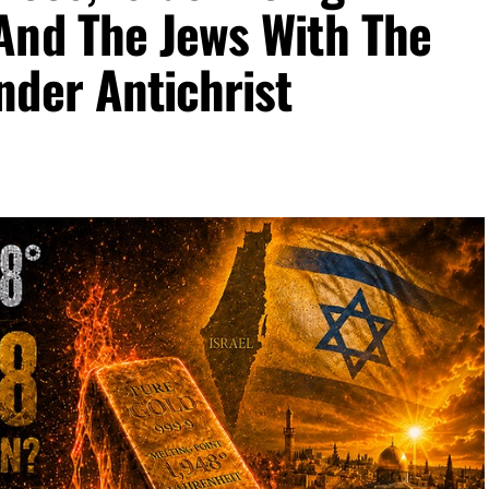
And The Jews With The
nder Antichrist