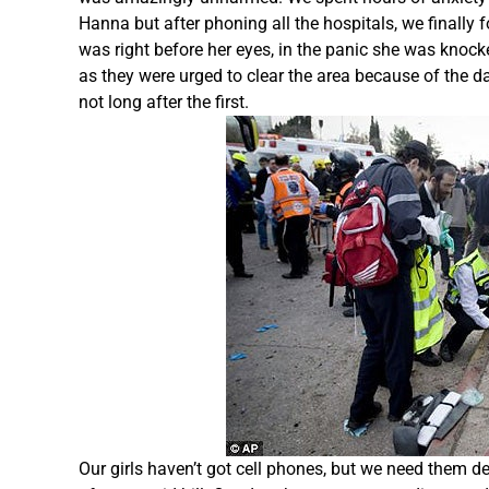
Hanna but after phoning all the hospitals, we finally
was right before her eyes, in the panic she was knoc
as they were urged to clear the area because of the d
not long after the first.
Our girls haven’t got cell phones, but we need them 