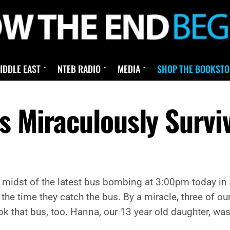
IDDLE EAST
NTEB RADIO
MEDIA
SHOP THE BOOKSTO
ls Miraculously Surv
 midst of the latest bus bombing at 3:00pm today in
y the time they catch the bus. By a miracle, three of ou
ok that bus, too. Hanna, our 13 year old daughter, w