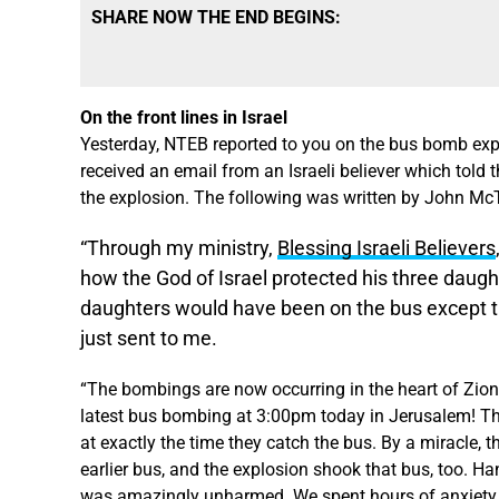
SHARE NOW THE END BEGINS:
On the front lines in Israel
Yesterday, NTEB reported to you on the
bus bomb exp
received an email from an Israeli believer which told
the explosion. The following was written by John McTe
“Through my ministry,
Blessing Israeli Believers
how the God of Israel protected his three daugh
daughters would have been on the bus except the
just sent to me.
“The bombings are now occurring in the heart of Zion
latest bus bombing at 3:00pm today in Jerusalem! The
at exactly the time they catch the bus. By a miracle, t
earlier bus, and the explosion shook that bus, too. H
was amazingly unharmed. We spent hours of anxiety try