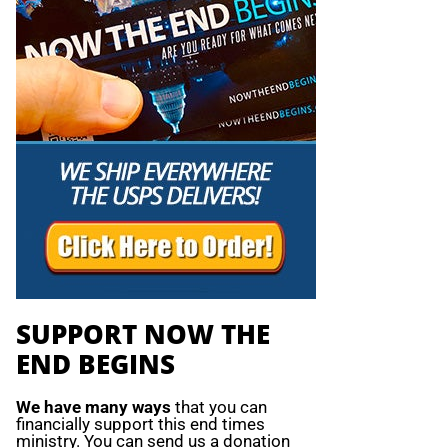
SUPPORT NOW THE
END BEGINS
We have many ways
that you can
financially support this end times
ministry. You can send us a donation