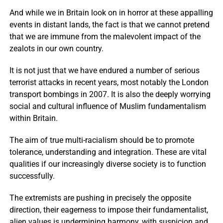
And while we in Britain look on in horror at these appalling
events in distant lands, the fact is that we cannot pretend
that we are immune from the malevolent impact of the
zealots in our own country.
It is not just that we have endured a number of serious
terrorist attacks in recent years, most notably the London
transport bombings in 2007. It is also the deeply worrying
social and cultural influence of Muslim fundamentalism
within Britain.
The aim of true multi-racialism should be to promote
tolerance, understanding and integration. These are vital
qualities if our increasingly diverse society is to function
successfully.
The extremists are pushing in precisely the opposite
direction, their eagerness to impose their fundamentalist,
alien values is undermining harmony, with suspicion and