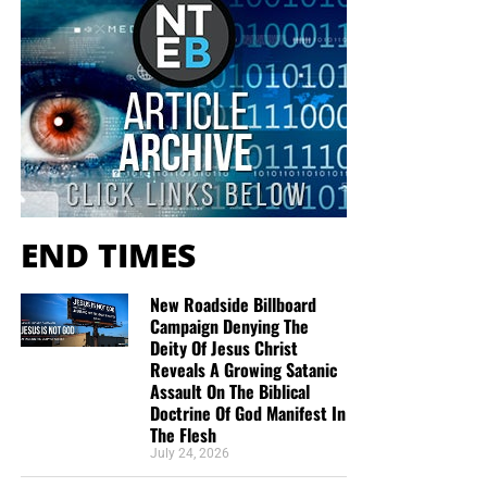
END TIMES
New Roadside Billboard
Campaign Denying The
Deity Of Jesus Christ
Reveals A Growing Satanic
Assault On The Biblical
Doctrine Of God Manifest In
The Flesh
July 24, 2026