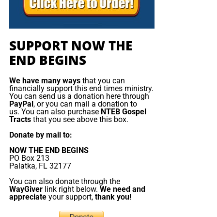
SUPPORT NOW THE
END BEGINS
We have many ways
that you can
financially support this end times ministry.
You can send us a donation here through
PayPal
, or you can mail a donation to
us. You can also purchase
NTEB Gospel
Tracts
that you see above this box.
Donate by mail to:
NOW THE END BEGINS
PO Box 213
Palatka, FL 32177
You can also donate through the
WayGiver
link right below.
We need and
appreciate
your support,
thank you!