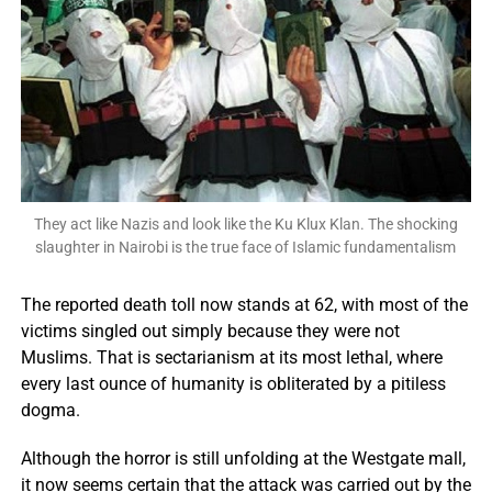
They act like Nazis and look like the Ku Klux Klan. The shocking
slaughter in Nairobi is the true face of Islamic fundamentalism
The reported death toll now stands at 62, with most of the
victims singled out simply because they were not
Muslims. That is sectarianism at its most lethal, where
every last ounce of humanity is obliterated by a pitiless
dogma.
Although the horror is still unfolding at the Westgate mall,
it now seems certain that the attack was carried out by the