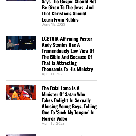
Says The Gospel Should Not
Be Given To The Jews, And
That Christians Should
Learn From Rabbis
June 15, 2023
LGBTQIA-Affirming Pastor
Andy Stanley Has A
Tremendously Low View Of
The Bible And Because Of
That Is Attracting
Thousands To His Ministry
April 11, 2023
The Dalai Lama Is A
Minister Of Satan Who
Takes Delight In Sexually
Abusing Young Boys, Telling
One To ‘Suck My Tongue’ In
Horror Video
April 10, 2023