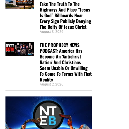
Take The Truth To The
Highways And Place “Jesus
Is God” Billboards Near
Every Sign Publicly Denying
The Deity Of Jesus Christ
August 3, 2026
THE PROPHECY NEWS
PODCAST: America Has
Become An ‘Antichrist
Nation’ And Christians
Seem Unable Or Unwilling
To Come To Terms With That
Reality
August 2, 2026