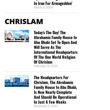
In Iran For Armageddon’
March 3, 2026
CHRISLAM
Today’s The Day! The
Abrahamic Family House In
Abu Dhabi Set To Open And
Will Serve As The
International Headquarters
Of The One World Religion
Of Chrislam
February 16, 2023
The Headquarters For
Chrislam, The Abrahamic
Family House In Abu Dhabi,
Is Now Nearly Complete
And Should Be Operational
In Just A Few Weeks
December 5, 2022