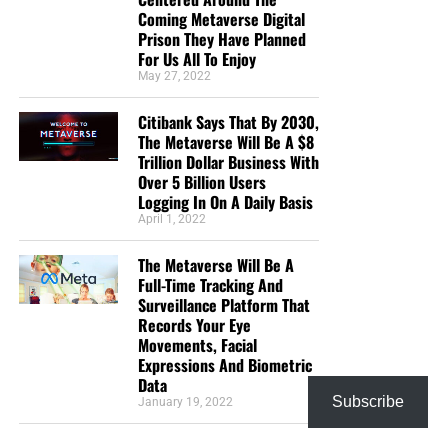
Coming Metaverse Digital
Prison They Have Planned
For Us All To Enjoy
May 27, 2022
Citibank Says That By 2030,
The Metaverse Will Be A $8
Trillion Dollar Business With
Over 5 Billion Users
Logging In On A Daily Basis
April 1, 2022
The Metaverse Will Be A
Full-Time Tracking And
Surveillance Platform That
Records Your Eye
Movements, Facial
Expressions And Biometric
Data
Subscribe
January 19, 2022