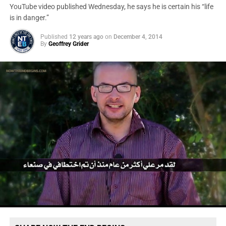
YouTube video published Wednesday, he says he is certain his “life
is in danger.”
Published
12 years ago
on
December 4, 2014
By
Geoffrey Grider
U.S. firearms supplied to the Interior Ministry in Yemen, which
has received $500 million in aid from the United States since
2007 under an array of Defense Department and State
Department programs. (Government Accountability Office)
“We have to assume it’s completely compromised and
gone,” a legislative aide on Capitol Hill, speaking on the
condition of anonymity, told
The Post
.