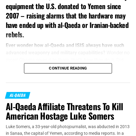
equipment the U.S. donated to Yemen since
2007 – raising alarms that the hardware may
have ended up with al-Qaeda or Iranian-backed
rebels.
Ever wonder how al-Qaeda and ISIS always have such
advanced weaponry and military capabilities?
Wonder no
more! Obama gives it to them, that’s how they do it. Did
you think it was a trick question?
CONTINUE READING
U.S.
officials said Tuesday
that increasing instability in
Yemen has made it impossible to keep tabs on donated
equipment that includes small arms, ammunition, patrol
AL-QAEDA
boats and night-vision goggles,
according to
The
Al-Qaeda Affiliate Threatens To Kill
Washington Post
.
American Hostage Luke Somers
Luke Somers, a 33-year-old photojournalist, was abducted in 2013
in Sanaa, the capital of Yemen, according to media reports. In a