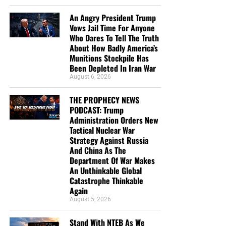
An Angry President Trump
Vows Jail Time For Anyone
Who Dares To Tell The Truth
About How Badly America’s
Munitions Stockpile Has
Been Depleted In Iran War
August 6, 2026
THE PROPHECY NEWS
PODCAST: Trump
Administration Orders New
Tactical Nuclear War
Strategy Against Russia
And China As The
Department Of War Makes
An Unthinkable Global
Catastrophe Thinkable
Again
August 5, 2026
Stand With NTEB As We