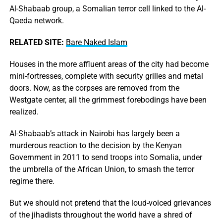
Al-Shabaab group, a Somalian terror cell linked to the Al-
Qaeda network.
RELATED SITE:
Bare Naked Islam
Houses in the more affluent areas of the city had become
mini-fortresses, complete with security grilles and metal
doors. Now, as the corpses are removed from the
Westgate center, all the grimmest forebodings have been
realized.
Al-Shabaab’s attack in Nairobi has largely been a
murderous reaction to the decision by the Kenyan
Government in 2011 to send troops into Somalia, under
the umbrella of the African Union, to smash the terror
regime there.
But we should not pretend that the loud-voiced grievances
of the jihadists throughout the world have a shred of