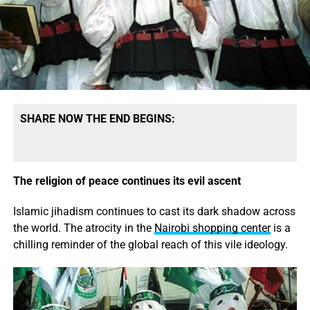
SHARE NOW THE END BEGINS:
The religion of peace continues its evil ascent
Islamic jihadism continues to cast its dark shadow across
the world. The atrocity in the
Nairobi shopping center
is a
chilling reminder of the global reach of this vile ideology.