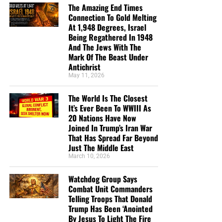
The Amazing End Times
Connection To Gold Melting
At 1,948 Degrees, Israel
Being Regathered In 1948
And The Jews With The
Mark Of The Beast Under
Antichrist
May 11, 2026
The World Is The Closest
It’s Ever Been To WWIII As
20 Nations Have Now
Joined In Trump’s Iran War
That Has Spread Far Beyond
Just The Middle East
March 10, 2026
Watchdog Group Says
Combat Unit Commanders
Telling Troops That Donald
Trump Has Been ‘Anointed
By Jesus To Light The Fire