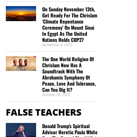
On Sunday November 13th,
Get Ready For The Chrislam
‘Climate Repentance
Ceremony’ On Mount Sinai
In Egypt As The United
Nations Holds COP27
November 4, 2022
The One World Religion Of
Chrislam Now Has A
Soundtrack With The
Abrahamic Symphony Of
Peace, Love And Tolerance,
Can You Dig It?
October 18, 2022
FALSE TEACHERS
Donald Trump’s Spiritual
Advisor Heretic Paula White