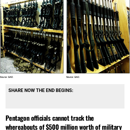
SHARE NOW THE END BEGINS:
Pentagon officials cannot track the
whereabouts of $500 million worth of military