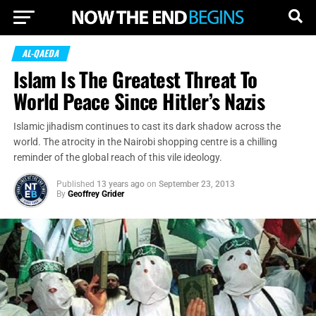
AL-QAEDA
Islam Is The Greatest Threat To
World Peace Since Hitler’s Nazis
Islamic jihadism continues to cast its dark shadow across the
world. The atrocity in the Nairobi shopping centre is a chilling
reminder of the global reach of this vile ideology.
Published
13 years ago
on
September 23, 2013
By
Geoffrey Grider