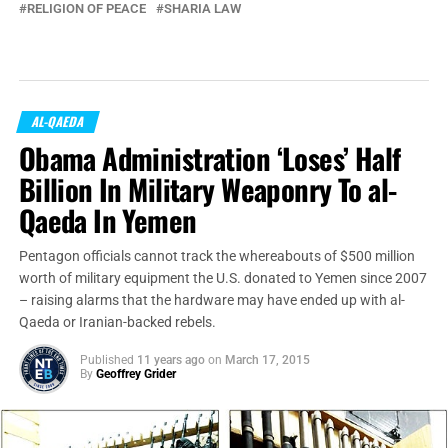
RELIGION OF PEACE
SHARIA LAW
AL-QAEDA
Obama Administration ‘Loses’ Half
Billion In Military Weaponry To al-
Qaeda In Yemen
Pentagon officials cannot track the whereabouts of $500 million
worth of military equipment the U.S. donated to Yemen since 2007
– raising alarms that the hardware may have ended up with al-
Qaeda or Iranian-backed rebels.
Published
11 years ago
on
March 17, 2015
By
Geoffrey Grider