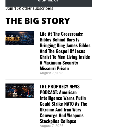
mosques
and educational
institutes,” he
continued
.
Join 16K other subscribers
“Public awareness and guidance are the campaign’s top
THE BIG STORY
priorities because it is important to teach people how to
face one problem without creating another.”
Life At The Crossroads:
Bibles Behind Bars Is
Bringing King James Bibles
And The Gospel Of Jesus
Christ To Men Living Inside
A Maximum-Security
Missouri Prison
August 7, 2026
THE PROPHECY NEWS
PODCAST: American
Intelligence Warns Putin
Could Strike NATO As The
Ukraine And Iran Wars
Converge And Weapons
Stockpiles Collapse
August 7, 2026