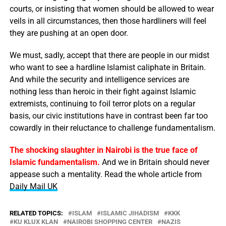
courts, or insisting that women should be allowed to wear
veils in all circumstances, then those hardliners will feel
they are pushing at an open door.
We must, sadly, accept that there are people in our midst
who want to see a hardline Islamist caliphate in Britain.
And while the security and intelligence services are
nothing less than heroic in their fight against Islamic
extremists, continuing to foil terror plots on a regular
basis, our civic institutions have in contrast been far too
cowardly in their reluctance to challenge fundamentalism.
The shocking slaughter in Nairobi is the true face of
Islamic fundamentalism.
And we in Britain should never
appease such a mentality. Read the whole article from
Daily Mail UK
RELATED TOPICS:
ISLAM
ISLAMIC JIHADISM
KKK
KU KLUX KLAN
NAIROBI SHOPPING CENTER
NAZIS