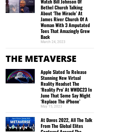
Watch Bill Johnson Of
Bethel Church Talking
About ‘The Miracle’ At
James River Church Of A
Woman With 3 Amputated
Toes That Amazingly Grew
Back
March 24, 2023
THE METAVERSE
Apple Slated To Release
Stunning New Virtual
Reality Headset The
‘Reality Pro’ At WWDC23 In
June That Some Say Might
‘Replace The iPhone’
May 15, 2023
At Davos 2022, All The Talk
From The Global Elites
Centered Around The