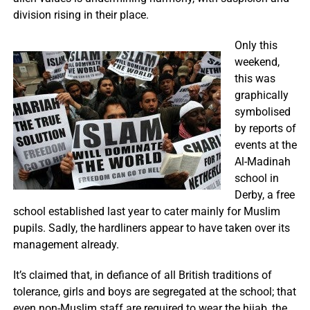
division rising in their place.
Only this
weekend,
this was
graphically
symbolised
by reports of
events at the
Al-Madinah
school in
Derby, a free
school established last year to cater mainly for Muslim
pupils. Sadly, the hardliners appear to have taken over its
management already.
It’s claimed that, in defiance of all British traditions of
tolerance, girls and boys are segregated at the school; that
even non-Muslim staff are required to wear the hijab, the