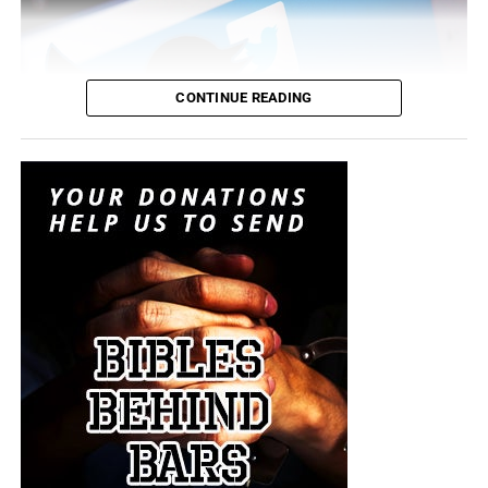
CONTINUE READING
Results showed that terror groups such as the Syrian Islamic
Liberation Front, Al-Nusra Front and Islamic State (ISIS) use
social media to recruit new members and to spread their
propaganda.
Abdulmunim Al-Mushawah, head of the organisation,
revealed that about 129,600 tweets were posted by
accounts affiliated to terror groups in October 2014
. As a