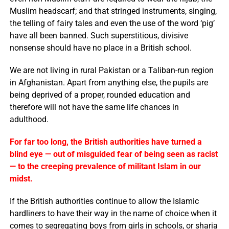
Muslim headscarf; and that stringed instruments, singing,
the telling of fairy tales and even the use of the word ‘pig’
have all been banned. Such superstitious, divisive
nonsense should have no place in a British school.
We are not living in rural Pakistan or a Taliban-run region
in Afghanistan. Apart from anything else, the pupils are
being deprived of a proper, rounded education and
therefore will not have the same life chances in
adulthood.
For far too long, the British authorities have turned a
blind eye — out of misguided fear of being seen as racist
— to the creeping prevalence of militant Islam in our
midst.
If the British authorities continue to allow the Islamic
hardliners to have their way in the name of choice when it
comes to segregating boys from girls in schools, or sharia