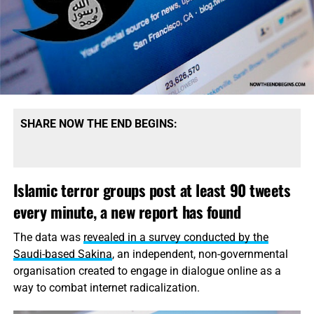
“aware” of them.
“It’s now been well over a year since I’ve been kidnapped
in Sanaa,” Somers said in the footage. “Basically, I’m
looking for any help that can get me out of this situation.
I’m certain that my life is in danger. So as I sit here now, I
ask, if anything can be done, please let it be done. Thank
you very much.”
SHARE NOW THE END BEGINS:
Somers was kidnapped in September 2013 from a street
in Sanaa, where he had worked as a photojournalist for
Islamic terror groups post at least 90 tweets
the
Yemen Times,
the Associated Press said.
every minute, a new report has found
Read the rest of this story
on USA Today…
The data was
revealed in a survey conducted by the
Saudi-based Sakina
, an independent, non-governmental
organisation created to engage in dialogue online as a
way to combat
internet
radicalization.