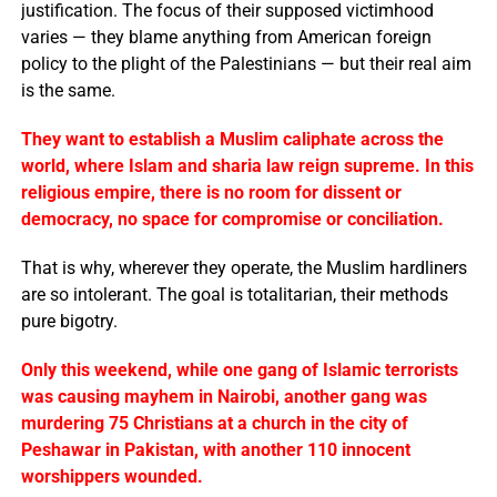
justification. The focus of their supposed victimhood
varies — they blame anything from American foreign
policy to the plight of the Palestinians — but their real aim
is the same.
They want to establish a Muslim caliphate across the
world, where Islam and sharia law reign supreme. In this
religious empire, there is no room for dissent or
democracy, no space for compromise or conciliation.
That is why, wherever they operate, the Muslim hardliners
are so intolerant. The goal is totalitarian, their methods
pure bigotry.
Only this weekend, while one gang of Islamic terrorists
was causing mayhem in Nairobi, another gang was
murdering 75 Christians at a church in the city of
Peshawar in Pakistan, with another 110 innocent
worshippers wounded.