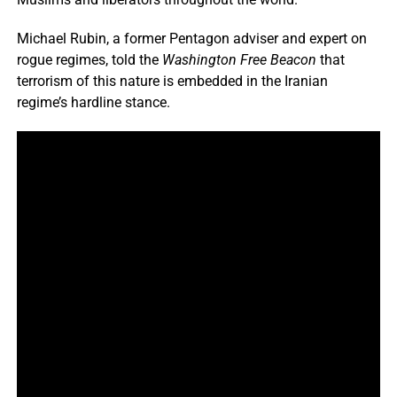
Michael Rubin, a former Pentagon adviser and expert on
rogue regimes, told the
Washington Free Beacon
that
terrorism of this nature is embedded in the Iranian
regime’s hardline stance.