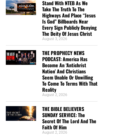
Stand With NTEB As We
THE LORD, AND GOD USED HIM MIGHTILY BECAUSE OF IT. CLICK
Take The Truth To The
TO ORDER!!
Highways And Place “Jesus
Is God” Billboards Near
Every Sign Publicly Denying
The Deity Of Jesus Christ
August 3, 2026
THE PROPHECY NEWS
PODCAST: America Has
Study Helps And Links For Today’s
Become An ‘Antichrist
Nation’ And Christians
Podcast
Seem Unable Or Unwilling
To Come To Terms With That
Reality
The War That Donald Trump Started In Iran Is
August 2, 2026
Rapidly Spinning Out Of Control As The United
States Appears To Be Heading ‘Strait’ Into A
THE BIBLE BELIEVERS
Strategic Defeat
SUNDAY SERVICE: The
Secret Of The Lord And The
From Sickness And Scarcity To Fresh Water And
Faith Of Him
Hope, Operation Africa! Finishes Kenya Well
August 2, 2026