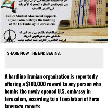
SHARE NOW THE END BEGINS:
A hardline Iranian organization is reportedly
offering a $100,000 reward to any person who
bombs the newly opened U.S. embassy in
Jerusalem, according to a translation of Farsi
language reports.