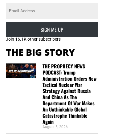
SIGN ME UP
Join 16.1K other subscribers
THE BIG STORY
THE PROPHECY NEWS
PODCAST: Trump
Administration Orders New
Tactical Nuclear War
Strategy Against Russia
And China As The
Department Of War Makes
An Unthinkable Global
Catastrophe Thinkable
Again
August 5, 2026
DL MOODY WAS A MAN WHO UNDERSTOOD THE SECRET OF