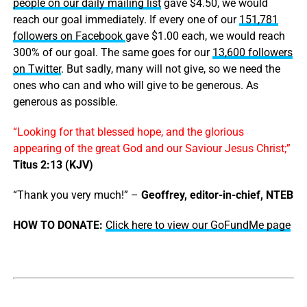
people on our daily mailing list
gave $4.50, we would
reach our goal immediately. If every one of our
151,781
followers on Facebook
gave $1.00 each, we would reach
300% of our goal. The same goes for our
13,600 followers
on Twitter
. But sadly, many will not give, so we need the
ones who can and who will give to be generous. As
generous as possible.
“Looking for that blessed hope, and the glorious
appearing of the great God and our Saviour Jesus Christ;”
Titus 2:13 (KJV)
“Thank you very much!” –
Geoffrey, editor-in-chief, NTEB
HOW TO DONATE:
Click here to view our GoFundMe page