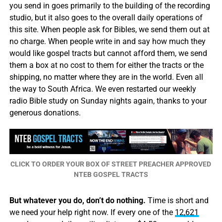
you send in goes primarily to the building of the recording
studio, but it also goes to the overall daily operations of
this site. When people ask for Bibles, we send them out at
no charge. When people write in and say how much they
would like gospel tracts but cannot afford them, we send
them a box at no cost to them for either the tracts or the
shipping, no matter where they are in the world. Even all
the way to South Africa. We even restarted our weekly
radio Bible study on Sunday nights again, thanks to your
generous donations.
CLICK TO ORDER YOUR BOX OF STREET PREACHER APPROVED
NTEB GOSPEL TRACTS
But whatever you do, don’t do nothing.
Time is short and
we need your help right now. If every one of the
12,621