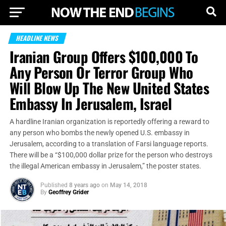
HEADLINE NEWS
Iranian Group Offers $100,000 To
Any Person Or Terror Group Who
Will Blow Up The New United States
Embassy In Jerusalem, Israel
A hardline Iranian organization is reportedly offering a reward to
any person who bombs the newly opened U.S. embassy in
Jerusalem, according to a translation of Farsi language reports.
There will be a “$100,000 dollar prize for the person who destroys
the illegal American embassy in Jerusalem,” the poster states.
Published
8 years ago
on
May 14, 2018
By
Geoffrey Grider