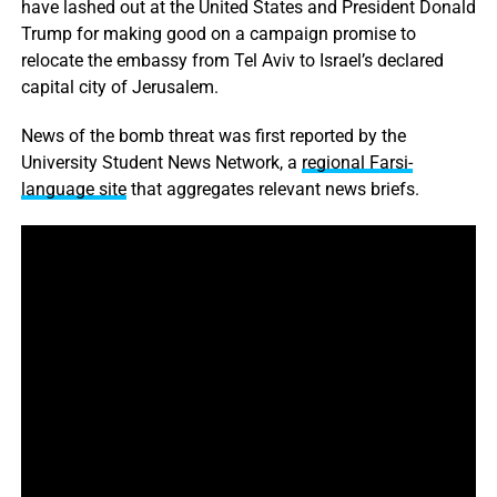
have lashed out at the United States and President Donald
Trump for making good on a campaign promise to
relocate the embassy from Tel Aviv to Israel’s declared
capital city of Jerusalem.
News of the bomb threat was first reported by the
University Student News Network, a
regional Farsi-
language site
that aggregates relevant news briefs.