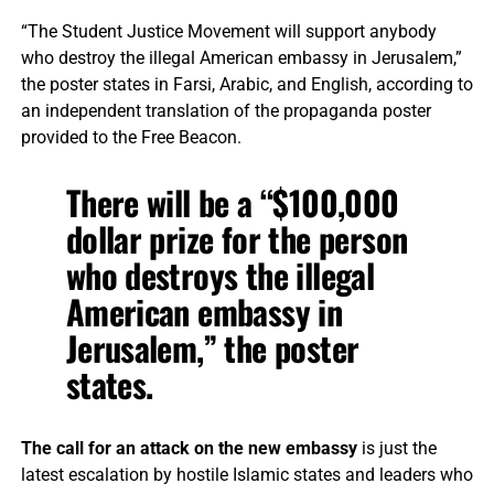
“The Student Justice Movement will support anybody
who destroy the illegal American embassy in Jerusalem,”
the poster states in Farsi, Arabic, and English, according to
an independent translation of the propaganda poster
provided to the Free Beacon.
There will be a “$100,000
dollar prize for the person
who destroys the illegal
American embassy in
Jerusalem,” the poster
states.
The call for an attack on the new embassy
is just the
latest escalation by hostile Islamic states and leaders who