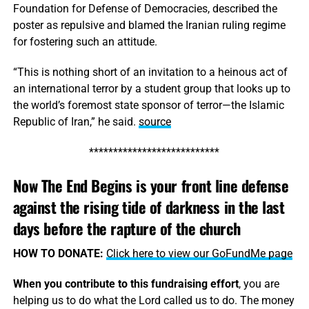
Foundation for Defense of Democracies, described the
poster as repulsive and blamed the Iranian ruling regime
for fostering such an attitude.
“This is nothing short of an invitation to a heinous act of
an international terror by a student group that looks up to
the world’s foremost state sponsor of terror—the Islamic
Republic of Iran,” he said.
source
***************************
Now The End Begins is your front line defense
against the rising tide of darkness in the last
days before the rapture of the church
HOW TO DONATE:
Click here to view our GoFundMe page
When you contribute to this fundraising effort
, you are
helping us to do what the Lord called us to do. The money