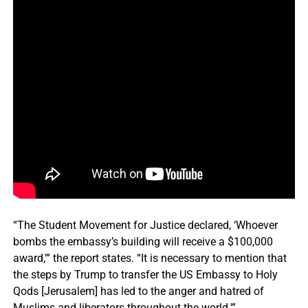
“The Student Movement for Justice declared, ‘Whoever
bombs the embassy’s building will receive a $100,000
award,'” the report states. “It is necessary to mention that
the steps by Trump to transfer the US Embassy to Holy
Qods [Jerusalem] has led to the anger and hatred of
Muslims and liberators throughout the world.'”