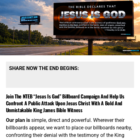
SHARE NOW THE END BEGINS:
Join The NTEB “Jesus Is God” Billboard Campaign And Help Us
Confront A Public Attack Upon Jesus Christ With A Bold And
Unmistakable King James Bible Witness
Our plan is
simple, direct and powerful. Wherever their
billboards appear, we want to place our billboards nearby,
confronting their denial with the testimony of the King