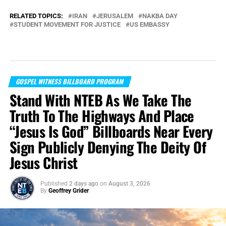
RELATED TOPICS:
IRAN
JERUSALEM
NAKBA DAY
STUDENT MOVEMENT FOR JUSTICE
US EMBASSY
GOSPEL WITNESS BILLBOARD PROGRAM
Stand With NTEB As We Take The
Truth To The Highways And Place
“Jesus Is God” Billboards Near Every
Sign Publicly Denying The Deity Of
Jesus Christ
Published
2 days ago
on
August 3, 2026
By
Geoffrey Grider