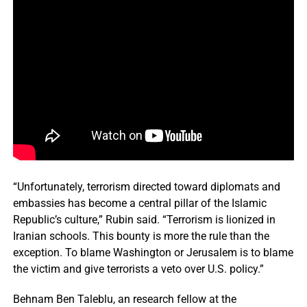
“Unfortunately, terrorism directed toward diplomats and
embassies has become a central pillar of the Islamic
Republic’s culture,” Rubin said. “Terrorism is lionized in
Iranian schools. This bounty is more the rule than the
exception. To blame Washington or Jerusalem is to blame
the victim and give terrorists a veto over U.S. policy.”
Behnam Ben Taleblu, an research fellow at the