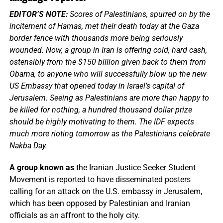
EDITOR’S NOTE:
Scores of Palestinians, spurred on by the
incitement of Hamas, met their death today at the Gaza
border fence with thousands more being seriously
wounded. Now, a group in Iran is offering cold, hard cash,
ostensibly from the $150 billion given back to them from
Obama, to anyone who will successfully blow up the new
US Embassy that opened today in Israel’s capital of
Jerusalem. Seeing as Palestinians are more than happy to
be killed for nothing, a hundred thousand dollar prize
should be highly motivating to them. The IDF expects
much more rioting tomorrow as the Palestinians celebrate
Nakba Day.
A group known as
the Iranian Justice Seeker Student
Movement is reported to have disseminated posters
calling for an attack on the U.S. embassy in Jerusalem,
which has been opposed by Palestinian and Iranian
officials as an affront to the holy city.