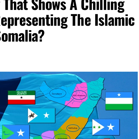
 That Shows A Chilling
Representing The Islamic
Somalia?