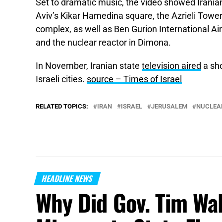
Set to dramatic music, the video showed Iranian
Aviv’s Kikar Hamedina square, the Azrieli Towe
complex, as well as Ben Gurion International Air
and the nuclear reactor in Dimona.
In November, Iranian state
television aired
a sho
Israeli cities.
source – Times of Israel
RELATED TOPICS:
IRAN
ISRAEL
JERUSALEM
NUCLEA
HEADLINE NEWS
Why Did Gov. Tim Wa