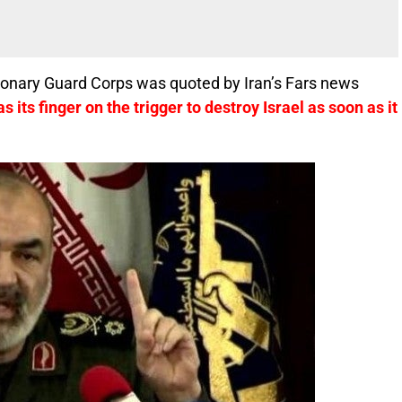
ionary Guard Corps was quoted by Iran’s Fars news
as its finger on the trigger to destroy Israel as soon as it