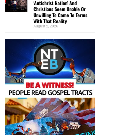
‘Antichrist Nation’ And
Christians Seem Unable Or
Unwilling To Come To Terms
With That Reality
August 2, 2026