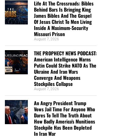
Life At The Crossroads: Bibles
Behind Bars Is Bringing King
James Bibles And The Gospel
Of Jesus Christ To Men Living
Inside A Maximum-Security
Missouri Prison
August 7, 2026
THE PROPHECY NEWS PODCAST:
American Intelligence Warns
Putin Could Strike NATO As The
Ukraine And Iran Wars
Converge And Weapons
Stockpiles Collapse
August 7, 2026
An Angry President Trump
Vows Jail Time For Anyone Who
Dares To Tell The Truth About
How Badly America’s Munitions
Stockpile Has Been Depleted
In Iran War