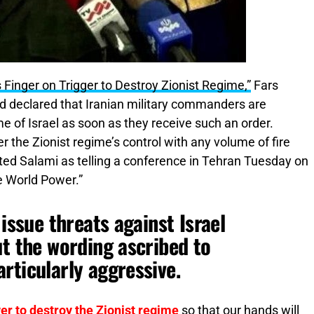
Finger on Trigger to Destroy Zionist Regime,”
Fars
d declared that Iranian military commanders are
e of Israel as soon as they receive such an order.
 the Zionist regime’s control with any volume of fire
ted Salami as telling a conference in Tehran Tuesday on
e World Power.”
 issue threats against Israel
ut the wording ascribed to
rticularly aggressive.
er to destroy the Zionist regime
so that our hands will