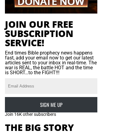
JOIN OUR FREE
SUBSCRIPTION
SERVICE!
End times Bible prophecy news happens
fast, add your email now to get our latest
articles sent to your inbox in real-time. The
war is REAL, the battle HOT and the time
is SHORT…to the FIGHT!!!
SIGN ME UP
Join 16K other subscribers
THE BIG STORY