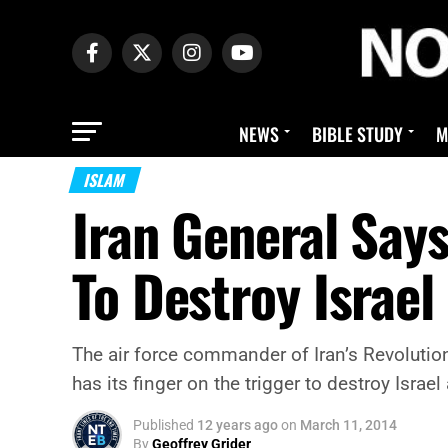
NEWS
BIBLE STUDY
M
ISLAM
Iran General Says
To Destroy Israel
The air force commander of Iran’s Revolutio
has its finger on the trigger to destroy Israel
Published
12 years ago
on
March 11, 2014
By
Geoffrey Grider