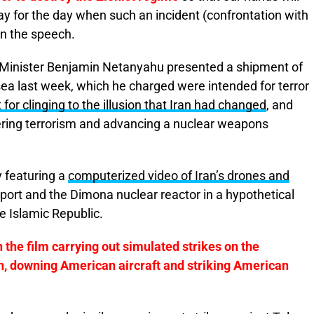
y for the day when such an incident (confrontation with
in the speech.
 Minister Benjamin Netanyahu presented a shipment of
sea last week, which he charged were intended for terror
or clinging to the illusion that Iran had changed
, and
tering terrorism and advancing a nuclear weapons
 featuring a
computerized video of Iran’s drones and
rport and the Dimona nuclear reactor in a hypothetical
he Islamic Republic.
 the film carrying out simulated strikes on the
n, downing American aircraft and striking American