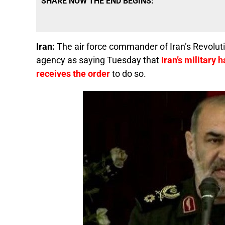
SHARE NOW THE END BEGINS:
Iran:
The air force commander of Iran’s Revolut
agency as saying Tuesday that
Iran’s military h
receives the order
to do so.