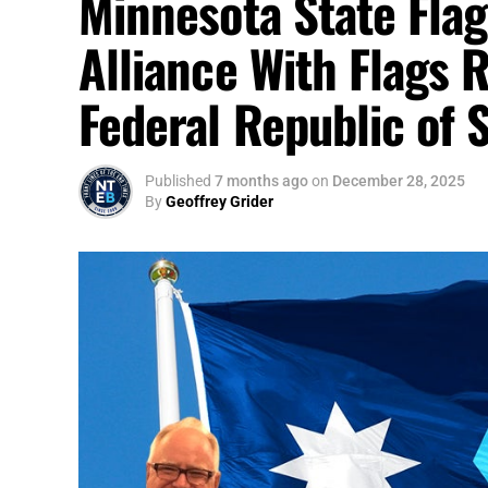
Minnesota State Flag
Alliance With Flags 
Federal Republic of 
Published
7 months ago
on
December 28, 2025
By
Geoffrey Grider