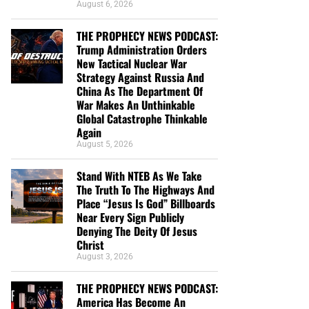
August 6, 2026
THE PROPHECY NEWS PODCAST:
Trump Administration Orders
New Tactical Nuclear War
Strategy Against Russia And
China As The Department Of
War Makes An Unthinkable
Global Catastrophe Thinkable
Again
August 5, 2026
Stand With NTEB As We Take
The Truth To The Highways And
Place “Jesus Is God” Billboards
Near Every Sign Publicly
Denying The Deity Of Jesus
Christ
August 3, 2026
THE PROPHECY NEWS PODCAST:
America Has Become An