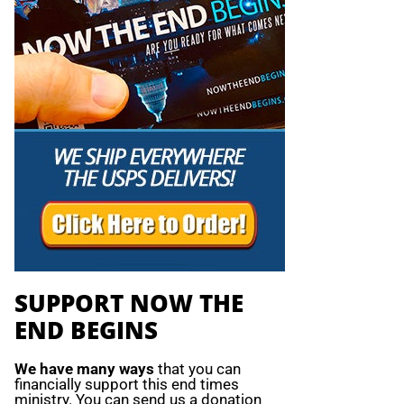
SUPPORT NOW THE
END BEGINS
We have many ways
that you can
financially support this end times
ministry. You can send us a donation