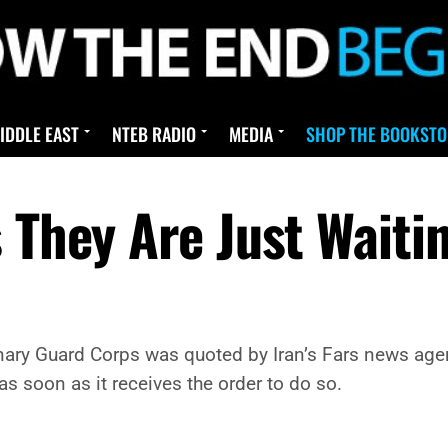
IDDLE EAST
NTEB RADIO
MEDIA
SHOP THE BOOKSTO
 They Are Just Waiti
nary Guard Corps was quoted by Iran’s Fars news agenc
 as soon as it receives the order to do so.