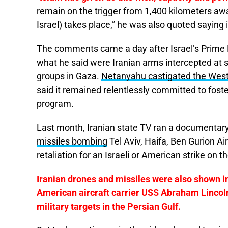
remain on the trigger from 1,400 kilometers awa
Israel) takes place,” he was also quoted saying 
The comments came a day after Israel’s Prime
what he said were Iranian arms intercepted at 
groups in Gaza.
Netanyahu castigated the West f
said it remained relentlessly committed to fos
program.
Last month, Iranian state TV ran a documentary
missiles bombing
Tel Aviv, Haifa, Ben Gurion Ai
retaliation for an Israeli or American strike on t
Iranian drones and missiles were also shown in
American aircraft carrier USS Abraham Lincol
military targets in the Persian Gulf.