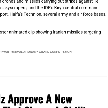
 drones and missiles carrying out strikes against Tel
rs skyscrapers, and the IDF’s Kirya central command
port, Haifa’s Technion, several army and air force bases,
rter animated clip showing Iranian missiles targeting
R WAR
REVOLUTIONARY GUARD CORPS
ZION
lz Approve A New