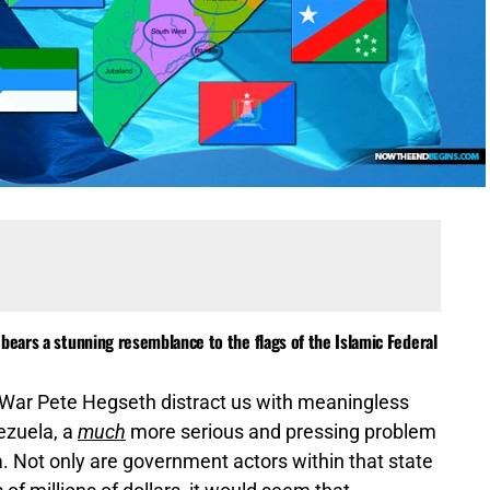
bears a stunning resemblance to the flags of the Islamic Federal
 War Pete Hegseth distract us with meaningless
nezuela, a
much
more serious and pressing problem
. Not only are government actors within that state