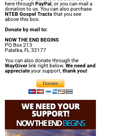
here through
PayPal
, or you can mail a
donation to us. You can also purchase
NTEB Gospel Tracts
that you see
above this box.
Donate by mail to:
NOW THE END BEGINS
PO Box 213
Palatka, FL 32177
You can also donate through the
WayGiver
link right below.
We need and
appreciate
your support,
thank you!