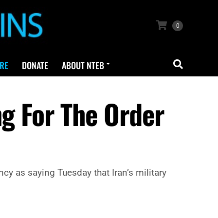
0
RE
DONATE
ABOUT NTEB
ng For The Order
y as saying Tuesday that Iran’s military