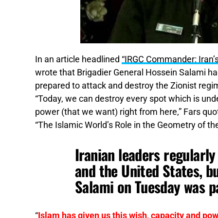
In an article headlined
“IRGC Commander: Iran’s 
wrote that Brigadier General Hossein Salami ha
prepared to attack and destroy the Zionist regim
“Today, we can destroy every spot which is under
power (that we want) right from here,” Fars quo
“The Islamic World’s Role in the Geometry of th
Iranian leaders regularly
and the United States, b
Salami on Tuesday was pa
“
Islam has given us this wish, capacity and pow