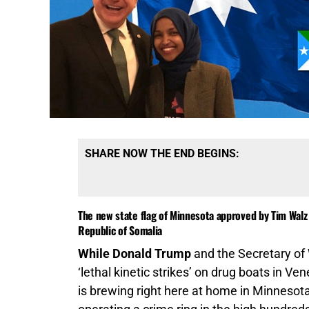
SHARE NOW THE END BEGINS:
The new state flag of Minnesota approved by Tim Walz 
Republic of Somalia
While Donald Trump
and the Secretary of
‘lethal kinetic strikes’ on drug boats in Ve
is brewing right here at home in Minnesota