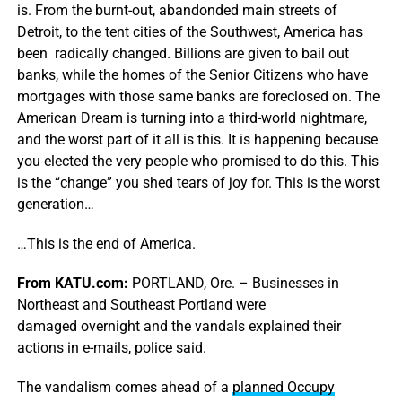
is. From the burnt-out, abandonded main streets of
Detroit, to the tent cities of the Southwest, America has
been radically changed. Billions are given to bail out
banks, while the homes of the Senior Citizens who have
mortgages with those same banks are foreclosed on. The
American Dream is turning into a third-world nightmare,
and the worst part of it all is this. It is happening because
you elected the very people who promised to do this. This
is the “change” you shed tears of joy for. This is the worst
generation…
…This is the end of America.
From KATU.com:
PORTLAND, Ore. – Businesses in
Northeast and Southeast Portland were
damaged overnight and the vandals explained their
actions in e-mails, police said.
The vandalism comes ahead of a
planned Occupy