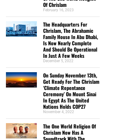
Of Chrislam
February 16, 2023
The Headquarters For
Chrislam, The Abrahamic
Family House In Abu Dhabi,
Is Now Nearly Complete
And Should Be Operational
In Just A Few Weeks
December 5, 2022
CLICK IMAGE TO ORDER YOUR BOX OF NTEB GOSPEL TRACTS
On Sunday November 13th,
Get Ready For The Chrislam
But whatever you do, don’t do nothing.
Time is short and
‘Climate Repentance
we need your help right now. The Lord has given us an
Ceremony’ On Mount Sinai
open door with a tremendous ‘course’ for us to fulfill that
In Egypt As The United
Nations Holds COP27
will create an excellent experience at the Judgement Seat
November 4, 2022
of Christ. Please pray for our efforts, and if the Lord leads
you to donate, be as generous as possible. The war
The One World Religion Of
is
REAL
, the battle
HOT
and the time is
SHORT
…
TO THE
Chrislam Now Has A
FIGHT!!!
Soundtrack With The