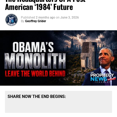
American ‘1984’ Future
Published
2 months ago
on
June 3, 2026
By
Geoffrey Grider
SHARE NOW THE END BEGINS: