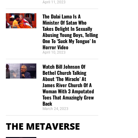
April 11, 2023
The Dalai Lama Is A
Minister Of Satan Who
Takes Delight In Sexually
Abusing Young Boys, Telling
One To ‘Suck My Tongue’ In
Horror Video
April 10, 2023
Watch Bill Johnson Of
Bethel Church Talking
About ‘The Miracle’ At
James River Church Of A
Woman With 3 Amputated
Toes That Amazingly Grew
Back
March 24, 2023
THE METAVERSE