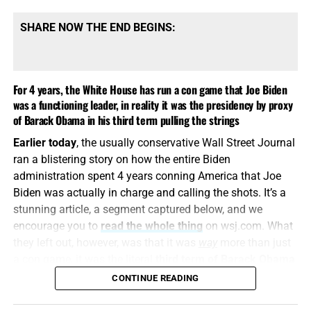
SHARE NOW THE END BEGINS:
For 4 years, the White House has run a con game that Joe Biden
was a functioning leader, in reality it was the presidency by proxy
‘1984’ SHOWS US THE WORLD NOW BEING ASSEMBLED FOR
of Barack Obama in his third term pulling the strings
ANTICHRIST, CLICK TO ORDER!!
Obama’s Office Responds to Trump’s
Earlier today
, the usually conservative Wall Street Journal
ran a blistering story on how the entire Biden
Accusation of Treason: ‘Outrageous’
administration spent 4 years conning America that Joe
Biden was actually in charge and calling the shots. It’s a
FROM BREITBART NEWS:
Obama spokesman Patrick
stunning article, a segment captured below, and we
Rodenbush issued a statement challenging the report
encourage you to
read the whole thing
on wsj.com. What
released by Director of National Intelligence Tulsi Gabbard
they left out, however, was that it was
way
more than just
on Friday, according to a screenshot from the Hill White
a con game, it was the literal
third term of Barack Obama
,
House columnist Niall Stanage.
made possible by the president who wasn’t there, Joe
CONTINUE READING
Biden.
The ODNI report
found “overwhelming evidence that