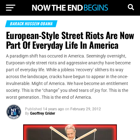
BARACK HUSSEIN OBAMA
European-Style Street Riots Are Now
Part Of Everyday Life In America
A paradigm shift has occured in America. Seemingly overnight,
Eurpoean-style street riots and aggressive anarchy have become
part of everyday life. While a jobless ‘recovery’ slithers its way
across the landscape, cracks have begun to appear in the once-
invulnerable. Might of America. We have become an entitlement
society. This is the “change” you shed tears of joy for. This is the
worst generation..This is the end of America.
Published
14 years ago
on
February 29, 2012
By
Geoffrey Grider