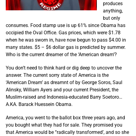
produces
anything,
but only
consumes. Food stamp use is up 61% since Obama has
occipied the Oval Office. Gas prices, which were $1.78
when he was sworn in, have now begun to pass $4.00 in
many states. $5 – $6 dollar gas is predicted by summer.
Who is the current dreamer of the ‘American dream’?
You don’t need to think hard or dig deep to uncover the
answer. The current sorry state of America is the
‘American Dream’ as dreamnt of by George Soros, Saul
Alinsky, William Ayers and your current President, the
Muslim-raised and Indonesia-educated Barry Soetoro…
A.KA. Barack Huessein Obama.
America, you went to the ballot box three years ago, and
you bought what they had for sale. They promised you
that America would be “radically transformed’, and so she