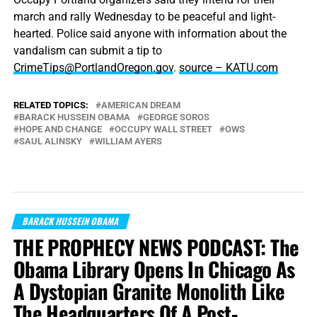
march and rally Wednesday to be peaceful and light-
hearted. Police said anyone with information about the
vandalism can submit a tip to
CrimeTips@PortlandOregon.gov
.
source – KATU.com
RELATED TOPICS:
AMERICAN DREAM
BARACK HUSSEIN OBAMA
GEORGE SOROS
HOPE AND CHANGE
OCCUPY WALL STREET
OWS
SAUL ALINSKY
WILLIAM AYERS
BARACK HUSSEIN OBAMA
THE PROPHECY NEWS PODCAST: The
Obama Library Opens In Chicago As
A Dystopian Granite Monolith Like
The Headquarters Of A Post-