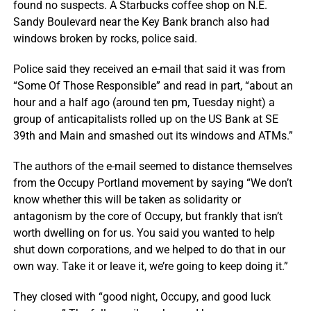
found no suspects. A Starbucks coffee shop on N.E.
Sandy Boulevard near the Key Bank branch also had
windows broken by rocks, police said.
Police said they received an e-mail that said it was from
“Some Of Those Responsible” and read in part, “about an
hour and a half ago (around ten pm, Tuesday night) a
group of anticapitalists rolled up on the US Bank at SE
39th and Main and smashed out its windows and ATMs.”
The authors of the e-mail seemed to distance themselves
from the Occupy Portland movement by saying “We don’t
know whether this will be taken as solidarity or
antagonism by the core of Occupy, but frankly that isn’t
worth dwelling on for us. You said you wanted to help
shut down corporations, and we helped to do that in our
own way. Take it or leave it, we’re going to keep doing it.”
They closed with “good night, Occupy, and good luck