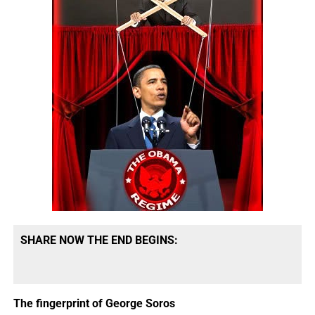
SHARE NOW THE END BEGINS:
The fingerprint of George Soros