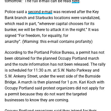
tomorrow.” The full e-mail can be read
here
.
Police said a
second e-mail
was received after the Key
Bank branch and Starbucks locations were vandalized,
which read in part, “wherever capital chooses for its
bunker, we will be there to attack it in the night.” It was
signed “For freedom, for equality, for
anarchy”. (Warning: this e-mail contains profanity)
According to the Portland Police Bureau, a permit has not
been obtained for the planned Occupy Portland march
and the route information has not been released. The rally
is scheduled for 11:30 a.m. at S.W. Naito Parkway and
S.W. Ankeny Street, under the west side of the Burnside
Bridge. A march is then planned for 1 p.m. Kari Koch with
Occupy Portland said protest organizers did not apply for
a permit because they do not want the targeted
businesses to know they are coming.
Occupy Portland organizers said they intend for their