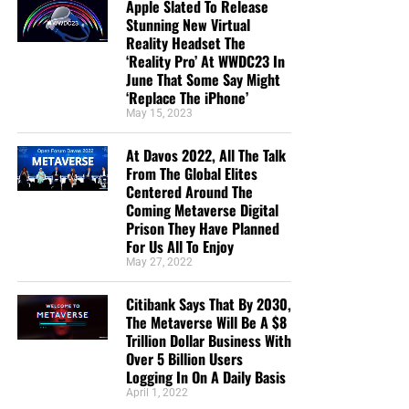
Apple Slated To Release
Stunning New Virtual
Reality Headset The
‘Reality Pro’ At WWDC23 In
June That Some Say Might
‘Replace The iPhone’
May 15, 2023
At Davos 2022, All The Talk
From The Global Elites
Centered Around The
Coming Metaverse Digital
Prison They Have Planned
For Us All To Enjoy
May 27, 2022
Citibank Says That By 2030,
The Metaverse Will Be A $8
Trillion Dollar Business With
Over 5 Billion Users
Logging In On A Daily Basis
April 1, 2022