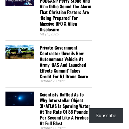
PODCAST: Perry Stone And
Alan DiDio Sound The Alarm
That Christian Pastors Are
‘Being Prepared’ For
Massive UFO & Alien
Disclosure
May 5, 2026
Private Government
Contractor Unveils New
Autonomous Vehicle At
Army ‘UAS And Launched
Effects Summit’ Takes
Credit For NJ Drone Scare
October 20, 2025
Scientists Baffled As To
Why Interstellar Object
3I/ATLAS Is Spewing Water
At The Rate Of 88 Pounds
Subscribe
Per Second Like A Firehose
At Full Blast
October 11, 2025