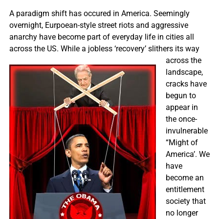
A paradigm shift has occured in America. Seemingly
overnight, Eurpoean-style street riots and aggressive
anarchy have become part of everyday life in cities all
across the US. While
a jobless ‘recovery’ slithers its way
across the
landscape,
cracks have
begun to
appear in
the once-
invulnerable
“Might of
America’. We
have
become an
entitlement
society that
no longer