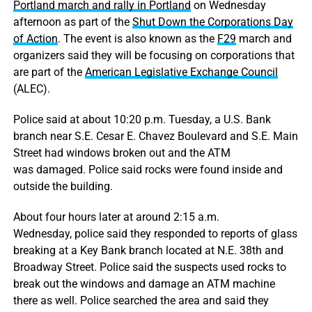
Portland march and rally in Portland
on Wednesday
afternoon as part of the
Shut Down the Corporations Day
of Action
. The event is also known as the
F29
march and
organizers said they will be focusing on corporations that
are part of the
American Legislative Exchange Council
(ALEC).
Police said at about 10:20 p.m. Tuesday, a U.S. Bank
branch near S.E. Cesar E. Chavez Boulevard and S.E. Main
Street had windows broken out and the ATM
was damaged. Police said rocks were found inside and
outside the building.
About four hours later at around 2:15 a.m.
Wednesday, police said they responded to reports of glass
breaking at a Key Bank branch located at N.E. 38th and
Broadway Street. Police said the suspects used rocks to
break out the windows and damage an ATM machine
there as well. Police searched the area and said they