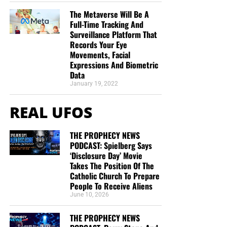
The Metaverse Will Be A
Full-Time Tracking And
Surveillance Platform That
Records Your Eye
Movements, Facial
Expressions And Biometric
Data
January 19, 2022
REAL UFOS
THE PROPHECY NEWS
PODCAST: Spielberg Says
‘Disclosure Day’ Movie
Takes The Position Of The
Catholic Church To Prepare
People To Receive Aliens
June 10, 2026
THE PROPHECY NEWS