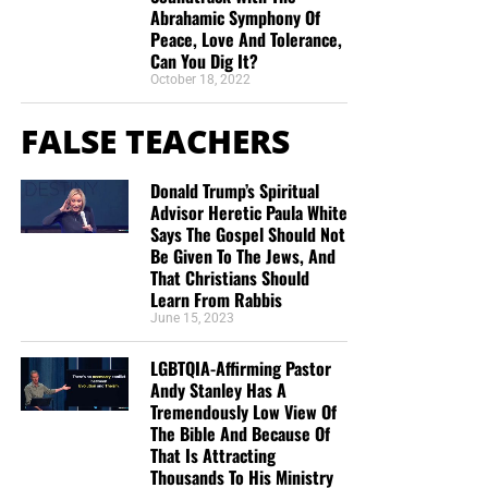
Abrahamic Symphony Of
“Looking for that blessed hope, and the glorious
Peace, Love And Tolerance,
Can You Dig It?
appearing of the great God and our Saviour Jesus
October 18, 2022
Christ;”
Titus 2:13 (KJB)
FALSE TEACHERS
“Thank you very much!” –
Geoffrey, editor-in-chief, NTEB
Donald Trump’s Spiritual
Advisor Heretic Paula White
Says The Gospel Should Not
Be Given To The Jews, And
That Christians Should
Learn From Rabbis
June 15, 2023
LGBTQIA-Affirming Pastor
Andy Stanley Has A
Tremendously Low View Of
The Bible And Because Of
That Is Attracting
Thousands To His Ministry