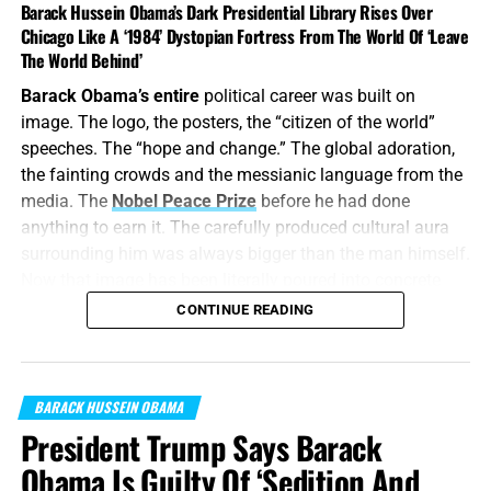
Barack Hussein Obama’s Dark Presidential Library Rises Over
Chicago Like A ‘1984’ Dystopian Fortress From The World Of ‘Leave
The World Behind’
Barack Obama’s entire
political career was built on
image. The logo, the posters, the “citizen of the world”
speeches. The “hope and change.” The global adoration,
the fainting crowds and the messianic language from the
media. The
Nobel Peace Prize
before he had done
anything to earn it. The carefully produced cultural aura
surrounding him was always bigger than the man himself.
Now that image has been literally poured into concrete
and granite, with the result looking
exactly
like what it
CONTINUE READING
always was: cold, controlled, menancing, towering, and
spiritually empty.
“
Cease ye from man
BARACK HUSSEIN OBAMA
, whose breath is in his nostrils: for
wherein is he to be accounted of?”
Isaiah 2:22 (KJB)
President Trump Says Barack
Obama Is Guilty Of ‘Sedition And
On this episode of the Prophecy News Podcast
, in 2023,