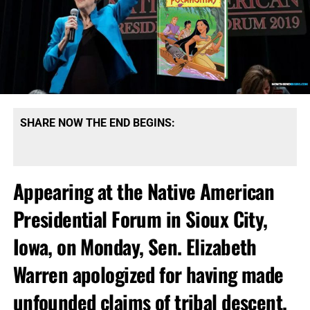
SHARE NOW THE END BEGINS:
Appearing at the Native American
Presidential Forum in Sioux City,
Iowa, on Monday, Sen. Elizabeth
Warren apologized for having made
unfounded claims of tribal descent.