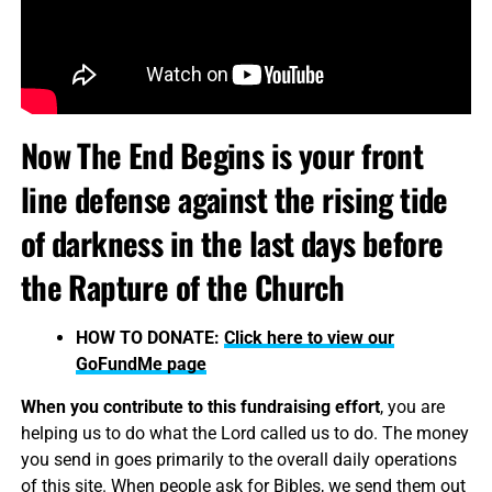
Now The End Begins is your front
line defense against the rising tide
of darkness in the last days before
the Rapture of the Church
HOW TO DONATE:
Click here to view our
GoFundMe page
When you contribute to this fundraising effort
, you are
helping us to do what the Lord called us to do. The money
you send in goes primarily to the overall daily operations
of this site. When people ask for Bibles, we send them out