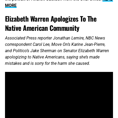
MORE
Elizabeth Warren Apologizes To The
Native American Community
Associated Press reporter Jonathan Lemire, NBC News
correspondent Carol Lee, Move On’s Karine Jean-Pierre,
and Politico’s Jake Sherman on Senator Elizabeth Warren
apologizing to Native Americans, saying she’s made
mistakes and is sorry for the harm she caused.