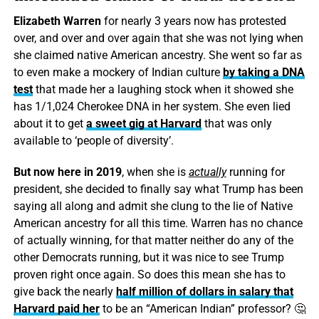
Elizabeth Warren
for nearly 3 years now has protested
over, and over and over again that she was not lying when
she claimed native American ancestry. She went so far as
to even make a mockery of Indian culture
by taking a DNA
test
that made her a laughing stock when it showed she
has 1/1,024 Cherokee DNA in her system. She even lied
about it to get
a sweet gig at Harvard
that was only
available to ‘people of diversity’.
But now here in 2019
, when she is
actually
running for
president, she decided to finally say what Trump has been
saying all along and admit she clung to the lie of Native
American ancestry for all this time. Warren has no chance
of actually winning, for that matter neither do any of the
other Democrats running, but it was nice to see Trump
proven right once again. So does this mean she has to
give back the nearly
half million of dollars in salary that
Harvard paid her
to be an “American Indian” professor? 🤔