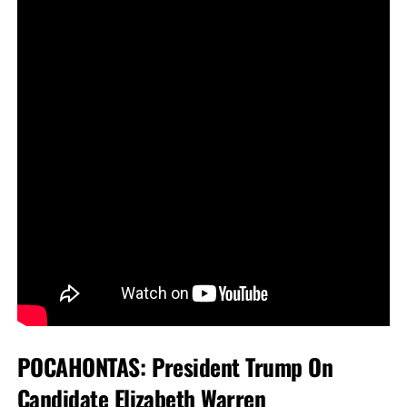
POCAHONTAS: President Trump On
Candidate Elizabeth Warren