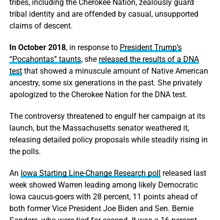
tribes, including the Cherokee Nation, zealously guard
tribal identity and are offended by casual, unsupported
claims of descent.
In October 2018
, in response to
President Trump’s
“Pocahontas” taunts
, she
released the results of a DNA
test
that showed a minuscule amount of Native American
ancestry, some six generations in the past. She privately
apologized to the Cherokee Nation for the DNA test.
The controversy threatened to engulf her campaign at its
launch, but the Massachusetts senator weathered it,
releasing detailed policy proposals while steadily rising in
the polls.
An
Iowa Starting Line-Change Research poll
released last
week showed Warren leading among likely Democratic
Iowa caucus-goers with 28 percent, 11 points ahead of
both former Vice President Joe Biden and Sen. Bernie