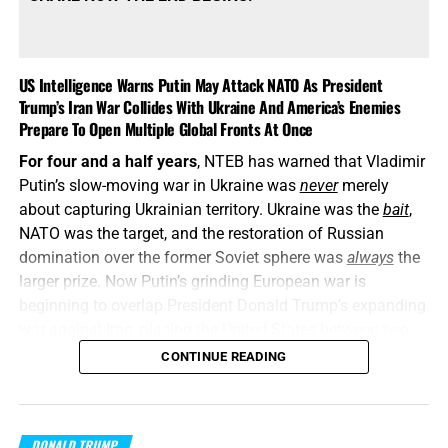
US Intelligence Warns Putin May Attack NATO As President
Trump’s Iran War Collides With Ukraine And America’s Enemies
Prepare To Open Multiple Global Fronts At Once
For four and a half years
, NTEB has warned that Vladimir
Putin’s slow-moving war in Ukraine was
never
merely
about capturing Ukrainian territory. Ukraine was the
bait
,
NATO was the target, and the restoration of Russian
domination over the former Soviet sphere was
always
the
larger prize. Now Putin’s grinding European war is
beginning to overlap President Donald Trump’s expanding
war against Iran, placing the United States between two
interconnected conflicts while American weapons
CONTINUE READING
stockpiles are being rapidly depleted. We told you this was
coming, and now it’s here in all its end times glory. How ya
liking the
“golden age”
so far? Welcome to Day 161 of
DONALD TRUMP