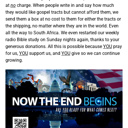
at
no
charge. When people write in and say how much
they would like gospel tracts but cannot afford them, we
send them a box at no cost to them for either the tracts or
the shipping, no matter where they are in the world. Even
all the way to South Africa. We even restarted our weekly
radio Bible study on Sunday nights again, thanks to your
generous donations. All this is possible because
YOU
pray
for us,
YOU
support us, and
YOU
give so we can continue
growing.