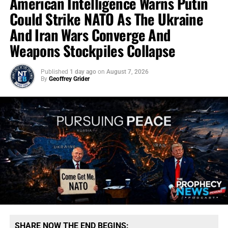
American Intelligence Warns Putin
Could Strike NATO As The Ukraine
And Iran Wars Converge And
Weapons Stockpiles Collapse
Published
1 day ago
on
August 7, 2026
By
Geoffrey Grider
SHARE NOW THE END BEGINS: