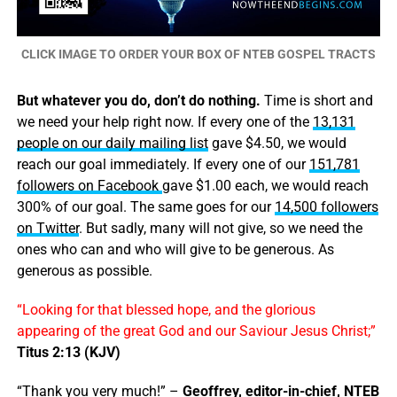
CLICK IMAGE TO ORDER YOUR BOX OF NTEB GOSPEL TRACTS
But whatever you do, don’t do nothing.
Time is short and
we need your help right now. If every one of the
13,131
people on our daily mailing list
gave $4.50, we would
reach our goal immediately. If every one of our
151,781
followers on Facebook
gave $1.00 each, we would reach
300% of our goal. The same goes for our
14,500 followers
on Twitter
. But sadly, many will not give, so we need the
ones who can and who will give to be generous. As
generous as possible.
“Looking for that blessed hope, and the glorious
appearing of the great God and our Saviour Jesus Christ;”
Titus 2:13 (KJV)
“Thank you very much!” –
Geoffrey, editor-in-chief, NTEB