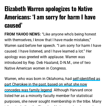
Elizabeth Warren apologizes to Native
Americans: ‘I am sorry for harm I have
caused’
FROM YAHOO NEWS:
“Like anyone who’s being honest
with themselves, I know that I have made mistakes,”
Warren said before her speech. “I am sorry for harm I have
caused. I have listened, and I have learned a lot.” Her
apology was greeted with applause. Warren was
introduced by Rep. Deb Haaland, D-N.M., one of two
Native American women in Congress.
Warren, who was born in Oklahoma, had
self-identified as
part Cherokee in the past, based on what she now
concedes was family legend
. Although Harvard once
listed her as a minority faculty member for statistical
purposes, she never sought membership in the tribe. Many