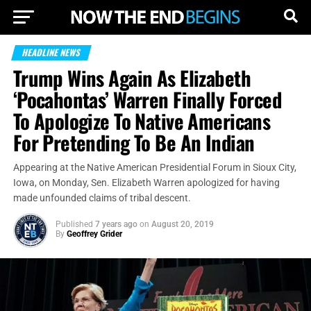
HEADLINE NEWS
Trump Wins Again As Elizabeth
‘Pocahontas’ Warren Finally Forced
To Apologize To Native Americans
For Pretending To Be An Indian
Appearing at the Native American Presidential Forum in Sioux City,
Iowa, on Monday, Sen. Elizabeth Warren apologized for having
made unfounded claims of tribal descent.
Published
7 years ago
on
August 20, 2019
By
Geoffrey Grider