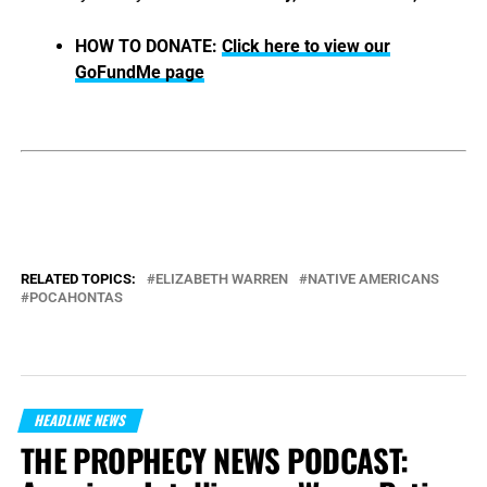
HOW TO DONATE:
Click here to view our
GoFundMe page
RELATED TOPICS:
ELIZABETH WARREN
NATIVE AMERICANS
POCAHONTAS
HEADLINE NEWS
THE PROPHECY NEWS PODCAST: