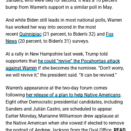
Sanders, who were tied for second. It was a 16 percent
bump from Warren’s support in a similar poll in May.
And while Biden still leads in most national polls, Warren
has worked her way into second in the most
recent
Quinnipiac
(21 percent, to Biden’s 32) and
Fox
News
(20 percent, to Biden’s 31) surveys.
At a rally in New Hampshire last week, Trump told
supporters that
he could “revive” the Pocahontas attack
against Warren
if she becomes the nominee. “Don’t worry,
we will revive it,” the president said. “It can be revived.”
Warren’s appearance at the two-day forum comes
following
her release of a plan to help Native Americans
.
Eight other Democratic presidential candidates, including
Sanders and Julián Castro, are scheduled to appear.
Earlier Monday, Marianne Williamson drew applause at
the Native American when she vowed if elected to remove
the portrait of Andrew Jackson from the Oval Office.
READ