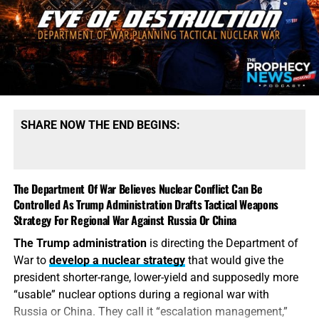
production. President Trump says America possesses
“massive amounts” of munitions, especially of certain
types. That qualification tells the story. America may
possess mountains of conventional ammunition, bombs
and artillery shells while simultaneously suffering
dangerous shortages of the specific high-end missiles
required to defend its bases, protect its allies and strike
SHARE NOW THE END BEGINS:
heavily defended targets from a safe distance.
This is also
why the identity of the leakers has become
such an explosive issue. Revealing precise American
The Department Of War Believes Nuclear Conflict Can Be
stockpile weaknesses during an active war can
Controlled As Trump Administration Drafts Tactical Weapons
unquestionably provide valuable intelligence to Iran, China
Strategy For Regional War Against Russia Or China
and Russia. But hunting down the people who disclosed
The Trump administration
is directing the Department of
the shortages will not replenish a single Patriot
War to
develop a nuclear strategy
that would give the
interceptor. The deeper scandal is that the shortages were
president shorter-range, lower-yield and supposedly more
permitted to develop in the first place—and that the
“usable” nuclear options during a regional war with
commander-in-chief may not have received an honest
Russia or China. They call it “escalation management,”
accounting until America’s military options were already