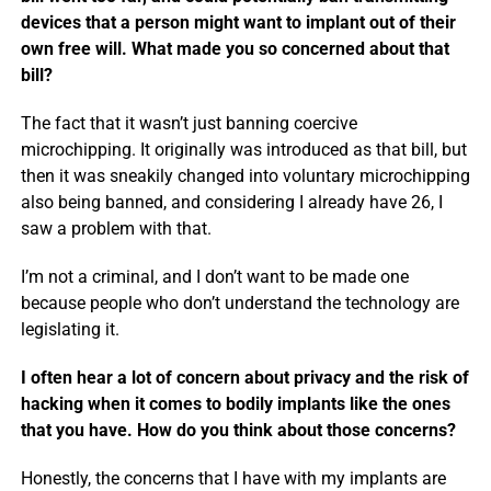
devices that a person might want to implant out of their
own free will. What made you so concerned about that
bill?
The fact that it wasn’t just banning coercive
microchipping. It originally was introduced as that bill, but
then it was sneakily changed into voluntary microchipping
also being banned, and considering I already have 26, I
saw a problem with that.
I’m not a criminal, and I don’t want to be made one
because people who don’t understand the technology are
legislating it.
I often hear a lot of concern about privacy and the risk of
hacking when it comes to bodily implants like the ones
that you have. How do you think about those concerns?
Honestly, the concerns that I have with my implants are