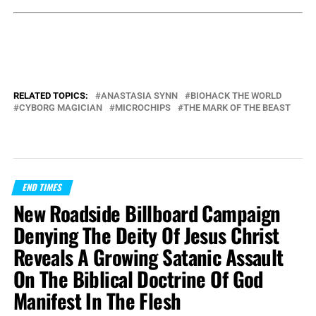
RELATED TOPICS:
ANASTASIA SYNN
BIOHACK THE WORLD
CYBORG MAGICIAN
MICROCHIPS
THE MARK OF THE BEAST
END TIMES
New Roadside Billboard Campaign
Denying The Deity Of Jesus Christ
Reveals A Growing Satanic Assault
On The Biblical Doctrine Of God
Manifest In The Flesh