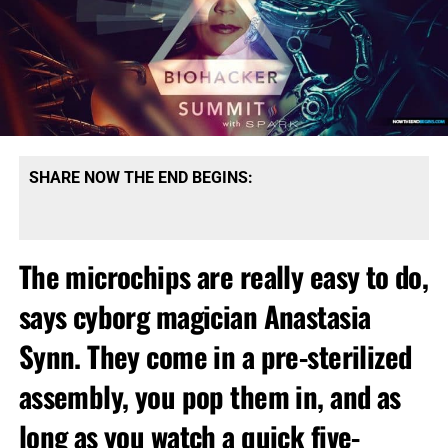
SHARE NOW THE END BEGINS:
The microchips are really easy to do,
says cyborg magician Anastasia
Synn. They come in a pre-sterilized
assembly, you pop them in, and as
long as you watch a quick five-