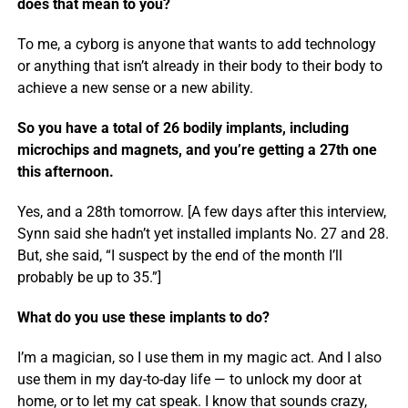
does that mean to you?
To me, a cyborg is anyone that wants to add technology
or anything that isn’t already in their body to their body to
achieve a new sense or a new ability.
So you have a total of 26 bodily implants, including
microchips and magnets, and you’re getting a 27th one
this afternoon.
Yes, and a 28th tomorrow. [A few days after this interview,
Synn said she hadn’t yet installed implants No. 27 and 28.
But, she said, “I suspect by the end of the month I’ll
probably be up to 35.”]
What do you use these implants to do?
I’m a magician, so I use them in my magic act. And I also
use them in my day-to-day life — to unlock my door at
home, or to let my cat speak. I know that sounds crazy,