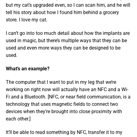
but my cat’s upgraded even, so I can scan him, and he will
tell his story about how I found him behind a grocery
store. I love my cat.
I can’t go into too much detail about how the implants are
used in magic, but there’s multiple ways that they can be
used and even more ways they can be designed to be
used.
What’s an example?
The computer that I want to put in my leg that we’re
working on right now will actually have an NFC and a Wi-
Fi and a Bluetooth. [NFC, or near field communication, is a
technology that uses magnetic fields to connect two
devices when they’re brought into close proximity with
each other.]
It’ll be able to read something by NFC, transfer it to my