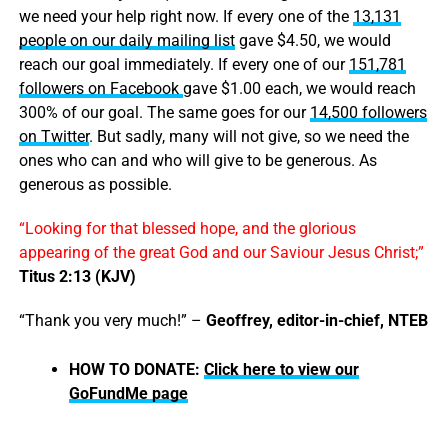
we need your help right now. If every one of the
13,131
people on our daily mailing list
gave $4.50, we would
reach our goal immediately. If every one of our
151,781
followers on Facebook
gave $1.00 each, we would reach
300% of our goal. The same goes for our
14,500 followers
on Twitter
. But sadly, many will not give, so we need the
ones who can and who will give to be generous. As
generous as possible.
“Looking for that blessed hope, and the glorious
appearing of the great God and our Saviour Jesus Christ;”
Titus 2:13 (KJV)
“Thank you very much!” –
Geoffrey, editor-in-chief, NTEB
HOW TO DONATE:
Click here to view our
GoFundMe page