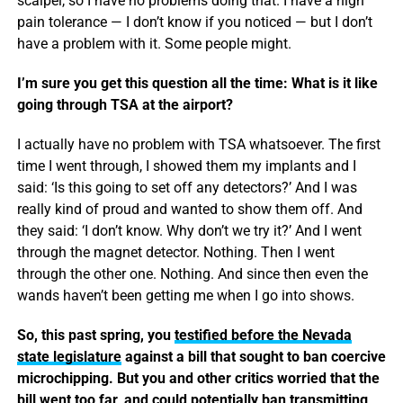
scalpel, so I have no problems doing that. I have a high
pain tolerance — I don’t know if you noticed — but I don’t
have a problem with it. Some people might.
I’m sure you get this question all the time: What is it like
going through TSA at the airport?
I actually have no problem with TSA whatsoever. The first
time I went through, I showed them my implants and I
said: ‘Is this going to set off any detectors?’ And I was
really kind of proud and wanted to show them off. And
they said: ‘I don’t know. Why don’t we try it?’ And I went
through the magnet detector. Nothing. Then I went
through the other one. Nothing. And since then even the
wands haven’t been getting me when I go into shows.
So, this past spring, you
testified before the Nevada
state legislature
against a bill that sought to ban coercive
microchipping. But you and other critics worried that the
bill went too far, and could potentially ban transmitting