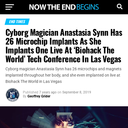
END TIMES
Cyborg Magician Anastasia Synn Has
26 Microchip Implants As She
Implants One Live At ‘Biohack The
World’ Tech Conference In Las Vegas
Cyborg magician Anastasia Synn has 26 microchips and magnets
implanted throughout her body, and she even implanted on live at
Biohack The World in Las Vegas
Published
7 years ago
on
September 8, 2019
By
Geoffrey Grider