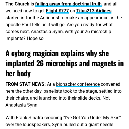
The Church is
falling away from doctrinal truth
, and all
we need now to get
Flight #777
on
Titus213 Airlines
started in for the Antichrist to make an appearance as the
apostle Paul tells us it will go. Are you ready for what
comes next, Anastasia Synn, with your 26 microchip
implants? Hope so.
A cyborg magician explains why she
implanted 26 microchips and magnets in
her body
FROM STAT NEWS:
At a
biohacker conference
convened
here the other day, panelists took to the stage, settled into
their chairs, and launched into their slide decks. Not
Anastasia Synn.
With Frank Sinatra crooning “I’ve Got You Under My Skin”
over the loudspeakers, Synn pulled out a giant needle