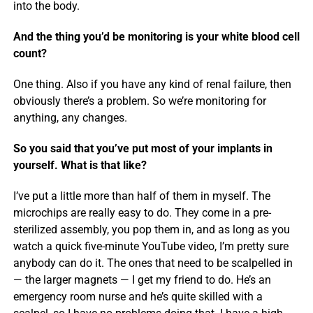
into the body.
And the thing you’d be monitoring is your white blood cell
count?
One thing. Also if you have any kind of renal failure, then
obviously there’s a problem. So we’re monitoring for
anything, any changes.
So you said that you’ve put most of your implants in
yourself. What is that like?
I’ve put a little more than half of them in myself. The
microchips are really easy to do. They come in a pre-
sterilized assembly, you pop them in, and as long as you
watch a quick five-minute YouTube video, I’m pretty sure
anybody can do it. The ones that need to be scalpelled in
— the larger magnets — I get my friend to do. He’s an
emergency room nurse and he’s quite skilled with a