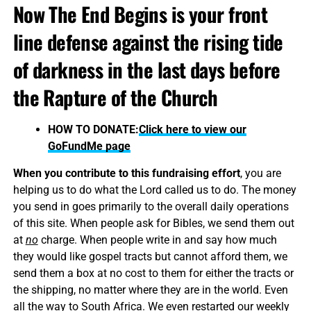
Now The End Begins is your front
line defense against the rising tide
of darkness in the last days before
the Rapture of the Church
HOW TO DONATE:
Click here to view our
GoFundMe page
When you contribute to this fundraising effort
, you are
helping us to do what the Lord called us to do. The money
you send in goes primarily to the overall daily operations
of this site. When people ask for Bibles, we send them out
at
no
charge. When people write in and say how much
they would like gospel tracts but cannot afford them, we
send them a box at no cost to them for either the tracts or
the shipping, no matter where they are in the world. Even
all the way to South Africa. We even restarted our weekly