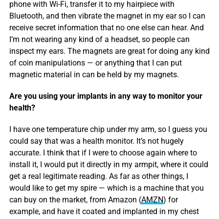
phone with Wi-Fi, transfer it to my hairpiece with
Bluetooth, and then vibrate the magnet in my ear so I can
receive secret information that no one else can hear. And
I’m not wearing any kind of a headset, so people can
inspect my ears. The magnets are great for doing any kind
of coin manipulations — or anything that I can put
magnetic material in can be held by my magnets.
Are you using your implants in any way to monitor your
health?
I have one temperature chip under my arm, so I guess you
could say that was a health monitor. It’s not hugely
accurate. I think that if I were to choose again where to
install it, I would put it directly in my armpit, where it could
get a real legitimate reading. As far as other things, I
would like to get my spire — which is a machine that you
can buy on the market, from Amazon (
AMZN
) for
example, and have it coated and implanted in my chest