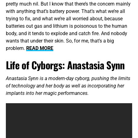
pretty much nil. But I know that there’s the concern mainly
with anything that’s battery power. That’s what we’re all
trying to fix, and what we’re all worried about, because
batteries out gas and lithium is poisonous to the human
body, and it tends to explode and catch fire. And nobody
wants that under their skin. So, for me, that’s a big
problem.
READ MORE
Life of Cyborgs: Anastasia Synn
Anastasia Synn is a modern-day cyborg, pushing the limits
of technology and her body as well as incorporating her
implants into her magic performances.