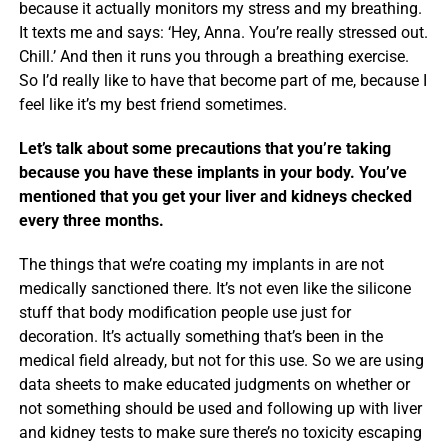
because it actually monitors my stress and my breathing.
It texts me and says: ‘Hey, Anna. You’re really stressed out.
Chill.’ And then it runs you through a breathing exercise.
So I’d really like to have that become part of me, because I
feel like it’s my best friend sometimes.
Let’s talk about some precautions that you’re taking
because you have these implants in your body. You’ve
mentioned that you get your liver and kidneys checked
every three months.
The things that we’re coating my implants in are not
medically sanctioned there. It’s not even like the silicone
stuff that body modification people use just for
decoration. It’s actually something that’s been in the
medical field already, but not for this use. So we are using
data sheets to make educated judgments on whether or
not something should be used and following up with liver
and kidney tests to make sure there’s no toxicity escaping