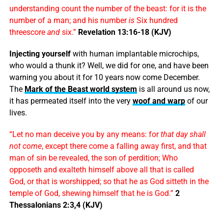
understanding count the number of the beast: for it is the
number of a man; and his number
is
Six hundred
threescore
and
six.”
Revelation 13:16-18 (KJV)
Injecting yourself
with human implantable microchips,
who would a thunk it? Well, we did for one, and have been
warning you about it for 10 years now come December.
The
Mark of the Beast world system
is all around us now,
it has permeated itself into the very
woof and warp
of our
lives.
“Let no man deceive you by any means: for
that day shall
not come
, except there come a falling away first, and that
man of sin be revealed, the son of perdition; Who
opposeth and exalteth himself above all that is called
God, or that is worshipped; so that he as God sitteth in the
temple of God, shewing himself that he is God.”
2
Thessalonians 2:3,4 (KJV)