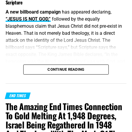
Scripture
A new billboard campaign
has appeared declaring,
“JESUS IS NOT GOD,”
followed by the equally
blasphemous claim that Jesus Christ did not pre-exist in
Heaven. That is not merely bad theology, it is a direct
attack on the identity of the Lord Jesus Christ. The
billboard says “Scripture says,” but Scripture says the
exact opposite. The King James Bible declares, “In the
beginning was the Word, and the Word was with God, and
the Word was God.” Jesus did
not
begin in Bethlehem.
CONTINUE READING
Bethlehem was the place where the eternal Word was
made flesh and stepped into the world He created. Jesus
Christ is
God the Father in a human body
, take it or leave
END TIMES
it, like it or lump it.
The Amazing End Times Connection
“
And without controversy great is the mystery of
To Gold Melting At 1,948 Degrees,
godliness
:
God was manifest in the flesh
, justified in the
Israel Being Regathered In 1948
Spirit, seen of angels, preached unto the Gentiles, believed
on in the world, received up into glory.”
1 Timothy