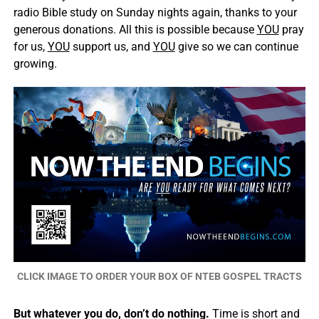
radio Bible study on Sunday nights again, thanks to your
generous donations. All this is possible because
YOU
pray
for us,
YOU
support us, and
YOU
give so we can continue
growing.
CLICK IMAGE TO ORDER YOUR BOX OF NTEB GOSPEL TRACTS
But whatever you do, don’t do nothing.
Time is short and