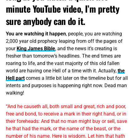
minute YouTube video, I’m pretty
sure anybody can do it.
You are watching it happen
, people, you are watching
2,000 year old prophecy leaping from off the pages of
your
King James Bible
, and the news it’s creating is
fresher than tomorrow’s headlines. The end times are
roaring to life, and the vast majority of this old fallen
world are having one Hell of a time with it. Actually,
the
Hell part
comes a little bit later on the timeline but for all
intents and purposes is happening right now. Dead man
walking!
“And he causeth all, both small and great, rich and poor,
free and bond, to receive a mark in their right hand, or in
their foreheads: And that no man might buy or sell, save
he that had the mark, or the name of the beast, or the
number of his name. Here is wisdom. Let him that hath