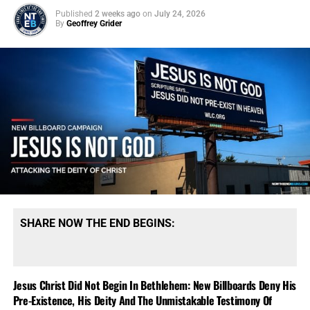
Published
2 weeks ago
on
July 24, 2026
By
Geoffrey Grider
SHARE NOW THE END BEGINS:
Jesus Christ Did Not Begin In Bethlehem: New Billboards Deny His
Pre-Existence, His Deity And The Unmistakable Testimony Of