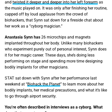
and
twisted it deeper and deeper into her left forearm
as
the music played on. It was only after finishing her routine,
capped off by loud applause from the crowd of
biohackers, that Synn sat down for a fireside chat about
her work as a “cyborg magician.”
Anastasia Synn has
26 microchips and magnets
implanted throughout her body. Unlike many biohackers
who experiment purely out of personal interest, Synn does
it for her magic career. These days, she’s doing less
performing on stage and spending more time designing
bodily implants for other magicians.
STAT sat down with Synn after her performance last
weekend at “
Biohack the Planet
” to learn more about her
bodily implants, her medical precautions, and what it’s like
to go through airport security.
You’re often described in interviews as a cyborg. What