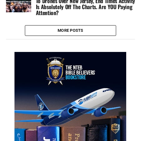
To Drones Over New Jersey, End Times Activity
Is Absolutely Off The Charts. Are YOU Paying
Attention?
MORE POSTS