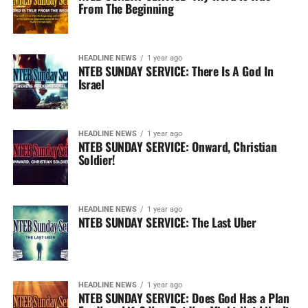
From The Beginning
HEADLINE NEWS
1 year ago
NTEB SUNDAY SERVICE: There Is A God In
Israel
HEADLINE NEWS
1 year ago
NTEB SUNDAY SERVICE: Onward, Christian
Soldier!
HEADLINE NEWS
1 year ago
NTEB SUNDAY SERVICE: The Last Uber
HEADLINE NEWS
1 year ago
NTEB SUNDAY SERVICE: Does God Has a Plan