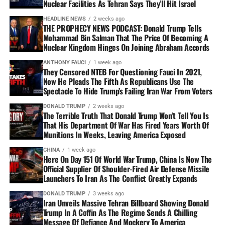
Nuclear Facilities As Tehran Says They’ll Hit Israel
HEADLINE NEWS
2 weeks ago
THE PROPHECY NEWS PODCAST: Donald Trump Tells
Mohammad Bin Salman That The Price Of Becoming A
Nuclear Kingdom Hinges On Joining Abraham Accords
ANTHONY FAUCI
1 week ago
They Censored NTEB For Questioning Fauci In 2021,
Now He Pleads The Fifth As Republicans Use The
Spectacle To Hide Trump’s Failing Iran War From Voters
DONALD TRUMP
2 weeks ago
The Terrible Truth That Donald Trump Won’t Tell You Is
That His Department Of War Has Fired Years Worth Of
Munitions In Weeks, Leaving America Exposed
CHINA
1 week ago
Here On Day 151 Of World War Trump, China Is Now The
Official Supplier Of Shoulder-Fired Air Defense Missile
Launchers To Iran As The Conflict Greatly Expands
DONALD TRUMP
3 weeks ago
Iran Unveils Massive Tehran Billboard Showing Donald
Trump In A Coffin As The Regime Sends A Chilling
Message Of Defiance And Mockery To America