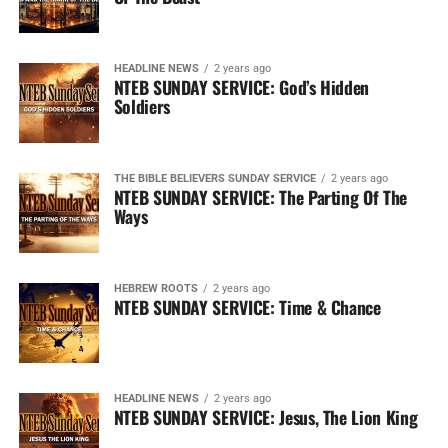
HEADLINE NEWS
2 years ago
NTEB SUNDAY SERVICE: God’s Hidden
Soldiers
THE BIBLE BELIEVERS SUNDAY SERVICE
2 years ago
NTEB SUNDAY SERVICE: The Parting Of The
Ways
HEBREW ROOTS
2 years ago
NTEB SUNDAY SERVICE: Time & Chance
HEADLINE NEWS
2 years ago
NTEB SUNDAY SERVICE: Jesus, The Lion King