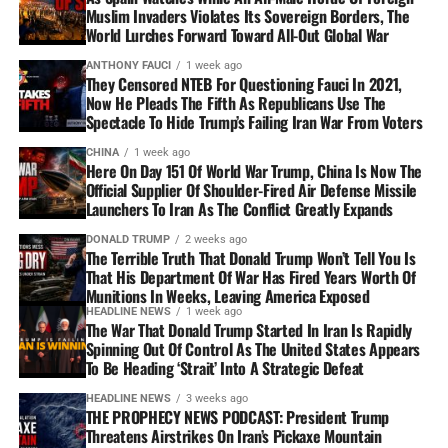
Muslim Invaders Violates Its Sovereign Borders, The
World Lurches Forward Toward All-Out Global War
ANTHONY FAUCI
1 week ago
They Censored NTEB For Questioning Fauci In 2021,
Now He Pleads The Fifth As Republicans Use The
Spectacle To Hide Trump’s Failing Iran War From Voters
CHINA
1 week ago
Here On Day 151 Of World War Trump, China Is Now The
Official Supplier Of Shoulder-Fired Air Defense Missile
Launchers To Iran As The Conflict Greatly Expands
DONALD TRUMP
2 weeks ago
The Terrible Truth That Donald Trump Won’t Tell You Is
That His Department Of War Has Fired Years Worth Of
Munitions In Weeks, Leaving America Exposed
HEADLINE NEWS
1 week ago
The War That Donald Trump Started In Iran Is Rapidly
Spinning Out Of Control As The United States Appears
To Be Heading ‘Strait’ Into A Strategic Defeat
HEADLINE NEWS
3 weeks ago
THE PROPHECY NEWS PODCAST: President Trump
Threatens Airstrikes On Iran’s Pickaxe Mountain