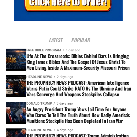
LATEST
POPULAR
FREE BIBLE PROGRAM
1 day ago
Life At The Crossroads: Bibles Behind Bars Is Bringing
King James Bibles And The Gospel Of Jesus Christ To
Men Living Inside A Maximum-Security Missouri Prison
HEADLINE NEWS
2 days ago
THE PROPHECY NEWS PODCAST: American Intelligence
Warns Putin Could Strike NATO As The Ukraine And Iran
Wars Converge And Weapons Stockpiles Collapse
DONALD TRUMP
3 days ago
An Angry President Trump Vows Jail Time For Anyone
Who Dares To Tell The Truth About How Badly America’s
Munitions Stockpile Has Been Depleted In Iran War
HEADLINE NEWS
4 days ago
THE PROPHECY NEWS PODCAST: Trump Administration