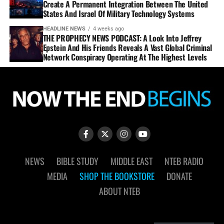
Create A Permanent Integration Between The United
States And Israel Of Military Technology Systems
HEADLINE NEWS
4 weeks ago
THE PROPHECY NEWS PODCAST: A Look Into Jeffrey
Epstein And His Friends Reveals A Vast Global Criminal
Network Conspiracy Operating At The Highest Levels
NEWS
BIBLE STUDY
MIDDLE EAST
NTEB RADIO
MEDIA
SHOP THE BOOKSTORE
DONATE
ABOUT NTEB