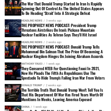
The War That Donald Trump Started In Iran Is Rapidly
Spinning Out Of Control As The United States Appears
To Be Heading ‘Strait’ Into A Strategic Defeat
HEADLINE NEWS
3 weeks ago
THE PROPHECY NEWS PODCAST: President Trump
Threatens Airstrikes On Iran’s Pickaxe Mountain
Nuclear Facilities As Tehran Says They’ll Hit Israel
HEADLINE NEWS
2 weeks ago
THE PROPHECY NEWS PODCAST: Donald Trump Tells
Mohammad Bin Salman That The Price Of Becoming A
Nuclear Kingdom Hinges On Joining Abraham Accords
ANTHONY FAUCI
1 week ago
They Censored NTEB For Questioning Fauci In 2021,
Now He Pleads The Fifth As Republicans Use The
Spectacle To Hide Trump’s Failing Iran War From Voters
DONALD TRUMP
2 weeks ago
The Terrible Truth That Donald Trump Won’t Tell You Is
That His Department Of War Has Fired Years Worth Of
Munitions In Weeks, Leaving America Exposed
CHINA
1 week ago