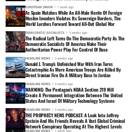
EUROPEAN UNION
1 week ago
As Spain Watches While An All-Male Horde Of Foreign
Muslim Invaders Violates Its Sovereign Borders, The
World Lurches Forward Toward All-Out Global War
DEMOCRATIC SOCIALISTS
3 weeks ago
The Radical Left Turns On The Democratic Party As The
Democratic Socialists Of America Make Their
Authoritarian Power Play For Control Of Base
HEADLINE NEWS
3 weeks ago
Donald J. Trump’s Unfinished War With Iran Turns
Catastrophic As More American Troops Are Killed By
Direct Iranian Fire On A Military Base In Jordan
HEADLINE NEWS
4 weeks ago
WARNING: The Pentagon’s NDAA Section 219 Will
Create A Permanent Integration Between The United
States And Israel Of Military Technology Systems
HEADLINE NEWS
4 weeks ago
THE PROPHECY NEWS PODCAST: A Look Into Jeffrey
Epstein And His Friends Reveals A Vast Global Criminal
Network Conspiracy Operating At The Highest Levels
HEADLINE NEWS
1 week ago