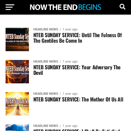
HEADLINE NEWS
1 year ago
NTEB SUNDAY SERVICE: Until The Fulness Of
The Gentiles Be Come In
HEADLINE NEWS
1 year ago
NTEB SUNDAY SERVICE: Your Adversary The
Devil
HEADLINE NEWS
1 year ago
NTEB SUNDAY SERVICE: The Mother Of Us All
HEADLINE NEWS
1 year ago