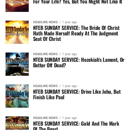
For Your Life? Yes, But You Might Not Like It
HEADLINE NEWS
1 year ago
NTEB SUNDAY SERVICE: The Bride Of Christ
Hath Made Herself Ready At The Judgment
Seat Of Christ
HEADLINE NEWS
1 year ago
NTEB SUNDAY SERVICE: Hezekiah’s Lament, Or
Better Off Dead?
HEADLINE NEWS
1 year ago
NTEB SUNDAY SERVICE: Drive Like Jehu, But
Finish Like Paul
HEADLINE NEWS
1 year ago
NTEB SUNDAY SERVICE: Gold And The Mark
Of The Beast