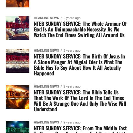
HEADLINE NEWS
2 years ago
NTEB SUNDAY SERVICE: The Whole Armour Of
God Is An Unimpeachable Necessity As We
Watch The End Times Swirling All Around Us
HEADLINE NEWS
2 years ago
NTEB SUNDAY SERVICE: The Birth Of Jesus In
A Stone Manger At Migdal Eder Is What The
Bible Has To Say About How It All Actually
Happened
HEADLINE NEWS
2 years ago
NTEB SUNDAY SERVICE: The Bible Tells Us
That The Work Of The Lord In The End Times
Will Be A Strange One And Only The Wise Will
Understand
HEADLINE NEWS
2 years ago
NTEB SUNDAY SERVICE: From The Middle East