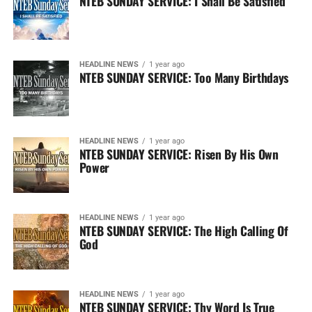
NTEB SUNDAY SERVICE: I Shall Be Satisfied
HEADLINE NEWS
1 year ago
NTEB SUNDAY SERVICE: Too Many Birthdays
HEADLINE NEWS
1 year ago
NTEB SUNDAY SERVICE: Risen By His Own
Power
HEADLINE NEWS
1 year ago
NTEB SUNDAY SERVICE: The High Calling Of
God
HEADLINE NEWS
1 year ago
NTEB SUNDAY SERVICE: Thy Word Is True