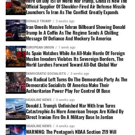
Here On Day 151 Of World War Trump, China Is Now The
Official Supplier Of Shoulder-Fired Air Defense Missile
Launchers To Iran As The Conflict Greatly Expands
DONALD TRUMP
3 weeks ago
Iran Unveils Massive Tehran Billboard Showing Donald
Trump In A Coffin As The Regime Sends A Chilling
Message Of Defiance And Mockery To America
EUROPEAN UNION
1 week ago
As Spain Watches While An All-Male Horde Of Foreign
Muslim Invaders Violates Its Sovereign Borders, The
World Lurches Forward Toward All-Out Global War
DEMOCRATIC SOCIALISTS
3 weeks ago
The Radical Left Turns On The Democratic Party As The
Democratic Socialists Of America Make Their
Authoritarian Power Play For Control Of Base
HEADLINE NEWS
3 weeks ago
Donald J. Trump’s Unfinished War With Iran Turns
Catastrophic As More American Troops Are Killed By
Direct Iranian Fire On A Military Base In Jordan
HEADLINE NEWS
4 weeks ago
WARNING: The Pentagon’s NDAA Section 219 Will