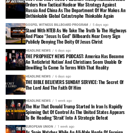
Orders New Tactical Nuclear War Strategy Against
Russia And China As The Department Of War Makes An
Unthinkable Global Catastrophe Thinkable Again
GOSPEL WITNESS BILLBOARD PROGRAM
5 days ago
Stand With NTEB As We Take The Truth To The Highways
And Place “Jesus Is God” Billboards Near Every Sign
Publicly Denying The Deity Of Jesus Christ
HEADLINE NEWS
6 days ago
THE PROPHECY NEWS PODCAST: America Has Become
An ‘Antichrist Nation’ And Christians Seem Unable Or
Unwilling To Come To Terms With That Reality
HEADLINE NEWS
6 days ago
THE BIBLE BELIEVERS SUNDAY SERVICE: The Secret Of
The Lord And The Faith Of Him
HEADLINE NEWS
1 week ago
The War That Donald Trump Started In Iran Is Rapidly
Spinning Out Of Control As The United States Appears
To Be Heading ‘Strait’ Into A Strategic Defeat
EUROPEAN UNION
1 week ago
As Spain Watches While An All-Male Horde Of Foreign