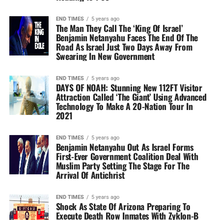
END TIMES
5 years ago
The Man They Call The ‘King Of Israel’
Benjamin Netanyahu Faces The End Of The
Road As Israel Just Two Days Away From
Swearing In New Government
END TIMES
5 years ago
DAYS OF NOAH: Stunning New 112FT Visitor
Attraction Called ‘The Giant’ Using Advanced
Technology To Make A 20-Nation Tour In
2021
END TIMES
5 years ago
Benjamin Netanyahu Out As Israel Forms
First-Ever Government Coalition Deal With
Muslim Party Setting The Stage For The
Arrival Of Antichrist
END TIMES
5 years ago
Shock As State Of Arizona Preparing To
Execute Death Row Inmates With Zyklon-B