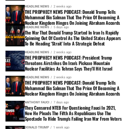
HEADLINE NEWS
2 weeks ago
THE PROPHECY NEWS PODCAST: Donald Trump Tells
Mohammad Bin Salman That The Price Of Becoming A
Nuclear Kingdom Hinges On Joining Abraham Accords
HEADLINE NEWS
5 days ago
The War That Donald Trump Started In Iran Is Rapidly
Spinning Out Of Control As The United States Appears
To Be Heading ‘Strait’ Into A Strategic Defeat
HEADLINE NEWS
2 weeks ago
THE PROPHECY NEWS PODCAST: President Trump
Threatens Airstrikes On Iran’s Pickaxe Mountain
Nuclear Facilities As Tehran Says They’ll Hit Israel
HEADLINE NEWS
2 weeks ago
THE PROPHECY NEWS PODCAST: Donald Trump Tells
Mohammad Bin Salman That The Price Of Becoming A
Nuclear Kingdom Hinges On Joining Abraham Accords
ANTHONY FAUCI
7 days ago
They Censored NTEB For Questioning Fauci In 2021,
Now He Pleads The Fifth As Republicans Use The
Spectacle To Hide Trump’s Failing Iran War From Voters
DONALD TRUMP
1 week ago