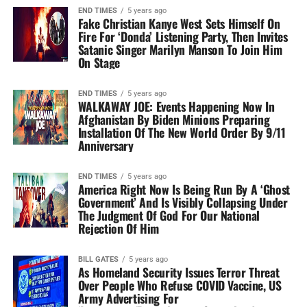
END TIMES
5 years ago
Fake Christian Kanye West Sets Himself On
Fire For ‘Donda’ Listening Party, Then Invites
Satanic Singer Marilyn Manson To Join Him
On Stage
END TIMES
5 years ago
WALKAWAY JOE: Events Happening Now In
Afghanistan By Biden Minions Preparing
Installation Of The New World Order By 9/11
Anniversary
END TIMES
5 years ago
America Right Now Is Being Run By A ‘Ghost
Government’ And Is Visibly Collapsing Under
The Judgment Of God For Our National
Rejection Of Him
BILL GATES
5 years ago
As Homeland Security Issues Terror Threat
Over People Who Refuse COVID Vaccine, US
Army Advertising For