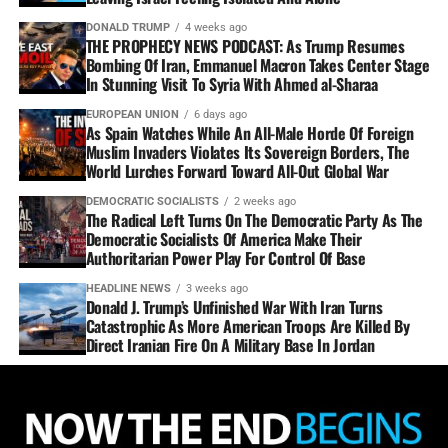
DONALD TRUMP
4 weeks ago
THE PROPHECY NEWS PODCAST: As Trump Resumes
Bombing Of Iran, Emmanuel Macron Takes Center Stage
In Stunning Visit To Syria With Ahmed al-Sharaa
EUROPEAN UNION
6 days ago
As Spain Watches While An All-Male Horde Of Foreign
Muslim Invaders Violates Its Sovereign Borders, The
World Lurches Forward Toward All-Out Global War
DEMOCRATIC SOCIALISTS
2 weeks ago
The Radical Left Turns On The Democratic Party As The
Democratic Socialists Of America Make Their
Authoritarian Power Play For Control Of Base
HEADLINE NEWS
3 weeks ago
Donald J. Trump’s Unfinished War With Iran Turns
Catastrophic As More American Troops Are Killed By
Direct Iranian Fire On A Military Base In Jordan