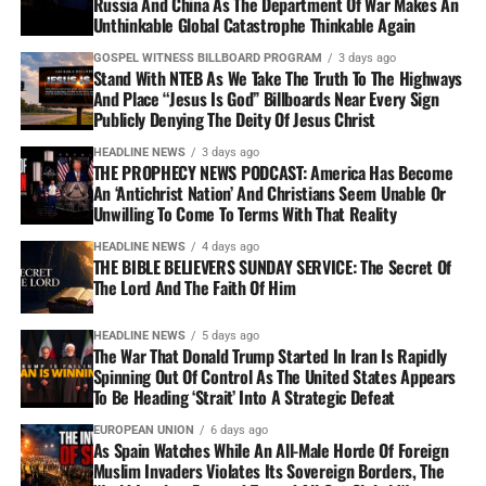
Russia And China As The Department Of War Makes An
Unthinkable Global Catastrophe Thinkable Again
GOSPEL WITNESS BILLBOARD PROGRAM
3 days ago
Stand With NTEB As We Take The Truth To The Highways
And Place “Jesus Is God” Billboards Near Every Sign
Publicly Denying The Deity Of Jesus Christ
HEADLINE NEWS
3 days ago
THE PROPHECY NEWS PODCAST: America Has Become
An ‘Antichrist Nation’ And Christians Seem Unable Or
Unwilling To Come To Terms With That Reality
HEADLINE NEWS
4 days ago
THE BIBLE BELIEVERS SUNDAY SERVICE: The Secret Of
The Lord And The Faith Of Him
HEADLINE NEWS
5 days ago
The War That Donald Trump Started In Iran Is Rapidly
Spinning Out Of Control As The United States Appears
To Be Heading ‘Strait’ Into A Strategic Defeat
EUROPEAN UNION
6 days ago
As Spain Watches While An All-Male Horde Of Foreign
Muslim Invaders Violates Its Sovereign Borders, The