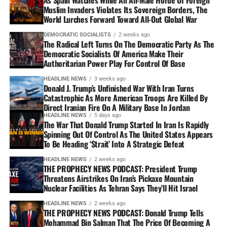
Muslim Invaders Violates Its Sovereign Borders, The
World Lurches Forward Toward All-Out Global War
DEMOCRATIC SOCIALISTS
2 weeks ago
The Radical Left Turns On The Democratic Party As The
Democratic Socialists Of America Make Their
Authoritarian Power Play For Control Of Base
HEADLINE NEWS
3 weeks ago
Donald J. Trump’s Unfinished War With Iran Turns
Catastrophic As More American Troops Are Killed By
Direct Iranian Fire On A Military Base In Jordan
HEADLINE NEWS
5 days ago
The War That Donald Trump Started In Iran Is Rapidly
Spinning Out Of Control As The United States Appears
To Be Heading ‘Strait’ Into A Strategic Defeat
HEADLINE NEWS
2 weeks ago
THE PROPHECY NEWS PODCAST: President Trump
Threatens Airstrikes On Iran’s Pickaxe Mountain
Nuclear Facilities As Tehran Says They’ll Hit Israel
HEADLINE NEWS
2 weeks ago
THE PROPHECY NEWS PODCAST: Donald Trump Tells
Mohammad Bin Salman That The Price Of Becoming A