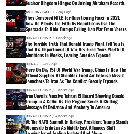
Nuclear Kingdom Hinges On Joining Abraham Accords
ANTHONY FAUCI
7 days ago
They Censored NTEB For Questioning Fauci In 2021,
Now He Pleads The Fifth As Republicans Use The
Spectacle To Hide Trump’s Failing Iran War From Voters
DONALD TRUMP
1 week ago
The Terrible Truth That Donald Trump Won’t Tell You Is
That His Department Of War Has Fired Years Worth Of
Munitions In Weeks, Leaving America Exposed
CHINA
1 week ago
Here On Day 151 Of World War Trump, China Is Now The
Official Supplier Of Shoulder-Fired Air Defense Missile
Launchers To Iran As The Conflict Greatly Expands
DONALD TRUMP
3 weeks ago
Iran Unveils Massive Tehran Billboard Showing Donald
Trump In A Coffin As The Regime Sends A Chilling
Message Of Defiance And Mockery To America
DONALD TRUMP
4 weeks ago
At The NATO Summit In Turkey, President Trump Stands
Alongside Erdoğan As Middle East Alliances Shift
Leaving Israel Feeling Isolated And Alone