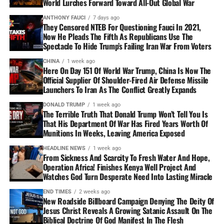
World Lurches Forward Toward All-Out Global War
ANTHONY FAUCI
7 days ago
They Censored NTEB For Questioning Fauci In 2021,
Now He Pleads The Fifth As Republicans Use The
Spectacle To Hide Trump’s Failing Iran War From Voters
CHINA
1 week ago
Here On Day 151 Of World War Trump, China Is Now The
Official Supplier Of Shoulder-Fired Air Defense Missile
Launchers To Iran As The Conflict Greatly Expands
DONALD TRUMP
1 week ago
The Terrible Truth That Donald Trump Won’t Tell You Is
That His Department Of War Has Fired Years Worth Of
Munitions In Weeks, Leaving America Exposed
HEADLINE NEWS
1 week ago
From Sickness And Scarcity To Fresh Water And Hope,
Operation Africa! Finishes Kenya Well Project And
Watches God Turn Desperate Need Into Lasting Miracle
END TIMES
2 weeks ago
New Roadside Billboard Campaign Denying The Deity Of
Jesus Christ Reveals A Growing Satanic Assault On The
Biblical Doctrine Of God Manifest In The Flesh