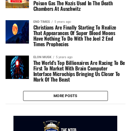
Poison Gas The Nazis Used In The Death
Chambers At Auschwitz
END TIMES
5 years ago
Christians Are Finally Starting To Realize
That Appearances Of Super Blood Moons
Have Nothing To Do With The Joel 2 End
Times Prophecies
ELON MUSK
5 years ago
The World’s Top Billionaires Are Racing To Be
First To Market With Brain Computer
Interface Microchips Bringing Us Closer To
Mark Of The Beast
MORE POSTS