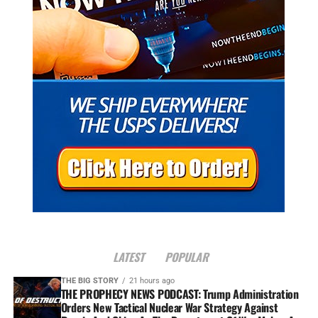
LATEST
POPULAR
THE BIG STORY
21 hours ago
THE PROPHECY NEWS PODCAST: Trump Administration
Orders New Tactical Nuclear War Strategy Against