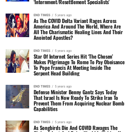
‘Internment/Resettlement Specialists’
END TIMES
5 years ago
As The COVID Delta Variant Rages Across
America And Around The World, Where Are
All The Charismatic Healing Lines And Their
Anointed Apostles?
END TIMES
5 years ago
Star Of Internet Series Hit ‘The Chosen’
Makes Pilgrimage To Rome To Pay Obeisance
To Pope Francis At Meeting Inside The
Serpent Head Building
END TIMES
5 years ago
Defense Minister Benny Gantz Says Today
That Israel Is Now Ready To Strike Iran To
Prevent Them From Acquiring Nuclear Bomb
Capabilities
END TIMES
5 years ago
As Songbirds Die And COVID Ravages The