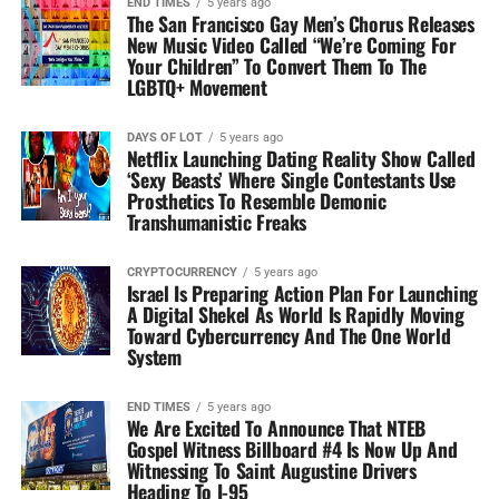
END TIMES
5 years ago
The San Francisco Gay Men’s Chorus Releases
New Music Video Called “We’re Coming For
Your Children” To Convert Them To The
LGBTQ+ Movement
DAYS OF LOT
5 years ago
Netflix Launching Dating Reality Show Called
‘Sexy Beasts’ Where Single Contestants Use
Prosthetics To Resemble Demonic
Transhumanistic Freaks
CRYPTOCURRENCY
5 years ago
Israel Is Preparing Action Plan For Launching
A Digital Shekel As World Is Rapidly Moving
Toward Cybercurrency And The One World
System
END TIMES
5 years ago
We Are Excited To Announce That NTEB
Gospel Witness Billboard #4 Is Now Up And
Witnessing To Saint Augustine Drivers
Heading To I-95