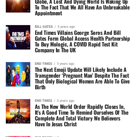
Globe, A Lost And Dying World Is Waking Up
To The Fact That We All Have An Unbreakable
Appointment
BILL GATES
5 years ago
End Times Villains George Soros And Bill
Gates Form Global Access Health Partnership
To Buy Mologic, A COVID Rapid Test Kit
Company In The UK
END TIMES
5 years ago
The Next Emoji Update Will Likely Include A
Transgender ‘Pregnant Man’ Despite The Fact
That Only Biological Women Are Able To Give
Birth
END TIMES
5 years ago
As The New World Order Rapidly Closes In,
It’s A Good Time To Remind Ourselves Of The
Complete And Total Victory We Believers
Have In Jesus Christ