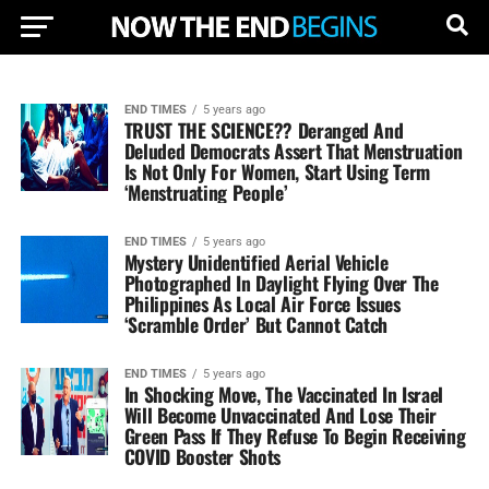
END TIMES
5 years ago
TRUST THE SCIENCE?? Deranged And
Deluded Democrats Assert That Menstruation
Is Not Only For Women, Start Using Term
‘Menstruating People’
END TIMES
5 years ago
Mystery Unidentified Aerial Vehicle
Photographed In Daylight Flying Over The
Philippines As Local Air Force Issues
‘Scramble Order’ But Cannot Catch
END TIMES
5 years ago
In Shocking Move, The Vaccinated In Israel
Will Become Unvaccinated And Lose Their
Green Pass If They Refuse To Begin Receiving
COVID Booster Shots