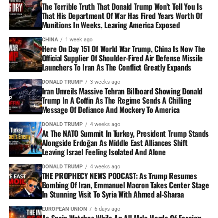
The Terrible Truth That Donald Trump Won’t Tell You Is
That His Department Of War Has Fired Years Worth Of
Munitions In Weeks, Leaving America Exposed
CHINA
1 week ago
Here On Day 151 Of World War Trump, China Is Now The
Official Supplier Of Shoulder-Fired Air Defense Missile
Launchers To Iran As The Conflict Greatly Expands
DONALD TRUMP
3 weeks ago
Iran Unveils Massive Tehran Billboard Showing Donald
Trump In A Coffin As The Regime Sends A Chilling
Message Of Defiance And Mockery To America
DONALD TRUMP
4 weeks ago
At The NATO Summit In Turkey, President Trump Stands
Alongside Erdoğan As Middle East Alliances Shift
Leaving Israel Feeling Isolated And Alone
DONALD TRUMP
4 weeks ago
THE PROPHECY NEWS PODCAST: As Trump Resumes
Bombing Of Iran, Emmanuel Macron Takes Center Stage
In Stunning Visit To Syria With Ahmed al-Sharaa
EUROPEAN UNION
6 days ago
As Spain Watches While An All-Male Horde Of Foreign