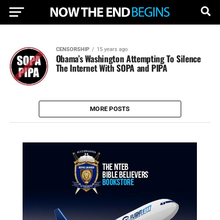
CENSORSHIP
15 years ago
Obama’s Washington Attempting To Silence
The Internet With SOPA and PIPA
MORE POSTS