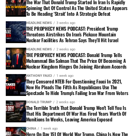
The War That Donald Trump Started In Iran Is Rapidly
Spinning Out Of Control As The United States Appears
To Be Heading ‘Strait’ Into A Strategic Defeat
HEADLINE NEWS
3 weeks ago
THE PROPHECY NEWS PODCAST: President Trump
Threatens Airstrikes On Iran’s Pickaxe Mountain
Nuclear Facilities As Tehran Says They’ll Hit Israel
HEADLINE NEWS
2 weeks ago
THE PROPHECY NEWS PODCAST: Donald Trump Tells
Mohammad Bin Salman That The Price Of Becoming A
Nuclear Kingdom Hinges On Joining Abraham Accords
ANTHONY FAUCI
1 week ago
They Censored NTEB For Questioning Fauci In 2021,
Now He Pleads The Fifth As Republicans Use The
Spectacle To Hide Trump’s Failing Iran War From Voters
DONALD TRUMP
2 weeks ago
The Terrible Truth That Donald Trump Won’t Tell You Is
That His Department Of War Has Fired Years Worth Of
Munitions In Weeks, Leaving America Exposed
CHINA
1 week ago
Here On Day 151 Of World War Trump, China Is Now The