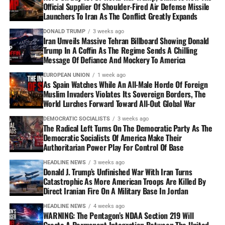
Official Supplier Of Shoulder-Fired Air Defense Missile
Launchers To Iran As The Conflict Greatly Expands
DONALD TRUMP
3 weeks ago
Iran Unveils Massive Tehran Billboard Showing Donald
Trump In A Coffin As The Regime Sends A Chilling
Message Of Defiance And Mockery To America
EUROPEAN UNION
1 week ago
As Spain Watches While An All-Male Horde Of Foreign
Muslim Invaders Violates Its Sovereign Borders, The
World Lurches Forward Toward All-Out Global War
DEMOCRATIC SOCIALISTS
3 weeks ago
The Radical Left Turns On The Democratic Party As The
Democratic Socialists Of America Make Their
Authoritarian Power Play For Control Of Base
HEADLINE NEWS
3 weeks ago
Donald J. Trump’s Unfinished War With Iran Turns
Catastrophic As More American Troops Are Killed By
Direct Iranian Fire On A Military Base In Jordan
HEADLINE NEWS
4 weeks ago
WARNING: The Pentagon’s NDAA Section 219 Will
Create A Permanent Integration Between The United