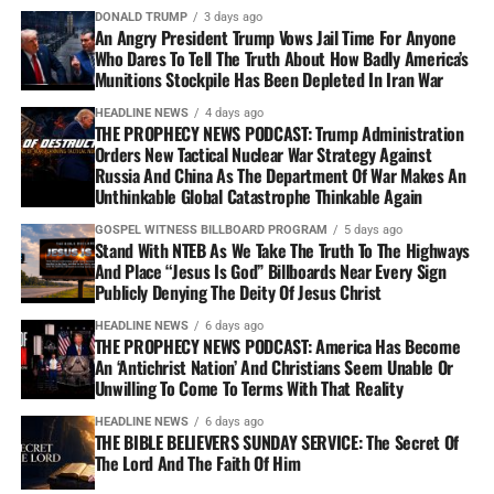
DONALD TRUMP
3 days ago
An Angry President Trump Vows Jail Time For Anyone
Who Dares To Tell The Truth About How Badly America’s
Munitions Stockpile Has Been Depleted In Iran War
HEADLINE NEWS
4 days ago
THE PROPHECY NEWS PODCAST: Trump Administration
Orders New Tactical Nuclear War Strategy Against
Russia And China As The Department Of War Makes An
Unthinkable Global Catastrophe Thinkable Again
GOSPEL WITNESS BILLBOARD PROGRAM
5 days ago
Stand With NTEB As We Take The Truth To The Highways
And Place “Jesus Is God” Billboards Near Every Sign
Publicly Denying The Deity Of Jesus Christ
HEADLINE NEWS
6 days ago
THE PROPHECY NEWS PODCAST: America Has Become
An ‘Antichrist Nation’ And Christians Seem Unable Or
Unwilling To Come To Terms With That Reality
HEADLINE NEWS
6 days ago
THE BIBLE BELIEVERS SUNDAY SERVICE: The Secret Of
The Lord And The Faith Of Him