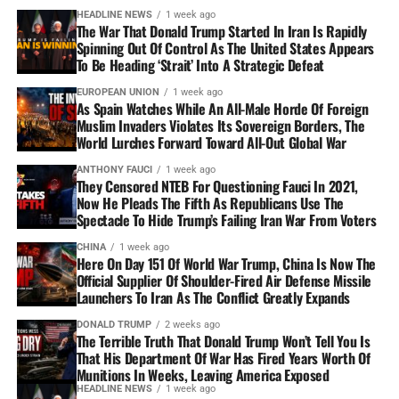
HEADLINE NEWS
1 week ago
The War That Donald Trump Started In Iran Is Rapidly
Spinning Out Of Control As The United States Appears
To Be Heading ‘Strait’ Into A Strategic Defeat
EUROPEAN UNION
1 week ago
As Spain Watches While An All-Male Horde Of Foreign
Muslim Invaders Violates Its Sovereign Borders, The
World Lurches Forward Toward All-Out Global War
ANTHONY FAUCI
1 week ago
They Censored NTEB For Questioning Fauci In 2021,
Now He Pleads The Fifth As Republicans Use The
Spectacle To Hide Trump’s Failing Iran War From Voters
CHINA
1 week ago
Here On Day 151 Of World War Trump, China Is Now The
Official Supplier Of Shoulder-Fired Air Defense Missile
Launchers To Iran As The Conflict Greatly Expands
DONALD TRUMP
2 weeks ago
The Terrible Truth That Donald Trump Won’t Tell You Is
That His Department Of War Has Fired Years Worth Of
Munitions In Weeks, Leaving America Exposed
HEADLINE NEWS
1 week ago