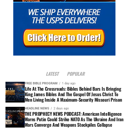
LATEST
POPULAR
FREE BIBLE PROGRAM
1 day ago
Life At The Crossroads: Bibles Behind Bars Is Bringing
King James Bibles And The Gospel Of Jesus Christ To
Men Living Inside A Maximum-Security Missouri Prison
HEADLINE NEWS
2 days ago
THE PROPHECY NEWS PODCAST: American Intelligence
Warns Putin Could Strike NATO As The Ukraine And Iran
Wars Converge And Weapons Stockpiles Collapse