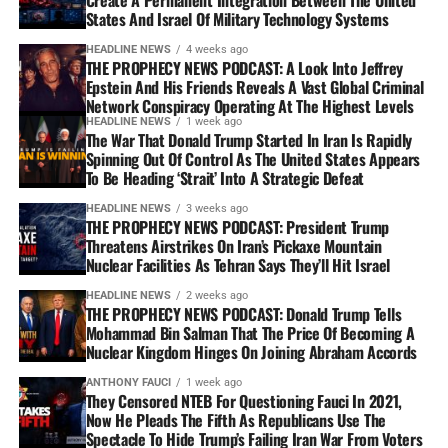
States And Israel Of Military Technology Systems
HEADLINE NEWS
4 weeks ago
THE PROPHECY NEWS PODCAST: A Look Into Jeffrey
Epstein And His Friends Reveals A Vast Global Criminal
Network Conspiracy Operating At The Highest Levels
HEADLINE NEWS
1 week ago
The War That Donald Trump Started In Iran Is Rapidly
Spinning Out Of Control As The United States Appears
To Be Heading ‘Strait’ Into A Strategic Defeat
HEADLINE NEWS
3 weeks ago
THE PROPHECY NEWS PODCAST: President Trump
Threatens Airstrikes On Iran’s Pickaxe Mountain
Nuclear Facilities As Tehran Says They’ll Hit Israel
HEADLINE NEWS
2 weeks ago
THE PROPHECY NEWS PODCAST: Donald Trump Tells
Mohammad Bin Salman That The Price Of Becoming A
Nuclear Kingdom Hinges On Joining Abraham Accords
ANTHONY FAUCI
1 week ago
They Censored NTEB For Questioning Fauci In 2021,
Now He Pleads The Fifth As Republicans Use The
Spectacle To Hide Trump’s Failing Iran War From Voters