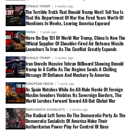
DONALD TRUMP
2 weeks ago
The Terrible Truth That Donald Trump Won’t Tell You Is
That His Department Of War Has Fired Years Worth Of
Munitions In Weeks, Leaving America Exposed
CHINA
1 week ago
Here On Day 151 Of World War Trump, China Is Now The
Official Supplier Of Shoulder-Fired Air Defense Missile
Launchers To Iran As The Conflict Greatly Expands
DONALD TRUMP
3 weeks ago
Iran Unveils Massive Tehran Billboard Showing Donald
Trump In A Coffin As The Regime Sends A Chilling
Message Of Defiance And Mockery To America
EUROPEAN UNION
1 week ago
As Spain Watches While An All-Male Horde Of Foreign
Muslim Invaders Violates Its Sovereign Borders, The
World Lurches Forward Toward All-Out Global War
DEMOCRATIC SOCIALISTS
3 weeks ago
The Radical Left Turns On The Democratic Party As The
Democratic Socialists Of America Make Their
Authoritarian Power Play For Control Of Base