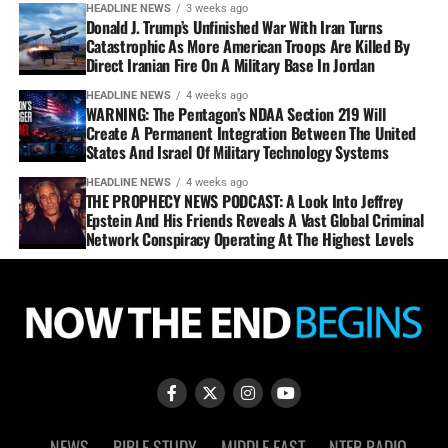
HEADLINE NEWS
3 weeks ago
Donald J. Trump’s Unfinished War With Iran Turns
Catastrophic As More American Troops Are Killed By
Direct Iranian Fire On A Military Base In Jordan
HEADLINE NEWS
4 weeks ago
WARNING: The Pentagon’s NDAA Section 219 Will
Create A Permanent Integration Between The United
States And Israel Of Military Technology Systems
HEADLINE NEWS
4 weeks ago
THE PROPHECY NEWS PODCAST: A Look Into Jeffrey
Epstein And His Friends Reveals A Vast Global Criminal
Network Conspiracy Operating At The Highest Levels
NEWS
BIBLE STUDY
MIDDLE EAST
NTEB RADIO