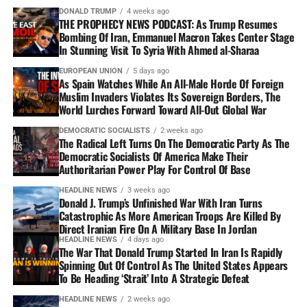
DONALD TRUMP
4 weeks ago
THE PROPHECY NEWS PODCAST: As Trump Resumes
Bombing Of Iran, Emmanuel Macron Takes Center Stage
In Stunning Visit To Syria With Ahmed al-Sharaa
EUROPEAN UNION
5 days ago
As Spain Watches While An All-Male Horde Of Foreign
Muslim Invaders Violates Its Sovereign Borders, The
World Lurches Forward Toward All-Out Global War
DEMOCRATIC SOCIALISTS
2 weeks ago
The Radical Left Turns On The Democratic Party As The
Democratic Socialists Of America Make Their
Authoritarian Power Play For Control Of Base
HEADLINE NEWS
3 weeks ago
Donald J. Trump’s Unfinished War With Iran Turns
Catastrophic As More American Troops Are Killed By
Direct Iranian Fire On A Military Base In Jordan
HEADLINE NEWS
4 days ago
The War That Donald Trump Started In Iran Is Rapidly
Spinning Out Of Control As The United States Appears
To Be Heading ‘Strait’ Into A Strategic Defeat
HEADLINE NEWS
2 weeks ago