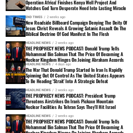
Operation Africa! Finishes Kenya Well Project And
Watches God Turn Desperate Need Into Lasting Miracle
END TIMES
2 weeks ago
New Roadside Billboard Campaign Denying The Deity Of
Jesus Christ Reveals A Growing Satanic Assault On The
Biblical Doctrine Of God Manifest In The Flesh
HEADLINE NEWS
2 weeks ago
THE PROPHECY NEWS PODCAST: Donald Trump Tells
Mohammad Bin Salman That The Price Of Becoming A
Nuclear Kingdom Hinges On Joining Abraham Accords
HEADLINE NEWS
4 days ago
The War That Donald Trump Started In Iran Is Rapidly
Spinning Out Of Control As The United States Appears
To Be Heading ‘Strait’ Into A Strategic Defeat
HEADLINE NEWS
2 weeks ago
THE PROPHECY NEWS PODCAST: President Trump
Threatens Airstrikes On Iran’s Pickaxe Mountain
Nuclear Facilities As Tehran Says They’ll Hit Israel
HEADLINE NEWS
2 weeks ago
THE PROPHECY NEWS PODCAST: Donald Trump Tells
Mohammad Bin Salman That The Price Of Becoming A
Nuclear Kingdom Hinges On Joining Abraham Accords