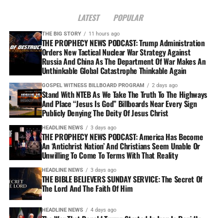
LATEST
POPULAR
THE BIG STORY
11 hours ago
THE PROPHECY NEWS PODCAST: Trump Administration
Orders New Tactical Nuclear War Strategy Against
Russia And China As The Department Of War Makes An
Unthinkable Global Catastrophe Thinkable Again
GOSPEL WITNESS BILLBOARD PROGRAM
2 days ago
Stand With NTEB As We Take The Truth To The Highways
And Place “Jesus Is God” Billboards Near Every Sign
Publicly Denying The Deity Of Jesus Christ
HEADLINE NEWS
3 days ago
THE PROPHECY NEWS PODCAST: America Has Become
An ‘Antichrist Nation’ And Christians Seem Unable Or
Unwilling To Come To Terms With That Reality
HEADLINE NEWS
3 days ago
THE BIBLE BELIEVERS SUNDAY SERVICE: The Secret Of
The Lord And The Faith Of Him
HEADLINE NEWS
4 days ago