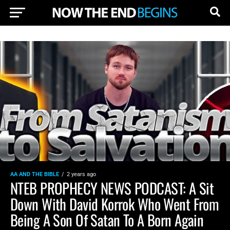
AA AND THE BIBLE
2 years ago
NTEB PROPHECY NEWS PODCAST: A Sit
Down With David Korrok Who Went From
Being A Son Of Satan To A Born Again