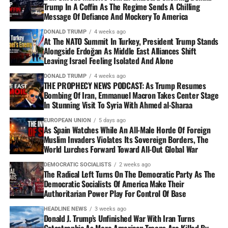
Trump In A Coffin As The Regime Sends A Chilling
Message Of Defiance And Mockery To America
DONALD TRUMP
4 weeks ago
At The NATO Summit In Turkey, President Trump Stands
Alongside Erdoğan As Middle East Alliances Shift
Leaving Israel Feeling Isolated And Alone
DONALD TRUMP
4 weeks ago
THE PROPHECY NEWS PODCAST: As Trump Resumes
Bombing Of Iran, Emmanuel Macron Takes Center Stage
In Stunning Visit To Syria With Ahmed al-Sharaa
EUROPEAN UNION
5 days ago
As Spain Watches While An All-Male Horde Of Foreign
Muslim Invaders Violates Its Sovereign Borders, The
World Lurches Forward Toward All-Out Global War
DEMOCRATIC SOCIALISTS
2 weeks ago
The Radical Left Turns On The Democratic Party As The
Democratic Socialists Of America Make Their
Authoritarian Power Play For Control Of Base
HEADLINE NEWS
3 weeks ago
Donald J. Trump’s Unfinished War With Iran Turns
Catastrophic As More American Troops Are Killed By