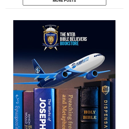
MORE POSTS