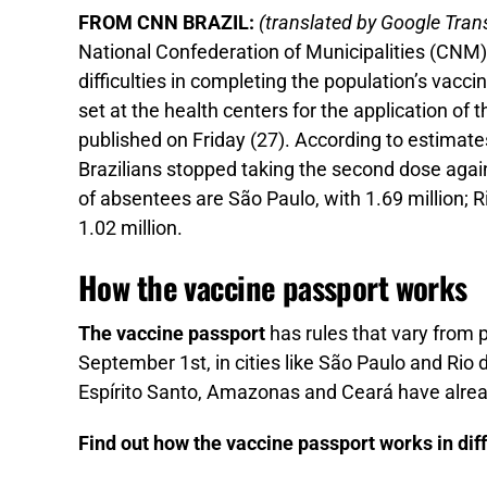
FROM CNN BRAZIL:
(translated by Google Trans
National Confederation of Municipalities (CNM) 
difficulties in completing the population’s vac
set at the health centers for the application o
published on Friday (27). According to estimates
Brazilians stopped taking the second dose aga
of absentees are São Paulo, with 1.69 million; R
1.02 million.
How the vaccine passport works
The vaccine passport
has rules that vary from 
September 1st, in cities like São Paulo and Rio
Espírito Santo, Amazonas and Ceará have alread
Find out how the vaccine passport works in diff