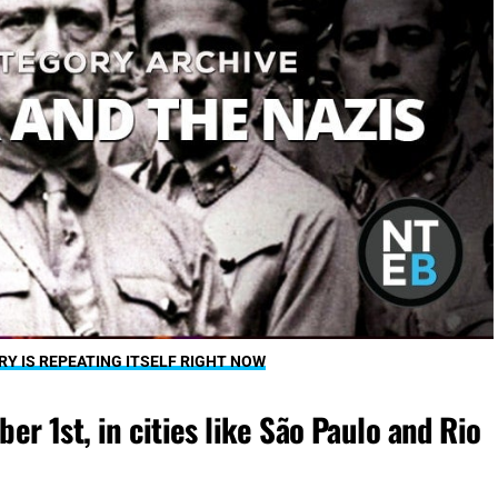
RY IS REPEATING ITSELF RIGHT NOW
r 1st, in cities like São Paulo and Rio