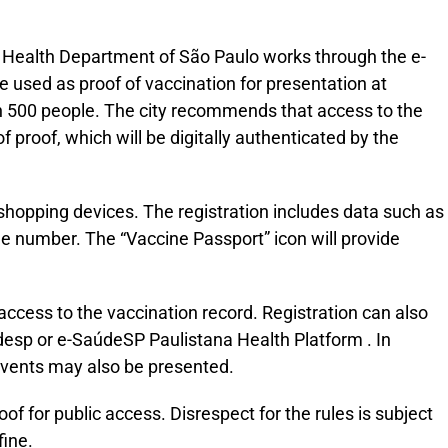
 Health Department of São Paulo works through the e-
e used as proof of vaccination for presentation at
an 500 people. The city recommends that access to the
 proof, which will be digitally authenticated by the
shopping devices. The registration includes data such as
one number. The “Vaccine Passport” icon will provide
access to the vaccination record. Registration can also
esp or e-SaúdeSP Paulistana Health Platform . In
 events may also be presented.
f for public access. Disrespect for the rules is subject
fine.