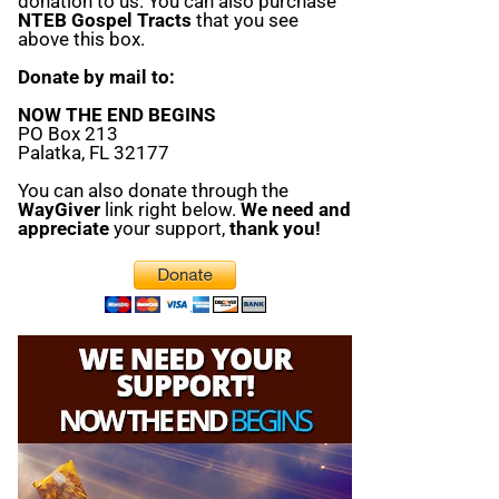
donation to us. You can also purchase
NTEB Gospel Tracts
that you see
above this box.
Donate by mail to:
NOW THE END BEGINS
PO Box 213
Palatka, FL 32177
You can also donate through the
WayGiver
link right below.
We need and
appreciate
your support,
thank you!