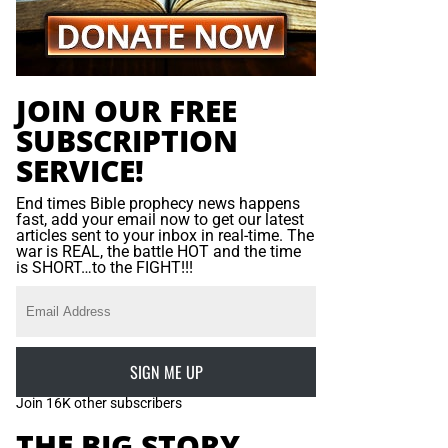
JOIN OUR FREE
SUBSCRIPTION
SERVICE!
End times Bible prophecy news happens
fast, add your email now to get our latest
articles sent to your inbox in real-time. The
war is REAL, the battle HOT and the time
is SHORT…to the FIGHT!!!
SIGN ME UP
Join 16K other subscribers
THE BIG STORY