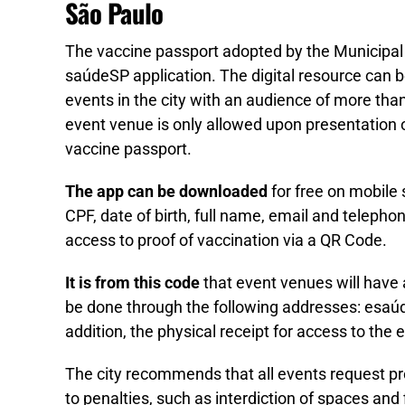
São Paulo
The vaccine passport adopted by the Municipal
saúdeSP application. The digital resource can b
events in the city with an audience of more th
event venue is only allowed upon presentation of
vaccine passport.
The app can be downloaded
for free on mobile 
CPF, date of birth, full name, email and teleph
access to proof of vaccination via a QR Code.
It is from this code
that event venues will have 
be done through the following addresses: esaúd
addition, the physical receipt for access to the
The city recommends that all events request proo
to penalties, such as interdiction of spaces and 