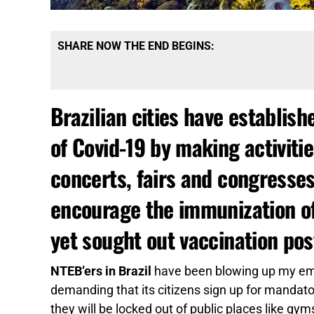
SHARE NOW THE END BEGINS:
Brazilian cities have establish
of Covid-19 by making activiti
concerts, fairs and congresses
encourage the immunization of 
yet sought out vaccination pos
NTEB’ers in Brazil
have been blowing up my emai
demanding that its citizens sign up for mandato
they will be locked out of public places like gy