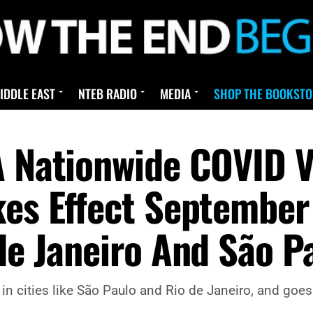
IDDLE EAST
NTEB RADIO
MEDIA
SHOP THE BOOKSTO
A Nationwide COVID V
kes Effect September
de Janeiro And São P
in cities like São Paulo and Rio de Janeiro, and goes