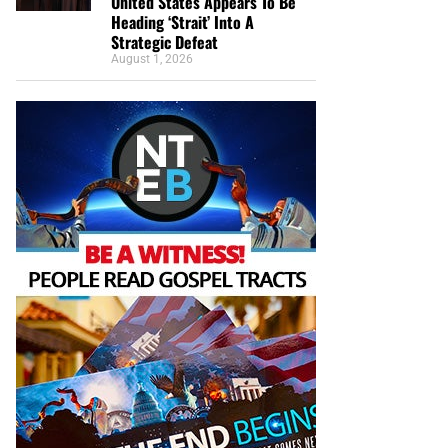
United States Appears To Be
Heading ‘Strait’ Into A
Strategic Defeat
August 1, 2026