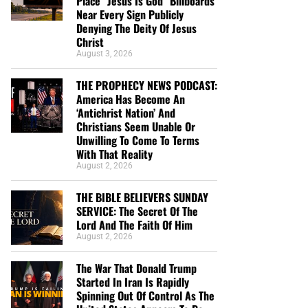
Place “Jesus Is God” Billboards
Near Every Sign Publicly
Denying The Deity Of Jesus
Christ
August 3, 2026
THE PROPHECY NEWS PODCAST:
America Has Become An
‘Antichrist Nation’ And
Christians Seem Unable Or
Unwilling To Come To Terms
With That Reality
August 2, 2026
THE BIBLE BELIEVERS SUNDAY
SERVICE: The Secret Of The
Lord And The Faith Of Him
August 2, 2026
The War That Donald Trump
Started In Iran Is Rapidly
Spinning Out Of Control As The