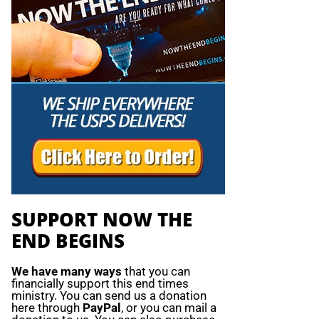
SUPPORT NOW THE
END BEGINS
We have many ways
that you can
financially support this end times
ministry. You can send us a donation
here through
PayPal
, or you can mail a