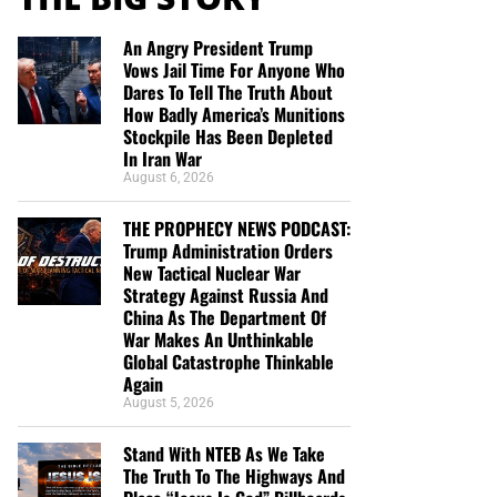
An Angry President Trump
Vows Jail Time For Anyone Who
Dares To Tell The Truth About
How Badly America’s Munitions
Stockpile Has Been Depleted
In Iran War
August 6, 2026
THE PROPHECY NEWS PODCAST:
Trump Administration Orders
New Tactical Nuclear War
Strategy Against Russia And
China As The Department Of
War Makes An Unthinkable
Global Catastrophe Thinkable
Again
August 5, 2026
Stand With NTEB As We Take
The Truth To The Highways And