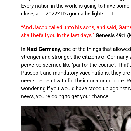
Every nation in the world is going to have som
close, and 2022? It’s gonna be lights out.
“And Jacob called unto his sons, and said, Gathe
shall befall you in the last days.”
Genesis 49:1 (
In Nazi Germany,
one of the things that allowed
stronger and stronger, the citizens of Germany 
perverse seemed like ‘par for the course’. That’
Passport and mandatory vaccinations, they are a
needs be dealt with for their non-compliance. 
wondering if you would have stood up against 
news, you’re going to get your chance.