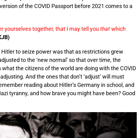
e version of the COVID Passport before 2021 comes to a
r yourselves together, that I may tell you
that
which
KJB)
 Hitler to seize power was that as restrictions grew
adjusted to the ‘new normal’ so that over time, the
s what the citizens of the world are doing with the COVID
djusting. And the ones that don’t ‘adjust’ will must
Remember reading about Hitler’s Germany in school, and
Nazi tyranny, and how brave you might have been? Good