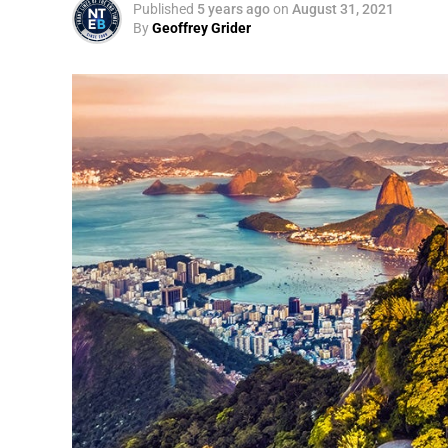
Published
5 years ago
on
August 31, 2021
By
Geoffrey Grider