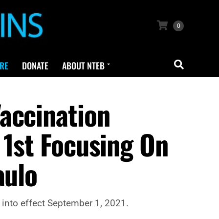
0
RE
DONATE
ABOUT NTEB
accination
 1st Focusing On
aulo
 into effect September 1, 2021.