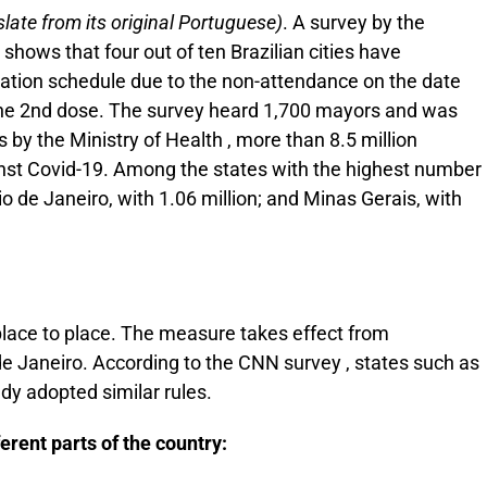
late from its original Portuguese)
. A survey by the
shows that four out of ten Brazilian cities have
cination schedule due to the non-attendance on the date
f the 2nd dose. The survey heard 1,700 mayors and was
 by the Ministry of Health , more than 8.5 million
inst Covid-19. Among the states with the highest number
io de Janeiro, with 1.06 million; and Minas Gerais, with
place to place. The measure takes effect from
 de Janeiro. According to the CNN survey , states such as
y adopted similar rules.
erent parts of the country: