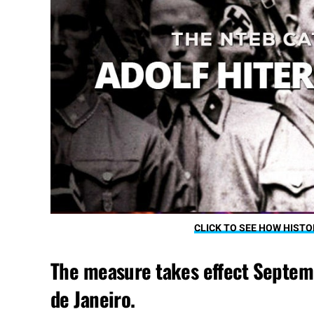
CLICK TO SEE HOW HISTO
The measure takes effect Septembe
de Janeiro.