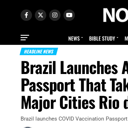
NEWS
BIBLE STUDY
M
HEADLINE NEWS
Brazil Launches 
Passport That Ta
Major Cities Rio 
Brazil launches COVID Vaccination Passport 