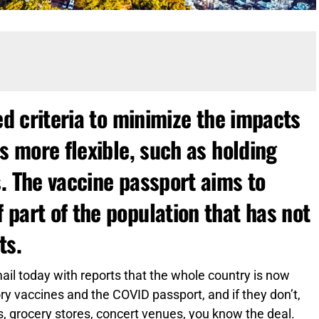
ed criteria to minimize the impacts
es more flexible, such as holding
. The vaccine passport aims to
part of the population that has not
ts.
l today with reports that the whole country is now
ry vaccines and the COVID passport, and if they don’t,
ms, grocery stores, concert venues, you know the deal.