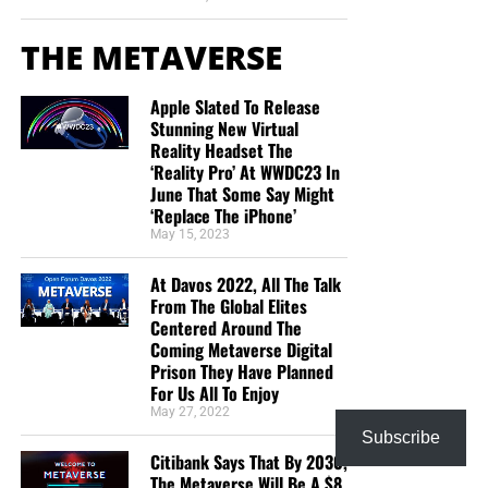
THE METAVERSE
Apple Slated To Release
Stunning New Virtual
Reality Headset The
‘Reality Pro’ At WWDC23 In
June That Some Say Might
‘Replace The iPhone’
May 15, 2023
At Davos 2022, All The Talk
From The Global Elites
Centered Around The
Coming Metaverse Digital
Prison They Have Planned
For Us All To Enjoy
May 27, 2022
Subscribe
Citibank Says That By 2030,
The Metaverse Will Be A $8