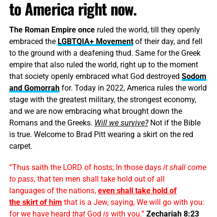
to America right now.
The Roman Empire once
ruled the world, till they openly
embraced the
LGBTQIA+ Movement
of their day, and fell
to the ground with a deafening thud. Same for the Greek
empire that also ruled the world, right up to the moment
that society openly embraced what God destroyed
Sodom
and Gomorrah
for. Today in 2022, America rules the world
stage with the greatest military, the strongest economy,
and we are now embracing what brought down the
Romans and the Greeks.
Will we survive?
Not if the Bible
is true. Welcome to Brad Pitt wearing a skirt on the red
carpet.
“Thus saith the LORD of hosts; In those days
it shall come
to pass
, that ten men shall take hold out of all
languages of the nations,
even shall take hold of
the
skirt
of him
that is a Jew, saying, We will go with you:
for we have heard
that
God
is
with you.”
Zechariah 8:23