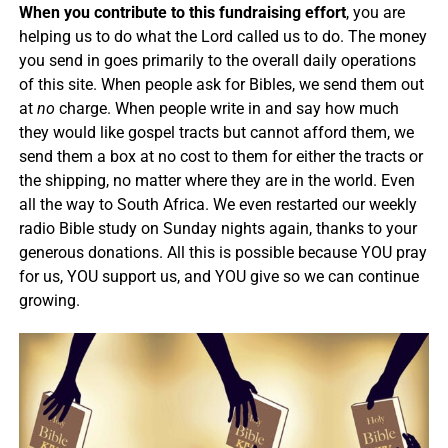
When you contribute to this fundraising effort
, you are
helping us to do what the Lord called us to do. The money
you send in goes primarily to the overall daily operations
of this site. When people ask for Bibles, we send them out
at
no
charge. When people write in and say how much
they would like gospel tracts but cannot afford them, we
send them a box at no cost to them for either the tracts or
the shipping, no matter where they are in the world. Even
all the way to South Africa. We even restarted our weekly
radio Bible study on Sunday nights again, thanks to your
generous donations. All this is possible because YOU pray
for us, YOU support us, and YOU give so we can continue
growing.