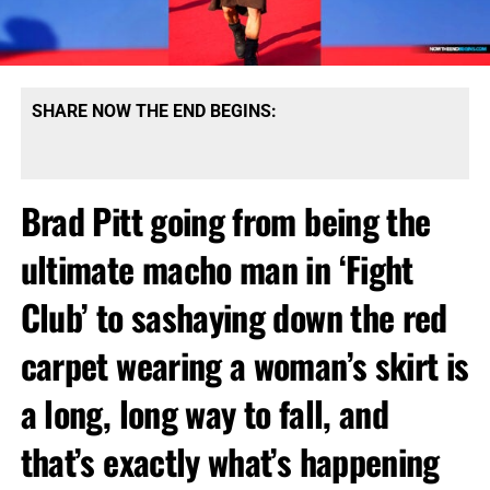
SHARE NOW THE END BEGINS:
Brad Pitt going from being the
ultimate macho man in ‘Fight
Club’ to sashaying down the red
carpet wearing a woman’s skirt is
a long, long way to fall, and
that’s exactly what’s happening