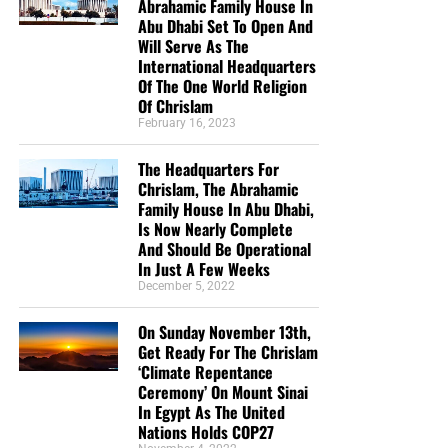
Abrahamic Family House In
Abu Dhabi Set To Open And
Will Serve As The
International Headquarters
But whatever you do, don’t do nothing.
Time is short and
Of The One World Religion
we need your help right now. The Lord has given us an
Of Chrislam
open door with a tremendous ‘course’ for us to fulfill that
February 16, 2023
will create an excellent experience at the Judgement Seat
of Christ. Please pray for our efforts, and if the Lord leads
The Headquarters For
you to donate, be as generous as possible. The war
Chrislam, The Abrahamic
Family House In Abu Dhabi,
is
REAL
, the battle
HOT
and the time is
SHORT
…
TO THE
Is Now Nearly Complete
FIGHT!!!
And Should Be Operational
In Just A Few Weeks
“Looking for that blessed hope, and the glorious
December 5, 2022
appearing of the great God and our Saviour Jesus
Christ;”
Titus 2:13 (KJB)
On Sunday November 13th,
Get Ready For The Chrislam
‘Climate Repentance
“Thank you very much!” –
Geoffrey, editor-in-chief, NTEB
Ceremony’ On Mount Sinai
In Egypt As The United
Nations Holds COP27