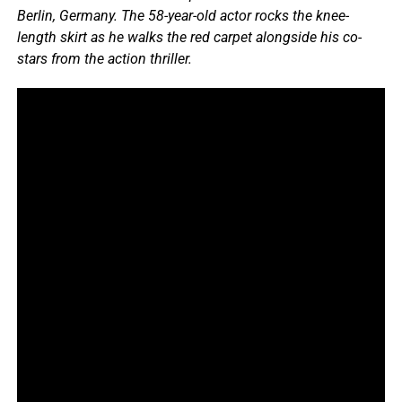
Berlin, Germany. The 58-year-old actor rocks the knee-
length skirt as he walks the red carpet alongside his co-
stars from the action thriller.