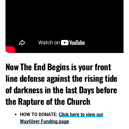
Now The End Begins is your front
line defense against the rising tide
of darkness in the last Days before
the Rapture of the Church
HOW TO DONATE:
Click here to view our
WayGiver Funding page