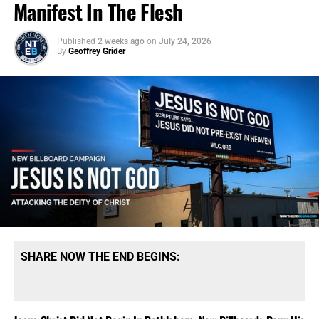
Manifest In The Flesh
Published
2 weeks ago
on
July 24, 2026
By
Geoffrey Grider
SHARE NOW THE END BEGINS: