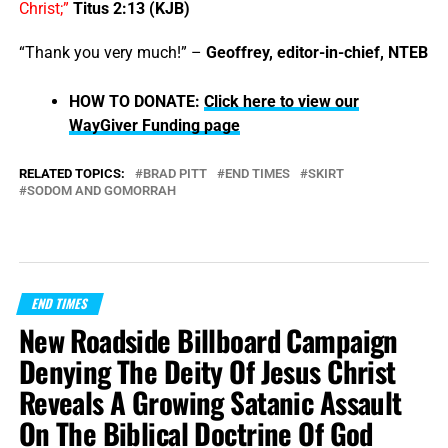
Christ;”
Titus 2:13 (KJB)
“Thank you very much!” –
Geoffrey, editor-in-chief, NTEB
HOW TO DONATE:
Click here to view our
WayGiver Funding page
RELATED TOPICS:
BRAD PITT
END TIMES
SKIRT
SODOM AND GOMORRAH
END TIMES
New Roadside Billboard Campaign
Denying The Deity Of Jesus Christ
Reveals A Growing Satanic Assault
On The Biblical Doctrine Of God