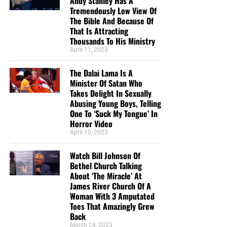
Andy Stanley Has A
Tremendously Low View Of
The Bible And Because Of
That Is Attracting
Thousands To His Ministry
April 11, 2023
The Dalai Lama Is A
Minister Of Satan Who
Takes Delight In Sexually
Abusing Young Boys, Telling
One To ‘Suck My Tongue’ In
Horror Video
April 10, 2023
Watch Bill Johnson Of
Bethel Church Talking
About ‘The Miracle’ At
James River Church Of A
Woman With 3 Amputated
Toes That Amazingly Grew
Back
March 24, 2023