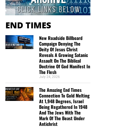
decades.
Now The End Begins is your front
END TIMES
line defense against the rising tide
of darkness in the last Days before
New Roadside Billboard
Campaign Denying The
the Rapture of the Church
Deity Of Jesus Christ
Reveals A Growing Satanic
Assault On The Biblical
HOW TO DONATE:
Click here to view our
Doctrine Of God Manifest In
WayGiver Funding page
The Flesh
July 24, 2026
When you contribute to this fundraising effort
, you are
helping us to do what the Lord called us to do. The money
The Amazing End Times
you send in goes primarily to the overall daily operations
Connection To Gold Melting
At 1,948 Degrees, Israel
of this site. When people ask for Bibles,
we send them out
Being Regathered In 1948
at no charge
. When people write in and say how much
And The Jews With The
they would like gospel tracts but cannot afford them, we
Mark Of The Beast Under
send them a box at no cost to them for either the tracts or
Antichrist