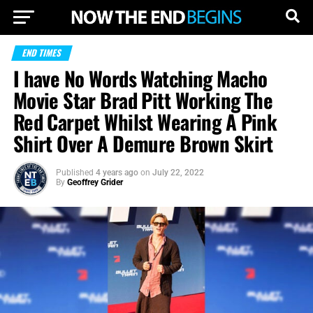
END TIMES
I have No Words Watching Macho
Movie Star Brad Pitt Working The
Red Carpet Whilst Wearing A Pink
Shirt Over A Demure Brown Skirt
Published
4 years ago
on
July 22, 2022
By
Geoffrey Grider