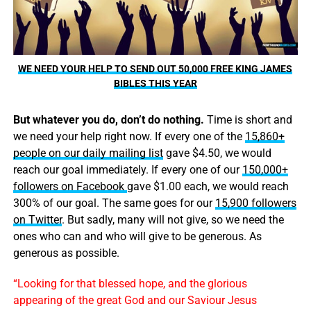
WE NEED YOUR HELP TO SEND OUT 50,000 FREE KING JAMES
BIBLES THIS YEAR
But whatever you do, don’t do nothing.
Time is short and
we need your help right now. If every one of the
15,860+
people on our daily mailing list
gave $4.50, we would
reach our goal immediately. If every one of our
150,000+
followers on Facebook
gave $1.00 each, we would reach
300% of our goal. The same goes for our
15,900 followers
on Twitter
. But sadly, many will not give, so we need the
ones who can and who will give to be generous. As
generous as possible.
“Looking for that blessed hope, and the glorious
appearing of the great God and our Saviour Jesus