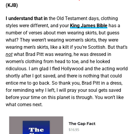
(KJB)
I understand that in
the Old Testament days, clothing
styles were different, and your
King James Bible
has a
number of verses about men wearing skirts, but guess
what? They weren’t wearing women’s skirts, they were
wearing men’s skirts, like a kilt if you’re Scottish. But that’s
not
what Brad Pitt was wearing, he was dressed in
women’s clothing from head to toe, and he looked
ridiculous. I am glad I fled Hollywood and the acting world
shortly after I got saved, and there is nothing that could
entice me to go back. So thank you, Brad Pitt in a dress,
for reminding why I left, I will pray your soul gets saved
before your time on this planet is through. You won’t like
what comes next.