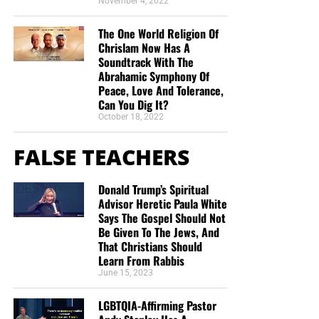
November 4, 2022
The One World Religion Of
Chrislam Now Has A
Soundtrack With The
Abrahamic Symphony Of
Peace, Love And Tolerance,
Can You Dig It?
October 18, 2022
FALSE TEACHERS
Donald Trump’s Spiritual
Advisor Heretic Paula White
Says The Gospel Should Not
Be Given To The Jews, And
That Christians Should
Learn From Rabbis
June 15, 2023
LGBTQIA-Affirming Pastor