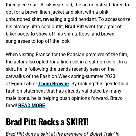
three piece suit. At 58 years old, the actor instead dared to
opt for a brown linen jacket and skirt with a pink
unbuttoned shirt, revealing a gold pendant. To accessorize
his already ultra cool outfit,
Brad Pitt
went for a pair of
biker boots to show off his shin tattoos, and brown
sunglasses to top off the look.
When visiting France for the Parisian premiere of the film,
the actor also opted for a linen set in a salmon color. In a
skirt, he is following the trends recently seen on the
catwalks of the Fashion Week spring-summer 2023
at
Egon Lab
or
Thom Browne
. By making this genderfluid
fashion statement that has already validated by many
male icons, he is helping push opinions forward. Bravo
Brad!
READ MORE
Brad Pitt Rocks a SKIRT!
Brad Pitt dons a skirt at the premiere of ‘Bullet Train’ in