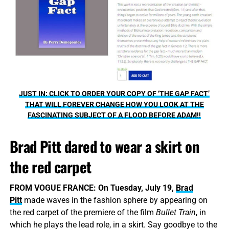
JUST IN: CLICK TO ORDER YOUR COPY OF ‘THE GAP FACT’
THAT WILL FOREVER CHANGE HOW YOU LOOK AT THE
FASCINATING SUBJECT OF A FLOOD BEFORE ADAM!!
Brad Pitt dared to wear a skirt on
the red carpet
FROM VOGUE FRANCE:
On Tuesday, July 19,
Brad
Pitt
made waves in the fashion sphere by appearing on
the red carpet of the premiere of the film
Bullet Train
, in
which he plays the lead role, in a skirt. Say goodbye to the