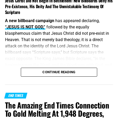
Jesus Christ Did Not Begin In Bethlehem: New Billboards Deny His
Pre-Existence, His Deity And The Unmistakable Testimony Of
Scripture
A new billboard campaign
has appeared declaring,
“JESUS IS NOT GOD,”
followed by the equally
blasphemous claim that Jesus Christ did not pre-exist in
Heaven. That is not merely bad theology, it is a direct
attack on the identity of the Lord Jesus Christ. The
billboard says “Scripture says,” but Scripture says the
exact opposite. The King James Bible declares, “In the
beginning was the Word, and the Word was with God, and
the Word was God.” Jesus did
not
begin in Bethlehem.
CONTINUE READING
Bethlehem was the place where the eternal Word was
made flesh and stepped into the world He created. Jesus
Christ is
God the Father in a human body
, take it or leave
END TIMES
it, like it or lump it.
The Amazing End Times Connection
“
And without controversy great is the mystery of
To Gold Melting At 1,948 Degrees,
godliness
:
God was manifest in the flesh
, justified in the