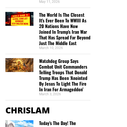
the shipping, no matter where they are in the world. We
May 11, 2026
have a
Gospel Billboard program
. We are now
The World Is The Closest
broadcasting Bible studies, Podcasts and a Sunday
It’s Ever Been To WWIII As
Service 5 times a week, thanks to your generous
20 Nations Have Now
donations. All this is possible because YOU pray for us,
Joined In Trump’s Iran War
YOU support us, and YOU give so we can continue
That Has Spread Far Beyond
growing.
Just The Middle East
March 10, 2026
Watchdog Group Says
Combat Unit Commanders
Telling Troops That Donald
Trump Has Been ‘Anointed
By Jesus To Light The Fire
In Iran For Armageddon’
March 3, 2026
CHRISLAM
Today’s The Day! The