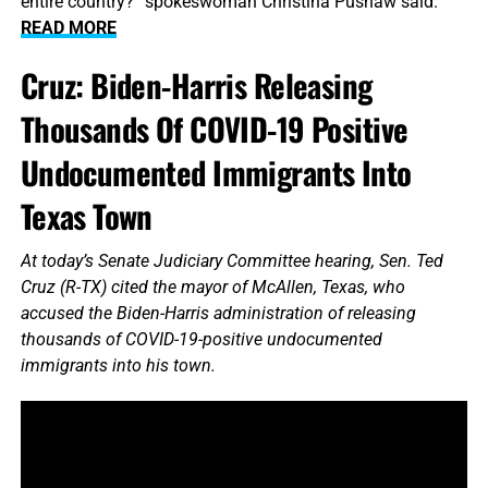
entire country?” spokeswoman Christina Pushaw said.
READ MORE
Cruz: Biden-Harris Releasing
Thousands Of COVID-19 Positive
Undocumented Immigrants Into
Texas Town
At today’s Senate Judiciary Committee hearing, Sen. Ted
Cruz (R-TX) cited the mayor of McAllen, Texas, who
accused the Biden-Harris administration of releasing
thousands of COVID-19-positive undocumented
immigrants into his town.