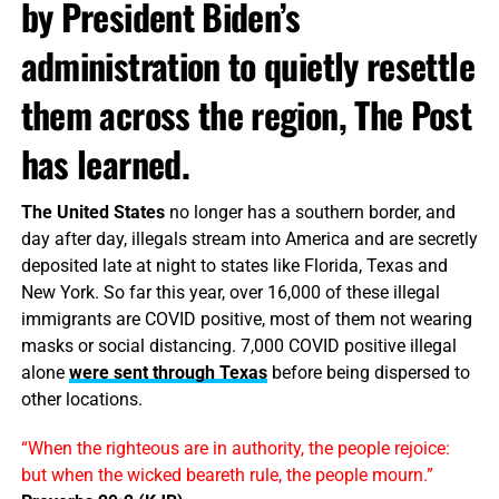
by President Biden’s
administration to quietly resettle
them across the region, The Post
has learned.
The United States
no longer has a southern border, and
day after day, illegals stream into America and are secretly
deposited late at night to states like Florida, Texas and
New York. So far this year, over 16,000 of these illegal
immigrants are COVID positive, most of them not wearing
masks or social distancing. 7,000 COVID positive illegal
alone
were sent through Texas
before being dispersed to
other locations.
“When the righteous are in authority, the people rejoice:
but when the wicked beareth rule, the people mourn.”