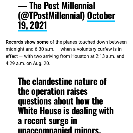
— The Post Millennial
(@TPostMillennial)
October
19, 2021
Records show some
of the planes touched down between
midnight and 6:30 a.m. — when a voluntary curfew is in
effect — with two arriving from Houston at 2:13 a.m. and
4:29 a.m. on Aug. 20.
The clandestine nature of
the operation raises
questions about how the
White House is dealing with
a recent surge in
unaccompanied minors.