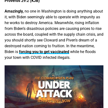
Proverbs 29:2 (KJB)
Amazingly,
no one in Washington is doing anything about
it, with Biden seemingly able to operate with impunity as
he works to destroy America. Meanwhile, rising inflation
from Biden’s disastrous policies are causing prices to rise
across the board, coupled with the supply chain crisis, and
you should shortly see Cloward and Piven’s dream of a
destroyed nation coming to fruition. In the meantime,
Biden is
forcing you to get vaccinated
while he floods
your town with COVID infected illegals.