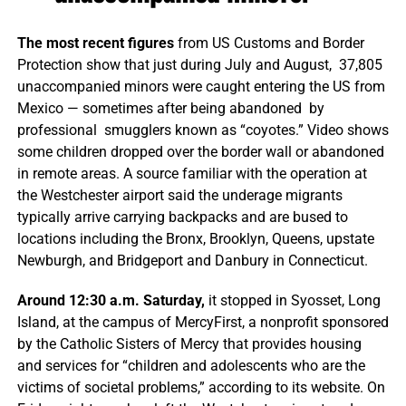
The most recent figures
from US Customs and Border
Protection show that just during July and August, 37,805
unaccompanied minors were caught entering the US from
Mexico — sometimes after being abandoned by
professional smugglers known as “coyotes.” Video shows
some children dropped over the border wall or abandoned
in remote areas. A source familiar with the operation at
the Westchester airport said the underage migrants
typically arrive carrying backpacks and are bused to
locations including the Bronx, Brooklyn, Queens, upstate
Newburgh, and Bridgeport and Danbury in Connecticut.
Around 12:30 a.m. Saturday,
it stopped in Syosset, Long
Island, at the campus of MercyFirst, a nonprofit sponsored
by the Catholic Sisters of Mercy that provides housing
and services for “children and adolescents who are the
victims of societal problems,” according to its website. On