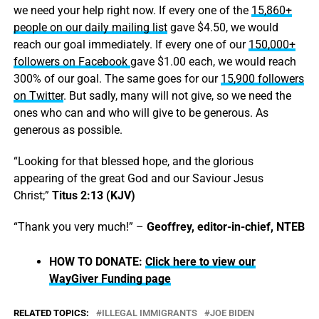
we need your help right now. If every one of the
15,860+
people on our daily mailing list
gave $4.50, we would
reach our goal immediately. If every one of our
150,000+
followers on Facebook
gave $1.00 each, we would reach
300% of our goal. The same goes for our
15,900 followers
on Twitter
. But sadly, many will not give, so we need the
ones who can and who will give to be generous. As
generous as possible.
“Looking for that blessed hope, and the glorious
appearing of the great God and our Saviour Jesus
Christ;”
Titus 2:13 (KJV)
“Thank you very much!” –
Geoffrey, editor-in-chief, NTEB
HOW TO DONATE:
Click here to view our
WayGiver Funding page
RELATED TOPICS:
ILLEGAL IMMIGRANTS
JOE BIDEN