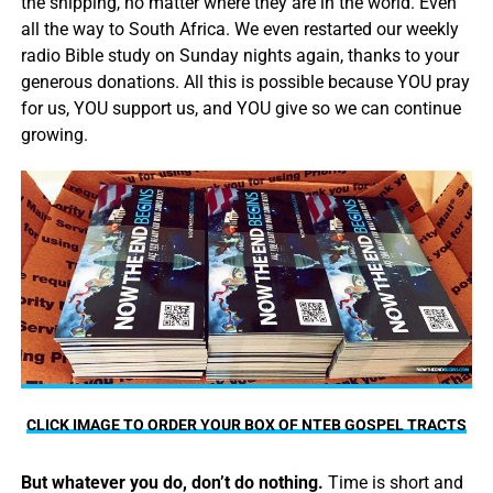
the shipping, no matter where they are in the world. Even
all the way to South Africa. We even restarted our weekly
radio Bible study on Sunday nights again, thanks to your
generous donations. All this is possible because YOU pray
for us, YOU support us, and YOU give so we can continue
growing.
CLICK IMAGE TO ORDER YOUR BOX OF NTEB GOSPEL TRACTS
But whatever you do, don’t do nothing.
Time is short and