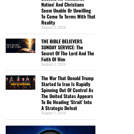
Nation’ And Christians
Seem Unable Or Unwilling
To Come To Terms With That
• The RIGHTLY DIVIDING Radio Bible Study
Reality
August 2, 2026
Every
Sunday
evening from 7:00 – 9:00 PM EST, we offer
an in-depth rightly dividing and dispensationally correct
THE BIBLE BELIEVERS
rocket ride through the preserved word of God as found
SUNDAY SERVICE: The
within the pages of the King James Holy Bible.
Secret Of The Lord And The
Faith Of Him
August 2, 2026
SUNDAY NIGHT:
Our original Sunday Night Radio
Bible Study, it’s from 7:00 – 9:00 PM EST, and we
The War That Donald Trump
have praise, singing, testimony and of 90-minute
Started In Iran Is Rapidly
King James Bible study. All our King James bible
Spinning Out Of Control As
study programs
are archived here
.
The United States Appears
To Be Heading ‘Strait’ Into
A Strategic Defeat
• The NTEB PROPHECY NEWS PODCAST Hour
August 1, 2026
Every
Monday
Wednesday
and
Friday
afternoons from
Noon to 1:30 PM EST, we examine breaking news and