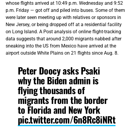
whose flights arrived at 10:49 p.m. Wednesday and 9:52
p.m. Friday — got off and piled into buses. Some of them
were later seen meeting up with relatives or sponsors in
New Jersey, or being dropped off at a residential facility
on Long Island. A Post analysis of online flight-tracking
data suggests that around 2,000 migrants nabbed after
sneaking into the US from Mexico have arrived at the
airport outside White Plains on 21 flights since Aug. 8.
Peter Doocy asks Psaki
why the Biden admin is
flying thousands of
migrants from the border
to Florida and New York
pic.twitter.com/6n8Rc8iNRt