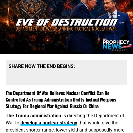
SHARE NOW THE END BEGINS:
The Department Of War Believes Nuclear Conflict Can Be
Controlled As Trump Administration Drafts Tactical Weapons
Strategy For Regional War Against Russia Or China
The Trump administration
is directing the Department of
War to
develop a nuclear strategy
that would give the
president shorter-range, lower-yield and supposedly more