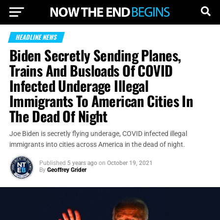
HEADLINE NEWS
Biden Secretly Sending Planes,
Trains And Busloads Of COVID
Infected Underage Illegal
Immigrants To American Cities In
The Dead Of Night
Joe Biden is secretly flying underage, COVID infected illegal
immigrants into cities across America in the dead of night.
Published
5 years ago
on
October 19, 2021
By
Geoffrey Grider