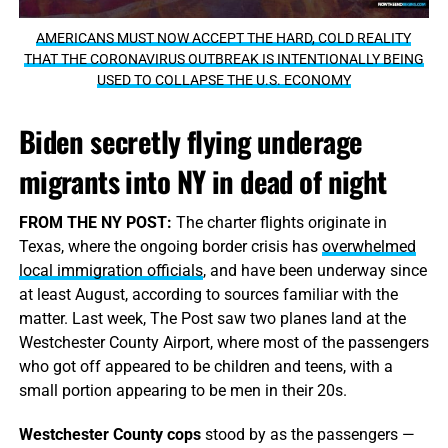
AMERICANS MUST NOW ACCEPT THE HARD, COLD REALITY
THAT THE CORONAVIRUS OUTBREAK IS INTENTIONALLY BEING
USED TO COLLAPSE THE U.S. ECONOMY
Biden secretly flying underage
migrants into NY in dead of night
FROM THE NY POST:
The charter flights originate in
Texas, where the ongoing border crisis has
overwhelmed
local immigration officials
, and have been underway since
at least August, according to sources familiar with the
matter. Last week, The Post saw two planes land at the
Westchester County Airport, where most of the passengers
who got off appeared to be children and teens, with a
small portion appearing to be men in their 20s.
Westchester County cops
stood by as the passengers —