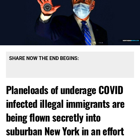
SHARE NOW THE END BEGINS:
Planeloads of underage COVID
infected illegal immigrants are
being flown secretly into
suburban New York in an effort