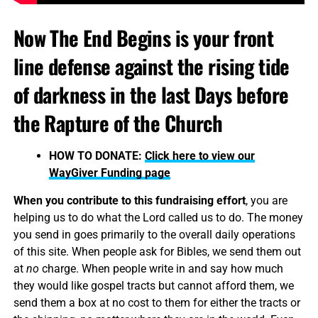
Now The End Begins is your front
line defense against the rising tide
of darkness in the last Days before
the Rapture of the Church
HOW TO DONATE:
Click here to view our
WayGiver Funding page
When you contribute to this fundraising effort
, you are
helping us to do what the Lord called us to do. The money
you send in goes primarily to the overall daily operations
of this site. When people ask for Bibles, we send them out
at
no
charge. When people write in and say how much
they would like gospel tracts but cannot afford them, we
send them a box at no cost to them for either the tracts or