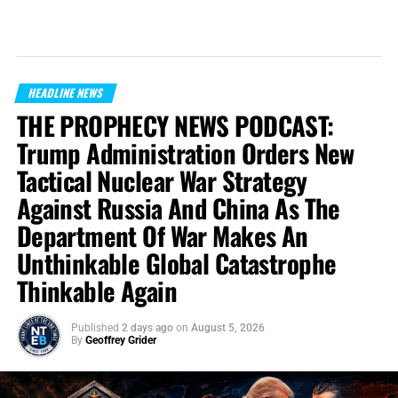
HEADLINE NEWS
THE PROPHECY NEWS PODCAST:
Trump Administration Orders New
Tactical Nuclear War Strategy
Against Russia And China As The
Department Of War Makes An
Unthinkable Global Catastrophe
Thinkable Again
Published
2 days ago
on
August 5, 2026
By
Geoffrey Grider