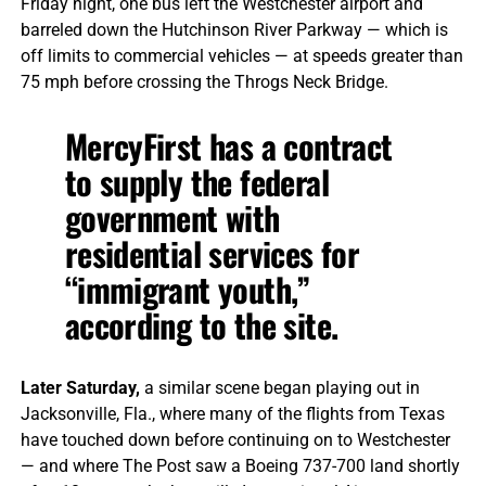
Friday night, one bus left the Westchester airport and
barreled down the Hutchinson River Parkway — which is
off limits to commercial vehicles — at speeds greater than
75 mph before crossing the Throgs Neck Bridge.
MercyFirst has a contract
to supply the federal
government with
residential services for
“immigrant youth,”
according to the site.
Later Saturday,
a similar scene began playing out in
Jacksonville, Fla., where many of the flights from Texas
have touched down before continuing on to Westchester
— and where The Post saw a Boeing 737-700 land shortly