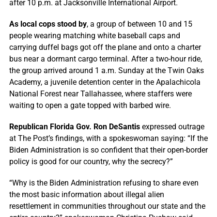
after 10 p.m. at Jacksonville International Airport.
As local cops stood by
, a group of between 10 and 15
people wearing matching white baseball caps and
carrying duffel bags got off the plane and onto a charter
bus near a dormant cargo terminal. After a two-hour ride,
the group arrived around 1 a.m. Sunday at the Twin Oaks
Academy, a juvenile detention center in the Apalachicola
National Forest near Tallahassee, where staffers were
waiting to open a gate topped with barbed wire.
Republican Florida Gov. Ron DeSantis
expressed outrage
at The Post’s findings, with a spokeswoman saying: “If the
Biden Administration is so confident that their open-border
policy is good for our country, why the secrecy?”
“Why is the Biden Administration refusing to share even
the most basic information about illegal alien
resettlement in communities throughout our state and the