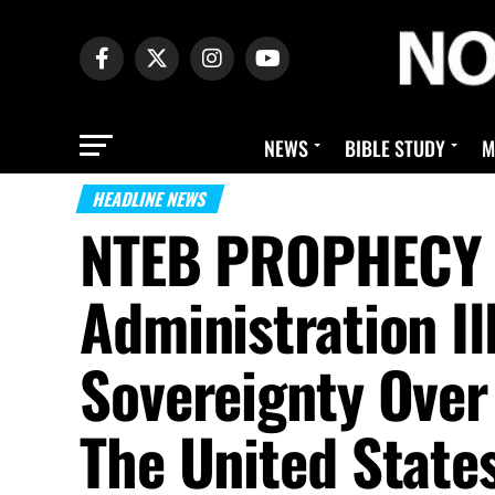
NEWS
BIBLE STUDY
M
HEADLINE NEWS
NTEB PROPHECY 
Administration I
Sovereignty Over 
The United State