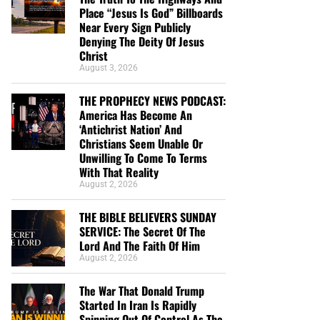
Place “Jesus Is God” Billboards
Near Every Sign Publicly
Denying The Deity Of Jesus
Christ
August 3, 2026
THE PROPHECY NEWS PODCAST:
America Has Become An
‘Antichrist Nation’ And
Christians Seem Unable Or
Unwilling To Come To Terms
With That Reality
August 2, 2026
THE BIBLE BELIEVERS SUNDAY
SERVICE: The Secret Of The
Lord And The Faith Of Him
August 2, 2026
The War That Donald Trump
Started In Iran Is Rapidly
Spinning Out Of Control As The