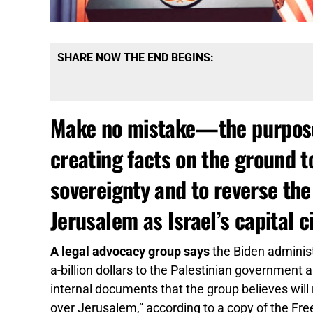
SHARE NOW THE END BEGINS:
Make no mistake—the purpose h
creating facts on the ground t
sovereignty and to reverse the
Jerusalem as Israel’s capital c
A legal advocacy group says
the Biden administr
a-billion dollars to the Palestinian government
internal documents that the group believes will r
over Jerusalem,” according to a copy of the Fr