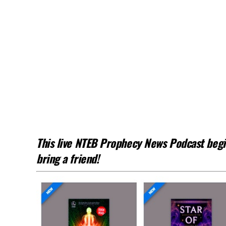
This live NTEB Prophecy News Podcast begin
bring a friend!