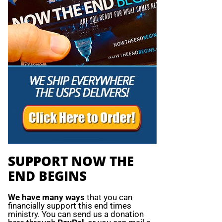
SUPPORT NOW THE
END BEGINS
We have many ways
that you can
financially support this end times
ministry. You can send us a donation