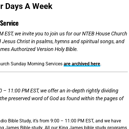
ur Days A Week
Service
 EST, we invite you to join us for our NTEB House Church
d Jesus Christ in psalms, hymns and spiritual songs, and
mes Authorized Version Holy Bible.
hurch Sunday Morning Services
are archived here
.
 – 11:00 PM EST, we offer an in-depth rightly dividing
 the preserved word of God as found within the pages of
dio Bible Study, it’s from 9:00 – 11:00 PM EST, and we have
ing James Bible study. All our King James bible study programs