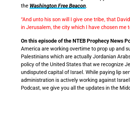
the
Washington Free Beacon
.
“And unto his son will I give one tribe, that Davi
in
Jerusalem
, the city which I have chosen me 
On this episode of the NTEB Prophecy News Po
America are working overtime to prop up and su
Palestinians which are actually Jordanian Arab
policy of the United States that we recognize J
undisputed capital of Israel. While paying lip s
administration is actively working against Isr
Podcast, we give you all the updates in the Midd