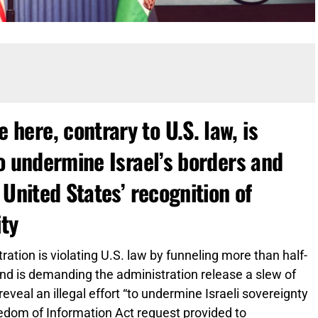
ere, contrary to U.S. law, is
o undermine Israel’s borders and
 United States’ recognition of
ity
ation is violating U.S. law by funneling more than half-
 and is demanding the administration release a slew of
eveal an illegal effort “to undermine Israeli sovereignty
eedom of Information Act request provided to