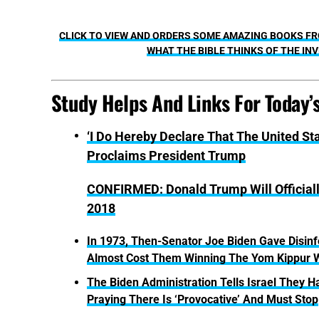
CLICK TO VIEW AND ORDERS SOME AMAZING BOOKS FRO
WHAT THE BIBLE THINKS OF THE INV
Study Helps And Links For Today’
‘I Do Hereby Declare That The United St
Proclaims President Trump
CONFIRMED: Donald Trump Will Official
2018
In 1973, Then-Senator Joe Biden Gave Disinfo
Almost Cost Them Winning The Yom Kippur 
The Biden Administration Tells Israel They
Praying There Is ‘Provocative’ And Must Stop