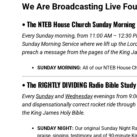
We Are Broadcasting Live Fo
• The NTEB House Church Sunday Morning 
Every Sunday morning, from 11:00 AM – 12:30 PM
Sunday Morning Service where we lift up the Lor
preach a message from the pages of the King Ja
SUNDAY MORNING:
All of our NTEB House C
• The RIGHTLY DIVIDING Radio Bible Study
Every
Sunday
and
Wednesday
evenings from 9:00
and dispensationally correct rocket ride through
the King James Holy Bible.
SUNDAY NIGHT:
Our original Sunday Night Ra
praise, singing, testimony and of 90-minute K