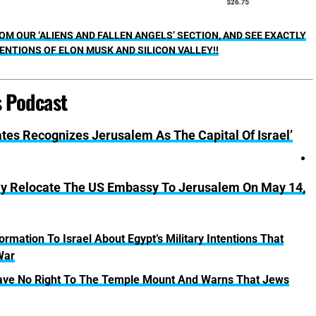
M OUR ‘ALIENS AND FALLEN ANGELS’ SECTION, AND SEE EXACTLY
ENTIONS OF ELON MUSK AND SILICON VALLEY!!
s Podcast
ates Recognizes Jerusalem As The Capital Of Israel’
ly Relocate The US Embassy To Jerusalem On May 14,
rmation To Israel About Egypt’s Military Intentions That
War
 Have No Right To The Temple Mount And Warns That Jews