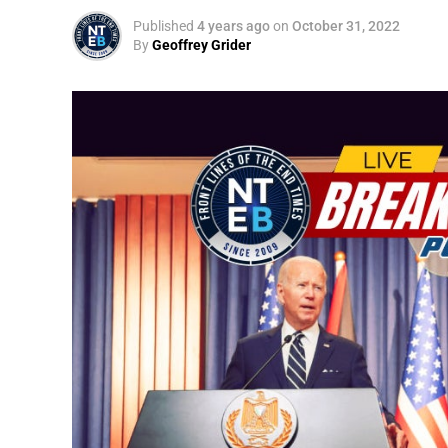
Published
4 years ago
on
October 31, 2022
By
Geoffrey Grider