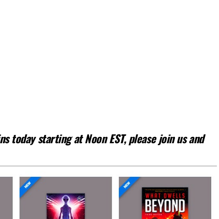
s today starting at Noon EST, please join us and