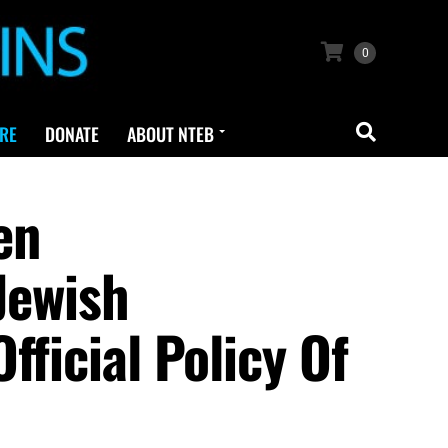
0
RE
DONATE
ABOUT NTEB
en
Jewish
fficial Policy Of