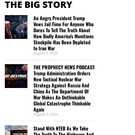
THE BIG STORY
An Angry President Trump
Vows Jail Time For Anyone Who
Dares To Tell The Truth About
How Badly America’s Munitions
Stockpile Has Been Depleted
In Iran War
August 6, 2026
THE PROPHECY NEWS PODCAST:
Trump Administration Orders
New Tactical Nuclear War
Strategy Against Russia And
China As The Department Of
War Makes An Unthinkable
Global Catastrophe Thinkable
Again
August 5, 2026
Stand With NTEB As We Take
The Truth To The Highways And