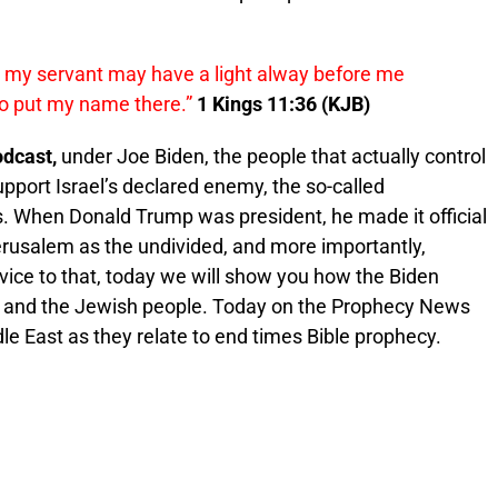
d
my
servant may have a light alway before me
to put
my
name
there.”
1 Kings 11:36 (KJB)
dcast,
under Joe Biden, the people that actually control
pport Israel’s declared enemy, the so-called
s. When Donald Trump was president, he made it official
erusalem as the undivided, and more importantly,
ervice to that, today we will show you how the Biden
ael and the Jewish people. Today on the Prophecy News
le East as they relate to end times Bible prophecy.