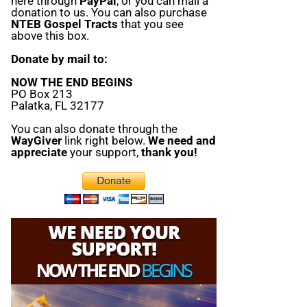
here through
PayPal
, or you can mail a
donation to us. You can also purchase
NTEB Gospel Tracts
that you see
above this box.
Donate by mail to:
NOW THE END BEGINS
PO Box 213
Palatka, FL 32177
You can also donate through the
WayGiver
link right below.
We need and
appreciate
your support,
thank you!