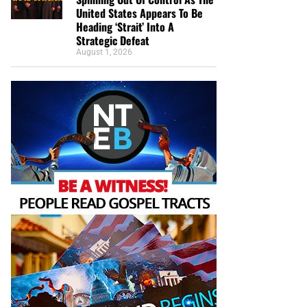
United States Appears To Be
Heading ‘Strait’ Into A
Strategic Defeat
August 1, 2026