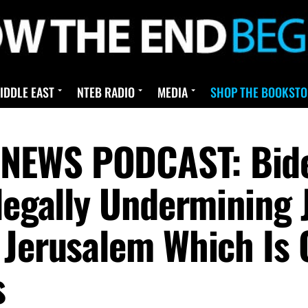
IDDLE EAST
NTEB RADIO
MEDIA
SHOP THE BOOKSTO
NEWS PODCAST: Bid
llegally Undermining 
Jerusalem Which Is O
s