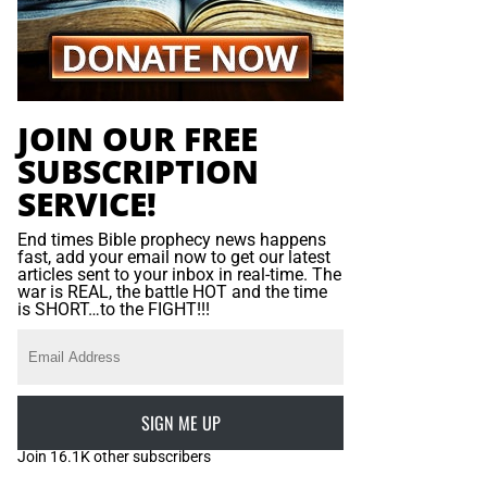
JOIN OUR FREE
SUBSCRIPTION
SERVICE!
End times Bible prophecy news happens
fast, add your email now to get our latest
articles sent to your inbox in real-time. The
war is REAL, the battle HOT and the time
is SHORT…to the FIGHT!!!
SIGN ME UP
Join 16.1K other subscribers