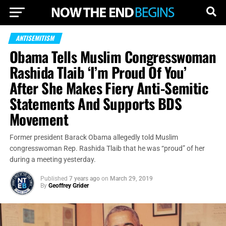
ANTISEMITISM
Obama Tells Muslim Congresswoman
Rashida Tlaib ‘I’m Proud Of You’
After She Makes Fiery Anti-Semitic
Statements And Supports BDS
Movement
Former president Barack Obama allegedly told Muslim
congresswoman Rep. Rashida Tlaib that he was “proud” of her
during a meeting yesterday.
Published
7 years ago
on
March 29, 2019
By
Geoffrey Grider