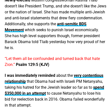
Newly-elected
Muslim congresswoman Rashia Tlaib
doesn’t like President Trump, and she doesn’t like the Jews
or the nation of Israel. She has made multiple anti-Jewish
and anti-Israel statements that drew fiery condemnation.
Additionally, she supports the
anti-semitic BDS
Movement
which seeks to punish Israel economically.
She has high level supporters though, former president
Barack Obama told Tlaib yesterday how very proud of her
he is.
“Let them all be confounded and turned back that hate
Zion.”
Psalm 129:5 (KJV)
I was immediately reminded
about the
very contentious
relationship
that Obama had with Israeli PM Netanyahu,
taking his hatred for the Jewish leader so far as to
spend
$350,000 in an attempt
to cause Netanyahu to lose his
bid for reelection back in 2016. Obama failed wonderfully
in that attempt.