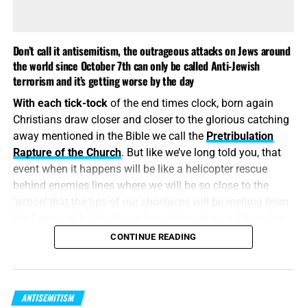
Don’t call it antisemitism, the outrageous attacks on Jews around
the world since October 7th can only be called Anti-Jewish
terrorism and it’s getting worse by the day
With each tick-tock
of the end times clock, born again
Christians draw closer and closer to the glorious catching
away mentioned in the Bible we call the
Pretribulation
Rapture of the Church
. But like we’ve long told you, that
WE HAVE SOME OF THE BEST BOOKS AVAILABLE ANYWHERE
event when it happens will be like a helicopter rescue
ON THE JEWS AND ISRAEL FROM A BIBLICAL PERSPECTIVE,
behind enemies lines where we will be so close to the
CLICK TO VIEW AND ORDER!!
‘action’ that the tips of our shoelaces will be melting from
the flames of battle. I have long believed we will be taken
At the recent meeting
of Turning Point USA,
antisemitism
up and away in the midst of much ‘small t’ tribulation.
But
CONTINUE READING
was on full display
with a notable percentage of the
what about the Jews?
They go into the
time of Jacob’s
participants. “Ben Shapiro is like a cancer, and that cancer
trouble
, which by all accounts, seems to be doing it’s level
spreads,” Steve Bannon said, to the cheers of thousands.
best to make an early appearance.
Megyn Kelly said during a talk with conservative
ANTISEMITISM