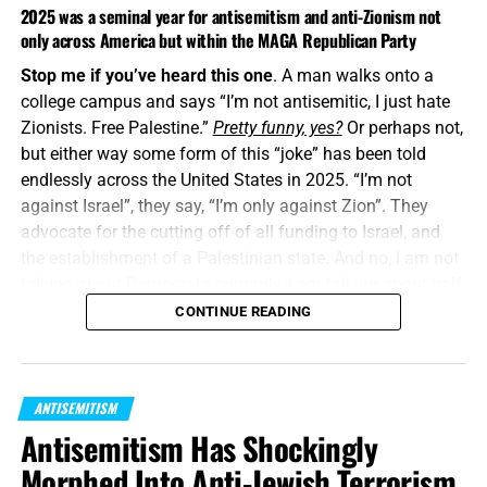
2025 was a seminal year for antisemitism and anti-Zionism not
only across America but within the MAGA Republican Party
Stop me if you’ve heard this one
. A man walks onto a
college campus and says “I’m not antisemitic, I just hate
Zionists. Free Palestine.”
Pretty funny, yes?
Or perhaps not,
but either way some form of this “joke” has been told
endlessly across the United States in 2025. “I’m not
against Israel”, they say, “I’m only against Zion”. They
advocate for the cutting off of all funding to Israel, and
the establishment of a Palestinian state. And no, I am not
talking about Democrats primarily, I am talking about half
of the Republican Party MAGA Movement, or whatever
CONTINUE READING
they call themselves now.
“
The LORD shall bless thee out of Zion
: and thou shalt
ANTISEMITISM
see the good of Jerusalem all the days of thy life.”
Psalm
Antisemitism Has Shockingly
128:5 (KJB)
Morphed Into Anti-Jewish Terrorism
What got me thinking
about all this wasn’t something that