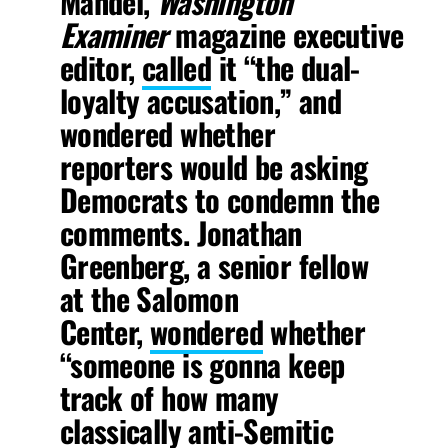
Mandel,
Washington
Examiner
magazine
executive
editor,
called
it “the dual-
loyalty accusation,” and
wondered whether
reporters would be asking
Democrats to condemn the
comments. Jonathan
Greenberg, a senior fellow
at the Salomon
Center,
wondered
whether
“someone is gonna keep
track of how many
classically anti-Semitic