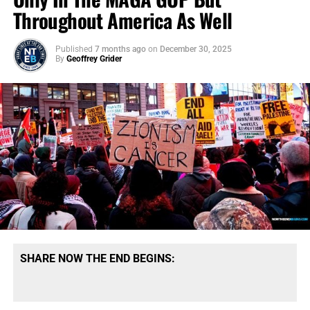
Throughout America As Well
Published
7 months ago
on
December 30, 2025
By
Geoffrey Grider
SHARE NOW THE END BEGINS: