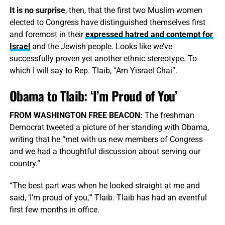
It is no surprise
, then, that the first two Muslim women
elected to Congress have distinguished themselves first
and foremost in their
expressed hatred and contempt for
Israel
and the Jewish people. Looks like we’ve
successfully proven yet another ethnic stereotype. To
which I will say to Rep. Tlaib, “Am Yisrael Chai”.
Obama to Tlaib: ‘I’m Proud of You’
FROM WASHINGTON FREE BEACON:
The freshman
Democrat tweeted a picture of her standing with Obama,
writing that he “met with us new members of Congress
and we had a thoughtful discussion about serving our
country.”
“The best part was when he looked straight at me and
said, ‘I’m proud of you,'” Tlaib. Tlaib has had an eventful
first few months in office.