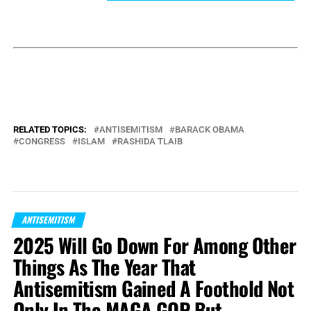
RELATED TOPICS:
ANTISEMITISM
BARACK OBAMA
CONGRESS
ISLAM
RASHIDA TLAIB
ANTISEMITISM
2025 Will Go Down For Among Other
Things As The Year That
Antisemitism Gained A Foothold Not
Only In The MAGA GOP But