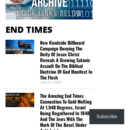
“Looking for that blessed hope, and the glorious
appearing of the great God and our Saviour Jesus
Christ;”
Titus 2:13 (KJB)
END TIMES
“Thank you very much!” –
Geoffrey, editor-in-chief, NTEB
New Roadside Billboard
Campaign Denying The
Deity Of Jesus Christ
Reveals A Growing Satanic
Assault On The Biblical
Doctrine Of God Manifest In
The Flesh
July 24, 2026
The Amazing End Times
Connection To Gold Melting
At 1,948 Degrees, Israel
Being Regathered In 1948
Subscribe
And The Jews With The
Mark Of The Beast Under