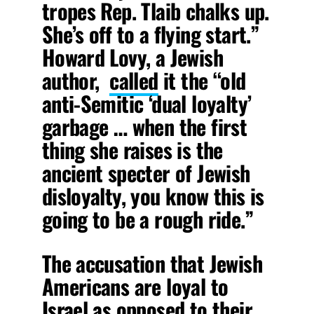
tropes Rep. Tlaib chalks up.
She’s off to a flying start.”
Howard Lovy, a Jewish
author,
called
it the “old
anti-Semitic ‘dual loyalty’
garbage … when the first
thing she raises is the
ancient specter of Jewish
disloyalty, you know this is
going to be a rough ride.”
The accusation that Jewish
Americans are loyal to
Israel as opposed to their