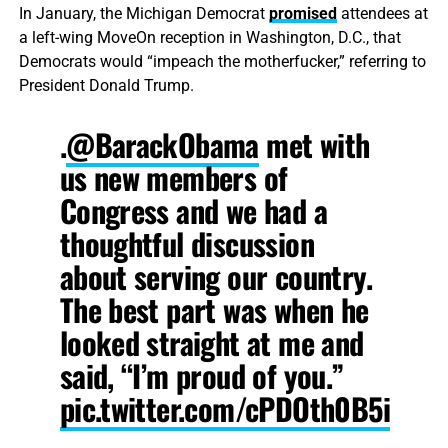
In January, the Michigan Democrat
promised
attendees at
a left-wing MoveOn reception in Washington, D.C., that
Democrats would “impeach the motherfucker,” referring to
President Donald Trump.
.
@BarackObama
met with
us new members of
Congress and we had a
thoughtful discussion
about serving our country.
The best part was when he
looked straight at me and
said, “I’m proud of you.”
pic.twitter.com/cPDOth0B5i