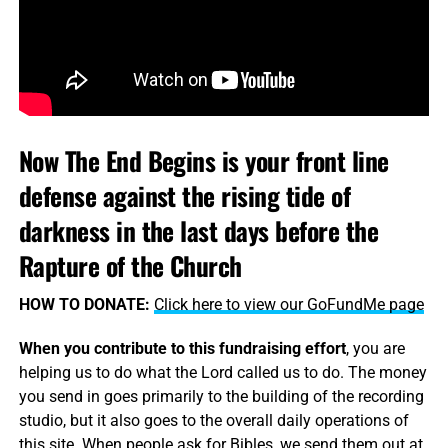
Now The End Begins is your front line
defense against the rising tide of
darkness in the last days before the
Rapture of the Church
HOW TO DONATE:
Click here to view our GoFundMe page
When you contribute to this fundraising effort
, you are
helping us to do what the Lord called us to do. The money
you send in goes primarily to the building of the recording
studio, but it also goes to the overall daily operations of
this site. When people ask for Bibles, we send them out at