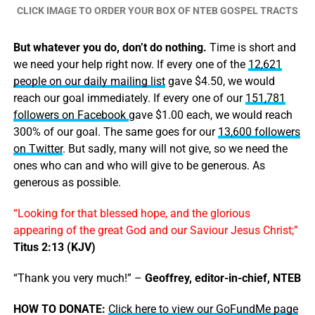
CLICK IMAGE TO ORDER YOUR BOX OF NTEB GOSPEL TRACTS
But whatever you do, don’t do nothing.
Time is short and
we need your help right now. If every one of the
12,621
people on our daily mailing list
gave $4.50, we would
reach our goal immediately. If every one of our
151,781
followers on Facebook
gave $1.00 each, we would reach
300% of our goal. The same goes for our
13,600 followers
on Twitter
. But sadly, many will not give, so we need the
ones who can and who will give to be generous. As
generous as possible.
“Looking for that blessed hope, and the glorious
appearing of the great God and our Saviour Jesus Christ;”
Titus 2:13 (KJV)
“Thank you very much!” –
Geoffrey, editor-in-chief, NTEB
HOW TO DONATE:
Click here to view our GoFundMe page