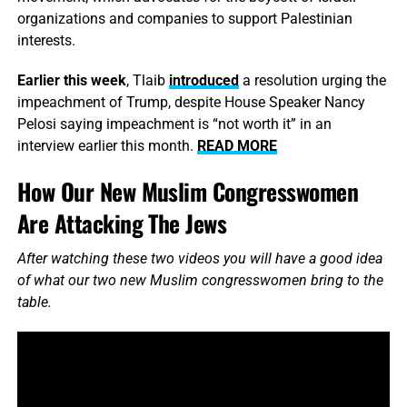
organizations and companies to support Palestinian
interests.
Earlier this week
, Tlaib
introduced
a resolution urging the
impeachment of Trump, despite House Speaker Nancy
Pelosi saying impeachment is “not worth it” in an
interview earlier this month.
READ MORE
How Our New Muslim Congresswomen
Are Attacking The Jews
After watching these two videos you will have a good idea
of what our two new Muslim congresswomen bring to the
table.