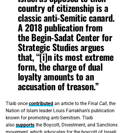
country of citizenship is a
classic anti-Semitic canard.
A 2018 publication from
the Begin-Sadat Center for
Strategic Studies argues
that, “[i]n its most extreme
form, the charge of dual
loyalty amounts to an
accusation of treason.”
Tlaib once
contributed
an article to the
Final Call
, the
Nation of Islam leader Louis Farrakhan’s publication
known for promoting anti-Semitism. Tlaib
also
supports
the Boycott, Divestment, and Sanctions
movement, which advocates for the boycott of Israeli