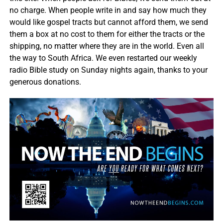
no charge. When people write in and say how much they
would like gospel tracts but cannot afford them, we send
them a box at no cost to them for either the tracts or the
shipping, no matter where they are in the world. Even all
the way to South Africa. We even restarted our weekly
radio Bible study on Sunday nights again, thanks to your
generous donations.