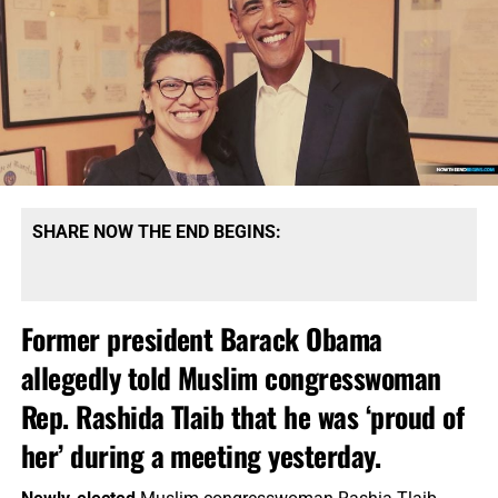
SHARE NOW THE END BEGINS:
Former president Barack Obama
allegedly told Muslim congresswoman
Rep. Rashida Tlaib that he was ‘proud of
her’ during a meeting yesterday.