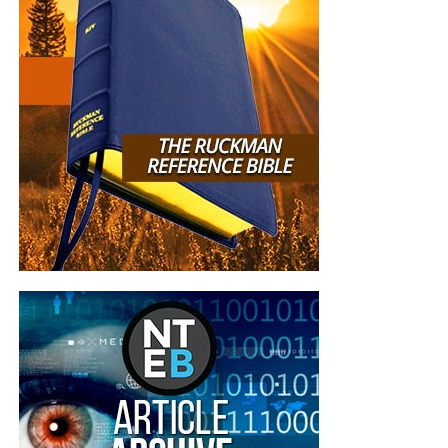
But whatever you do, don’t do nothing.
Time is short and
we need your help right now. The Lord has given us an
open door with a tremendous ‘course’ for us to fulfill that
will create an excellent experience at the Judgement Seat
of Christ. Please pray for our efforts, and if the Lord leads
you to donate, be as generous as possible. The war
is
REAL
, the battle
HOT
and the time is
SHORT
…
TO THE
FIGHT!!!