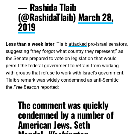
— Rashida Tlaib
(@RashidaTlaib)
March 28,
2019
Less than a week later
, Tlaib
attacked
pro-Israel senators,
suggesting “they forgot what country they represent,” as
the Senate prepared to vote on legislation that would
permit the federal government to refrain from working
with groups that refuse to work with Israel’s government.
Tlaib’s remark was widely condemned as anti-Semitic,
the
Free Beacon
reported:
The comment was quickly
condemned by a number of
American Jews. Seth