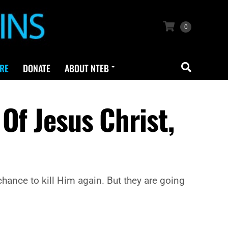
0
RE
DONATE
ABOUT NTEB
Of Jesus Christ,
chance to kill Him again. But they are going