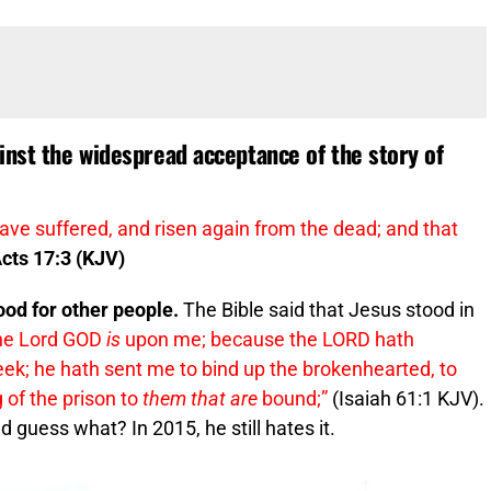
inst the widespread acceptance of the story of
ave suffered, and risen again from the dead; and that
cts 17:3 (KJV)
od for other people.
The Bible said that Jesus stood in
 the Lord GOD
is
upon me; because the LORD hath
ek; he hath sent me to bind up the brokenhearted, to
 of the prison to
them that are
bound;”
(Isaiah 61:1 KJV).
 guess what? In 2015, he still hates it.