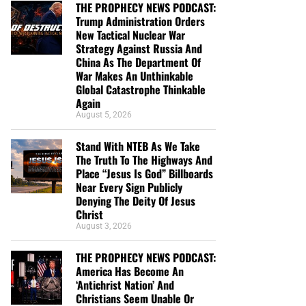
THE PROPHECY NEWS PODCAST:
Trump Administration Orders
New Tactical Nuclear War
Strategy Against Russia And
China As The Department Of
War Makes An Unthinkable
Global Catastrophe Thinkable
Again
August 5, 2026
Stand With NTEB As We Take
The Truth To The Highways And
Place “Jesus Is God” Billboards
Near Every Sign Publicly
Denying The Deity Of Jesus
Christ
August 3, 2026
THE PROPHECY NEWS PODCAST:
America Has Become An
‘Antichrist Nation’ And
Christians Seem Unable Or