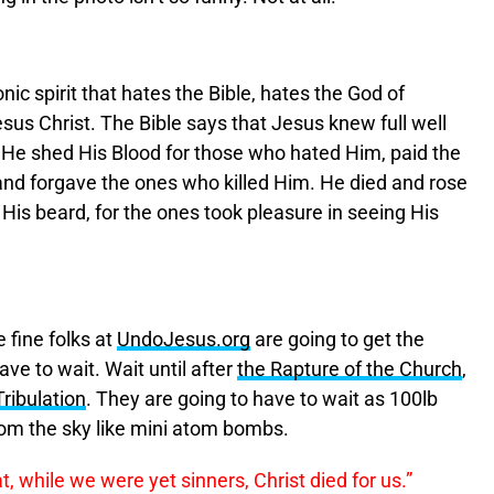
onic spirit that hates the Bible, hates the God of
us Christ. The Bible says that Jesus knew full well
He shed His Blood for those who hated Him, paid the
 and forgave the ones who killed Him. He died and rose
 His beard, for the ones took pleasure in seeing His
e fine folks at
UndoJesus.org
are going to get the
ave to wait. Wait until after
the Rapture of the Church
,
Tribulation
. They are going to have to wait as 100lb
 from the sky like mini atom bombs.
at, while we were
yet
sinners
, Christ died for us.”