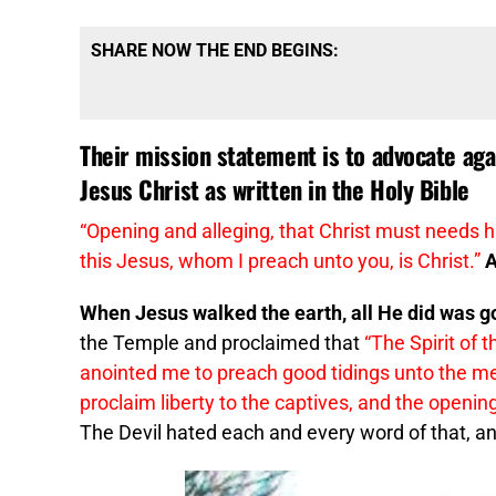
SHARE NOW THE END BEGINS:
Their mission statement is to advocate aga
Jesus Christ as written in the Holy Bible
“Opening and alleging, that Christ must needs h
this
Jesus
, whom I preach unto you, is Christ.”
A
When Jesus walked the earth, all He did was go
the Temple and proclaimed that
“The Spirit of
anointed me to preach good tidings unto the me
proclaim liberty to the captives, and the opening
The Devil hated each and every word of that, and