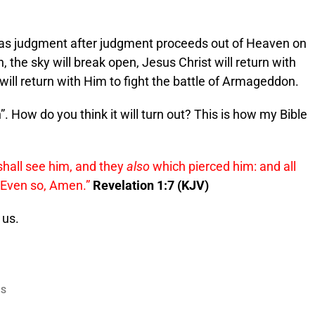
as judgment after judgment proceeds out of Heaven on
 the sky will break open, Jesus Christ will return with
will return with Him to fight the battle of Armageddon.
n”. How do you think it will turn out? This is how my Bible
shall see him, and they
also
which pierced him: and all
. Even so, Amen.”
Revelation 1:7 (KJV)
 us.
US