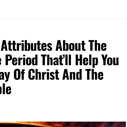
Attributes About The
 Period That’ll Help You
ay Of Christ And The
ble