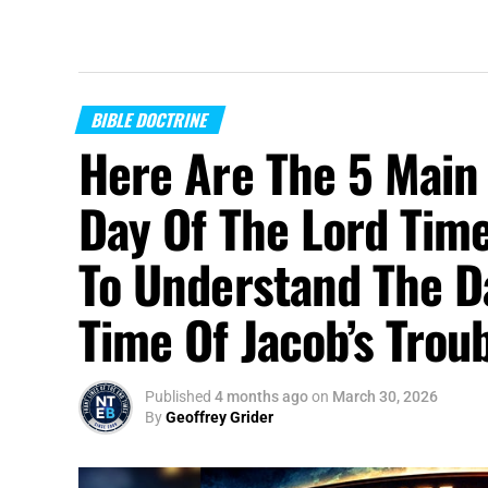
BIBLE DOCTRINE
Here Are The 5 Main 
Day Of The Lord Time
To Understand The D
Time Of Jacob’s Trou
Published
4 months ago
on
March 30, 2026
By
Geoffrey Grider