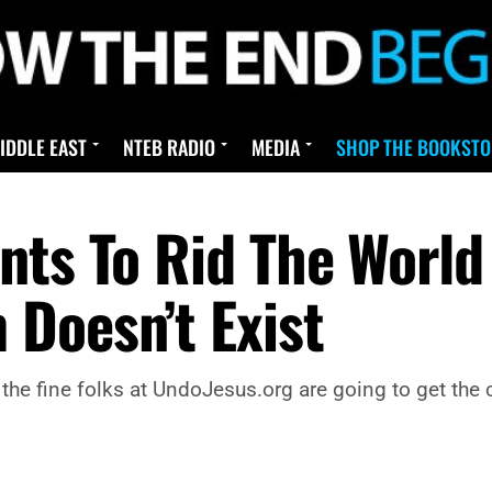
IDDLE EAST
NTEB RADIO
MEDIA
SHOP THE BOOKSTO
ts To Rid The World 
Doesn’t Exist
the fine folks at UndoJesus.org are going to get the 