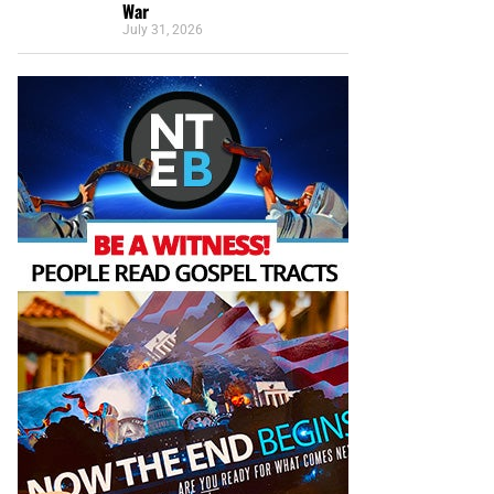
War
July 31, 2026