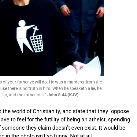
sts of your father ye will do. He was a murderer from the
use there is no truth in him. When he speaketh a lie, he
liar, and the father of it.”
John 8:44 (KJV)
id the world of Christianity, and state that they “oppose
ave to feel for the futility of being an atheist, spending
 of someone they claim doesn’t even exist. It would be
ng in the photo isn’t so funny. Not at all.