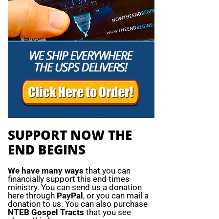
SUPPORT NOW THE
END BEGINS
We have many ways
that you can
financially support this end times
ministry. You can send us a donation
here through
PayPal
, or you can mail a
donation to us. You can also purchase
NTEB Gospel Tracts
that you see