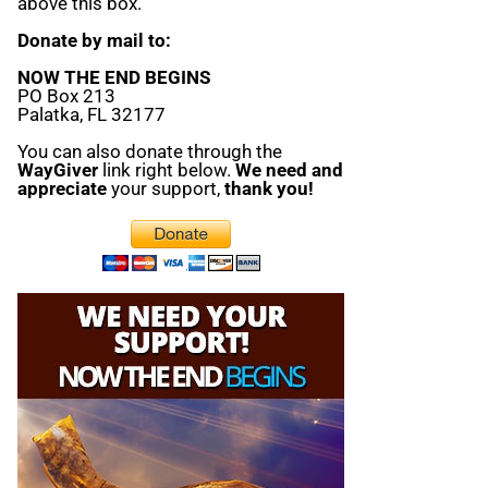
above this box.
Donate by mail to:
NOW THE END BEGINS
PO Box 213
Palatka, FL 32177
You can also donate through the
WayGiver
link right below.
We need and
appreciate
your support,
thank you!