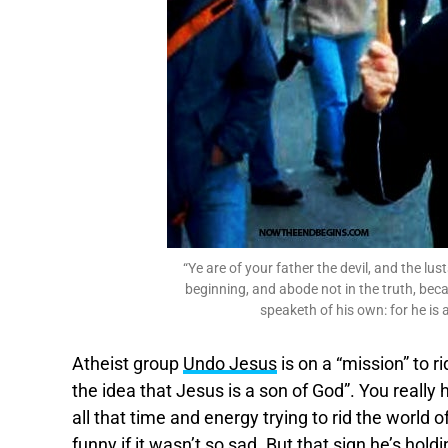
“Ye are of your father the devil, and the lu
beginning, and abode not in the truth, beca
speaketh of his own: for he is a 
Atheist group
Undo Jesus
is on a “mission” to r
the idea that Jesus is a son of God”. You really h
all that time and energy trying to rid the world
funny if it wasn’t so sad. But that sign he’s holdi