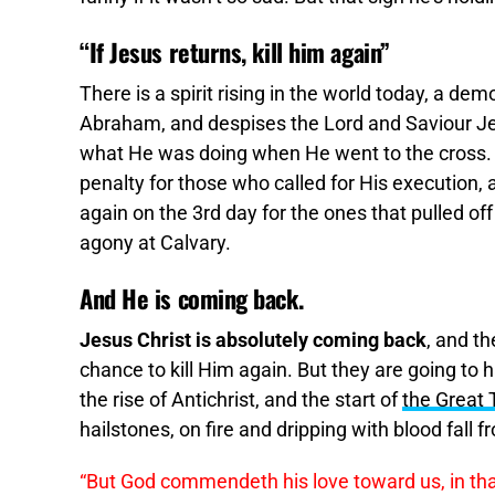
“If Jesus returns, kill him again”
There is a spirit rising in the world today, a dem
Abraham, and despises the Lord and Saviour Jes
what He was doing when He went to the cross. 
penalty for those who called for His execution,
again on the 3rd day for the ones that pulled off
agony at Calvary.
And He is coming back.
Jesus Christ is absolutely coming back
, and th
chance to kill Him again. But they are going to h
the rise of Antichrist, and the start of
the Great 
hailstones, on fire and dripping with blood fall
“But God commendeth his love toward us, in th