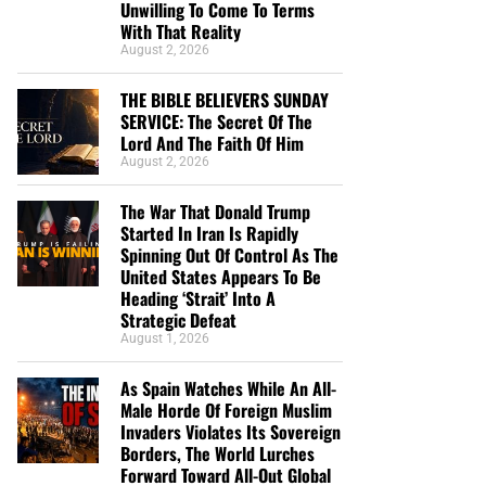
Unwilling To Come To Terms
With That Reality
August 2, 2026
THE BIBLE BELIEVERS SUNDAY
SERVICE: The Secret Of The
Lord And The Faith Of Him
August 2, 2026
The War That Donald Trump
Started In Iran Is Rapidly
Spinning Out Of Control As The
United States Appears To Be
Heading ‘Strait’ Into A
Strategic Defeat
August 1, 2026
As Spain Watches While An All-
Male Horde Of Foreign Muslim
Invaders Violates Its Sovereign
Borders, The World Lurches
Forward Toward All-Out Global