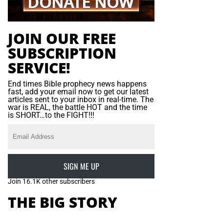
JOIN OUR FREE
SUBSCRIPTION
SERVICE!
End times Bible prophecy news happens
fast, add your email now to get our latest
articles sent to your inbox in real-time. The
war is REAL, the battle HOT and the time
is SHORT…to the FIGHT!!!
SIGN ME UP
Join 16.1K other subscribers
THE BIG STORY