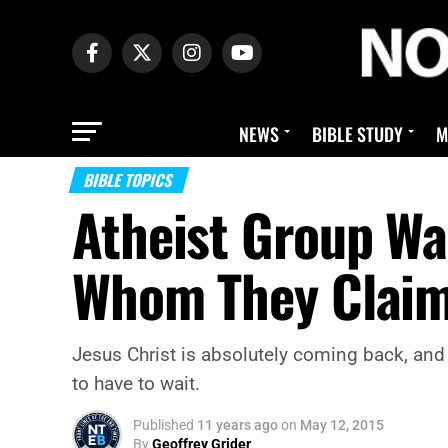
NEWS
BIBLE STUDY
M
BIBLE TOPICS
Atheist Group Wan
Whom They Claim 
Jesus Christ is absolutely coming back, and 
to have to wait.
Published
11 years ago
on
May 12, 2015
By
Geoffrey Grider