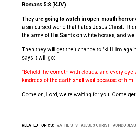
Romans 5:8 (KJV)
They are going to watch in open-mouth horror
a sin-cursed world that hates Jesus Christ. Then,
the army of His Saints on white horses, and we 
Then they will get their chance to “kill Him agai
says it will go:
“Behold, he cometh with clouds; and every eye 
kindreds of the earth shall wail because of him
Come on, Lord, we’re waiting for you. Come get
RELATED TOPICS:
ATHEISTS
JESUS CHRIST
UNDO JES