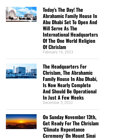
Today’s The Day! The
Abrahamic Family House In
Abu Dhabi Set To Open And
Will Serve As The
International Headquarters
Of The One World Religion
Of Chrislam
February 16, 2023
The Headquarters For
Chrislam, The Abrahamic
Family House In Abu Dhabi,
Is Now Nearly Complete
And Should Be Operational
In Just A Few Weeks
December 5, 2022
On Sunday November 13th,
Get Ready For The Chrislam
‘Climate Repentance
Ceremony’ On Mount Sinai