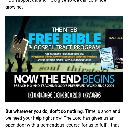
YOU support us, and YOU give so we can continue
growing.
But whatever you do, don’t do nothing.
Time is short and
we need your help right now. The Lord has given us an
open door with a tremendous ‘course’ for us to fulfill that