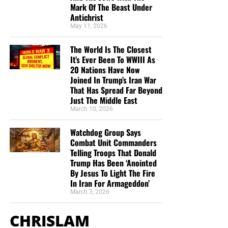
Mark Of The Beast Under
Antichrist
May 11, 2026
The World Is The Closest
It’s Ever Been To WWIII As
20 Nations Have Now
Joined In Trump’s Iran War
That Has Spread Far Beyond
Just The Middle East
March 10, 2026
Watchdog Group Says
Combat Unit Commanders
Telling Troops That Donald
Trump Has Been ‘Anointed
By Jesus To Light The Fire
In Iran For Armageddon’
March 3, 2026
CHRISLAM