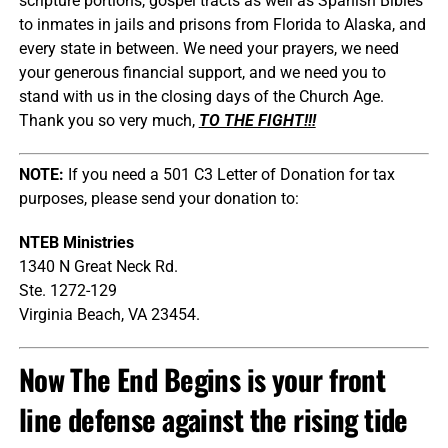
scripture portions, gospel tracts as well as Spanish Bibles
to inmates in jails and prisons from Florida to Alaska, and
every state in between. We need your prayers, we need
your generous financial support, and we need you to
stand with us in the closing days of the Church Age.
Thank you so very much,
TO THE FIGHT!!!
NOTE:
If you need a 501 C3 Letter of Donation for tax
purposes, please send your donation to:
NTEB Ministries
1340 N Great Neck Rd.
Ste. 1272-129
Virginia Beach, VA 23454.
Now The End Begins is your front
line defense against the rising tide