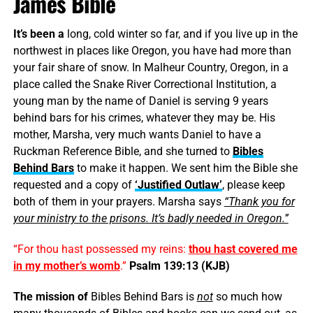
James Bible
It’s been a
long, cold winter so far, and if you live up in the
northwest in places like Oregon, you have had more than
your fair share of snow. In Malheur Country, Oregon, in a
place called the Snake River Correctional Institution, a
young man by the name of Daniel is serving 9 years
behind bars for his crimes, whatever they may be. His
mother, Marsha, very much wants Daniel to have a
Ruckman Reference Bible, and she turned to
Bibles
Behind Bars
to make it happen. We sent him the Bible she
requested and a copy of
‘Justified Outlaw’
, please keep
both of them in your prayers. Marsha says
“Thank you for
your ministry to the prisons. It’s badly needed in Oregon.”
“For thou hast possessed my reins:
thou hast covered me
in my
mother’s
womb
.”
Psalm 139:13 (KJB)
The mission of
Bibles Behind Bars is
not
so much how