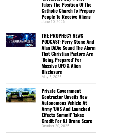
Takes The Position Of The
Catholic Church To Prepare
People To Receive Aliens
June 10, 2026
THE PROPHECY NEWS
PODCAST: Perry Stone And
Alan DiDio Sound The Alarm
That Christian Pastors Are
‘Being Prepared’ For
Massive UFO & Alien
Disclosure
May 5, 2026
Private Government
Contractor Unveils New
Autonomous Vehicle At
Army ‘UAS And Launched
Effects Summit’ Takes
Credit For NJ Drone Scare
October 20, 2025