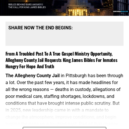
gospel that saved me and you is the very same gospel
these men so desperately need.
Come help us to answer
the call and meet this need for God’s word!
SHARE NOW THE END BEGINS:
HOW TO DONATE:
Click here to view our
WayGiver Funding page
If God has prospered you
, please take a moment to
click
From A Troubled Past To A True Gospel Ministry Opportunity,
on the donate button
to help us in this monumental task
Allegheny County Jail Requests King James Bibles For Inmates
of providing King James Bibles, New Testaments,
Hungry For Hope And Truth
scripture portions, gospel tracts as well as Spanish Bibles
The Allegheny County Jail
in Pittsburgh has been through
to inmates in jails and prisons from Florida to Alaska, and
a lot. Over the past few years, it has made headlines for
every state in between. We need your prayers, we need
all the wrong reasons — deaths in custody, allegations of
your generous financial support, and we need you to
poor medical care, staffing shortages, lockdowns, and
stand with us in the closing days of the Church Age.
conditions that have brought intense public scrutiny. But
Thank you so very much,
TO THE FIGHT!!!
in 2025, new leadership came in with a mandate to
change the atmosphere, improve conditions, and begin
NOTE:
If you need a
501 C3 Letter of Donation for tax
turning the page on a troubled past. Part of that change