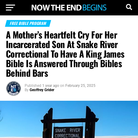
FREE BIBLE PROGRAM
A Mother’s Heartfelt Cry For Her
Incarcerated Son At Snake River
Correctional To Have A King James
Bible Is Answered Through Bibles
Behind Bars
Published
1 year ago
on
February 25, 2025
By
Geoffrey Grider