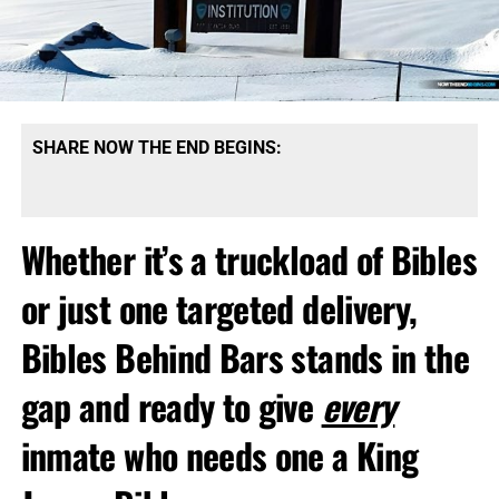
SHARE NOW THE END BEGINS:
Whether it’s a truckload of Bibles
or just one targeted delivery,
Bibles Behind Bars stands in the
gap and ready to give
every
inmate who needs one a King