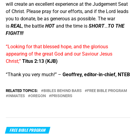
will create an excellent experience at the Judgement Seat
of Christ. Please pray for our efforts, and if the Lord leads
you to donate, be as generous as possible. The war
is
REAL
, the battle
HOT
and the time is
SHORT
…
TO THE
FIGHT!!!
“Looking for that blessed hope, and the glorious
appearing of the great God and our Saviour Jesus
Christ;”
Titus 2:13 (KJB)
“Thank you very much!” –
Geoffrey, editor-in-chief, NTEB
RELATED TOPICS:
BIBLES BEHIND BARS
FREE BIBLE PROGRAM
INMATES
OREGON
PRISONERS
FREE BIBLE PROGRAM