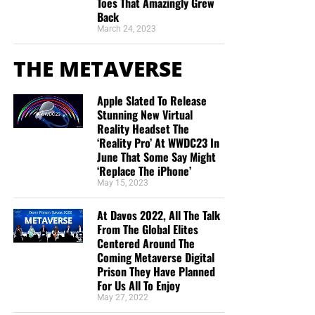
Toes That Amazingly Grew
Back
March 24, 2023
THE METAVERSE
Apple Slated To Release
Stunning New Virtual
Reality Headset The
‘Reality Pro’ At WWDC23 In
June That Some Say Might
‘Replace The iPhone’
May 15, 2023
At Davos 2022, All The Talk
From The Global Elites
Centered Around The
Coming Metaverse Digital
Prison They Have Planned
For Us All To Enjoy
May 27, 2022