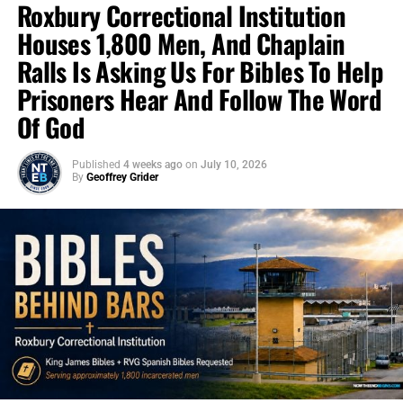
Roxbury Correctional Institution
Houses 1,800 Men, And Chaplain
Ralls Is Asking Us For Bibles To Help
Prisoners Hear And Follow The Word
Of God
Published
4 weeks ago
on
July 10, 2026
By
Geoffrey Grider