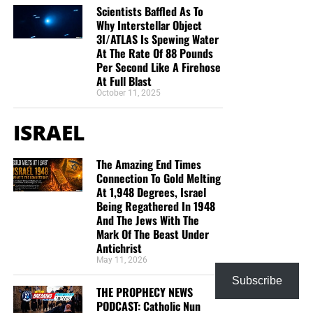
Scientists Baffled As To
Why Interstellar Object
3I/ATLAS Is Spewing Water
At The Rate Of 88 Pounds
Per Second Like A Firehose
At Full Blast
October 11, 2025
ISRAEL
The Amazing End Times
Connection To Gold Melting
At 1,948 Degrees, Israel
Being Regathered In 1948
And The Jews With The
Mark Of The Beast Under
Antichrist
May 11, 2026
Subscribe
THE PROPHECY NEWS
PODCAST: Catholic Nun