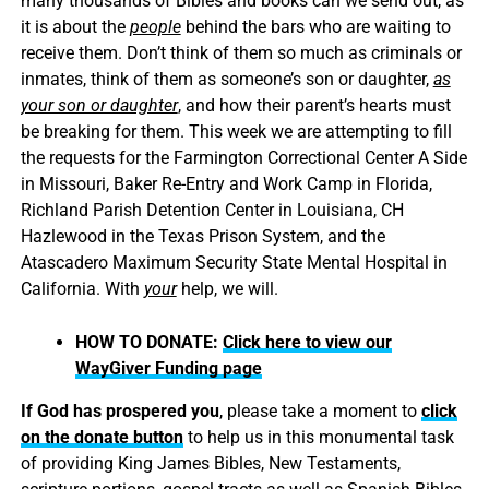
many thousands of Bibles and books can we send out, as
it is about the
people
behind the bars who are waiting to
receive them. Don’t think of them so much as criminals or
inmates, think of them as someone’s son or daughter,
as
your son or daughter
, and how their parent’s hearts must
be breaking for them. This week we are attempting to fill
the requests for the Farmington Correctional Center A Side
in Missouri, Baker Re-Entry and Work Camp in Florida,
Richland Parish Detention Center in Louisiana, CH
Hazlewood in the Texas Prison System, and the
Atascadero Maximum Security State Mental Hospital in
California. With
your
help, we will.
HOW TO DONATE:
Click here to view our
WayGiver Funding page
If God has prospered you
, please take a moment to
click
on the donate button
to help us in this monumental task
of providing King James Bibles, New Testaments,