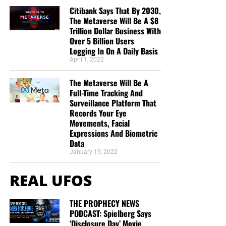
Citibank Says That By 2030,
The Metaverse Will Be A $8
Trillion Dollar Business With
Over 5 Billion Users
Logging In On A Daily Basis
April 1, 2022
The Metaverse Will Be A
Full-Time Tracking And
Surveillance Platform That
Records Your Eye
Movements, Facial
Expressions And Biometric
Data
January 19, 2022
REAL UFOS
THE PROPHECY NEWS
PODCAST: Spielberg Says
‘Disclosure Day’ Movie