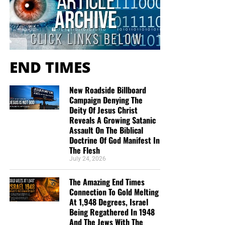
END TIMES
New Roadside Billboard
Campaign Denying The
Deity Of Jesus Christ
Reveals A Growing Satanic
Assault On The Biblical
Doctrine Of God Manifest In
The Flesh
July 24, 2026
The Amazing End Times
Connection To Gold Melting
At 1,948 Degrees, Israel
Being Regathered In 1948
And The Jews With The