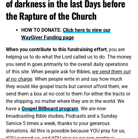
of darkness in the last Days before
the Rapture of the Church
HOW TO DONATE:
Click here to view our
WayGiver Funding page
When you contribute to this fundraising effort
, you are
helping us to do what the Lord called us to do. The money
you send in goes primarily to the overall daily operations
of this site. When people ask for Bibles,
we send them out
at no charge
. When people write in and say how much
they would like gospel tracts but cannot afford them, we
send them a box at no cost to them for either the tracts or
the shipping, no matter where they are in the world. We
have a
Gospel Billboard program
. We are now
broadcasting Bible studies, Podcasts and a Sunday
Service 5 times a week, thanks to your generous
donations. All this is possible because YOU pray for us,