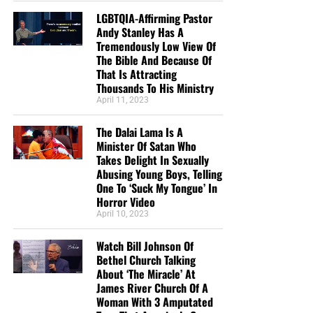
LGBTQIA-Affirming Pastor
Andy Stanley Has A
Tremendously Low View Of
The Bible And Because Of
That Is Attracting
Thousands To His Ministry
April 11, 2023
The Dalai Lama Is A
Minister Of Satan Who
Takes Delight In Sexually
Abusing Young Boys, Telling
One To ‘Suck My Tongue’ In
Horror Video
April 10, 2023
Watch Bill Johnson Of
Bethel Church Talking
About ‘The Miracle’ At
James River Church Of A
Woman With 3 Amputated