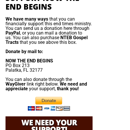
END BEGINS
Christ;”
Titus 2:13 (KJB)
“Thank you very much!” –
Geoffrey, editor-in-chief, NTEB
We have many ways
that you can
financially support this end times ministry.
You can send us a donation here through
PayPal
, or you can mail a donation to
us. You can also purchase
NTEB Gospel
Tracts
that you see above this box.
Donate by mail to:
NOW THE END BEGINS
PO Box 213
Palatka, FL 32177
You can also donate through the
WayGiver
link right below.
We need and
appreciate
your support,
thank you!