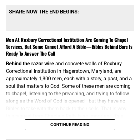
SHARE NOW THE END BEGINS:
Men At Roxbury Correctional Institution Are Coming To Chapel
Services, But Some Cannot Afford A Bible—Bibles Behind Bars Is
Ready To Answer The Call
Behind the razor wire
and concrete walls of Roxbury
Correctional Institution in Hagerstown, Maryland, are
approximately 1,800 men, each with a story, a past, and a
soul that matters to God. Some of these men are coming
to chapel, listening to the preaching, and trying to follow
along as the Word of God is opened—but they have no
Bibles to take with them back to their cells. That is why
this request from Chaplain Ralls is so important. It’s a
request for the one Book that can
pierce
the darkness,
CONTINUE READING
convict
the sinner,
comfort
the broken, and
lead
a captive
man into the liberty found only in Jesus Christ.