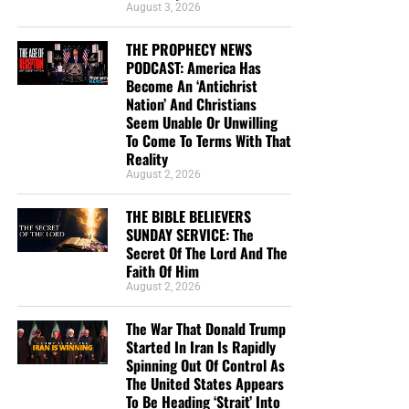
NOTE:
If you need a
501 C3 Letter of Donation for tax
August 3, 2026
purposes
, please send your donation to:
“Looking for that blessed hope, and the glorious
THE PROPHECY NEWS
appearing of the great God and our Saviour Jesus
PODCAST: America Has
NTEB Ministries
Christ;”
Titus 2:13 (KJB)
Become An ‘Antichrist
1340 N Great Neck Rd.
Nation’ And Christians
Ste. 1272-129
“Thank you very much!” –
Geoffrey, editor-in-chief, NTEB
Seem Unable Or Unwilling
Virginia Beach, VA 23454.
To Come To Terms With That
Reality
Now The End Begins is your front
August 2, 2026
line defense against the rising tide
THE BIBLE BELIEVERS
SUNDAY SERVICE: The
of darkness in the last Days before
Secret Of The Lord And The
Faith Of Him
the Rapture of the Church
August 2, 2026
The War That Donald Trump
HOW TO DONATE:
Click here to view our
Started In Iran Is Rapidly
WayGiver Funding page
Spinning Out Of Control As
The United States Appears
When you contribute to this fundraising effort
, you are
To Be Heading ‘Strait’ Into