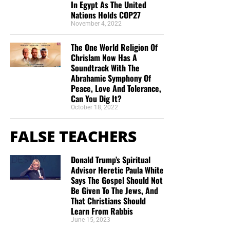
In Egypt As The United
Nations Holds COP27
November 4, 2022
The One World Religion Of
Chrislam Now Has A
Soundtrack With The
Abrahamic Symphony Of
Peace, Love And Tolerance,
Can You Dig It?
October 18, 2022
FALSE TEACHERS
Donald Trump’s Spiritual
Advisor Heretic Paula White
Says The Gospel Should Not
Be Given To The Jews, And
That Christians Should
Learn From Rabbis
June 15, 2023