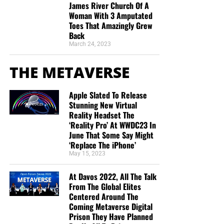
James River Church Of A
Woman With 3 Amputated
Toes That Amazingly Grew
Back
March 24, 2023
THE METAVERSE
Apple Slated To Release
Stunning New Virtual
Reality Headset The
‘Reality Pro’ At WWDC23 In
June That Some Say Might
‘Replace The iPhone’
May 15, 2023
At Davos 2022, All The Talk
From The Global Elites
Centered Around The
Coming Metaverse Digital
Prison They Have Planned