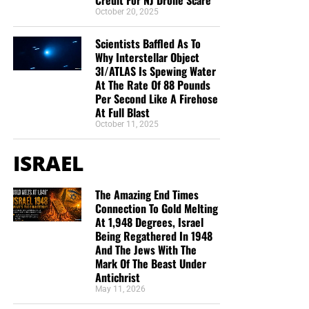
October 20, 2025
Scientists Baffled As To
Why Interstellar Object
3I/ATLAS Is Spewing Water
At The Rate Of 88 Pounds
Per Second Like A Firehose
At Full Blast
October 11, 2025
ISRAEL
The Amazing End Times
Connection To Gold Melting
At 1,948 Degrees, Israel
Being Regathered In 1948
And The Jews With The
Mark Of The Beast Under
Antichrist
May 11, 2026