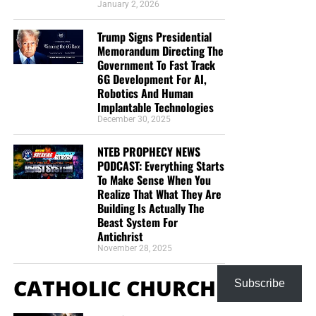
January 2, 2026
Trump Signs Presidential
Memorandum Directing The
Government To Fast Track
6G Development For AI,
Robotics And Human
Implantable Technologies
December 30, 2025
NTEB PROPHECY NEWS
PODCAST: Everything Starts
To Make Sense When You
Realize That What They Are
Building Is Actually The
Beast System For
Antichrist
November 28, 2025
CATHOLIC CHURCH
Subscribe