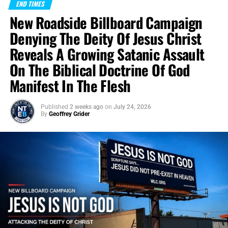
END TIMES
New Roadside Billboard Campaign
Denying The Deity Of Jesus Christ
Reveals A Growing Satanic Assault
On The Biblical Doctrine Of God
Manifest In The Flesh
Published
2 weeks ago
on
July 24, 2026
By
Geoffrey Grider