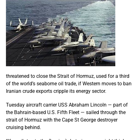
threatened to close the Strait of Hormuz, used for a third
of the world’s seaborne oil trade, if Western moves to ban
Iranian crude exports cripple its energy sector.
Tuesday aircraft carrier USS Abraham Lincoln — part of
the Bahrain-based U.S. Fifth Fleet — sailed through the
strait of Hormuz with the Cape St George destroyer
cruising behind.