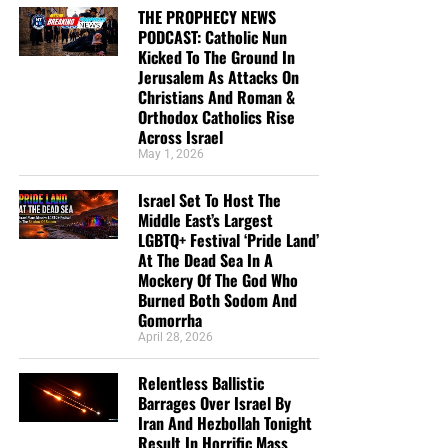
THE PROPHECY NEWS
PODCAST: Catholic Nun
Kicked To The Ground In
Jerusalem As Attacks On
Christians And Roman &
Orthodox Catholics Rise
Across Israel
May 1, 2026
Israel Set To Host The
Middle East’s Largest
LGBTQ+ Festival ‘Pride Land’
At The Dead Sea In A
Mockery Of The God Who
Burned Both Sodom And
Gomorrha
April 28, 2026
Relentless Ballistic
Barrages Over Israel By
Iran And Hezbollah Tonight
Result In Horrific Mass