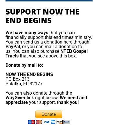
King. They have returned to the geography of prophecy,
but not yet to the God of prophecy. And because they
SUPPORT NOW THE
Emmanuel Macron orders armada to
rejected the true Messiah, they will fall prey to the false
END BEGINS
one. But the false messiah’s reign will be short. The Beast
the Mediterranean
will rise, deceive, persecute, and demand worship, but
We have many ways
that you can
Jesus Christ will return and destroy him. The gold will
financially support this end times ministry.
France is deploying
You can send us a donation here through
melt, the lies will burn, the remnant will be redeemed, and
about a dozen naval
PayPal
, or you can mail a donation to
King Jesus will take the throne
of His father David in
us. You can also purchase
NTEB Gospel
vessels, including its
Tracts
that you see above this box.
Zion.
aircraft ‌carrier strike
Donate by mail to:
group, to the
Now The End Begins is your front
Mediterranean, Red
NOW THE END BEGINS
PO Box 213
Sea and potentially the
line defense against the rising tide
Palatka, FL 32177
Strait of Hormuz as
of darkness in the last Days before
You can also donate through the
part of defensive
WayGiver
link right below.
We need and
support to allies
appreciate
your support,
thank you!
the Rapture of the Church
threatened by the
conflict in the Middle
HOW TO DONATE:
Click here to view our
East. Speaking in Cyprus before visiting the Charles de
WayGiver Funding page
Gaulle aircraft carrier, which arrived this weekend in ​the