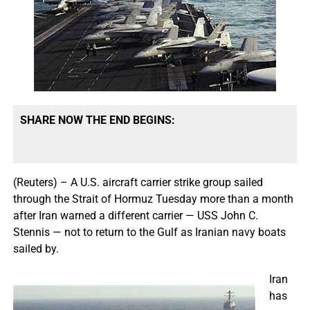
SHARE NOW THE END BEGINS:
(Reuters) – A U.S. aircraft carrier strike group sailed
through the Strait of Hormuz Tuesday more than a month
after Iran warned a different carrier — USS John C.
Stennis — not to return to the Gulf as Iranian navy boats
sailed by.
Iran
has