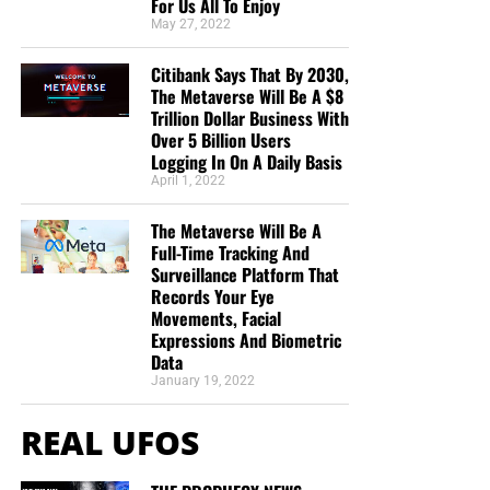
For Us All To Enjoy
May 27, 2022
Citibank Says That By 2030,
The Metaverse Will Be A $8
Trillion Dollar Business With
Over 5 Billion Users
Logging In On A Daily Basis
April 1, 2022
The Metaverse Will Be A
Full-Time Tracking And
Surveillance Platform That
Records Your Eye
Movements, Facial
Expressions And Biometric
Data
January 19, 2022
REAL UFOS