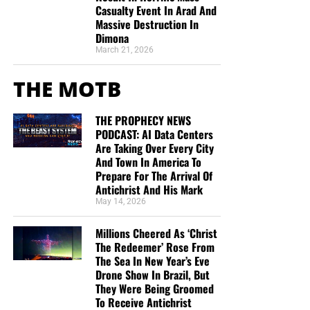
Casualty Event In Arad And
Massive Destruction In
Dimona
March 21, 2026
THE MOTB
THE PROPHECY NEWS
PODCAST: AI Data Centers
Are Taking Over Every City
And Town In America To
Prepare For The Arrival Of
Antichrist And His Mark
May 14, 2026
Millions Cheered As ‘Christ
The Redeemer’ Rose From
The Sea In New Year’s Eve
Drone Show In Brazil, But
They Were Being Groomed
To Receive Antichrist