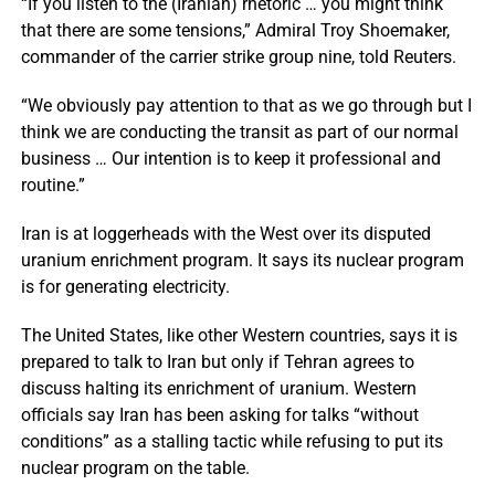
“If you listen to the (Iranian) rhetoric … you might think
that there are some tensions,” Admiral Troy Shoemaker,
commander of the carrier strike group nine, told Reuters.
“We obviously pay attention to that as we go through but I
think we are conducting the transit as part of our normal
business … Our intention is to keep it professional and
routine.”
Iran is at loggerheads with the West over its disputed
uranium enrichment program. It says its nuclear program
is for generating electricity.
The United States, like other Western countries, says it is
prepared to talk to Iran but only if Tehran agrees to
discuss halting its enrichment of uranium. Western
officials say Iran has been asking for talks “without
conditions” as a stalling tactic while refusing to put its
nuclear program on the table.