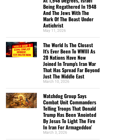
At 1,948 Degrees, Israel
helping us to do what the Lord called us to do. The money
Being Regathered In 1948
you send in goes primarily to the overall daily operations
And The Jews With The
Mark Of The Beast Under
of this site. When people ask for Bibles,
we send them out
Antichrist
at no charge
. When people write in and say how much
May 11, 2026
they would like gospel tracts but cannot afford them, we
send them a box at no cost to them for either the tracts or
The World Is The Closest
the shipping, no matter where they are in the world. We
It’s Ever Been To WWIII As
have a
Gospel Billboard program
. We are now
20 Nations Have Now
Joined In Trump’s Iran War
broadcasting Bible studies, Podcasts and a Sunday
That Has Spread Far Beyond
Service 5 times a week, thanks to your generous
Just The Middle East
donations. All this is possible because YOU pray for us,
March 10, 2026
YOU support us, and YOU give so we can continue
growing.
Watchdog Group Says
Combat Unit Commanders
Telling Troops That Donald
Trump Has Been ‘Anointed
By Jesus To Light The Fire
In Iran For Armageddon’
March 3, 2026