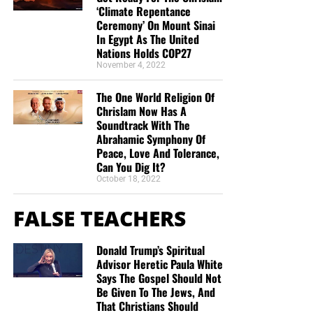
appearing of the great God and our Saviour Jesus
‘Climate Repentance
Christ;”
Titus 2:13 (KJB)
Ceremony’ On Mount Sinai
In Egypt As The United
Nations Holds COP27
“Thank you very much!” –
Geoffrey, editor-in-chief, NTEB
November 4, 2022
The One World Religion Of
Chrislam Now Has A
Soundtrack With The
Abrahamic Symphony Of
Peace, Love And Tolerance,
Can You Dig It?
October 18, 2022
FALSE TEACHERS
Donald Trump’s Spiritual
Advisor Heretic Paula White
Says The Gospel Should Not
Be Given To The Jews, And
That Christians Should