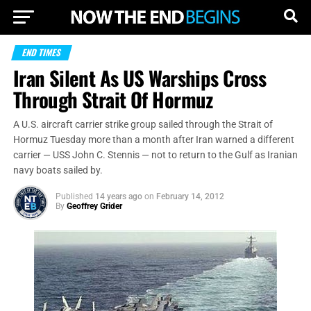
END TIMES
Iran Silent As US Warships Cross
Through Strait Of Hormuz
A U.S. aircraft carrier strike group sailed through the Strait of
Hormuz Tuesday more than a month after Iran warned a different
carrier — USS John C. Stennis — not to return to the Gulf as Iranian
navy boats sailed by.
Published
14 years ago
on
February 14, 2012
By
Geoffrey Grider