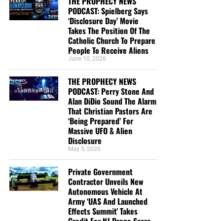
THE PROPHECY NEWS
PODCAST: Spielberg Says
‘Disclosure Day’ Movie
Takes The Position Of The
Catholic Church To Prepare
People To Receive Aliens
June 10, 2026
THE PROPHECY NEWS
PODCAST: Perry Stone And
Alan DiDio Sound The Alarm
That Christian Pastors Are
‘Being Prepared’ For
Massive UFO & Alien
Disclosure
May 5, 2026
Private Government
Contractor Unveils New
Autonomous Vehicle At
Army ‘UAS And Launched
Effects Summit’ Takes
Credit For NJ Drone Scare