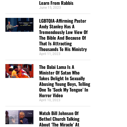
Learn From Rabbis
June 15, 2023
LGBTQIA-Affirming Pastor
Andy Stanley Has A
Tremendously Low View Of
The Bible And Because Of
That Is Attracting
Thousands To His Ministry
April 11, 2023
The Dalai Lama Is A
Minister Of Satan Who
Takes Delight In Sexually
Abusing Young Boys, Telling
One To ‘Suck My Tongue’ In
Horror Video
April 10, 2023
Watch Bill Johnson Of
Bethel Church Talking
About ‘The Miracle’ At