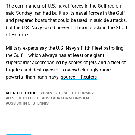
The commander of U.S. naval forces in the Gulf region
said Sunday Iran had built up its naval forces in the Gulf
and prepared boats that could be used in suicide attacks,
but the U.S. Navy could prevent it from blocking the Strait
of Hormuz.
Military experts say the U.S. Navy’s Fifth Fleet patrolling
the Gulf – which always has at least one giant
supercarrier accompanied by scores of jets and a fleet of
frigates and destroyers – is overwhelmingly more
powerful than Iran’s navy.
source – Reuters
RELATED TOPICS:
IRAN
STRAIT OF HORMUZ
U.S. FIFTH FLEET
USS ABRAHAM LINCOLN
USS JOHN C. STENNIS