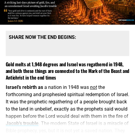
cannot be reconciled with the words of Christ because its
message is built upon denying them.
SHARE NOW THE END BEGINS:
Gold melts at 1,948 degrees and Israel was regathered in 1948,
and both these things are connected to the Mark of the Beast and
Antichrist in the end times
Israel’s rebirth as
a nation in 1948 was
not
the
COME HELP US PROVIDE A WELL FOR 81 ORPHANS IN KENYA,
forthcoming and prophesied spiritual redemption of Israel.
CLICK FOR MORE INFO AND HOW TO DONATE!!
It was the prophetic regathering of a people brought back
to the land in unbelief, exactly as the prophets said would
This is how
religious deception operates. It keeps the
happen before the Lord would deal with them in the fire of
name Jesus, quotes selected verses, speaks reverently
Jacob’s trouble
. The modern State of Israel is a miracle of
about God and then quietly replaces the biblical Christ
Bible prophecy, yes, but it is not yet a saved nation. They
with a counterfeit. A Jesus who is not God, did not pre-