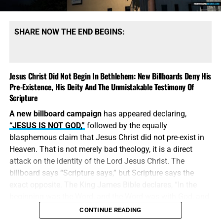
SHARE NOW THE END BEGINS:
Jesus Christ Did Not Begin In Bethlehem: New Billboards Deny His
Pre-Existence, His Deity And The Unmistakable Testimony Of
Scripture
A new billboard campaign
has appeared declaring,
“JESUS IS NOT GOD,”
followed by the equally
blasphemous claim that Jesus Christ did not pre-exist in
Heaven. That is not merely bad theology, it is a direct
attack on the identity of the Lord Jesus Christ. The
billboard says “Scripture says,” but Scripture says the
exact opposite. The King James Bible declares, “In the
beginning was the Word, and the Word was with God, and
the Word was God.” Jesus did
not
begin in Bethlehem.
CONTINUE READING
Bethlehem was the place where the eternal Word was