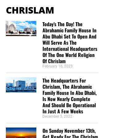
CHRISLAM
Today’s The Day! The
Abrahamic Family House In
Abu Dhabi Set To Open And
Will Serve As The
International Headquarters
Of The One World Religion
Of Chrislam
February 16, 2023
But whatever you do, don’t do nothing.
Time is short and
we need your help right now. The Lord has given us an
The Headquarters For
open door with a tremendous ‘course’ for us to fulfill that
Chrislam, The Abrahamic
will create an excellent experience at the Judgement Seat
Family House In Abu Dhabi,
of Christ. Please pray for our efforts, and if the Lord leads
Is Now Nearly Complete
you to donate, be as generous as possible. The war
And Should Be Operational
In Just A Few Weeks
is
REAL
, the battle
HOT
and the time is
SHORT
…
TO THE
December 5, 2022
FIGHT!!!
On Sunday November 13th,
“Looking for that blessed hope, and the glorious
Get Ready For The Chrislam