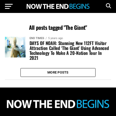
All posts tagged "The Giant"
END TIMES
5 years ago
DAYS OF NOAH: Stunning New 112FT Visitor
Attraction Called ‘The Giant’ Using Advanced
Technology To Make A 20-Nation Tour In
2021
MORE POSTS