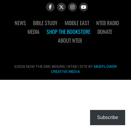
NEWS
BIBLE STUDY
MIDDLE EAST
NTEB RADIO
MEDIA
SHOP THE BOOKSTORE
DONATE
ABOUT NTEB
©2026 NOW THE END BEGINS | NTEB | SITE BY
MUDFLOWER
CREATIVE MEDIA
Subscribe