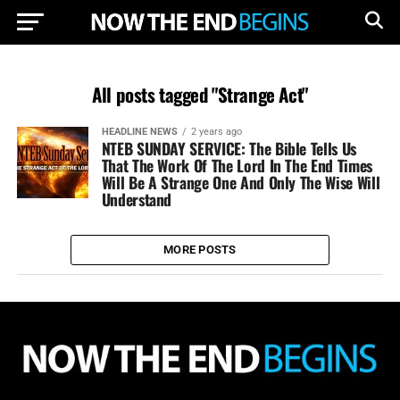
All posts tagged "Strange Act"
HEADLINE NEWS
2 years ago
NTEB SUNDAY SERVICE: The Bible Tells Us
That The Work Of The Lord In The End Times
Will Be A Strange One And Only The Wise Will
Understand
MORE POSTS