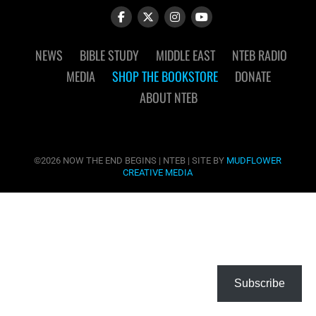
NEWS
BIBLE STUDY
MIDDLE EAST
NTEB RADIO
MEDIA
SHOP THE BOOKSTORE
DONATE
ABOUT NTEB
©2026 NOW THE END BEGINS | NTEB | SITE BY
MUDFLOWER
CREATIVE MEDIA
Subscribe