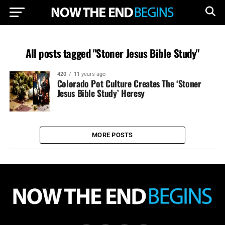
All posts tagged "Stoner Jesus Bible Study"
420
11 years ago
Colorado Pot Culture Creates The ‘Stoner
Jesus Bible Study’ Heresy
MORE POSTS