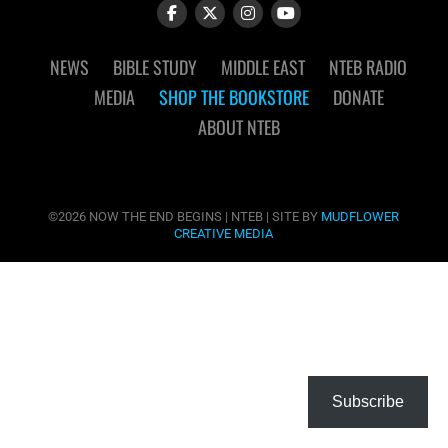
NEWS
BIBLE STUDY
MIDDLE EAST
NTEB RADIO
MEDIA
SHOP THE BOOKSTORE
DONATE
ABOUT NTEB
©2026 NOW THE END BEGINS | NTEB | SITE BY
MUDFLOWER
CREATIVE MEDIA
Subscribe