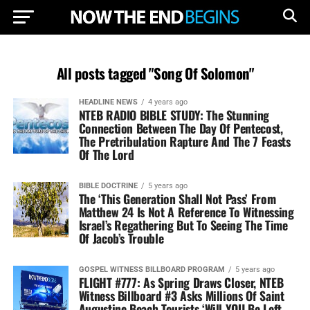
All posts tagged "Song Of Solomon"
HEADLINE NEWS
4 years ago
NTEB RADIO BIBLE STUDY: The Stunning
Connection Between The Day Of Pentecost,
The Pretribulation Rapture And The 7 Feasts
Of The Lord
BIBLE DOCTRINE
5 years ago
The ‘This Generation Shall Not Pass’ From
Matthew 24 Is Not A Reference To Witnessing
Israel’s Regathering But To Seeing The Time
Of Jacob’s Trouble
GOSPEL WITNESS BILLBOARD PROGRAM
5 years ago
FLIGHT #777: As Spring Draws Closer, NTEB
Witness Billboard #3 Asks Millions Of Saint
Augustine Beach Tourists ‘Will YOU Be Left