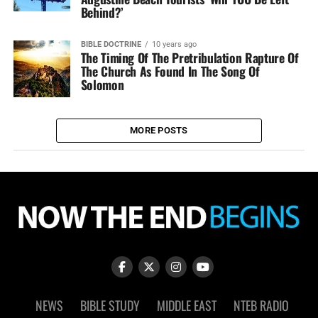
Behind?’
BIBLE DOCTRINE
10 years ago
The Timing Of The Pretribulation Rapture Of
The Church As Found In The Song Of
Solomon
MORE POSTS
NEWS
BIBLE STUDY
MIDDLE EAST
NTEB RADIO