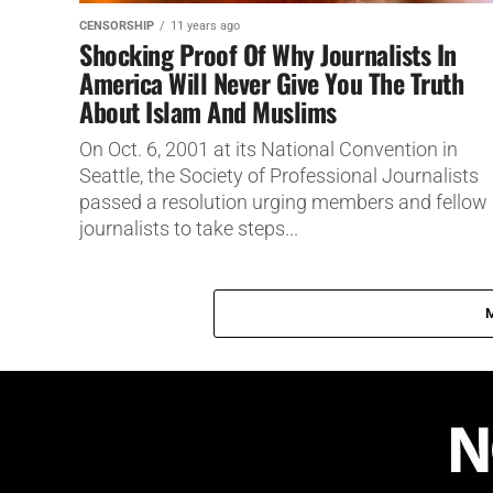
CENSORSHIP
11 years ago
Shocking Proof Of Why Journalists In
America Will Never Give You The Truth
About Islam And Muslims
On Oct. 6, 2001 at its National Convention in
Seattle, the Society of Professional Journalists
passed a resolution urging members and fellow
journalists to take steps...