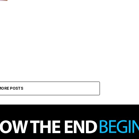
MORE POSTS