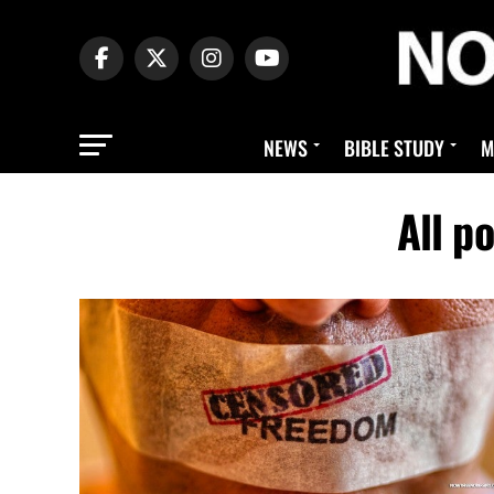
NEWS
BIBLE STUDY
M
All p