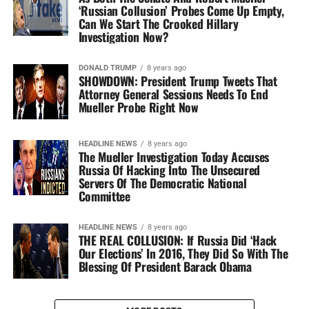
‘Russian Collusion’ Probes Come Up Empty,
Can We Start The Crooked Hillary
Investigation Now?
DONALD TRUMP
8 years ago
SHOWDOWN: President Trump Tweets That
Attorney General Sessions Needs To End
Mueller Probe Right Now
HEADLINE NEWS
8 years ago
The Mueller Investigation Today Accuses
Russia Of Hacking Into The Unsecured
Servers Of The Democratic National
Committee
HEADLINE NEWS
8 years ago
THE REAL COLLUSION: If Russia Did ‘Hack
Our Elections’ In 2016, They Did So With The
Blessing Of President Barack Obama