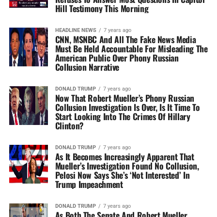
Hill Testimony This Morning
HEADLINE NEWS
7 years ago
CNN, MSNBC And All The Fake News Media
Must Be Held Accountable For Misleading The
American Public Over Phony Russian
Collusion Narrative
DONALD TRUMP
7 years ago
Now That Robert Mueller’s Phony Russian
Collusion Investigation Is Over, Is It Time To
Start Looking Into The Crimes Of Hillary
Clinton?
DONALD TRUMP
7 years ago
As It Becomes Increasingly Apparent That
Mueller’s Investigation Found No Collusion,
Pelosi Now Says She’s ‘Not Interested’ In
Trump Impeachment
DONALD TRUMP
7 years ago
As Both The Senate And Robert Mueller