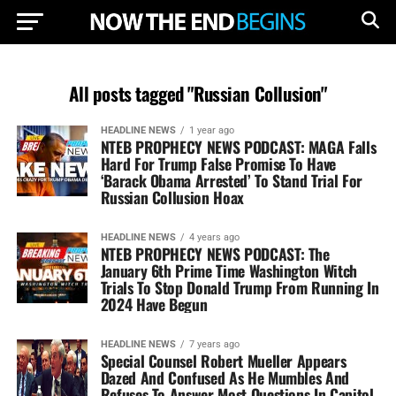
All posts tagged "Russian Collusion"
HEADLINE NEWS
1 year ago
NTEB PROPHECY NEWS PODCAST: MAGA Falls
Hard For Trump False Promise To Have
‘Barack Obama Arrested’ To Stand Trial For
Russian Collusion Hoax
HEADLINE NEWS
4 years ago
NTEB PROPHECY NEWS PODCAST: The
January 6th Prime Time Washington Witch
Trials To Stop Donald Trump From Running In
2024 Have Begun
HEADLINE NEWS
7 years ago
Special Counsel Robert Mueller Appears
Dazed And Confused As He Mumbles And
Refuses To Answer Most Questions In Capitol