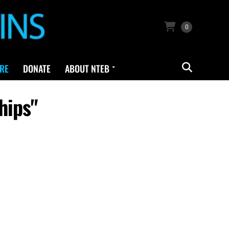
0
RE
DONATE
ABOUT NTEB
hips"