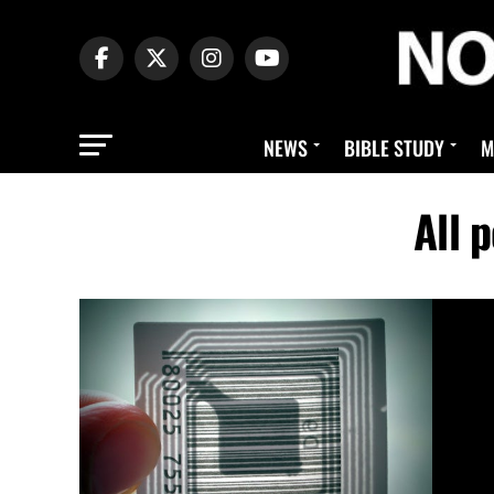
NEWS
BIBLE STUDY
M
All 