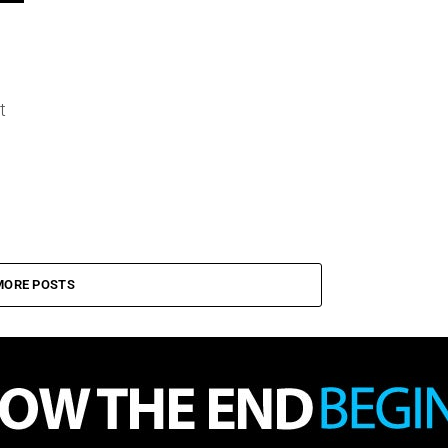
t
MORE POSTS