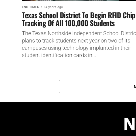
END TIMES
14 years ago
Texas School District To Begin RFID Chip
Tracking Of All 100,000 Students
The Texas Northside Independent School Distric
plans to track students next year on two of its
campuses using technology implanted in their
student identification cards in...