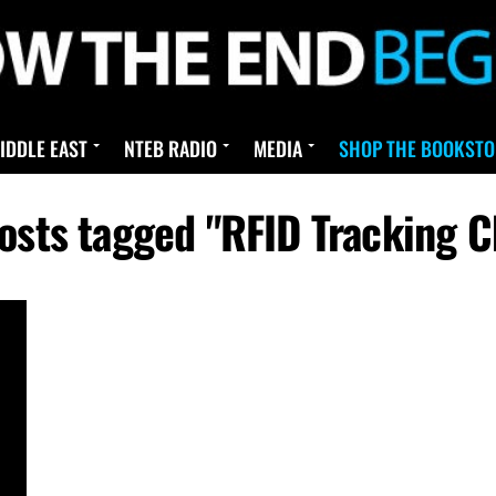
IDDLE EAST
NTEB RADIO
MEDIA
SHOP THE BOOKSTO
posts tagged "RFID Tracking C